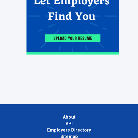
About
API
Employers Directory
Sitemap