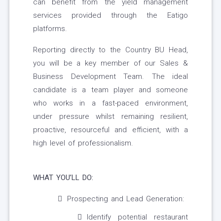
can benefit from the yield management
services provided through the Eatigo
platforms.
Reporting directly to the Country BU Head,
you will be a key member of our Sales &
Business Development Team. The ideal
candidate is a team player and someone
who works in a fast-paced environment,
under pressure whilst remaining resilient,
proactive, resourceful and efficient, with a
high level of professionalism.
WHAT YOU’LL DO:
Prospecting and Lead Generation:
Identify potential restaurant