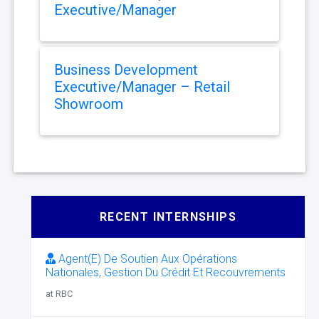
Executive/Manager
Business Development
Executive/Manager – Retail
Showroom
RECENT INTERNSHIPS
Agent(E) De Soutien Aux Opérations
Nationales, Gestion Du Crédit Et Recouvrements
at RBC