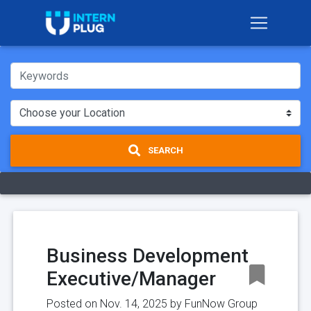
SEARCH
Business Development
Executive/Manager
Posted on Nov. 14, 2025 by
FunNow Group