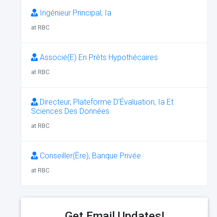
Ingénieur Principal, Ia
at RBC
Associé(E) En Prêts Hypothécaires
at RBC
Directeur, Plateforme D’Évaluation, Ia Et
Sciences Des Données
at RBC
Conseiller(Ère), Banque Privée
at RBC
Get Email Updates!