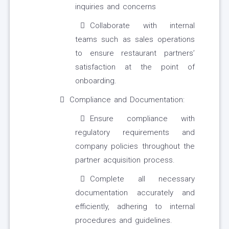
inquiries and concerns
Collaborate with internal
teams such as sales operations
to ensure restaurant partners’
satisfaction at the point of
onboarding.
Compliance and Documentation:
Ensure compliance with
regulatory requirements and
company policies throughout the
partner acquisition process.
Complete all necessary
documentation accurately and
efficiently, adhering to internal
procedures and guidelines.