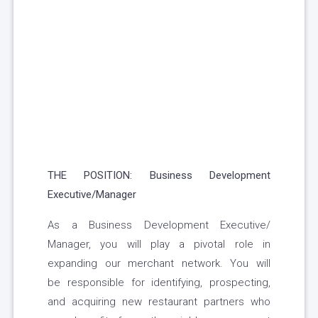
THE POSITION: Business Development
Executive/Manager
As a Business Development Executive/
Manager, you will play a pivotal role in
expanding our merchant network. You will
be responsible for identifying, prospecting,
and acquiring new restaurant partners who