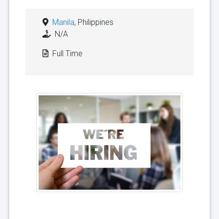
Manila
, Philippines
N/A
Full Time