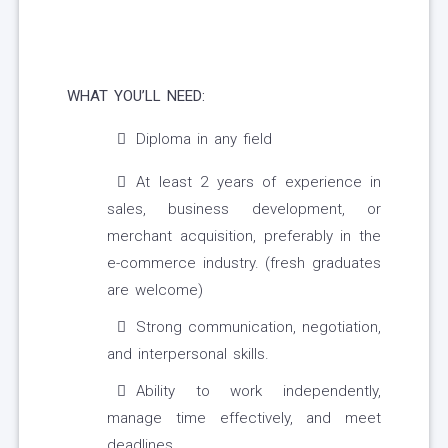
WHAT YOU’LL NEED:
Diploma in any field
At least 2 years of experience in
sales, business development, or
merchant acquisition, preferably in the
e-commerce industry. (fresh graduates
are welcome)
Strong communication, negotiation,
and interpersonal skills.
Ability to work independently,
manage time effectively, and meet
deadlines.