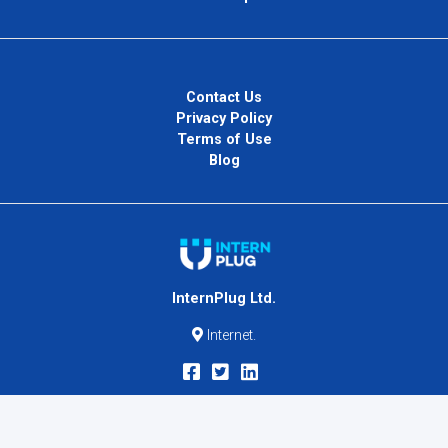
Contact Us
Privacy Policy
Terms of Use
Blog
InternPlug Ltd.
Internet.
Copyright © 2026
InternPlug
. All Rights Reserved.