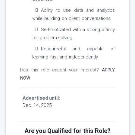
Ability to use data and analytics
while building on client conversations
Self-motivated with a strong affinity
for problem-solving.
Resourceful and capable of
learning fast and independently
Has this role caught your Interest?
APPLY
NOW
Advertised until:
Dec. 14, 2025
Are you Qualified for this Role?