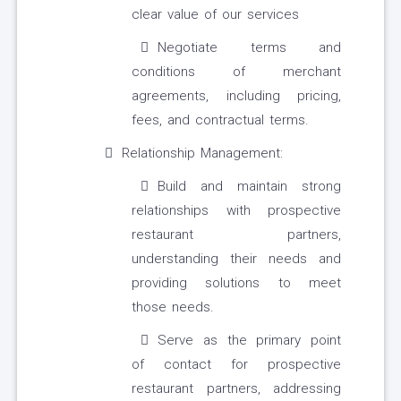
clear value of our services
Negotiate terms and
conditions of merchant
agreements, including pricing,
fees, and contractual terms.
Relationship Management:
Build and maintain strong
relationships with prospective
restaurant partners,
understanding their needs and
providing solutions to meet
those needs.
Serve as the primary point
of contact for prospective
restaurant partners, addressing