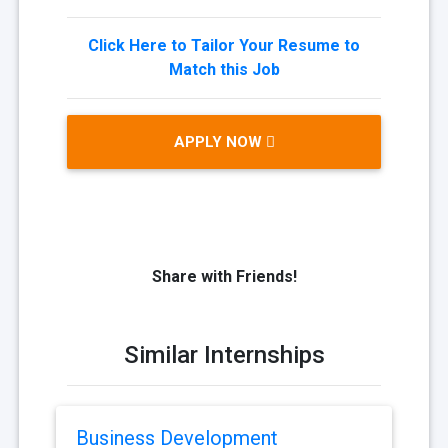
Click Here to Tailor Your Resume to
Match this Job
APPLY NOW
Share with Friends!
Similar Internships
Business Development