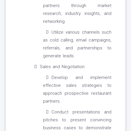
partners through market
research, industry insights, and
networking.
Utilize various channels such
as cold calling, email campaigns,
referrals, and partnerships to
generate leads.
Sales and Negotiation:
Develop and implement
effective sales strategies to
approach prospective restaurant
partners.
Conduct presentations and
pitches to present convincing
business cases to demonstrate