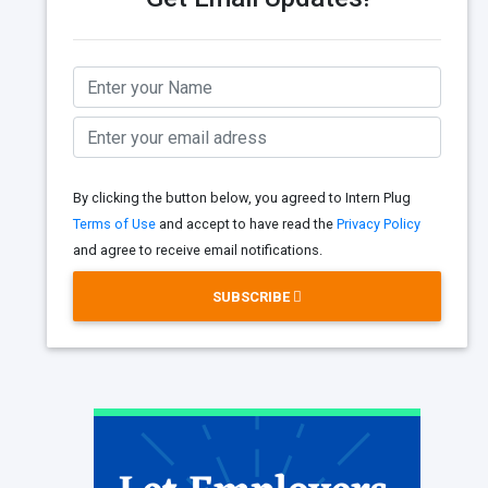
By clicking the button below, you agreed to Intern Plug
Terms of Use
and accept to have read the
Privacy Policy
and agree to receive email notifications.
SUBSCRIBE