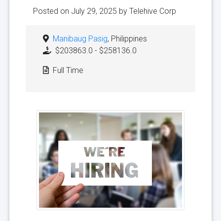
Posted on July 29, 2025 by
Telehive Corp
Manibaug Pasig
, Philippines
$203863.0 - $258136.0
Full Time