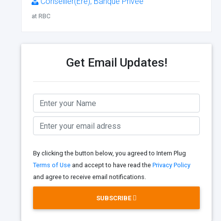
Conseiller(Ère), Banque Privée
at RBC
Get Email Updates!
By clicking the button below, you agreed to Intern Plug
Terms of Use
and accept to have read the
Privacy Policy
and agree to receive email notifications.
SUBSCRIBE