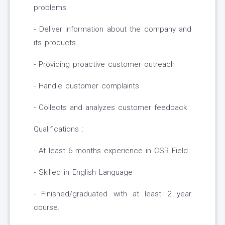
problems
- Deliver information about the company and
its products
- Providing proactive customer outreach
- Handle customer complaints
- Collects and analyzes customer feedback
Qualifications :
- At least 6 months experience in CSR Field
- Skilled in English Language
- Finished/graduated with at least 2 year
course.