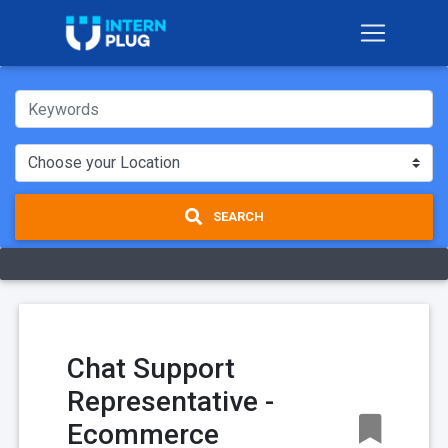
SEARCH
Chat Support
Representative -
Ecommerce