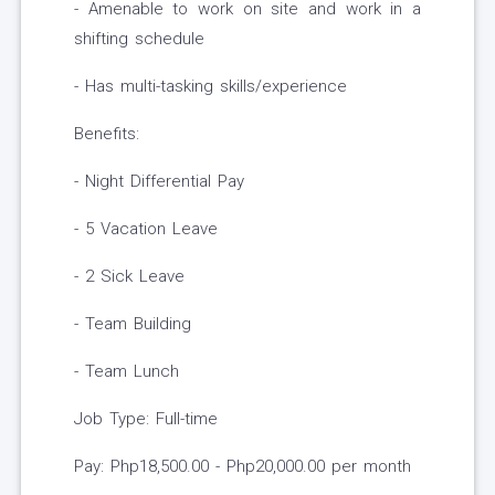
- Amenable to work on site and work in a
shifting schedule
- Has multi-tasking skills/experience
Benefits:
- Night Differential Pay
- 5 Vacation Leave
- 2 Sick Leave
- Team Building
- Team Lunch
Job Type: Full-time
Pay: Php18,500.00 - Php20,000.00 per month