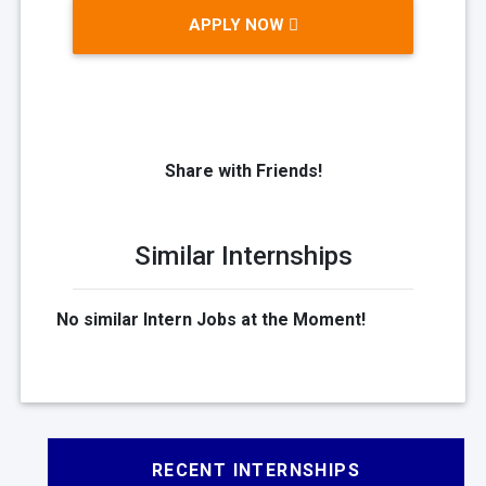
APPLY NOW
Share with Friends!
Similar Internships
No similar Intern Jobs at the Moment!
RECENT INTERNSHIPS