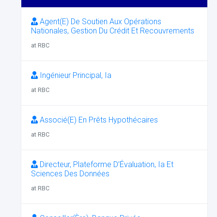
Agent(E) De Soutien Aux Opérations
Nationales, Gestion Du Crédit Et Recouvrements
at RBC
Ingénieur Principal, Ia
at RBC
Associé(E) En Prêts Hypothécaires
at RBC
Directeur, Plateforme D’Évaluation, Ia Et
Sciences Des Données
at RBC