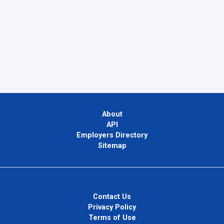
About
API
Employers Directory
Sitemap
Contact Us
Privacy Policy
Terms of Use