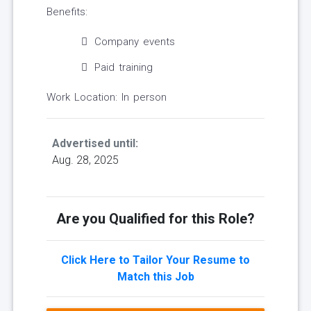
Benefits:
Company events
Paid training
Work Location: In person
Advertised until:
Aug. 28, 2025
Are you Qualified for this Role?
Click Here to Tailor Your Resume to
Match this Job