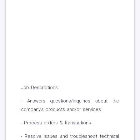
Job Descriptions:
- Answers questions/inquiries about the
company’s products and/or services
- Process orders & transactions
- Resolve issues and troubleshoot technical