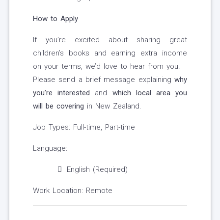
How to Apply
If you’re excited about sharing great
children’s books and earning extra income
on your terms, we’d love to hear from you!
Please send a brief message explaining
why
you’re interested
and
which local area you
will be covering
in New Zealand.
Job Types: Full-time, Part-time
Language:
English (Required)
Work Location: Remote