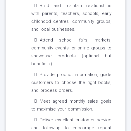
Build and maintain relationships
with parents, teachers, schools, early
childhood centres, community groups,
and local businesses.
Attend school fairs, markets,
community events, or online groups to
showcase products (optional but
beneficial).
Provide product information, guide
customers to choose the right books,
and process orders.
Meet agreed monthly sales goals
to maximise your commission.
Deliver excellent customer service
and follow-up to encourage repeat