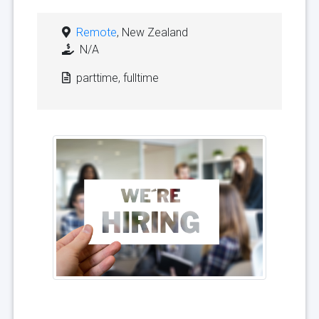
Remote
, New Zealand
N/A
parttime, fulltime