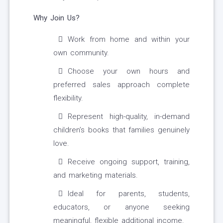
Why Join Us?
Work from home and within your
own community.
Choose your own hours and
preferred sales approach complete
flexibility.
Represent high-quality, in-demand
children’s books that families genuinely
love.
Receive ongoing support, training,
and marketing materials.
Ideal for parents, students,
educators, or anyone seeking
meaningful, flexible additional income.