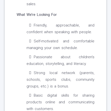
sales.
What We’re Looking For
Friendly, approachable, and
confident when speaking with people.
Self-motivated and comfortable
managing your own schedule.
Passionate about children’s
education, storytelling, and literacy.
Strong local network (parents,
schools, sports clubs, community
groups, etc.) is a bonus.
Basic digital skills for sharing
products online and communicating
with customers.