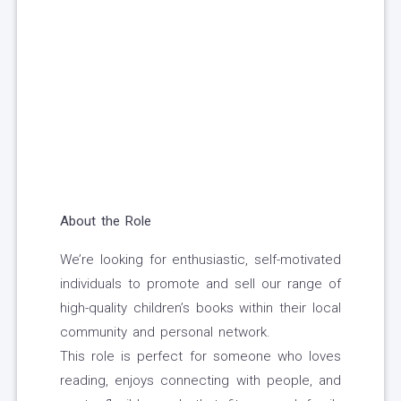
About the Role
We’re looking for enthusiastic, self-motivated
individuals to promote and sell our range of
high-quality children’s books within their local
community and personal network.
This role is perfect for someone who loves
reading, enjoys connecting with people, and