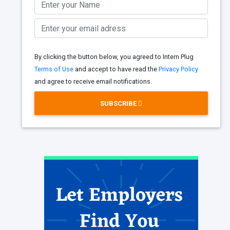
By clicking the button below, you agreed to Intern Plug
Terms of Use
and accept to have read the
Privacy Policy
and agree to receive email notifications.
SUBSCRIBE