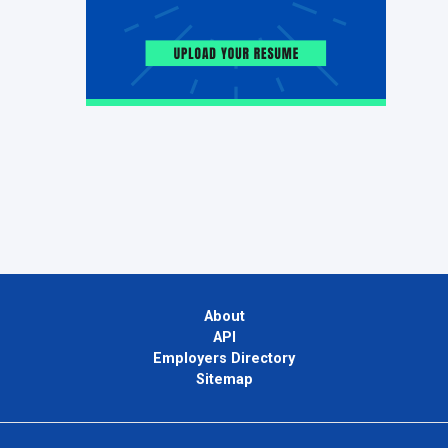
About
API
Employers Directory
Sitemap