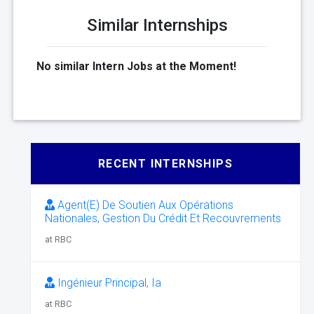
Similar Internships
No similar Intern Jobs at the Moment!
RECENT INTERNSHIPS
Agent(E) De Soutien Aux Opérations
Nationales, Gestion Du Crédit Et Recouvrements
at RBC
Ingénieur Principal, Ia
at RBC