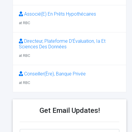
Associé(E) En Prêts Hypothécaires
at RBC
Directeur, Plateforme D’Évaluation, Ia Et
Sciences Des Données
at RBC
Conseiller(Ère), Banque Privée
at RBC
Get Email Updates!