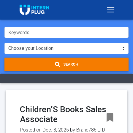
SEARCH
Children’S Books Sales
Associate
Posted on Dec. 3, 2025 by
Brand786 LTD