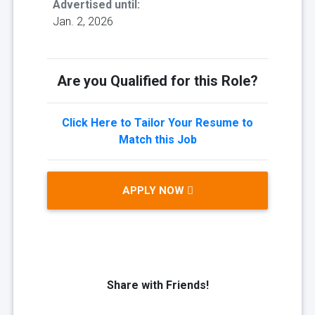
Advertised until:
Jan. 2, 2026
Are you Qualified for this Role?
Click Here to Tailor Your Resume to
Match this Job
APPLY NOW
Share with Friends!