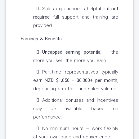
Sales experience is helpful but
not
required
full support and training are
provided.
Earnings & Benefits
Uncapped earning potential
— the
more you sell, the more you earn.
Part-time representatives typically
earn
NZD $1,050 – $6,300+ per month
,
depending on effort and sales volume.
Additional bonuses and incentives
may be available based on
performance.
No minimum hours — work flexibly
at your own pace and convenience.