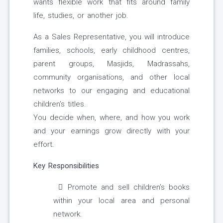
wants flexible work that fits around family
life, studies, or another job.
As a Sales Representative, you will introduce
families, schools, early childhood centres,
parent groups, Masjids, Madrassahs,
community organisations, and other local
networks to our engaging and educational
children’s titles.
You decide when, where, and how you work
and your earnings grow directly with your
effort.
Key Responsibilities
Promote and sell children’s books
within your local area and personal
network.