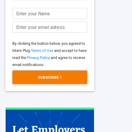
By clicking the button below, you agreed to
Intern Plug
Terms of Use
and accept to have
read the
Privacy Policy
and agree to receive
email notifications.
SUBSCRIBE