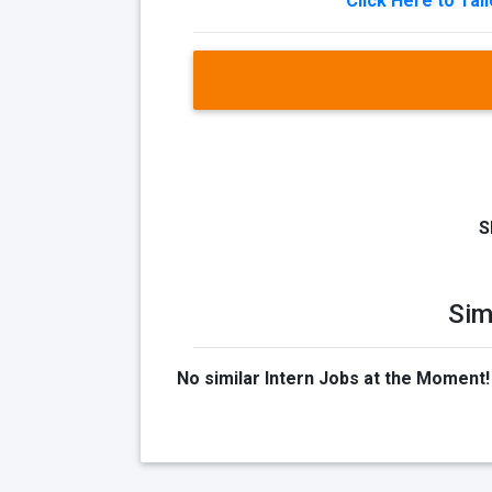
Click Here to Tai
S
Sim
No similar Intern Jobs at the Moment!