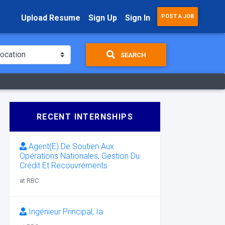
Upload Resume
Sign Up
Sign In
POST A JOB
SEARCH
RECENT INTERNSHIPS
Agent(E) De Soutien Aux
Opérations Nationales, Gestion Du
Crédit Et Recouvrements
at RBC
Ingénieur Principal, Ia