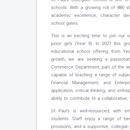
schools. With a growing roll of 880 s
academic excellence, character de
school gates.
This is an exciting time to join our 
junior girls (Year 9). In 2027 this gr
educational school offering from Ye
growth, we are seeking a passionate
Commerce Department, part of the wid
capable of teaching a range of subjec
Financial Management, and Enterpr
application, critical thinking, and entr
ability to contribute to a collaborative
St Paul’s is well-resourced, with sm
students. Staff enjoy a range of ben
provisions, and a supportive, collegia