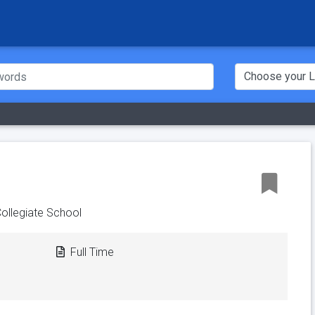
Collegiate School
Full Time