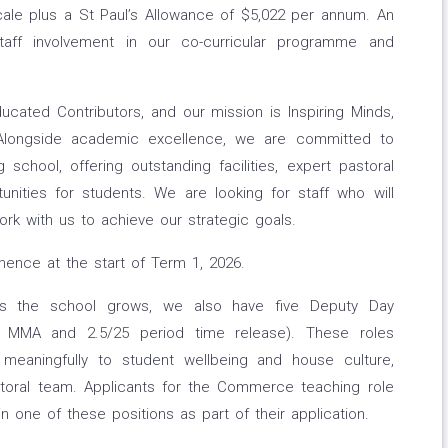
cale plus a St Paul’s Allowance of $5,022 per annum. An
aff involvement in our co-curricular programme and
Educated Contributors, and our mission is Inspiring Minds,
. Alongside academic excellence, we are committed to
chool, offering outstanding facilities, expert pastoral
nities for students. We are looking for staff who will
rk with us to achieve our strategic goals.
mmence at the start of Term 1, 2026.
as the school grows, we also have five Deputy Day
.5 MMA and 2.5/25 period time release). These roles
 meaningfully to student wellbeing and house culture,
storal team. Applicants for the Commerce teaching role
in one of these positions as part of their application.