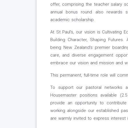
offer, comprising the teacher salary s
annual bonus round also rewards st
academic scholarship.
At St Paul’s, our vision is Cultivating 
Building Character, Shaping Futures
being New Zealand’s premier boarding s
care, and diverse engagement opportu
embrace our vision and mission and wo
This permanent, full-time role will co
To support our pastoral networks 
Housemaster positions available (2
provide an opportunity to contribute
working alongside our established pa
are warmly invited to express interest 