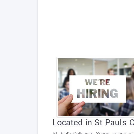
Located in St Paul's 
St Paul’s Collegiate School is one 