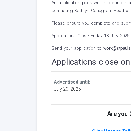
An application pack with more inform
contacting Kathryn Conaghan, Head of 
Please ensure you complete and submit
Applications Close Friday 18 July 2025
Send your application to
work@stpauls.
Applications close o
Advertised until:
July 29, 2025
Are you Q