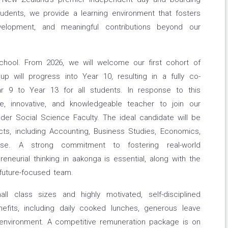
tudents, we provide a learning environment that fosters
velopment, and meaningful contributions beyond our
school. From 2026, we will welcome our first cohort of
oup will progress into Year 10, resulting in a fully co-
ar 9 to Year 13 for all students. In response to this
, innovative, and knowledgeable teacher to join our
er Social Science Faculty. The ideal candidate will be
ts, including Accounting, Business Studies, Economics,
ise. A strong commitment to fostering real-world
epreneurial thinking in aakonga is essential, along with the
, future-focused team.
all class sizes and highly motivated, self-disciplined
efits, including daily cooked lunches, generous leave
l environment. A competitive remuneration package is on