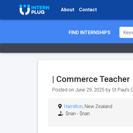
About
Contact
FIND INTERNSHIPS
| Commerce Teacher
Posted on June 29, 2025 by
St Paul's 
Hamilton
, New Zealand
$nan - $nan