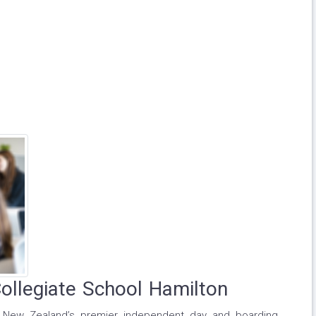
Collegiate School Hamilton
of New Zealand’s premier independent day and boarding