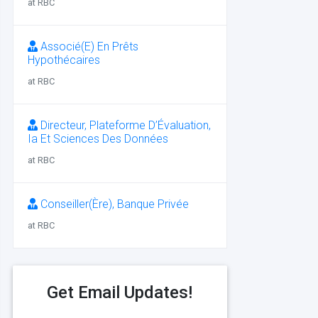
at RBC
Associé(E) En Prêts
Hypothécaires
at RBC
Directeur, Plateforme D’Évaluation,
Ia Et Sciences Des Données
at RBC
Conseiller(Ère), Banque Privée
at RBC
Get Email Updates!