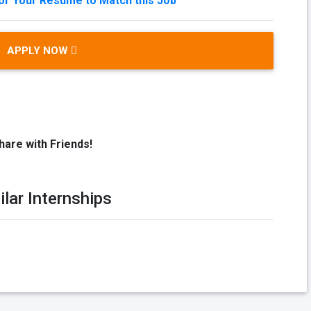
lor Your Resume to Match this Job
APPLY NOW
hare with Friends!
ilar Internships