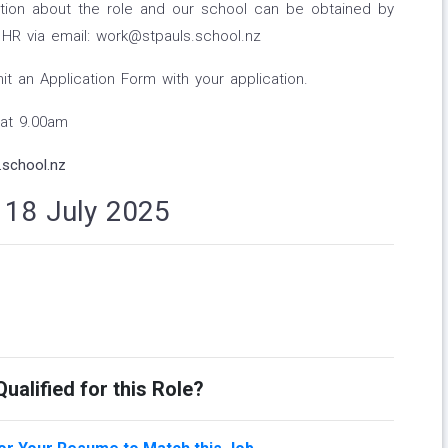
ation about the role and our school can be obtained by
HR via email: work@stpauls.school.nz
 an Application Form with your application.
 at 9.00am
school.nz
n 18 July 2025
ualified for this Role?