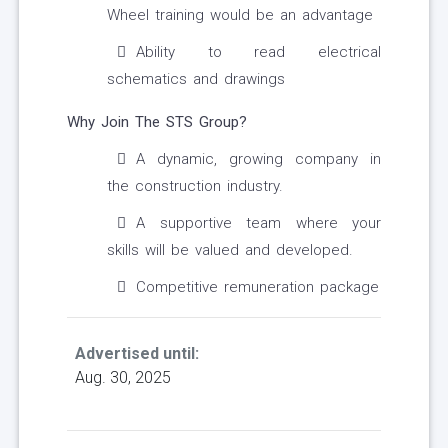
Wheel training would be an advantage
Ability to read electrical
schematics and drawings
Why Join The STS Group?
A dynamic, growing company in
the construction industry.
A supportive team where your
skills will be valued and developed.
Competitive remuneration package
Advertised until:
Aug. 30, 2025