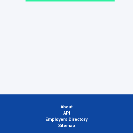
About
API
Employers Directory
Sitemap