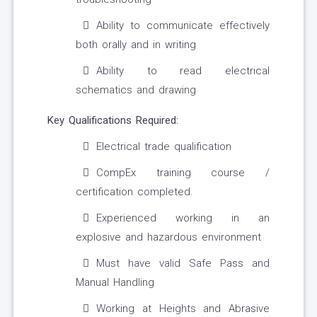
Ability to communicate effectively
both orally and in writing
Ability to read electrical
schematics and drawing
Key Qualifications Required:
Electrical trade qualification
CompEx training course /
certification completed.
Experienced working in an
explosive and hazardous environment
Must have valid Safe Pass and
Manual Handling
Working at Heights and Abrasive