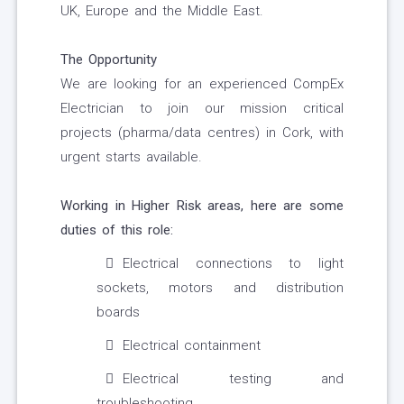
UK, Europe and the Middle East.
The Opportunity
We are looking for an experienced CompEx
Electrician to join our mission critical
projects (pharma/data centres) in Cork, with
urgent starts available.
Working in Higher Risk areas, here are some
duties of this role:
Electrical connections to light
sockets, motors and distribution
boards
Electrical containment
Electrical testing and
troubleshooting