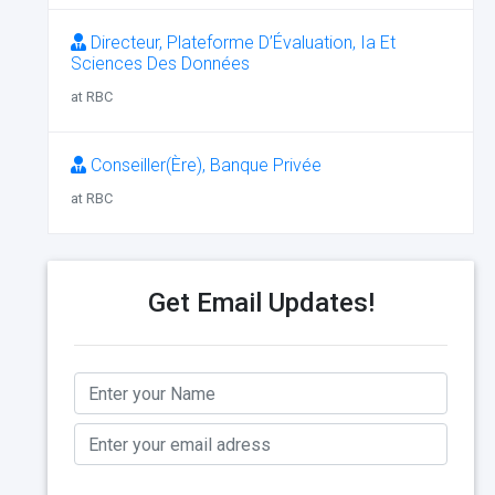
Directeur, Plateforme D’Évaluation, Ia Et
Sciences Des Données
at RBC
Conseiller(Ère), Banque Privée
at RBC
Get Email Updates!