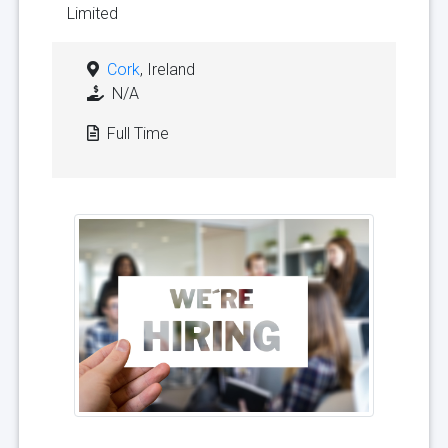
Limited
Cork
, Ireland
N/A
Full Time