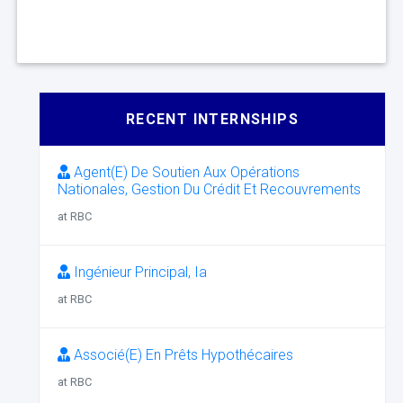
RECENT INTERNSHIPS
Agent(E) De Soutien Aux Opérations
Nationales, Gestion Du Crédit Et Recouvrements
at RBC
Ingénieur Principal, Ia
at RBC
Associé(E) En Prêts Hypothécaires
at RBC