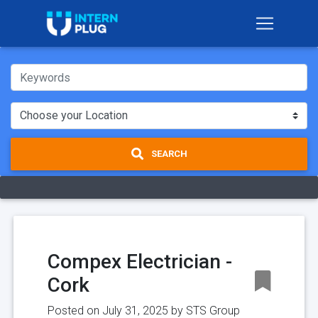
SEARCH
Compex Electrician -
Cork
Posted on July 31, 2025 by
STS Group