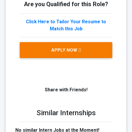
Are you Qualified for this Role?
Click Here to Tailor Your Resume to
Match this Job
APPLY NOW
Share with Friends!
Similar Internships
No similar Intern Jobs at the Moment!