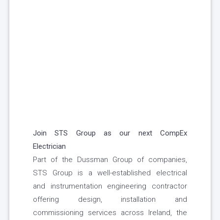
Join STS Group as our next
CompEx
Electrician
Part of the Dussman Group of companies,
STS Group is a well-established electrical
and instrumentation engineering contractor
offering design, installation and
commissioning services across Ireland, the