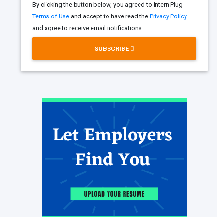
By clicking the button below, you agreed to Intern Plug
Terms of Use
and accept to have read the
Privacy Policy
and agree to receive email notifications.
SUBSCRIBE