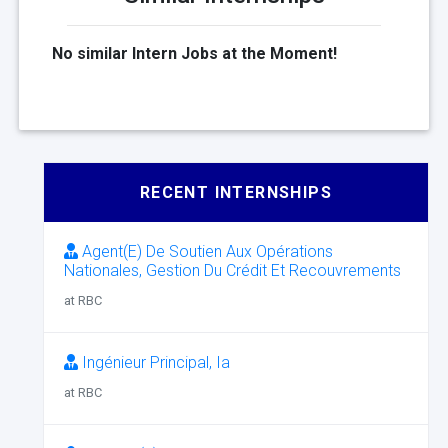
No similar Intern Jobs at the Moment!
RECENT INTERNSHIPS
Agent(E) De Soutien Aux Opérations
Nationales, Gestion Du Crédit Et Recouvrements
at RBC
Ingénieur Principal, Ia
at RBC