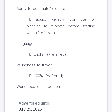
Ability to commute/relocate:
Taguig: Reliably commute or
planning to relocate before starting
work (Preferred)
Language:
English (Preferred)
Willingness to travel:
100% (Preferred)
Work Location: In person
Advertised until:
July 26, 2025