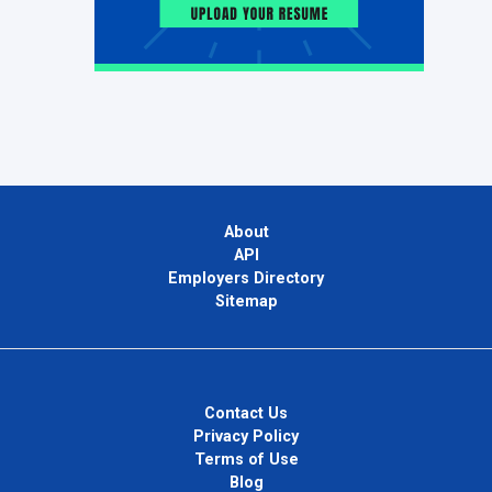
About
API
Employers Directory
Sitemap
Contact Us
Privacy Policy
Terms of Use
Blog