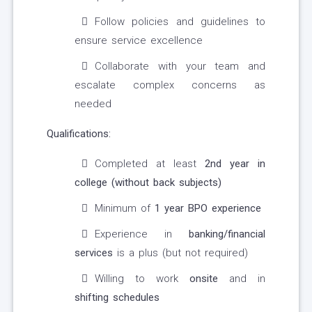
Follow policies and guidelines to
ensure service excellence
Collaborate with your team and
escalate complex concerns as
needed
Qualifications:
Completed at least
2nd year in
college (without back subjects)
Minimum of
1 year BPO experience
Experience in
banking/financial
services
is a plus (but not required)
Willing to work
onsite
and in
shifting schedules