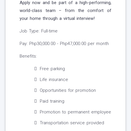
Apply now and be part of a high-performing,
world-class team – from the comfort of
your home through a virtual interview!
Job Type: Full-time
Pay: Php30,000.00 - Php47,000.00 per month
Benefits:
Free parking
Life insurance
Opportunities for promotion
Paid training
Promotion to permanent employee
Transportation service provided