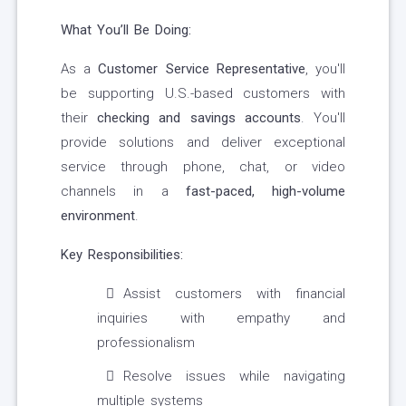
What You’ll Be Doing:
As a
Customer Service Representative
, you'll
be supporting U.S.-based customers with
their
checking and savings accounts
. You'll
provide solutions and deliver exceptional
service through phone, chat, or video
channels in a
fast-paced, high-volume
environment
.
Key Responsibilities:
Assist customers with financial
inquiries with empathy and
professionalism
Resolve issues while navigating
multiple systems