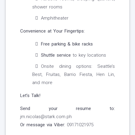
shower rooms
Amphitheater
Convenience at Your Fingertips:
Free parking & bike racks
Shuttle service
to key locations
Onsite dining options: Seattle’s
Best, Fruitas, Barrio Fiesta, Hen Lin,
and more
Let’s Talk!
Send your resume to:
jm.nicolas@stark.com.ph
Or message via Viber:
09171021975