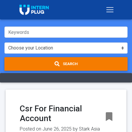
SEARCH
Csr For Financial
Account
Posted on June 26, 2025 by
Stark Asia