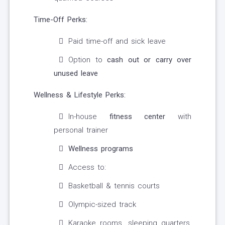
Time-Off Perks:
Paid time-off and sick leave
Option to
cash out or carry over
unused leave
Wellness & Lifestyle Perks:
In-house
fitness center
with
personal trainer
Wellness programs
Access to:
Basketball & tennis courts
Olympic-sized track
Karaoke rooms, sleeping quarters,