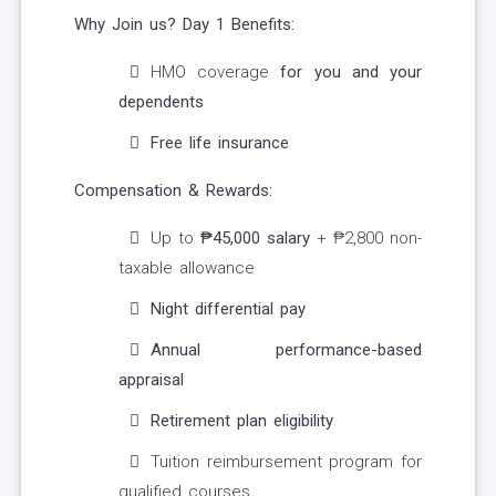
Why Join us?
Day 1 Benefits:
HMO coverage
for you and your
dependents
Free life insurance
Compensation & Rewards:
Up to
₱45,000 salary
+ ₱2,800 non-
taxable allowance
Night differential pay
Annual performance-based
appraisal
Retirement plan eligibility
Tuition reimbursement program for
qualified courses