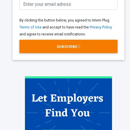
By clicking the button below, you agreed to Intern Plug
Terms of Use
and accept to have read the
Privacy Policy
and agree to receive email notifications.
SUBSCRIBE