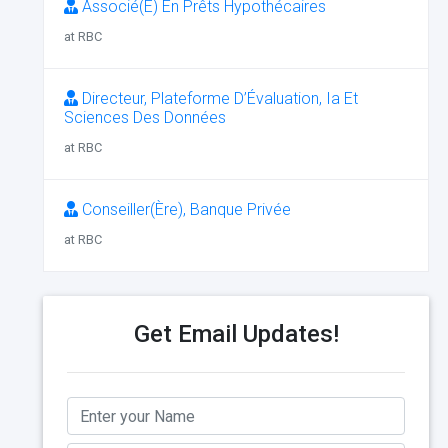
Associé(E) En Prêts Hypothécaires
at RBC
Directeur, Plateforme D’Évaluation, Ia Et
Sciences Des Données
at RBC
Conseiller(Ère), Banque Privée
at RBC
Get Email Updates!