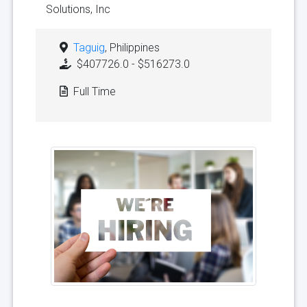
Solutions, Inc
Taguig
, Philippines
$407726.0 - $516273.0
Full Time