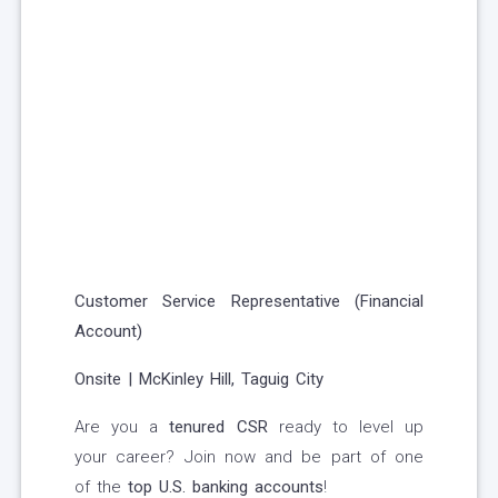
Customer Service Representative (Financial
Account)
Onsite | McKinley Hill, Taguig City
Are you a
tenured CSR
ready to level up
your career? Join now and be part of one
of the
top U.S. banking accounts
!