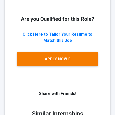
Are you Qualified for this Role?
Click Here to Tailor Your Resume to
Match this Job
APPLY NOW
Share with Friends!
Similar Internships