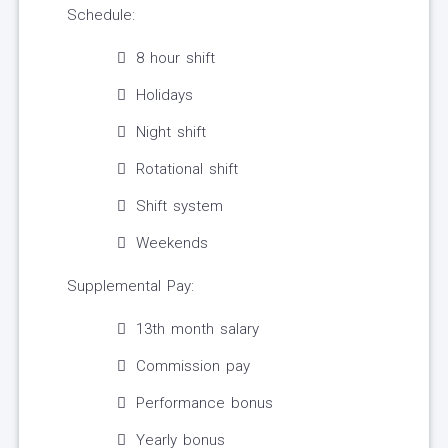
Schedule:
8 hour shift
Holidays
Night shift
Rotational shift
Shift system
Weekends
Supplemental Pay:
13th month salary
Commission pay
Performance bonus
Yearly bonus