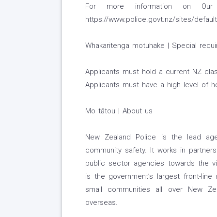
For more information on Our
https://www.police.govt.nz/sites/default
Whakaritenga motuhake | Special requ
Applicants must hold a current NZ class
Applicants must have a high level of h
Mo tātou | About us
New Zealand Police is the lead age
community safety. It works in partners
public sector agencies towards the v
is the government’s largest front-lin
small communities all over New Zea
overseas.