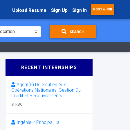
Upload Resume
Sign Up
Sign In
POST A JOB
SEARCH
RECENT INTERNSHIPS
Agent(E) De Soutien Aux
Opérations Nationales, Gestion Du
Crédit Et Recouvrements
at RBC
Ingénieur Principal, Ia