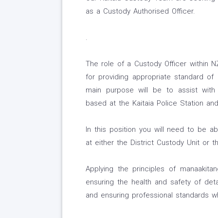
as a Custody Authorised Officer.
.
The role of a Custody Officer within N
for providing appropriate standard of 
main purpose will be to assist with
based at the Kaitaia Police Station and
In this position you will need to be 
at either the District Custody Unit or 
Applying the principles of manaakitan
ensuring the health and safety of deta
and ensuring professional standards wh