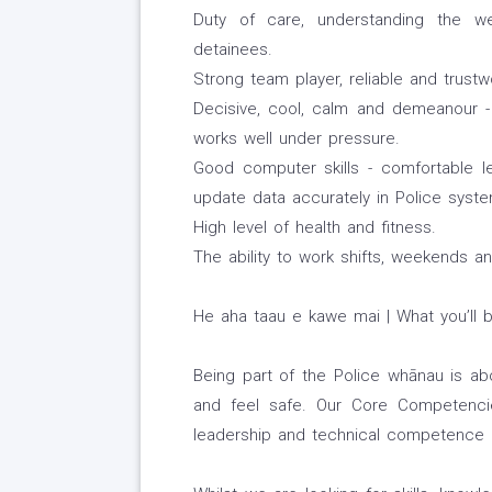
Duty of care, understanding the wel
detainees.
Strong team player, reliable and trustw
Decisive, cool, calm and demeanour - 
works well under pressure.
Good computer skills - comfortable l
update data accurately in Police system
High level of health and fitness.
The ability to work shifts, weekends an
He aha taau e kawe mai | What you’ll b
Being part of the Police whānau is a
and feel safe. Our Core Competencie
leadership and technical competence r