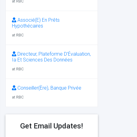
at RBC
Associé(E) En Prêts
Hypothécaires
at RBC
Directeur, Plateforme D’Évaluation,
Ia Et Sciences Des Données
at RBC
Conseiller(Ère), Banque Privée
at RBC
Get Email Updates!