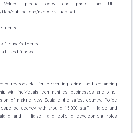
 Values, please copy and paste this URL:
/files/publications/nzp-our-values.pdf
irements
 1 driver’s licence.
ealth and fitness
ncy responsible for preventing crime and enhancing
hip with individuals, communities, businesses, and other
ision of making New Zealand the safest country. Police
e response agency with around 15,000 staff in large and
land and in liaison and policing development roles