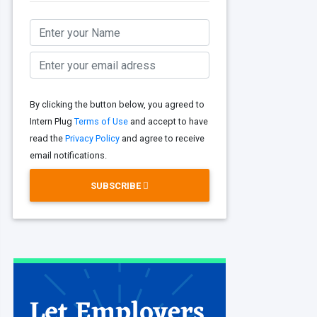
By clicking the button below, you agreed to
Intern Plug
Terms of Use
and accept to have
read the
Privacy Policy
and agree to receive
email notifications.
SUBSCRIBE