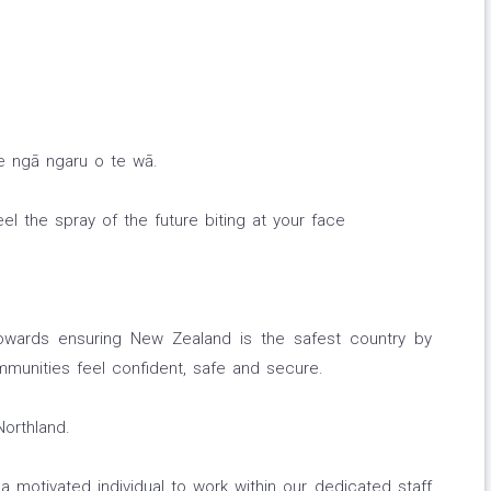
 e ngā ngaru o te wā.
el the spray of the future biting at your face
wards ensuring New Zealand is the safest country by
mmunities feel confident, safe and secure.
Northland.
 motivated individual to work within our dedicated staff