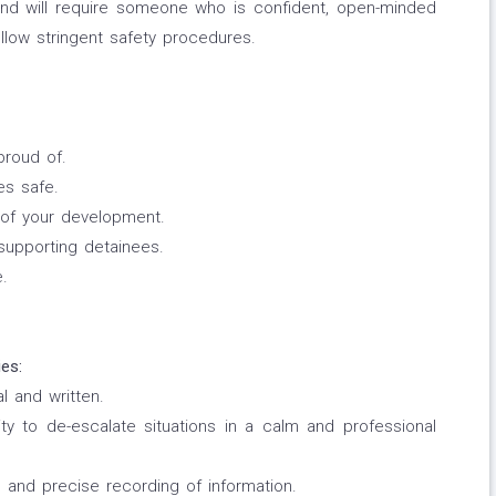
 and will require someone who is confident, open-minded
follow stringent safety procedures.
proud of.
es safe.
t of your development.
 supporting detainees.
e.
es:
l and written.
ity to de-escalate situations in a calm and professional
e and precise recording of information.