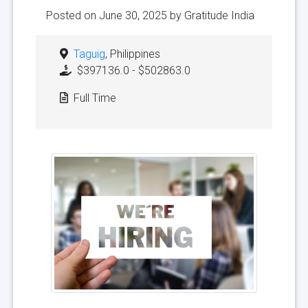
Posted on June 30, 2025 by
Gratitude India
Taguig
, Philippines
$397136.0 - $502863.0
Full Time