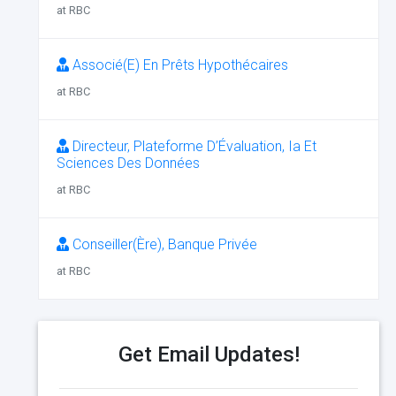
at RBC
Associé(E) En Prêts Hypothécaires
at RBC
Directeur, Plateforme D’Évaluation, Ia Et
Sciences Des Données
at RBC
Conseiller(Ère), Banque Privée
at RBC
Get Email Updates!