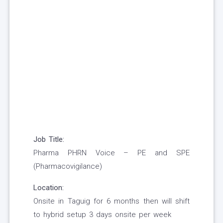
Job Title:
Pharma PHRN Voice – PE and SPE
(Pharmacovigilance)
Location:
Onsite in Taguig for 6 months then will shift
to hybrid setup 3 days onsite per week