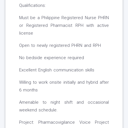
Qualifications:
Must be a Philippine Registered Nurse PHRN
or Registered Pharmacist RPH with active
license
Open to newly registered PHRN and RPH
No bedside experience required
Excellent English communication skills
Willing to work onsite initially and hybrid after
6 months
Amenable to night shift and occasional
weekend schedule.
Project: Pharmacovigilance Voice Project