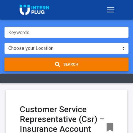
SEARCH
Customer Service
Representative (Csr) –
Insurance Account