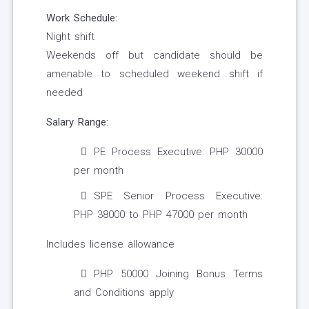
Work Schedule:
Night shift
Weekends off but candidate should be
amenable to scheduled weekend shift if
needed
Salary Range:
PE Process Executive: PHP 30000
per month
SPE Senior Process Executive:
PHP 38000 to PHP 47000 per month
Includes license allowance
PHP 50000 Joining Bonus Terms
and Conditions apply