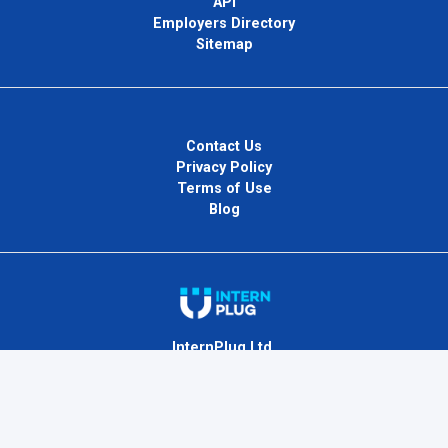
API
Employers Directory
Sitemap
Contact Us
Privacy Policy
Terms of Use
Blog
InternPlug Ltd.
Internet.