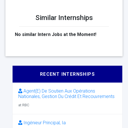
Similar Internships
No similar Intern Jobs at the Moment!
RECENT INTERNSHIPS
Agent(E) De Soutien Aux Opérations
Nationales, Gestion Du Crédit Et Recouvrements
at RBC
Ingénieur Principal, Ia