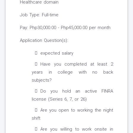
Healthcare domain
Job Type: Full-time
Pay: Php30,000.00 - Php45,000.00 per month
Application Question(s):
expected salary
Have you completed at least 2
years in college with no back
subjects?
Do you hold an active FINRA
license (Series 6, 7, or 26)
Are you open to working the night
shift
Are you willing to work onsite in