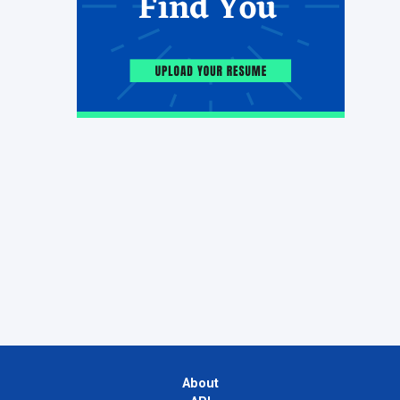
About