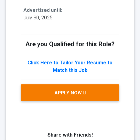
Advertised until:
July 30, 2025
Are you Qualified for this Role?
Click Here to Tailor Your Resume to
Match this Job
APPLY NOW
Share with Friends!