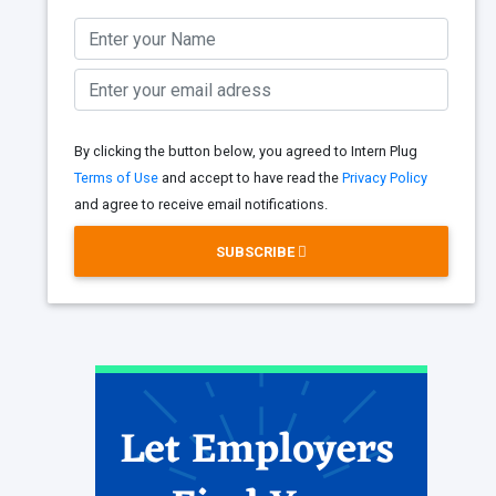
By clicking the button below, you agreed to Intern Plug
Terms of Use
and accept to have read the
Privacy Policy
and agree to receive email notifications.
SUBSCRIBE