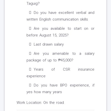
Taguig?
Do you have excellent verbal and
written English communication skills
Are you available to start on or
before August 15, 2025?
Last drawn salary
Are you amenable to a salary
package of up to ₱45,000?
Years of CSR insurance
experience
Do you have BPO experience, if
yes how many years
Work Location: On the road