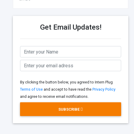
Get Email Updates!
By clicking the button below, you agreed to Intern Plug
Terms of Use
and accept to have read the
Privacy Policy
and agree to receive email notifications.
SUBSCRIBE