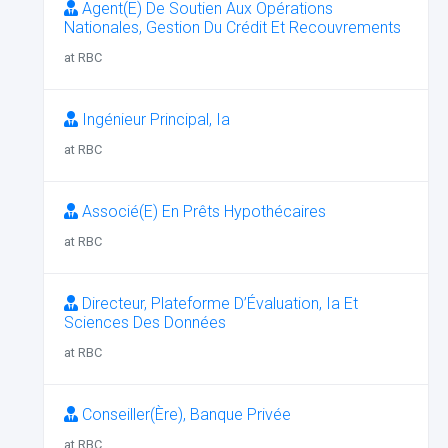
Agent(E) De Soutien Aux Opérations
Nationales, Gestion Du Crédit Et Recouvrements
at RBC
Ingénieur Principal, Ia
at RBC
Associé(E) En Prêts Hypothécaires
at RBC
Directeur, Plateforme D’Évaluation, Ia Et
Sciences Des Données
at RBC
Conseiller(Ère), Banque Privée
at RBC