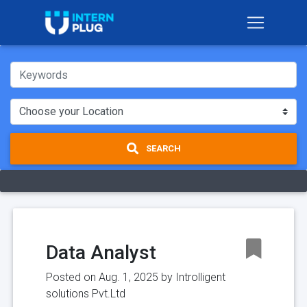
SEARCH
Data Analyst
Posted on Aug. 1, 2025 by
Introlligent
solutions Pvt.Ltd