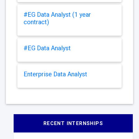
#EG Data Analyst (1 year
contract)
#EG Data Analyst
Enterprise Data Analyst
RECENT INTERNSHIPS