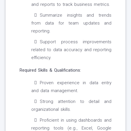
and reports to track business metrics.
Summarize insights and trends
from data for team updates and
reporting.
Support process improvements
related to data accuracy and reporting
efficiency.
Required Skills & Qualifications:
Proven experience in data entry
and data management.
Strong attention to detail and
organizational skills.
Proficient in using dashboards and
reporting tools (e.g., Excel, Google