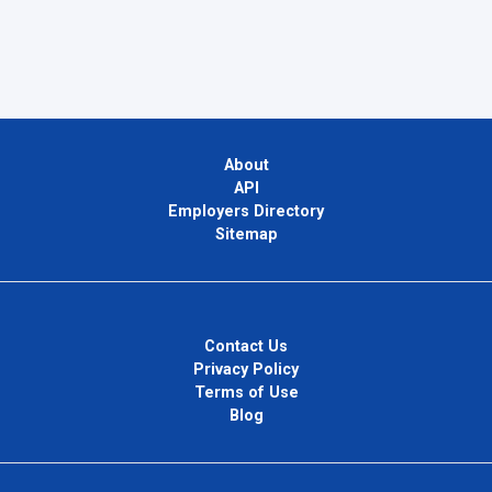
About
API
Employers Directory
Sitemap
Contact Us
Privacy Policy
Terms of Use
Blog