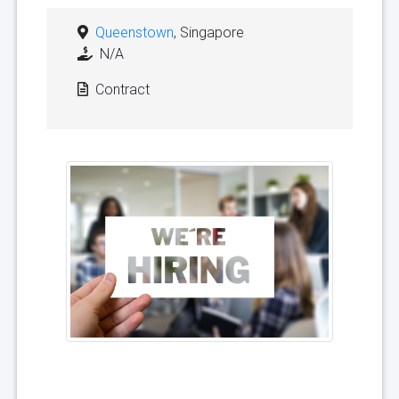
Queenstown
, Singapore
N/A
Contract