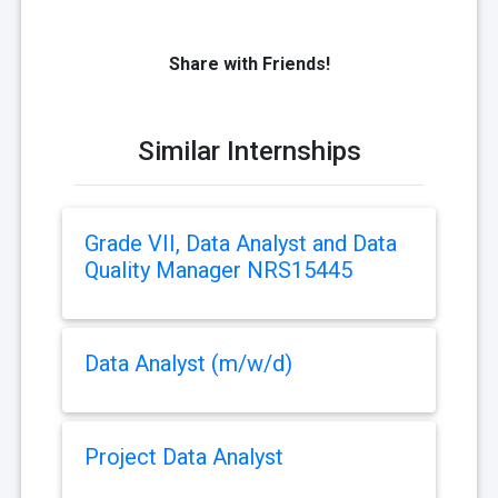
Share with Friends!
Similar Internships
Grade VII, Data Analyst and Data
Quality Manager NRS15445
Data Analyst (m/w/d)
Project Data Analyst