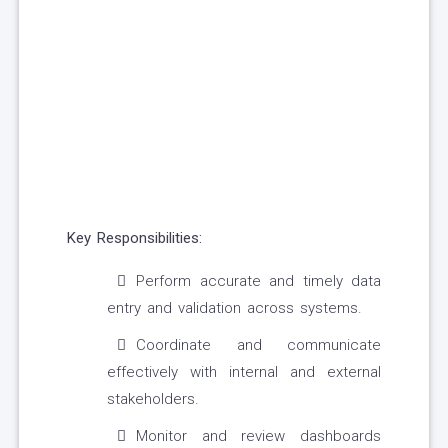
Key Responsibilities:
Perform accurate and timely data
entry and validation across systems.
Coordinate and communicate
effectively with internal and external
stakeholders.
Monitor and review dashboards