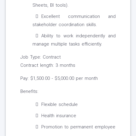
Sheets, BI tools).
Excellent communication and
stakeholder coordination skills.
Ability to work independently and
manage multiple tasks efficiently.
Job Type: Contract
Contract length: 3 months
Pay: $1,500.00 - $5,000.00 per month
Benefits:
Flexible schedule
Health insurance
Promotion to permanent employee