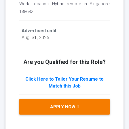
Work Location: Hybrid remote in Singapore
138632
Advertised until:
Aug. 31, 2025
Are you Qualified for this Role?
Click Here to Tailor Your Resume to
Match this Job
APPLY NOW