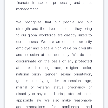
financial transaction processing and asset
management.
We recognize that our people are our
strength and the diverse talents they bring
to our global workforce are directly linked to
our success. We are an equal opportunity
employer and place a high value on diversity
and inclusion at our company. We do not
discriminate on the basis of any protected
attribute, including race, religion, color,
national origin, gender, sexual orientation,
gender identity, gender expression, age,
marital or veteran status, pregnancy or
disability, or any other basis protected under
applicable law. We also make reasonable
accommodations for applicants’ and