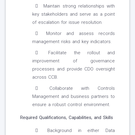
Maintain strong relationships with
key stakeholders and serve as a point
of escalation for issue resolution.
Monitor and assess records
management risks and key indicators.
Facilitate the rollout and
improvement of governance
processes and provide CDO oversight
across CCB.
Collaborate with Controls
Management and business partners to
ensure a robust control environment.
Required Qualifications, Capabilities, and Skills
Background in either Data