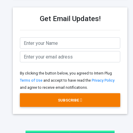
Get Email Updates!
By clicking the button below, you agreed to Intern Plug
Terms of Use
and accept to have read the
Privacy Policy
and agree to receive email notifications.
SUBSCRIBE