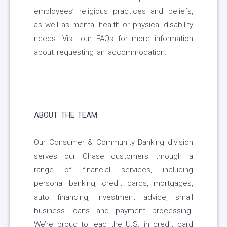
employees’ religious practices and beliefs,
as well as mental health or physical disability
needs. Visit our FAQs for more information
about requesting an accommodation.
ABOUT THE TEAM
Our Consumer & Community Banking division
serves our Chase customers through a
range of financial services, including
personal banking, credit cards, mortgages,
auto financing, investment advice, small
business loans and payment processing.
We’re proud to lead the U.S. in credit card