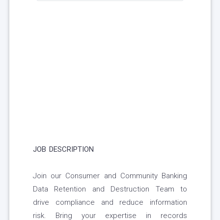
JOB DESCRIPTION
Join our Consumer and Community Banking
Data Retention and Destruction Team to
drive compliance and reduce information
risk. Bring your expertise in records