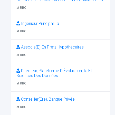
at RBC
Ingénieur Principal, Ia
at RBC
Associé(E) En Prêts Hypothécaires
at RBC
Directeur, Plateforme D’Évaluation, Ia Et
Sciences Des Données
at RBC
Conseiller(Ère), Banque Privée
at RBC