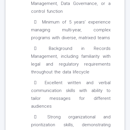
Management, Data Governance, or a
control function
Minimum of 5 years' experience
managing multi-year, complex
programs with diverse, matrixed teams
Background in Records
Management, including familiarity with
legal and regulatory requirements
throughout the data lifecycle
Excellent written and verbal
communication skills with ability to
tailor messages for different
audiences
Strong organizational and
prioritization skills, demonstrating