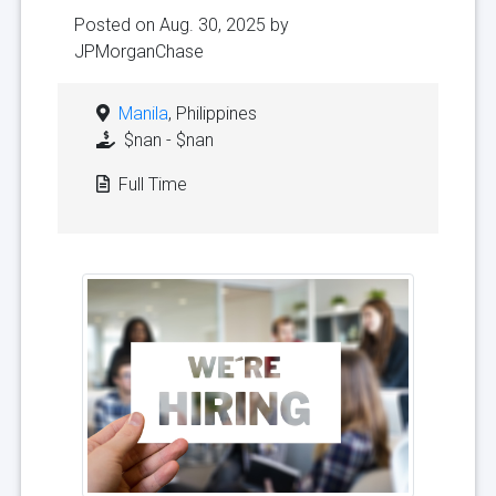
Posted on Aug. 30, 2025 by
JPMorganChase
Manila
, Philippines
$nan - $nan
Full Time