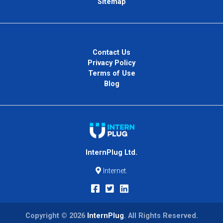
Sitemap
Contact Us
Privacy Policy
Terms of Use
Blog
InternPlug Ltd.
Internet.
Copyright © 2026
InternPlug
. All Rights Reserved.