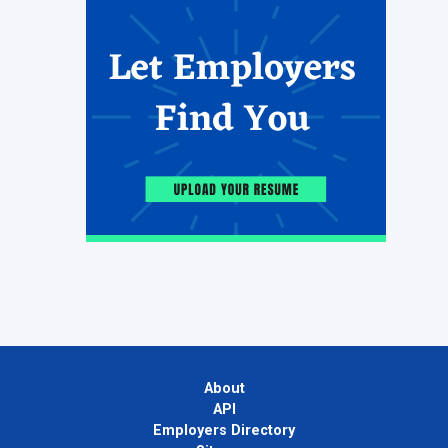
About
API
Employers Directory