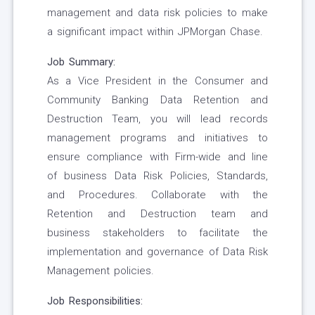
management and data risk policies to make
a significant impact within JPMorgan Chase.
Job Summary:
As a Vice President in the Consumer and
Community Banking Data Retention and
Destruction Team, you will lead records
management programs and initiatives to
ensure compliance with Firm-wide and line
of business Data Risk Policies, Standards,
and Procedures. Collaborate with the
Retention and Destruction team and
business stakeholders to facilitate the
implementation and governance of Data Risk
Management policies.
Job Responsibilities: