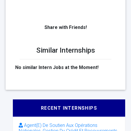
Share with Friends!
Similar Internships
No similar Intern Jobs at the Moment!
RECENT INTERNSHIPS
Agent(E) De Soutien Aux Opérations
Nationales, Gestion Du Crédit Et Recouvrements