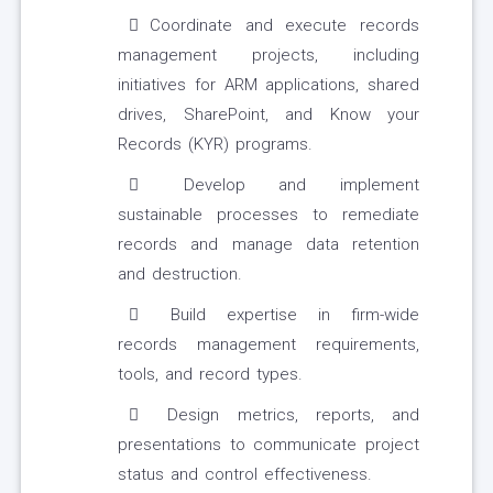
Coordinate and execute records
management projects, including
initiatives for ARM applications, shared
drives, SharePoint, and Know your
Records (KYR) programs.
Develop and implement
sustainable processes to remediate
records and manage data retention
and destruction.
Build expertise in firm-wide
records management requirements,
tools, and record types.
Design metrics, reports, and
presentations to communicate project
status and control effectiveness.