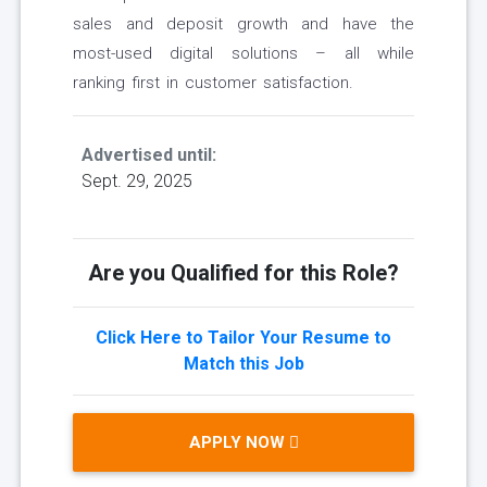
sales and deposit growth and have the
most-used digital solutions – all while
ranking first in customer satisfaction.
Advertised until:
Sept. 29, 2025
Are you Qualified for this Role?
Click Here to Tailor Your Resume to
Match this Job
APPLY NOW