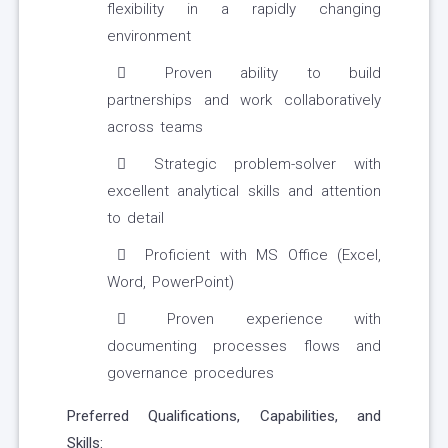
flexibility in a rapidly changing
environment
Proven ability to build
partnerships and work collaboratively
across teams
Strategic problem-solver with
excellent analytical skills and attention
to detail
Proficient with MS Office (Excel,
Word, PowerPoint)
Proven experience with
documenting processes flows and
governance procedures
Preferred Qualifications, Capabilities, and
Skills: