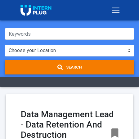
SEARCH
Data Management Lead
- Data Retention And
Destruction