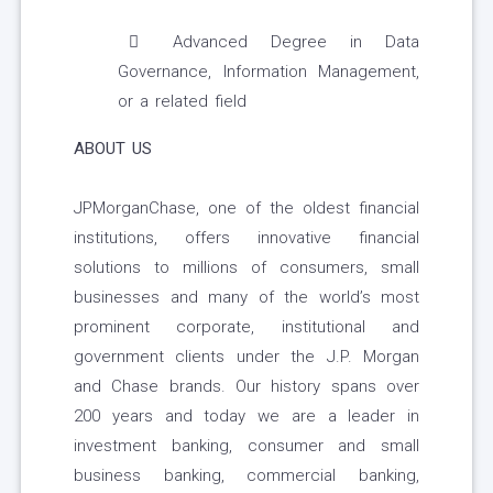
Advanced Degree in Data
Governance, Information Management,
or a related field
ABOUT US
JPMorganChase, one of the oldest financial
institutions, offers innovative financial
solutions to millions of consumers, small
businesses and many of the world’s most
prominent corporate, institutional and
government clients under the J.P. Morgan
and Chase brands. Our history spans over
200 years and today we are a leader in
investment banking, consumer and small
business banking, commercial banking,