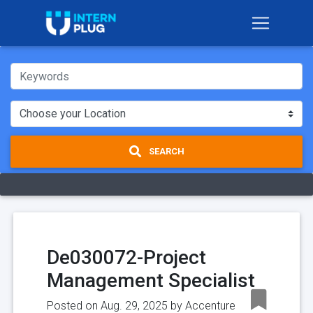
SEARCH
De030072-Project
Management Specialist
Posted on Aug. 29, 2025 by
Accenture