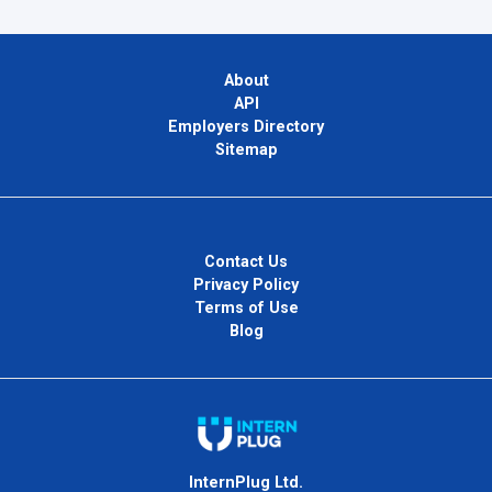
About
API
Employers Directory
Sitemap
Contact Us
Privacy Policy
Terms of Use
Blog
InternPlug Ltd.