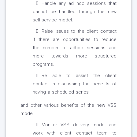
Handle any ad hoc sessions that
cannot be handled through the new
self-service model.
Raise issues to the client contact
if there are opportunities to reduce
the number of adhoc sessions and
more towards more structured
programs.
Be able to assist the client
contact in discussing the benefits of
having a scheduled series
and other various benefits of the new VSS
model.
Monitor VSS delivery model and
work with client contact team to