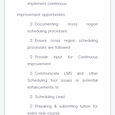
implement continuous
improvement opportunities
Documenting cross region
scheduling processes
Ensure cross region scheduling
processes are followed
Provide input for Continuous
Improvement
Communicate LMS and other
Scheduling tool issues or potential
enhancements to
Scheduling Lead
Preparing & submitting tuition for
every new course.