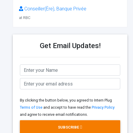
Conseiller(Ère), Banque Privée
at RBC
Get Email Updates!
By clicking the button below, you agreed to Intern Plug
Terms of Use
and accept to have read the
Privacy Policy
and agree to receive email notifications.
SUBSCRIBE