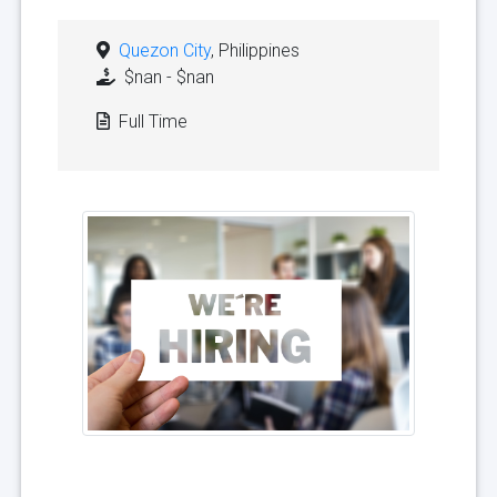
Quezon City
, Philippines
$nan - $nan
Full Time