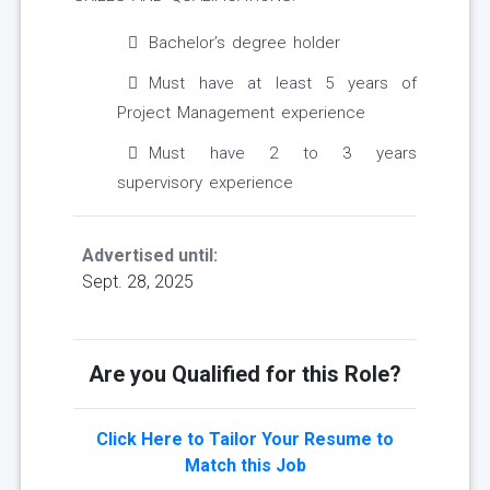
Bachelor’s degree holder
Must have at least 5 years of
Project Management experience
Must have 2 to 3 years
supervisory experience
Advertised until:
Sept. 28, 2025
Are you Qualified for this Role?
Click Here to Tailor Your Resume to
Match this Job