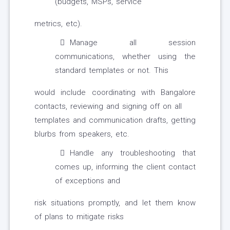
(budgets, MSPs, service
metrics, etc).
Manage all session
communications, whether using the
standard templates or not. This
would include coordinating with Bangalore
contacts, reviewing and signing off on all
templates and communication drafts, getting
blurbs from speakers, etc.
Handle any troubleshooting that
comes up, informing the client contact
of exceptions and
risk situations promptly, and let them know
of plans to mitigate risks