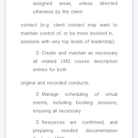
assigned areas, unless directed
otherwise by the client
contact (e.g. client contact may want to
maintain control of, or be more involved in,
sessions with very top levels of leadership).
Create and maintain as necessary
all related LMS course description
entries for both
original and recorded conducts.
Manage scheduling of virtual
events, including booking sessions,
ensuring all necessary
Resources are confirmed, and
preparing needed documentation