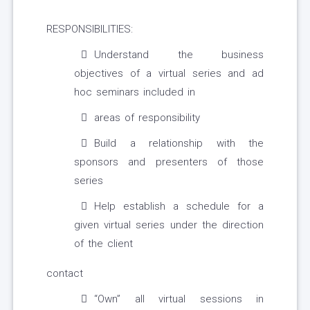
RESPONSIBILITIES:
Understand the business
objectives of a virtual series and ad
hoc seminars included in
areas of responsibility
Build a relationship with the
sponsors and presenters of those
series
Help establish a schedule for a
given virtual series under the direction
of the client
contact
“Own” all virtual sessions in