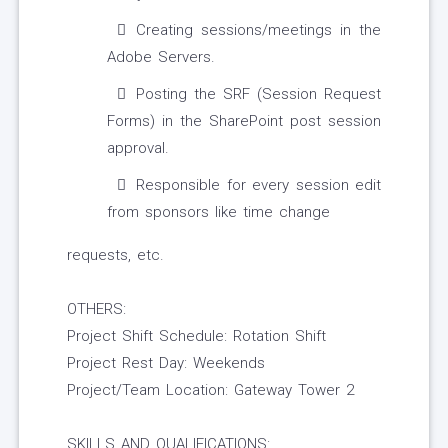
Creating sessions/meetings in the
Adobe Servers.
Posting the SRF (Session Request
Forms) in the SharePoint post session
approval.
Responsible for every session edit
from sponsors like time change
requests, etc.
OTHERS:
Project Shift Schedule: Rotation Shift
Project Rest Day: Weekends
Project/Team Location: Gateway Tower 2
SKILLS AND QUALIFICATIONS: