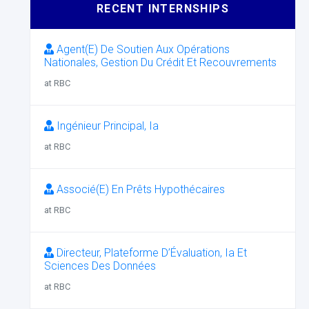
RECENT INTERNSHIPS
Agent(E) De Soutien Aux Opérations
Nationales, Gestion Du Crédit Et Recouvrements
at RBC
Ingénieur Principal, Ia
at RBC
Associé(E) En Prêts Hypothécaires
at RBC
Directeur, Plateforme D’Évaluation, Ia Et
Sciences Des Données
at RBC