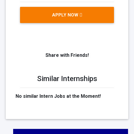
APPLY NOW
Share with Friends!
Similar Internships
No similar Intern Jobs at the Moment!