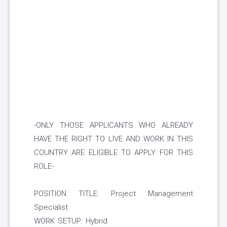
-ONLY THOSE APPLICANTS WHO ALREADY
HAVE THE RIGHT TO LIVE AND WORK IN THIS
COUNTRY ARE ELIGIBLE TO APPLY FOR THIS
ROLE-
POSITION TITLE: Project Management
Specialist
WORK SETUP: Hybrid