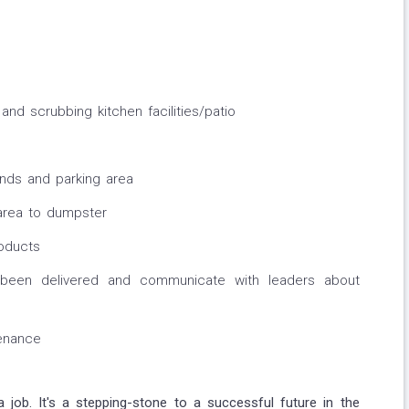
nd scrubbing kitchen facilities/patio
unds and parking area
rea to dumpster
oducts
been delivered and communicate with leaders about
enance
a job. It's a stepping-stone to a successful future in the