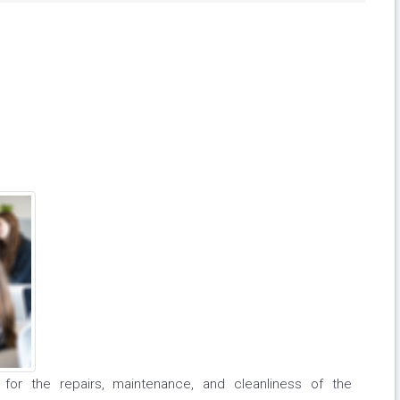
le for the repairs, maintenance, and cleanliness of the