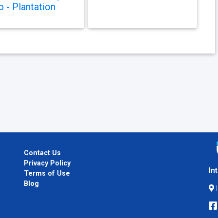
b - Plantation
Contact Us
Privacy Policy
In
Terms of Use
Blog
I