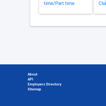
time/Part time
Clu
About
API
Employers Directory
Sitemap