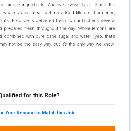
and simple ingredients. And we always have. Since the
s whole breast meat, with no added fillers or hormones,
ants. Produce is delivered fresh to our kitchens several
d prepared fresh throughout the day. Whole lemons are
nd combined with pure cane sugar and water (yep, that’s
 may not be the easy way, but it's the only way we know.
ualified for this Role?
lor Your Resume to Match this Job