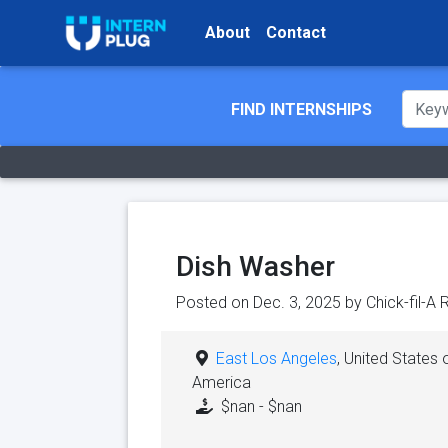
About
Contact
FIND INTERNSHIPS
Dish Washer
Posted on Dec. 3, 2025 by
Chick-fil-A
East Los Angeles
, United States 
America
$nan - $nan