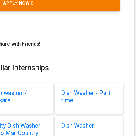
APPLY NOW
hare with Friends!
ilar Internships
h washer /
Dish Washer - Part
kare
time
lity Dish Washer -
Dish Washer
o Mar Country