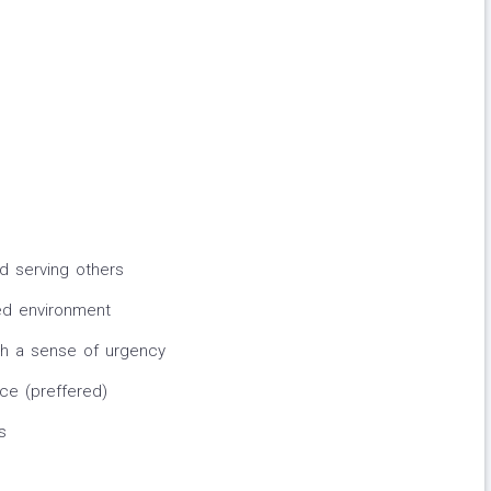
d serving others
ced environment
th a sense of urgency
ce (preffered)
s