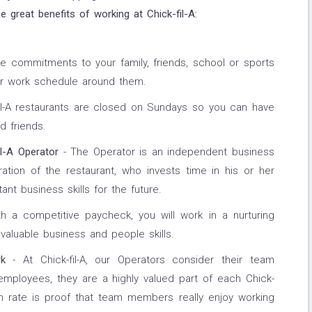
 great benefits of working at Chick-fil-A:
e commitments to your family, friends, school or sports
ur work schedule around them.
fil-A restaurants are closed on Sundays so you can have
d friends.
l-A Operator
- The Operator is an independent business
ation of the restaurant, who invests time in his or her
t business skills for the future.
h a competitive paycheck, you will work in a nurturing
valuable business and people skills.
k
- At Chick-fil-A, our Operators consider their team
ployees, they are a highly valued part of each Chick-
ion rate is proof that team members really enjoy working