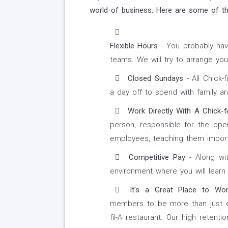
world of business. Here are some of the
Flexible Hours
- You probably hav
teams. We will try to arrange yo
Closed Sundays
- All Chick-
a day off to spend with family an
Work Directly With A Chick-fi
person, responsible for the oper
employees, teaching them importan
Competitive Pay
- Along wit
environment where you will learn 
It's a Great Place to Wor
members to be more than just em
fil-A restaurant. Our high retent