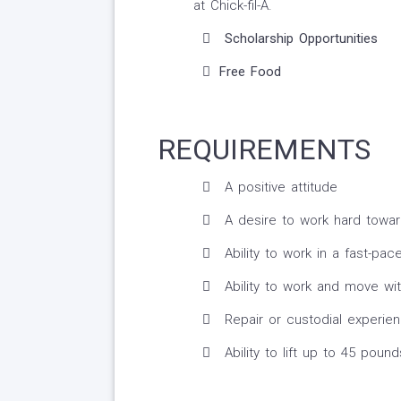
at Chick-fil-A.
Scholarship Opportunities
Free Food
REQUIREMENTS
A positive attitude
A desire to work hard towar
Ability to work in a fast-pa
Ability to work and move wi
Repair or custodial experien
Ability to lift up to 45 pound