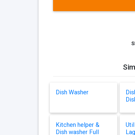
S
Sim
Dish Washer
Dis
Dis
Kitchen helper &
Uti
Dish washer Full
Lag