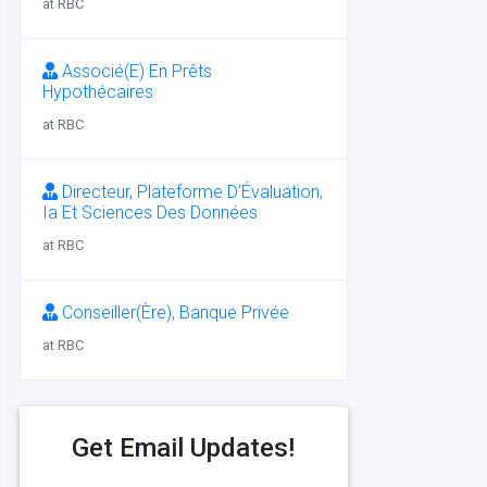
at RBC
Associé(E) En Prêts
Hypothécaires
at RBC
Directeur, Plateforme D’Évaluation,
Ia Et Sciences Des Données
at RBC
Conseiller(Ère), Banque Privée
at RBC
Get Email Updates!