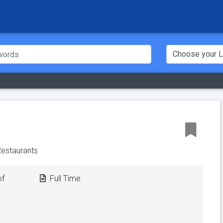
 Restaurants
of
Full Time