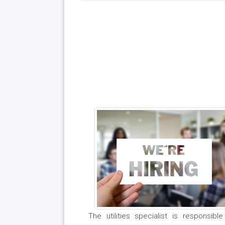
The utilities specialist is responsib