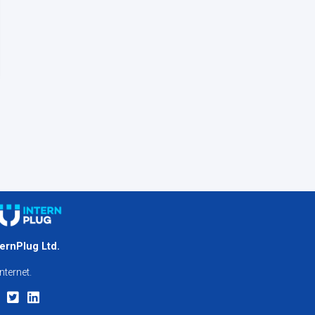
ternPlug Ltd.
nternet.