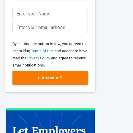
By clicking the button below, you agreed to
Intern Plug
Terms of Use
and accept to have
read the
Privacy Policy
and agree to receive
email notifications.
SUBSCRIBE