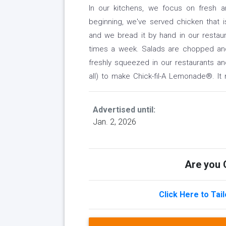
In our kitchens, we focus on fresh 
beginning, we've served chicken that i
and we bread it by hand in our restaur
times a week. Salads are chopped an
freshly squeezed in our restaurants a
all) to make Chick-fil-A Lemonade®. It
Advertised until:
Jan. 2, 2026
Are you Q
Click Here to Tai