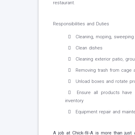
restaurant.
Responsibilities and Duties
Cleaning, moping, sweeping a
Clean dishes
Cleaning exterior patio, gro
Removing trash from cage a
Unload boxes and rotate pr
Ensure all products have 
inventory
Equipment repair and maint
A job at Chick-fil-A is more than just 