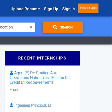
Upload Resume
Sign Up
Sign In
POST A JOB
SEARCH
RECENT INTERNSHIPS
Agent(E) De Soutien Aux
Opérations Nationales, Gestion Du
Crédit Et Recouvrements
at RBC
Ingénieur Principal, Ia