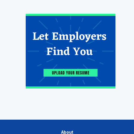
About