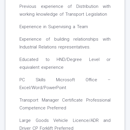
Previous experience of Distribution with
working knowledge of Transport Legislation
Experience in Supervising a Team
Experience of building relationships with
Industrial Relations representatives.
Educated to HND/Degree Level or
equivalent experience
PC Skills Microsoft Office –
Excel/Word/PowerPoint
Transport Manager Certificate Professional
Competence Preferred
Large Goods Vehicle Licence/ADR and
Driver CP Forklift Preferred