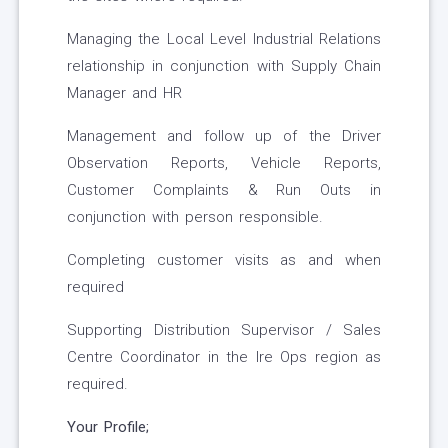
Managing the Local Level Industrial Relations
relationship in conjunction with Supply Chain
Manager and HR
Management and follow up of the Driver
Observation Reports, Vehicle Reports,
Customer Complaints & Run Outs in
conjunction with person responsible.
Completing customer visits as and when
required
Supporting Distribution Supervisor / Sales
Centre Coordinator in the Ire Ops region as
required.
Your Profile;