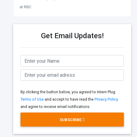
at RBC
Get Email Updates!
By clicking the button below, you agreed to Intern Plug
Terms of Use
and accept to have read the
Privacy Policy
and agree to receive email notifications.
SUBSCRIBE