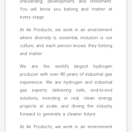
onboarding, development, and retirement.
You will know you belong and matter at
every stage.
At Air Products, we work in an environment
where diversity is essential, inclusion is our
culture, and each person knows they belong
and matter.
We are the world’s largest hydrogen
producer with over 80 years of industrial gas
experience. We are hydrogen and industrial
gas experts delivering safe, end-to-end
solutions, investing in real, clean energy
projects at scale, and driving the industry
forward to generate a cleaner future.
At Air Products, we work in an environment