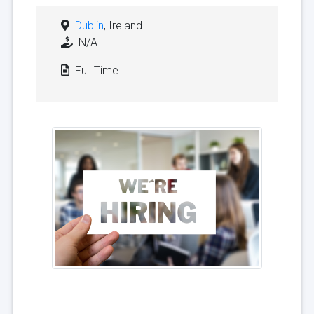
Dublin
, Ireland
N/A
Full Time