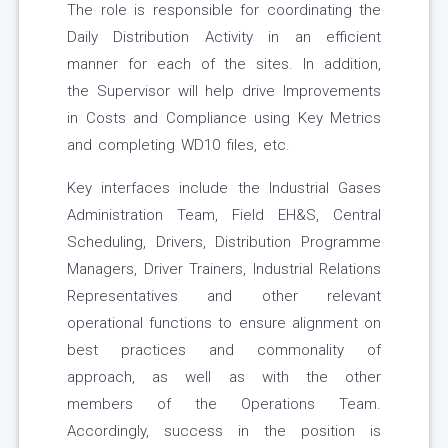
The role is responsible for coordinating the
Daily Distribution Activity in an efficient
manner for each of the sites. In addition,
the Supervisor will help drive Improvements
in Costs and Compliance using Key Metrics
and completing WD10 files, etc.
Key interfaces include the Industrial Gases
Administration Team, Field EH&S, Central
Scheduling, Drivers, Distribution Programme
Managers, Driver Trainers, Industrial Relations
Representatives and other relevant
operational functions to ensure alignment on
best practices and commonality of
approach, as well as with the other
members of the Operations Team.
Accordingly, success in the position is