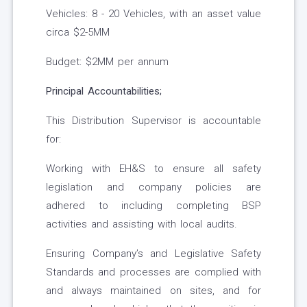
Vehicles: 8 - 20 Vehicles, with an asset value
circa $2-5MM
Budget: $2MM per annum
Principal Accountabilities;
This Distribution Supervisor is accountable
for:
Working with EH&S to ensure all safety
legislation and company policies are
adhered to including completing BSP
activities and assisting with local audits.
Ensuring Company’s and Legislative Safety
Standards and processes are complied with
and always maintained on sites, and for