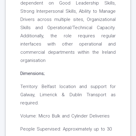
dependent on Good Leadership Skills,
Strong Interpersonal Skills, Ability to Manage
Drivers across multiple sites, Organizational
Skills and Operational/Technical Capacity.
Additionally, the role requires regular
interfaces with other operational and
commercial departments within the Ireland
organisation
Dimensions;
Territory: Belfast location and support for
Galway, Limerick & Dublin Transport as
required.
Volume: Micro Bulk and Cylinder Deliveries
People Supervised: Approximately up to 30