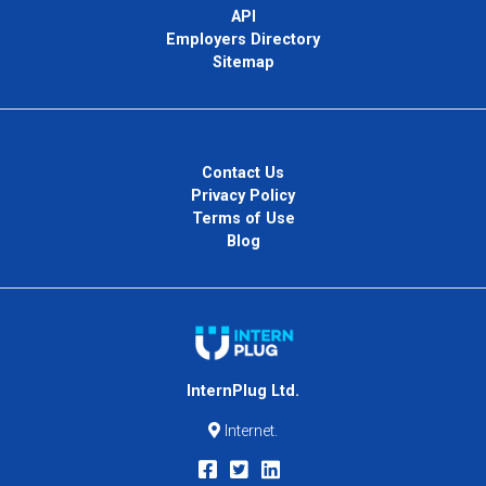
API
Employers Directory
Sitemap
Contact Us
Privacy Policy
Terms of Use
Blog
InternPlug Ltd.
Internet.