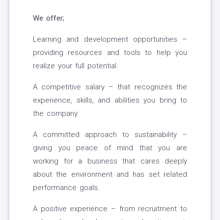
We offer;
Learning and development opportunities –
providing resources and tools to help you
realize your full potential.
A competitive salary – that recognizes the
experience, skills, and abilities you bring to
the company.
A committed approach to sustainability –
giving you peace of mind that you are
working for a business that cares deeply
about the environment and has set related
performance goals.
A positive experience – from recruitment to