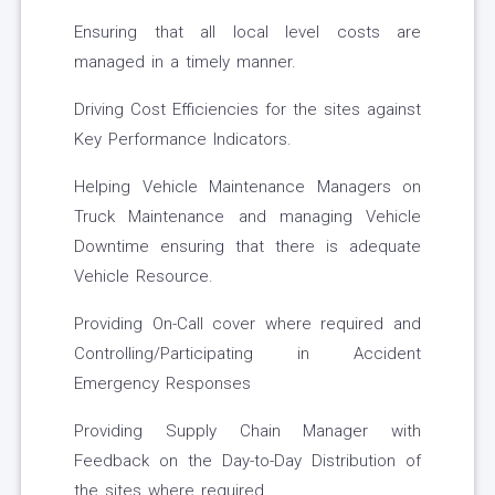
Ensuring that all local level costs are
managed in a timely manner.
Driving Cost Efficiencies for the sites against
Key Performance Indicators.
Helping Vehicle Maintenance Managers on
Truck Maintenance and managing Vehicle
Downtime ensuring that there is adequate
Vehicle Resource.
Providing On-Call cover where required and
Controlling/Participating in Accident
Emergency Responses
Providing Supply Chain Manager with
Feedback on the Day-to-Day Distribution of
the sites where required.