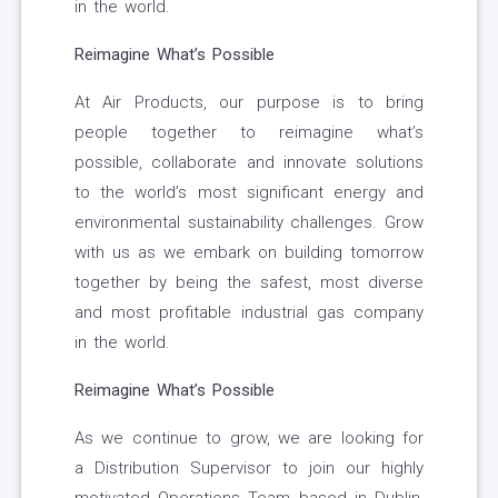
in the world.
Reimagine What’s Possible
At Air Products, our purpose is to bring
people together to reimagine what’s
possible, collaborate and innovate solutions
to the world’s most significant energy and
environmental sustainability challenges. Grow
with us as we embark on building tomorrow
together by being the safest, most diverse
and most profitable industrial gas company
in the world.
Reimagine What’s Possible
As we continue to grow, we are looking for
a Distribution Supervisor to join our highly