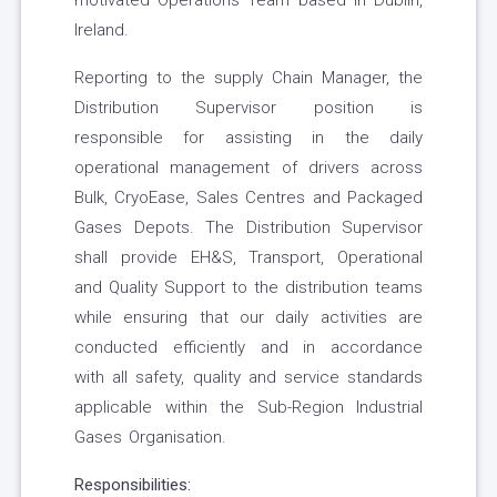
motivated Operations Team based in Dublin,
Ireland.
Reporting to the supply Chain Manager, the
Distribution Supervisor position is
responsible for assisting in the daily
operational management of drivers across
Bulk, CryoEase, Sales Centres and Packaged
Gases Depots. The Distribution Supervisor
shall provide EH&S, Transport, Operational
and Quality Support to the distribution teams
while ensuring that our daily activities are
conducted efficiently and in accordance
with all safety, quality and service standards
applicable within the Sub-Region Industrial
Gases Organisation.
Responsibilities: