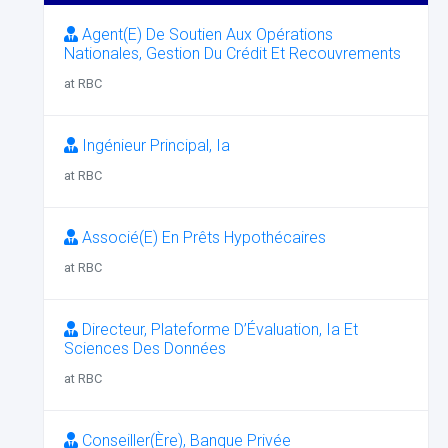
Agent(E) De Soutien Aux Opérations
Nationales, Gestion Du Crédit Et Recouvrements
at RBC
Ingénieur Principal, Ia
at RBC
Associé(E) En Prêts Hypothécaires
at RBC
Directeur, Plateforme D’Évaluation, Ia Et
Sciences Des Données
at RBC
Conseiller(Ère), Banque Privée