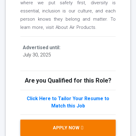
where we put safety first, diversity is
essential, inclusion is our culture, and each
person knows they belong and matter. To
learn more, visit About Air Products.
Advertised until:
July 30, 2025
Are you Qualified for this Role?
Click Here to Tailor Your Resume to
Match this Job
APPLY NOW