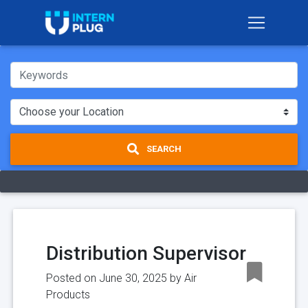
SEARCH
Distribution Supervisor
Posted on June 30, 2025 by
Air
Products