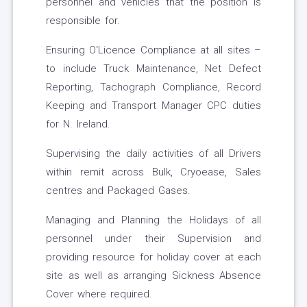
personnel and vehicles that the position is
responsible for.
Ensuring O‘Licence Compliance at all sites –
to include Truck Maintenance, Net Defect
Reporting, Tachograph Compliance, Record
Keeping and Transport Manager CPC duties
for N. Ireland.
Supervising the daily activities of all Drivers
within remit across Bulk, Cryoease, Sales
centres and Packaged Gases.
Managing and Planning the Holidays of all
personnel under their Supervision and
providing resource for holiday cover at each
site as well as arranging Sickness Absence
Cover where required.