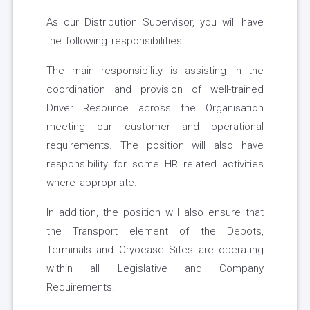
As our Distribution Supervisor, you will have
the following responsibilities:
The main responsibility is assisting in the
coordination and provision of well-trained
Driver Resource across the Organisation
meeting our customer and operational
requirements. The position will also have
responsibility for some HR related activities
where appropriate.
In addition, the position will also ensure that
the Transport element of the Depots,
Terminals and Cryoease Sites are operating
within all Legislative and Company
Requirements.