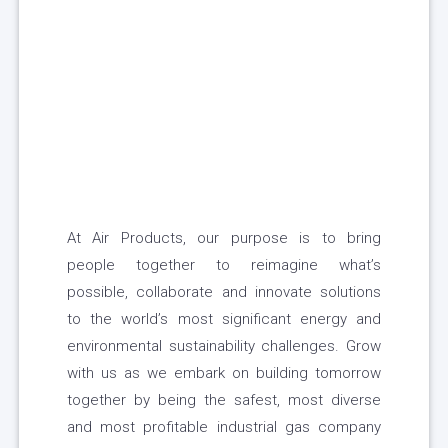
At Air Products, our purpose is to bring
people together to reimagine what’s
possible, collaborate and innovate solutions
to the world’s most significant energy and
environmental sustainability challenges. Grow
with us as we embark on building tomorrow
together by being the safest, most diverse
and most profitable industrial gas company