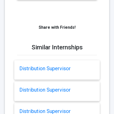
Share with Friends!
Similar Internships
Distribution Supervisor
Distribution Supervisor
Distribution Supervisor