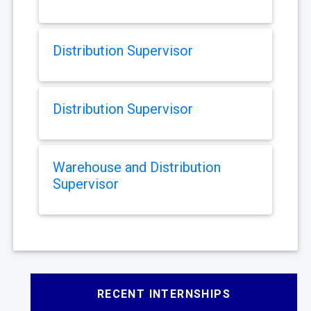
Distribution Supervisor
Distribution Supervisor
Warehouse and Distribution
Supervisor
RECENT INTERNSHIPS