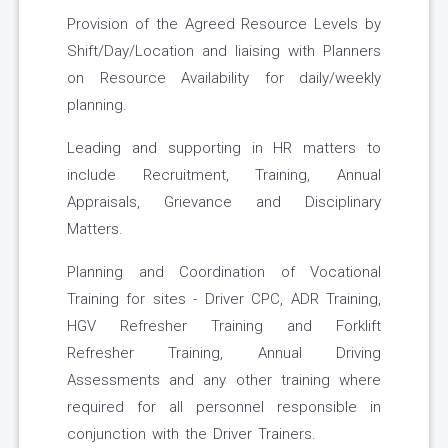
Provision of the Agreed Resource Levels by
Shift/Day/Location and liaising with Planners
on Resource Availability for daily/weekly
planning.
Leading and supporting in HR matters to
include Recruitment, Training, Annual
Appraisals, Grievance and Disciplinary
Matters.
Planning and Coordination of Vocational
Training for sites - Driver CPC, ADR Training,
HGV Refresher Training and Forklift
Refresher Training, Annual Driving
Assessments and any other training where
required for all personnel responsible in
conjunction with the Driver Trainers.