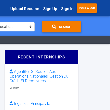
Upload Resume
Sign Up
Sign In
POST A JOB
SEARCH
RECENT INTERNSHIPS
Agent(E) De Soutien Aux
Opérations Nationales, Gestion Du
Crédit Et Recouvrements
at RBC
Ingénieur Principal, Ia