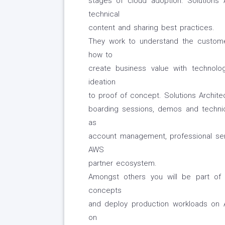
stages of cloud adoption. Solutions 
technical
content and sharing best practices.
They work to understand the custome
how to
create business value with technology
ideation
to proof of concept. Solutions Architec
boarding sessions, demos and techni
as
account management, professional serv
AWS
partner ecosystem.
Amongst others you will be part of 
concepts
and deploy production workloads on 
on