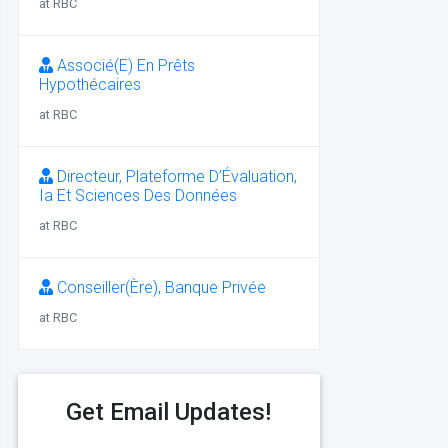
at RBC
Associé(E) En Prêts
Hypothécaires
at RBC
Directeur, Plateforme D’Évaluation,
Ia Et Sciences Des Données
at RBC
Conseiller(Ère), Banque Privée
at RBC
Get Email Updates!