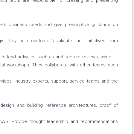
Architects are responsible for creating and presenting
r's business needs and give prescriptive guidance on
. They help customer's validate their initiatives from
ts lead activities such as architecture reviews, white-
cal workshops. They collaborate with other teams such
ices, Industry experts, support, service teams and the
design and building reference architectures, proof of
AWS. Provide thought leadership and recommendations