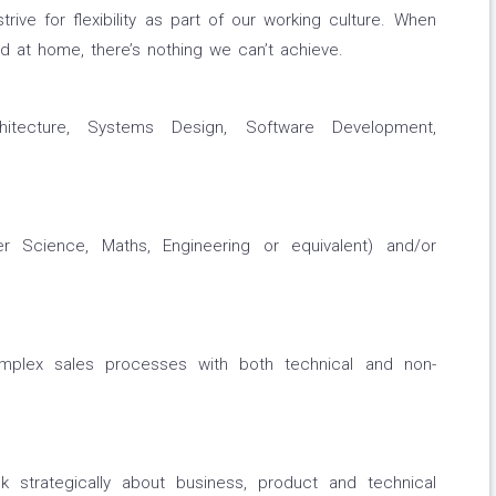
rive for flexibility as part of our working culture. When
d at home, there’s nothing we can’t achieve.
itecture, Systems Design, Software Development,
r Science, Maths, Engineering or equivalent) and/or
mplex sales processes with both technical and non-
nk strategically about business, product and technical