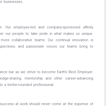
ir businesses.
n. Our employee-led and company-sponsored affinity
r our people to take pride in what makes us unique.
 more collaborative teams. Our continual innovation is
spectives, and passionate voices our teams bring to
mance bar as we strive to become Earth’s Best Employer.
ledge-sharing, mentorship and other career-advancing
o a better-rounded professional.
g success at work should never come at the expense of