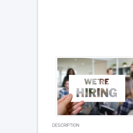
DESCRIPTION