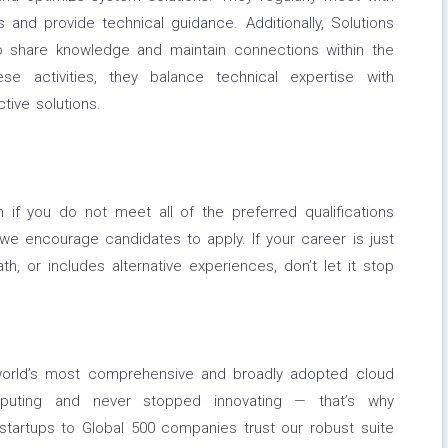
and provide technical guidance. Additionally, Solutions
to share knowledge and maintain connections within the
se activities, they balance technical expertise with
tive solutions.
if you do not meet all of the preferred qualifications
, we encourage candidates to apply. If your career is just
path, or includes alternative experiences, don’t let it stop
orld’s most comprehensive and broadly adopted cloud
puting and never stopped innovating — that’s why
tartups to Global 500 companies trust our robust suite