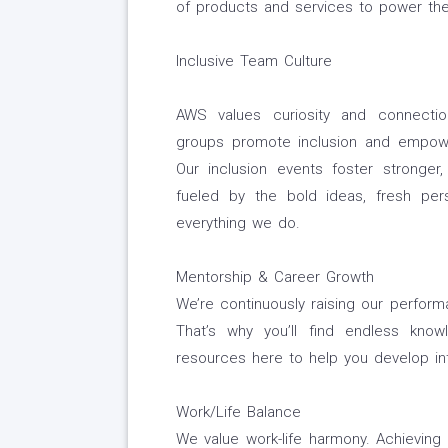
of products and services to power the
Inclusive Team Culture
AWS values curiosity and connectio
groups promote inclusion and empowe
Our inclusion events foster stronger,
fueled by the bold ideas, fresh per
everything we do.
Mentorship & Career Growth
We’re continuously raising our perfor
That’s why you’ll find endless know
resources here to help you develop int
Work/Life Balance
We value work-life harmony. Achievin