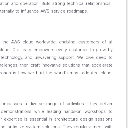
ation and operation. Build strong technical relationships
ternally to influence AWS service roadmaps.
 the AWS cloud worldwide, enabling customers of all
 cloud. Our team empowers every customer to grow by
d technology, and unwavering support. We dive deep to
lenges, then craft innovative solutions that accelerate
proach is how we built the world's most adopted cloud.
ncompasses a diverse range of activities. They deliver
 demonstrations while leading hands-on workshops to
 expertise is essential in architecture design sessions
nd optimize system solutions. They regularly meet with