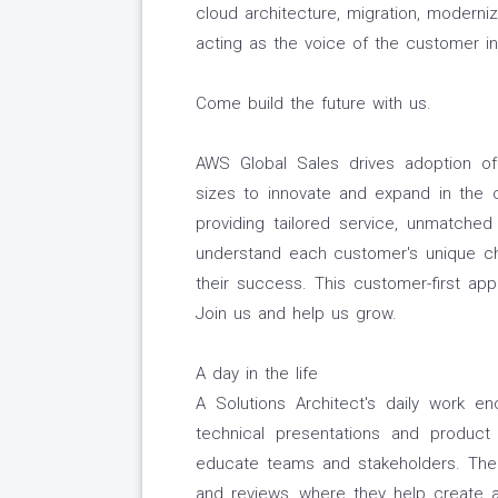
cloud architecture, migration, moderniz
acting as the voice of the customer in
Come build the future with us.
AWS Global Sales drives adoption of
sizes to innovate and expand in the
providing tailored service, unmatche
understand each customer's unique chal
their success. This customer-first ap
Join us and help us grow.
A day in the life
A Solutions Architect's daily work e
technical presentations and product
educate teams and stakeholders. Their
and reviews, where they help create a