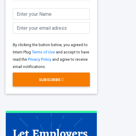
By clicking the button below, you agreed to
Intern Plug
Terms of Use
and accept to have
read the
Privacy Policy
and agree to receive
email notifications.
SUBSCRIBE