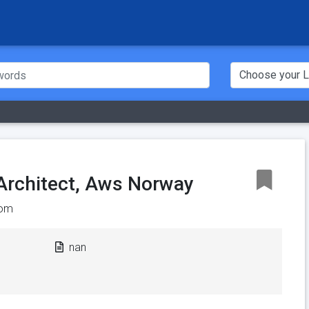
 Architect, Aws Norway
om
nan