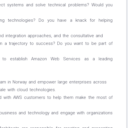
tect systems and solve technical problems? Would you
ting technologies? Do you have a knack for helping
nd integration approaches, and the consultative and
 on a trajectory to success? Do you want to be part of
ng to establish Amazon Web Services as a leading
team in Norway and empower large enterprises across
ale with cloud technologies.
and with AWS customers to help them make the most of
 business and technology and engage with organizations