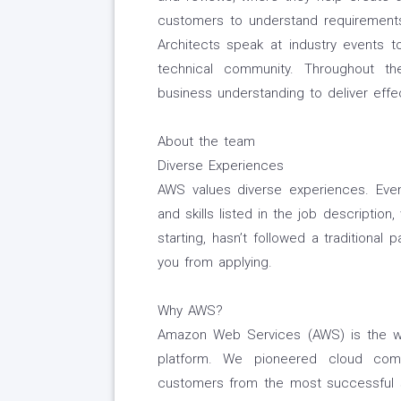
customers to understand requirements 
Architects speak at industry events 
technical community. Throughout the
business understanding to deliver effec
About the team
Diverse Experiences
AWS values diverse experiences. Even 
and skills listed in the job description
starting, hasn’t followed a traditional 
you from applying.
Why AWS?
Amazon Web Services (AWS) is the w
platform. We pioneered cloud com
customers from the most successful s