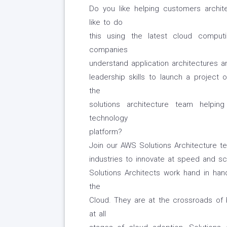
Do you like helping customers archi
like to do
this using the latest cloud compu
companies
understand application architectures a
leadership skills to launch a project
the
solutions architecture team helpi
technology
platform?
Join our AWS Solutions Architecture 
industries to innovate at speed and sc
Solutions Architects work hand in h
the
Cloud. They are at the crossroads of
at all