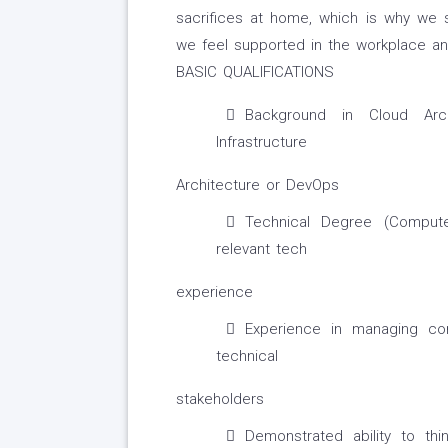
sacrifices at home, which is why we st
we feel supported in the workplace an
BASIC QUALIFICATIONS
Background in Cloud Arch
Infrastructure
Architecture or DevOps
Technical Degree (Compute
relevant tech
experience
Experience in managing co
technical
stakeholders
Demonstrated ability to thi