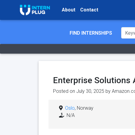
About
Contact
FIND INTERNSHIPS
Enterprise Solutions
Posted on July 30, 2025 by
Amazon.c
Oslo
, Norway
N/A