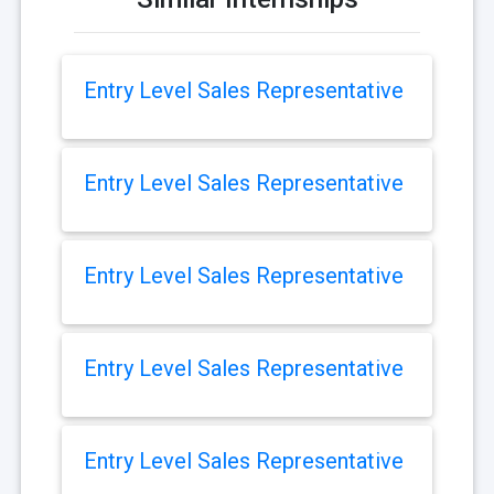
Entry Level Sales Representative
Entry Level Sales Representative
Entry Level Sales Representative
Entry Level Sales Representative
Entry Level Sales Representative