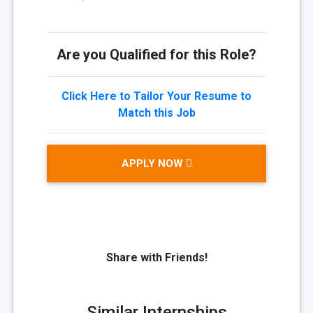
Are you Qualified for this Role?
Click Here to Tailor Your Resume to
Match this Job
APPLY NOW
Share with Friends!
Similar Internships