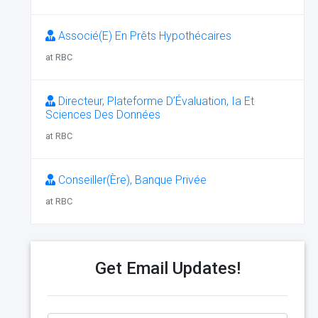
Associé(E) En Prêts Hypothécaires
at RBC
Directeur, Plateforme D’Évaluation, Ia Et
Sciences Des Données
at RBC
Conseiller(Ère), Banque Privée
at RBC
Get Email Updates!