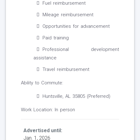
Fuel reimbursement
Mileage reimbursement
Opportunities for advancement
Paid training
Professional development
assistance
Travel reimbursement
Ability to Commute:
Huntsville, AL 35805 (Preferred)
Work Location: In person
Advertised until:
Jan. 1, 2026