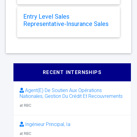
Entry Level Sales
Representative-Insurance Sales
RECENT INTERNSHIPS
Agent(E) De Soutien Aux Opérations
Nationales, Gestion Du Crédit Et Recouvrements
at RBC
Ingénieur Principal, Ia
at RBC