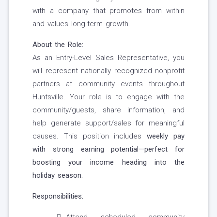
with a company that promotes from within
and values long-term growth.
About the Role:
As an Entry-Level Sales Representative, you
will represent nationally recognized nonprofit
partners at community events throughout
Huntsville. Your role is to engage with the
community/guests, share information, and
help generate support/sales for meaningful
causes. This position includes
weekly pay
with strong earning potential—perfect for
boosting your income heading into the
holiday season.
Responsibilities: