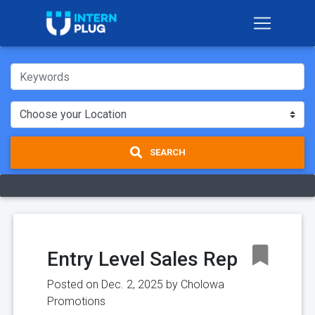
SEARCH
Entry Level Sales Rep
Posted on Dec. 2, 2025 by
Cholowa
Promotions