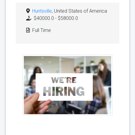
Huntsville
, United States of America
$40000.0 - $58000.0
Full Time