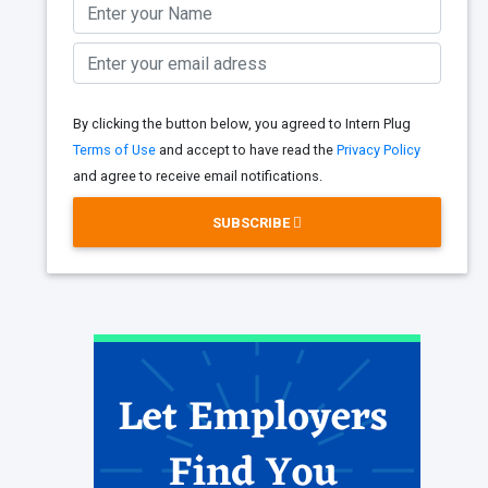
By clicking the button below, you agreed to Intern Plug
Terms of Use
and accept to have read the
Privacy Policy
and agree to receive email notifications.
SUBSCRIBE