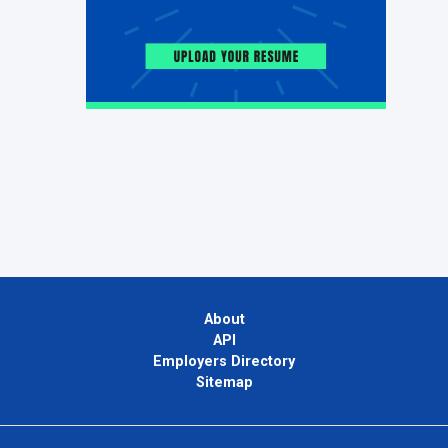
About
API
Employers Directory
Sitemap