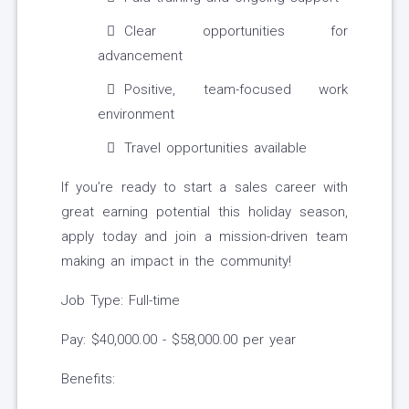
Clear opportunities for
advancement
Positive, team-focused work
environment
Travel opportunities available
If you’re ready to start a sales career with
great earning potential this holiday season,
apply today and join a mission-driven team
making an impact in the community!
Job Type: Full-time
Pay: $40,000.00 - $58,000.00 per year
Benefits: