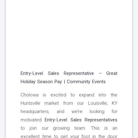
Entry-Level Sales Representative – Great
Holiday Season Pay | Community Events
Cholowa is excited to expand into the
Huntsville market from our Louisville, KY
headquarters, and we’re looking for
motivated
Entry-Level Sales Representatives
to join our growing team. This is an
excellent time to get your foot in the door