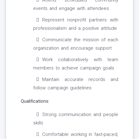
Attend scheduled community
events and engage with attendees
Represent nonprofit partners with
professionalism and a positive attitude
Communicate the mission of each
organization and encourage support
Work collaboratively with team
members to achieve campaign goals
Maintain accurate records and
follow campaign guidelines
Qualifications:
Strong communication and people
skills
Comfortable working in fast-paced,