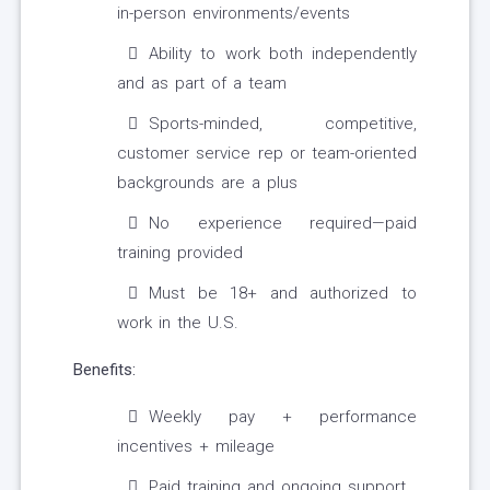
in-person environments/events
Ability to work both independently
and as part of a team
Sports-minded, competitive,
customer service rep or team-oriented
backgrounds are a plus
No experience required—paid
training provided
Must be 18+ and authorized to
work in the U.S.
Benefits:
Weekly pay + performance
incentives + mileage
Paid training and ongoing support