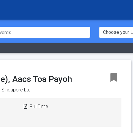
e), Aacs Toa Payoh
 Singapore Ltd
Full Time