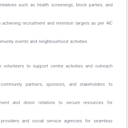
nitiatives such as health screenings, block parties, and
 achieving recruitment and retention targets as per AIC
munity events and neighbourhood activities.
te volunteers to support centre activities and outreach
h community partners, sponsors, and stakeholders to
ment and donor relations to secure resources for
 providers and social service agencies for seamless