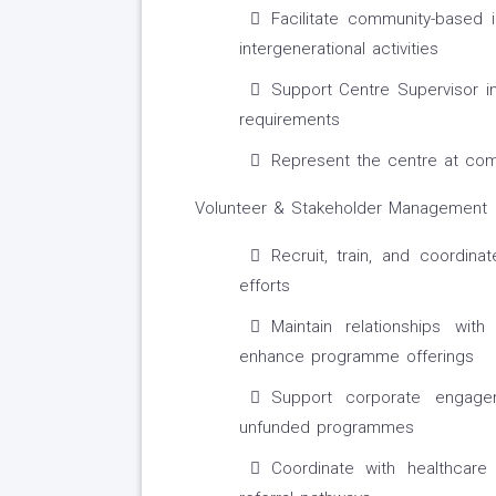
Facilitate community-based i
intergenerational activities
Support Centre Supervisor in
requirements
Represent the centre at com
Volunteer & Stakeholder Management
Recruit, train, and coordina
efforts
Maintain relationships wit
enhance programme offerings
Support corporate engage
unfunded programmes
Coordinate with healthcare