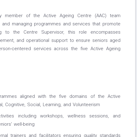
ey member of the Active Ageing Centre (AAC) team
ng, and managing programmes and services that promote
ng to the Centre Supervisor, this role encompasses
ement, and operational support to ensure seniors aged
person-centered services across the five Active Ageing
rammes aligned with the five domains of the Active
, Cognitive, Social, Learning, and Volunteerism
ivities including workshops, wellness sessions, and
iors' well-being
al trainers and facilitators ensuring quality standards