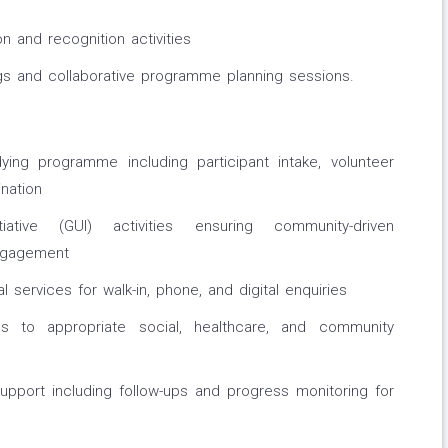
n and recognition activities
ngs and collaborative programme planning sessions.
ing programme including participant intake, volunteer
nation
iative (GUI) activities ensuring community-driven
ngagement
 services for walk-in, phone, and digital enquiries
als to appropriate social, healthcare, and community
port including follow-ups and progress monitoring for