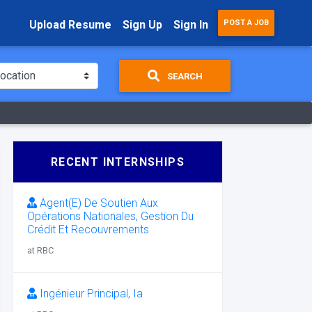
Upload Resume
Sign Up
Sign In
POST A JOB
SEARCH
RECENT INTERNSHIPS
Agent(E) De Soutien Aux
Opérations Nationales, Gestion Du
Crédit Et Recouvrements
at RBC
Ingénieur Principal, Ia