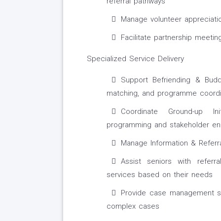
referral pathways
Manage volunteer appreciatio
Facilitate partnership meeti
Specialized Service Delivery
Support Befriending & Buddy
matching, and programme coordi
Coordinate Ground-up Init
programming and stakeholder e
Manage Information & Referral
Assist seniors with referr
services based on their needs
Provide case management sup
complex cases