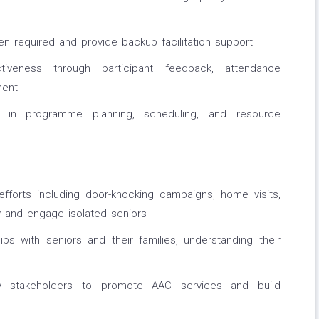
n required and provide backup facilitation support
tiveness through participant feedback, attendance
ment
r in programme planning, scheduling, and resource
fforts including door-knocking campaigns, home visits,
y and engage isolated seniors
hips with seniors and their families, understanding their
ty stakeholders to promote AAC services and build