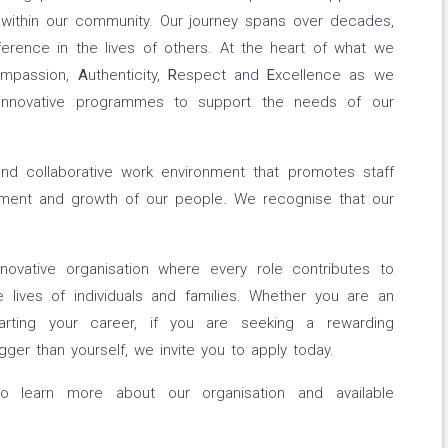
 within our community. Our journey spans over decades,
erence in the lives of others. At the heart of what we
mpassion,
A
uthenticity,
R
espect and
E
xcellence as we
 innovative programmes to support the needs of our
and collaborative work environment that promotes staff
pment and growth of our people. We recognise that our
ovative organisation where every role contributes to
 lives of individuals and families. Whether you are an
tarting your career, if you are seeking a rewarding
ger than yourself, we invite you to apply today.
to learn more about our organisation and available