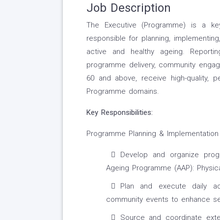
Job Description
The Executive (Programme) is a k
responsible for planning, implementi
active and healthy ageing. Reporti
programme delivery, community engag
60 and above, receive high-quality, 
Programme domains.
Key Responsibilities:
Programme Planning & Implementation
Develop and organize prog
Ageing Programme (AAP): Physical
Plan and execute daily act
community events to enhance sen
Source and coordinate extern