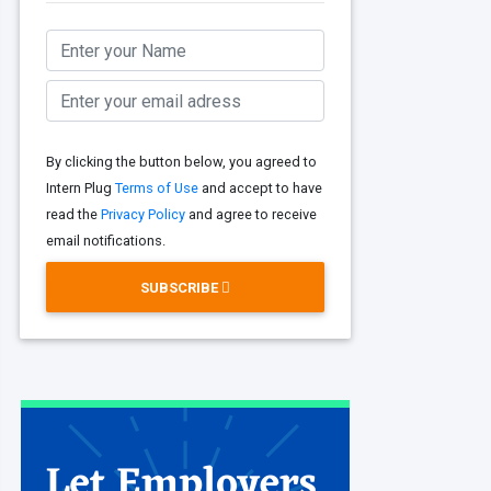
By clicking the button below, you agreed to
Intern Plug
Terms of Use
and accept to have
read the
Privacy Policy
and agree to receive
email notifications.
SUBSCRIBE