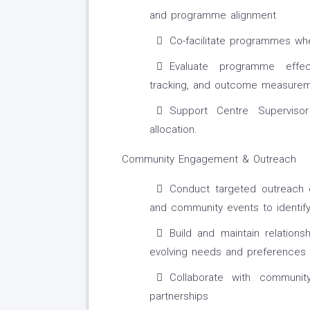
and programme alignment
Co-facilitate programmes whe
Evaluate programme effec
tracking, and outcome measure
Support Centre Superviso
allocation.
Community Engagement & Outreach
Conduct targeted outreach e
and community events to identif
Build and maintain relations
evolving needs and preferences
Collaborate with communi
partnerships