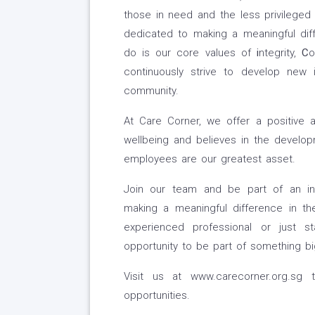
those in need and the less privileged
dedicated to making a meaningful diff
do is our core values of
i
ntegrity,
C
o
continuously strive to develop new
community.
At Care Corner, we offer a positive 
wellbeing and believes in the develo
employees are our greatest asset.
Join our team and be part of an inn
making a meaningful difference in the
experienced professional or just s
opportunity to be part of something big
Visit us at www.carecorner.org.sg 
opportunities.