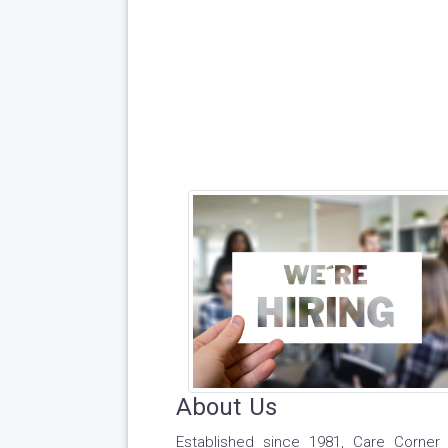
About Us
Established since 1981, Care Corner