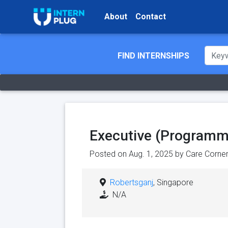
About
Contact
FIND INTERNSHIPS
Executive (Programm
Posted on Aug. 1, 2025 by
Care Corner
Robertsganj
, Singapore
N/A