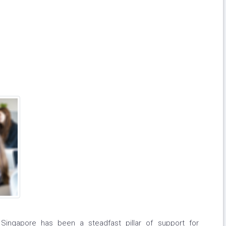
 Singapore has been a steadfast pillar of support for