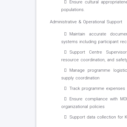
Ensure cultural appropriate
populations.
Administrative & Operational Support
Maintain accurate docum
systems including participant re
Support Centre Supervisor
resource coordination, and safet
Manage programme logistic
supply coordination
Track programme expenses an
Ensure compliance with MOH
organizational policies
Support data collection for 