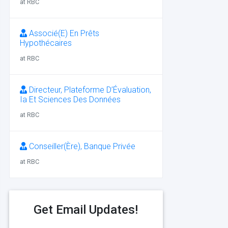
at RBC
Associé(E) En Prêts
Hypothécaires
at RBC
Directeur, Plateforme D’Évaluation,
Ia Et Sciences Des Données
at RBC
Conseiller(Ère), Banque Privée
at RBC
Get Email Updates!