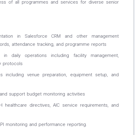
ness of all programmes and services for diverse senior
entation in Salesforce CRM and other management
cords, attendance tracking, and programme reports
 in daily operations including facility management,
y protocols
s including venue preparation, equipment setup, and
d support budget monitoring activities
 healthcare directives, AIC service requirements, and
KPI monitoring and performance reporting.