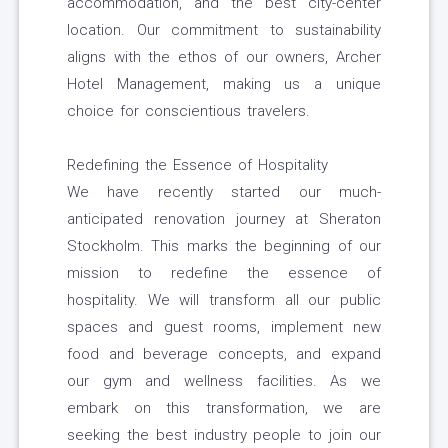
accommodation, and the best city-center
location. Our commitment to sustainability
aligns with the ethos of our owners, Archer
Hotel Management, making us a unique
choice for conscientious travelers.
Redefining the Essence of Hospitality
We have recently started our much-
anticipated renovation journey at Sheraton
Stockholm. This marks the beginning of our
mission to redefine the essence of
hospitality. We will transform all our public
spaces and guest rooms, implement new
food and beverage concepts, and expand
our gym and wellness facilities. As we
embark on this transformation, we are
seeking the best industry people to join our