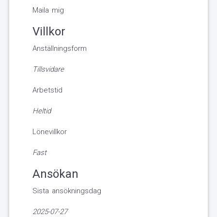
Maila mig
Villkor
Anställningsform
Tillsvidare
Arbetstid
Heltid
Lönevillkor
Fast
Ansökan
Sista ansökningsdag
2025-07-27