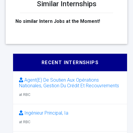
Similar Internships
No similar Intern Jobs at the Moment!
RECENT INTERNSHIPS
Agent(E) De Soutien Aux Opérations
Nationales, Gestion Du Crédit Et Recouvrements
at RBC
Ingénieur Principal, Ia
at RBC