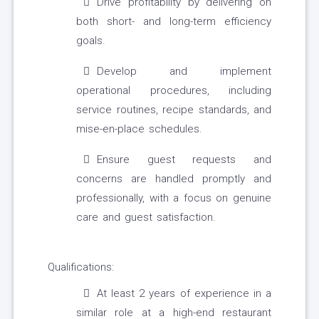
Drive profitability by delivering on
both short- and long-term efficiency
goals.
Develop and implement
operational procedures, including
service routines, recipe standards, and
mise-en-place schedules.
Ensure guest requests and
concerns are handled promptly and
professionally, with a focus on genuine
care and guest satisfaction.
Qualifications:
At least 2 years of experience in a
similar role at a high-end restaurant