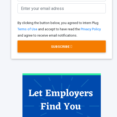
By clicking the button below, you agreed to Intern Plug
Terms of Use
and accept to have read the
Privacy Policy
and agree to receive email notifications.
SUBSCRIBE