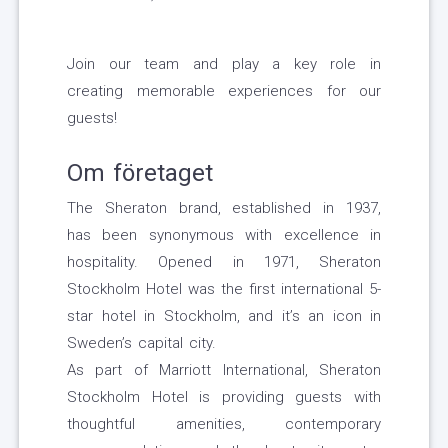
Join our team and play a key role in
creating memorable experiences for our
guests!
Om företaget
The Sheraton brand, established in 1937,
has been synonymous with excellence in
hospitality. Opened in 1971, Sheraton
Stockholm Hotel was the first international 5-
star hotel in Stockholm, and it’s an icon in
Sweden’s capital city.
As part of Marriott International, Sheraton
Stockholm Hotel is providing guests with
thoughtful amenities, contemporary