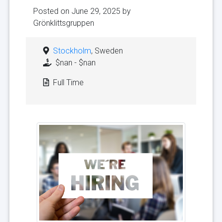
Posted on June 29, 2025 by
Grönklittsgruppen
Stockholm
, Sweden
$nan - $nan
Full Time