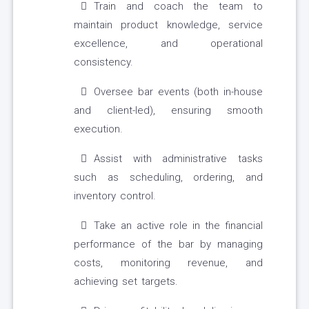
Train and coach the team to
maintain product knowledge, service
excellence, and operational
consistency.
Oversee bar events (both in-house
and client-led), ensuring smooth
execution.
Assist with administrative tasks
such as scheduling, ordering, and
inventory control.
Take an active role in the financial
performance of the bar by managing
costs, monitoring revenue, and
achieving set targets.