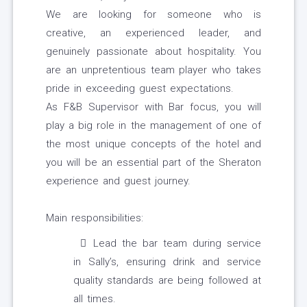
We are looking for someone who is
creative, an experienced leader, and
genuinely passionate about hospitality. You
are an unpretentious team player who takes
pride in exceeding guest expectations.
As F&B Supervisor with Bar focus, you will
play a big role in the management of one of
the most unique concepts of the hotel and
you will be an essential part of the Sheraton
experience and guest journey.
Main responsibilities:
Lead the bar team during service
in Sally’s, ensuring drink and service
quality standards are being followed at
all times.