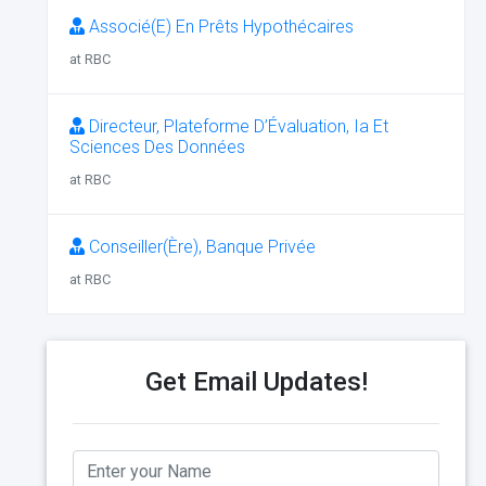
Associé(E) En Prêts Hypothécaires
at RBC
Directeur, Plateforme D’Évaluation, Ia Et
Sciences Des Données
at RBC
Conseiller(Ère), Banque Privée
at RBC
Get Email Updates!