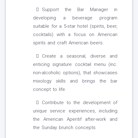
Support the Bar Manager in
developing a beverage program
suitable for a 5-star hotel (spirits, beer,
cocktails) with a focus on American
spirits and craft American beers.
Create a seasonal, diverse and
enticing signature cocktail menu (inc.
non-alcoholic options), that showcases
mixology skills and brings the bar
concept to life.
Contribute to the development of
unique service experiences, including
the American Aperitif after-work and
the Sunday brunch concepts.