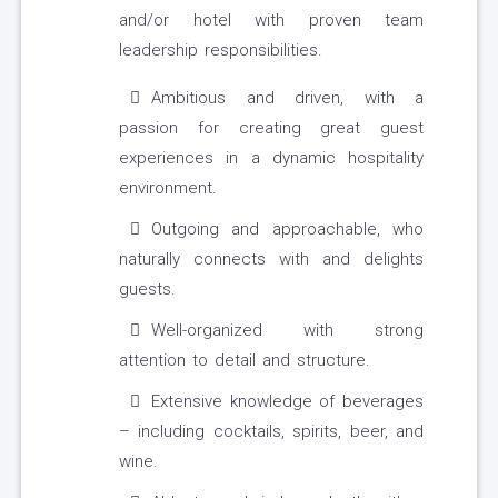
and/or hotel with proven team
leadership responsibilities.
Ambitious and driven, with a
passion for creating great guest
experiences in a dynamic hospitality
environment.
Outgoing and approachable, who
naturally connects with and delights
guests.
Well-organized with strong
attention to detail and structure.
Extensive knowledge of beverages
– including cocktails, spirits, beer, and
wine.