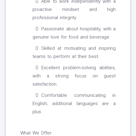
Able to work independently with a
proactive mindset and high
professional integrity.
Passionate about hospitality, with a
genuine love for food and beverage.
Skilled at motivating and inspiring
teams to perform at their best.
Excellent problem-solving abilities,
with a strong focus on guest
satisfaction.
Comfortable communicating in
English; additional languages are a
plus.
What We Offer: