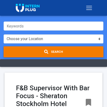
SEARCH
F&B Supervisor With Bar
Focus - Sheraton
Stockholm Hotel