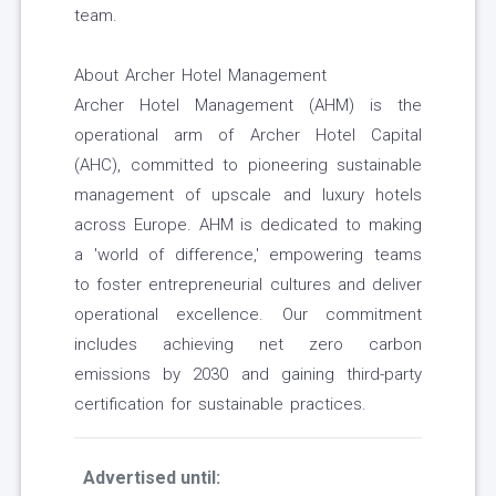
team.
About Archer Hotel Management
Archer Hotel Management (AHM) is the
operational arm of Archer Hotel Capital
(AHC), committed to pioneering sustainable
management of upscale and luxury hotels
across Europe. AHM is dedicated to making
a 'world of difference,' empowering teams
to foster entrepreneurial cultures and deliver
operational excellence. Our commitment
includes achieving net zero carbon
emissions by 2030 and gaining third-party
certification for sustainable practices.
Advertised until: