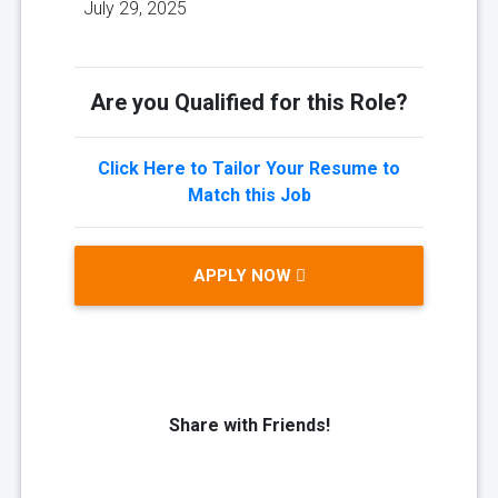
July 29, 2025
Are you Qualified for this Role?
Click Here to Tailor Your Resume to
Match this Job
APPLY NOW
Share with Friends!