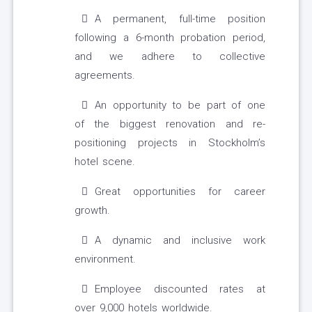
A permanent, full-time position
following a 6-month probation period,
and we adhere to collective
agreements.
An opportunity to be part of one
of the biggest renovation and re-
positioning projects in Stockholm’s
hotel scene.
Great opportunities for career
growth.
A dynamic and inclusive work
environment.
Employee discounted rates at
over 9,000 hotels worldwide.