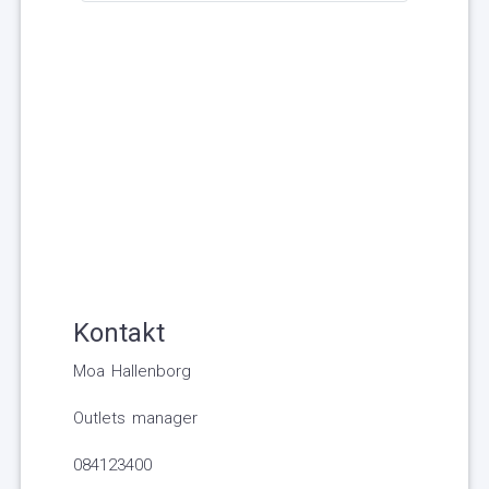
Kontakt
Moa Hallenborg
Outlets manager
084123400