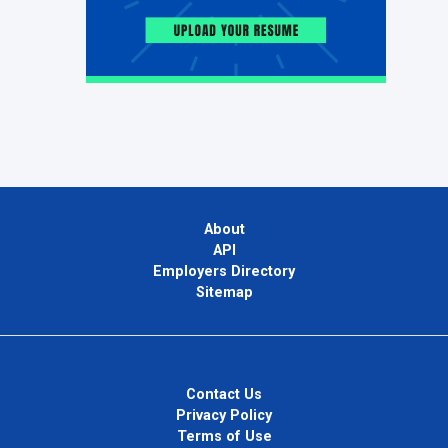
About
API
Employers Directory
Sitemap
Contact Us
Privacy Policy
Terms of Use