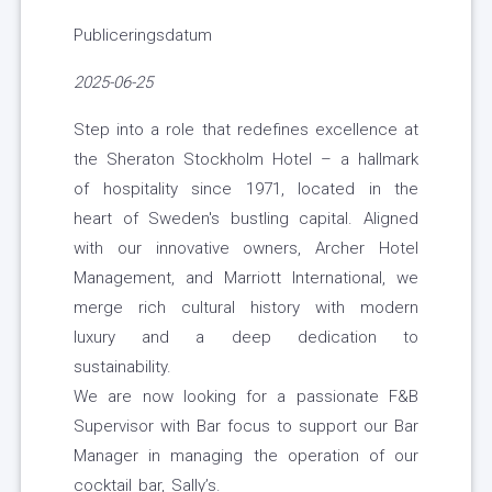
Publiceringsdatum
2025-06-25
Step into a role that redefines excellence at
the Sheraton Stockholm Hotel – a hallmark
of hospitality since 1971, located in the
heart of Sweden's bustling capital. Aligned
with our innovative owners, Archer Hotel
Management, and Marriott International, we
merge rich cultural history with modern
luxury and a deep dedication to
sustainability.
We are now looking for a passionate F&B
Supervisor with Bar focus to support our Bar
Manager in managing the operation of our
cocktail bar, Sally’s.