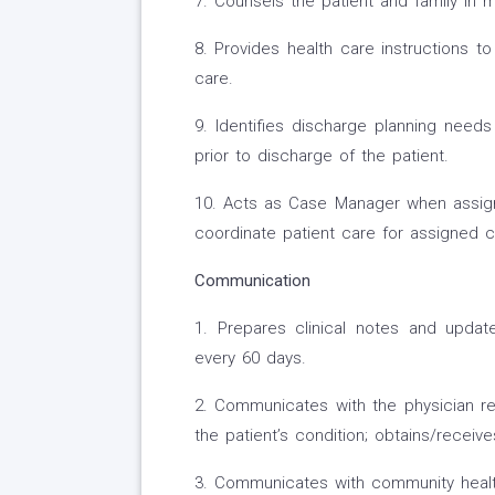
7. Counsels the patient and family in 
8. Provides health care instructions t
care.
9. Identifies discharge planning nee
prior to discharge of the patient.
10. Acts as Case Manager when assigne
coordinate patient care for assigned 
Communication
1. Prepares clinical notes and upda
every 60 days.
2. Communicates with the physician re
the patient’s condition; obtains/receive
3. Communicates with community health