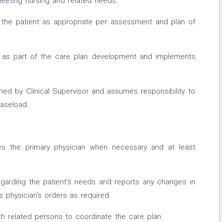
meeting nursing and related needs.
o the patient as appropriate per assessment and plan of
ds as part of the care plan development and implements
d by Clinical Supervisor and assumes responsibility to
caseload.
tes the primary physician when necessary and at least
garding the patient’s needs and reports any changes in
s physician’s orders as required.
 related persons to coordinate the care plan.