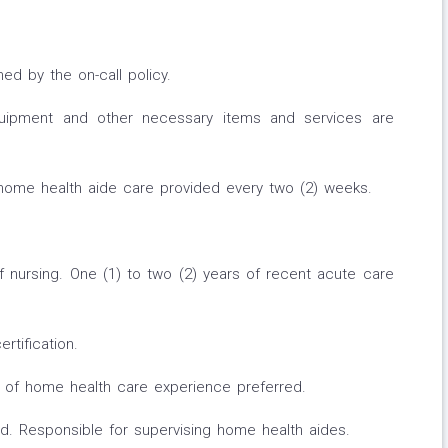
ned by the on-call policy.
quipment and other necessary items and services are
 home health aide care provided every two (2) weeks.
 nursing. One (1) to two (2) years of recent acute care
rtification.
r of home health care experience preferred.
. Responsible for supervising home health aides.