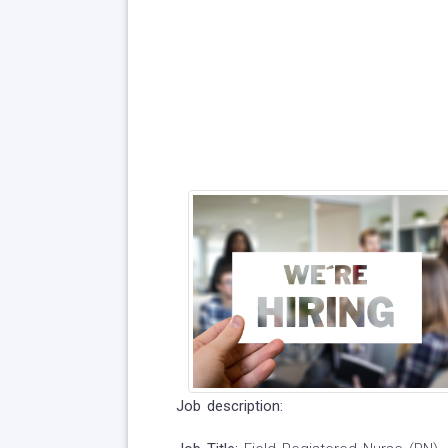
Job description: