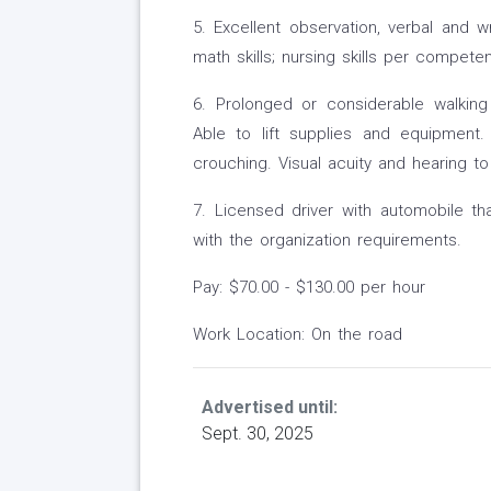
5. Excellent observation, verbal and wr
math skills; nursing skills per compete
6. Prolonged or considerable walking o
Able to lift supplies and equipment.
crouching. Visual acuity and hearing to
7. Licensed driver with automobile t
with the organization requirements.
Pay: $70.00 - $130.00 per hour
Work Location: On the road
Advertised until:
Sept. 30, 2025