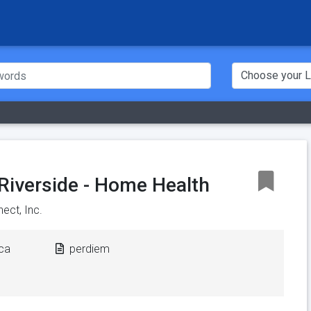
i Riverside - Home Health
ect, Inc.
ica
perdiem