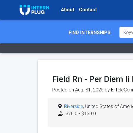
About
Contact
FIND INTERNSHIPS
Field Rn - Per Diem I
Posted on Aug. 31, 2025 by
E-TeleConn
Riverside
, United States of Amer
$70.0 - $130.0