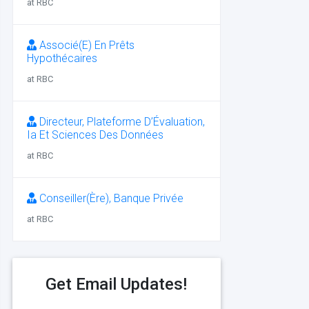
at RBC
Associé(E) En Prêts
Hypothécaires
at RBC
Directeur, Plateforme D’Évaluation,
Ia Et Sciences Des Données
at RBC
Conseiller(Ère), Banque Privée
at RBC
Get Email Updates!