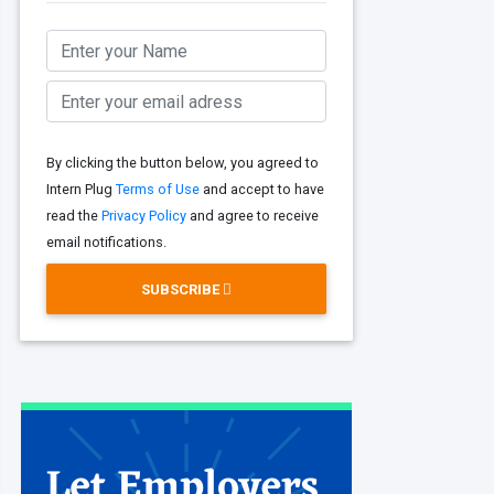
By clicking the button below, you agreed to
Intern Plug
Terms of Use
and accept to have
read the
Privacy Policy
and agree to receive
email notifications.
SUBSCRIBE