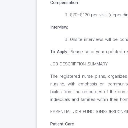
Compensation:
$70–$130 per visit (depending
Interview:
Onsite interviews will be co
To Apply:
Please send your updated r
JOB DESCRIPTION SUMMARY
The registered nurse plans, organize
nursing, with emphasis on community
builds from the resources of the comm
individuals and families within their 
ESSENTIAL JOB FUNCTIONS/RESPONSIB
Patient Care