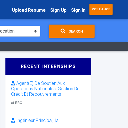
Upload Resume
Sign Up
Sign In
POST A JOB
SEARCH
RECENT INTERNSHIPS
Agent(E) De Soutien Aux
Opérations Nationales, Gestion Du
Crédit Et Recouvrements
at RBC
Ingénieur Principal, Ia