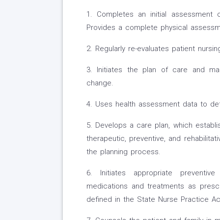
1. Completes an initial assessment 
Provides a complete physical assessmen
2. Regularly re-evaluates patient nursi
3. Initiates the plan of care and m
change.
4. Uses health assessment data to det
5. Develops a care plan, which establ
therapeutic, preventive, and rehabilitat
the planning process.
6. Initiates appropriate preventive
medications and treatments as prescr
defined in the State Nurse Practice Ac