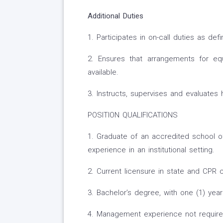
Additional Duties
1. Participates in on-call duties as defi
2. Ensures that arrangements for e
available.
3. Instructs, supervises and evaluates
POSITION QUALIFICATIONS
1. Graduate of an accredited school of
experience in an institutional setting.
2. Current licensure in state and CPR ce
3. Bachelor’s degree, with one (1) yea
4. Management experience not required