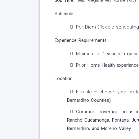
Job Title:
Field Registered Nurse (RN)
Schedule:
Per Diem (flexible scheduling
Experience Requirements:
Minimum of
1 year of experi
Prior
Home Health experience
Location:
Flexible — choose your prefe
Bernardino Counties)
Common coverage areas i
Rancho Cucamonga, Fontana, Jurupa
Bernardino, and Moreno Valley.