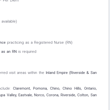
 – Per Diem
 available)
ence
practicing as a Registered Nurse (RN)
 as an RN
is required
rred visit areas within the
Inland Empire (Riverside & San
nclude:
Claremont, Pomona, Chino, Chino Hills, Ontario,
 Valley, Eastvale, Norco, Corona, Riverside, Colton, San