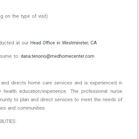
 on the type of visit)
nducted at our
Head Office in Westminster, CA
esume to:
dana.tenorio@medhomecenter.com
s and directs home care services and is experienced in
 health education/experience. The professional nurse
unity to plan and direct services to meet the needs of
homes and communities.
ILITIES