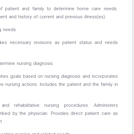
of patient and family to determine home care needs.
t and history of current and previous illness(es).
ng needs.
akes necessary revisions as patient status and needs
ermine nursing diagnosis.
ishes goals based on nursing diagnosis and incorporates
ive nursing actions. Includes the patient and the family in
 and rehabilitative nursing procedures. Administers
ibed by the physician. Provides direct patient care as
t.