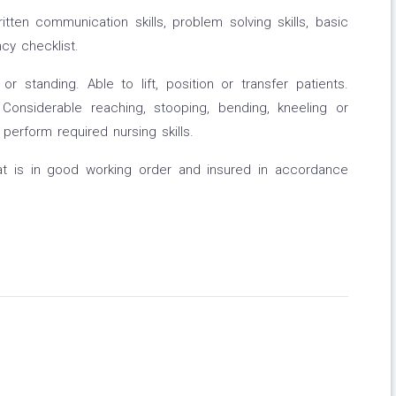
itten communication skills, problem solving skills, basic
ncy checklist.
r standing. Able to lift, position or transfer patients.
 Considerable reaching, stooping, bending, kneeling or
 perform required nursing skills.
hat is in good working order and insured in accordance