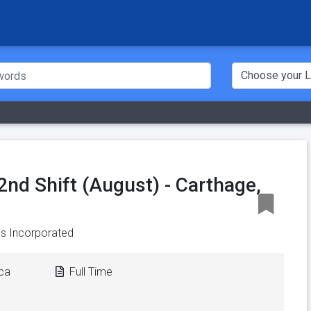
2nd Shift (August) - Carthage,
s Incorporated
ica
Full Time