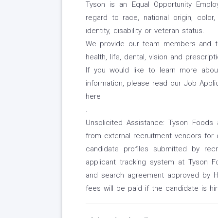
Tyson is an Equal Opportunity Employe
regard to race, national origin, color,
identity, disability or veteran status.
We provide our team members and their
health, life, dental, vision and prescri
If you would like to learn more abo
information, please read our Job Appli
here
.
Unsolicited Assistance: Tyson Foods 
from external recruitment vendors for 
candidate profiles submitted by re
applicant tracking system at Tyson Foo
and search agreement approved by HR
fees will be paid if the candidate is hi