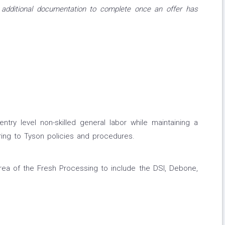
 additional documentation to complete once an offer has
entry level non-skilled general labor while maintaining a
ing to Tyson policies and procedures.
area of the Fresh Processing to include the DSI, Debone,