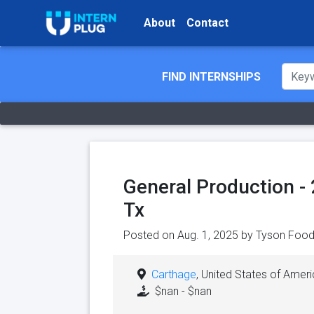
About
Contact
FIND INTERNSHIPS
General Production - 
Tx
Posted on Aug. 1, 2025 by
Tyson Food
Carthage
, United States of Amer
$nan - $nan