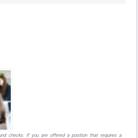
und checks. If you are offered a position that requires a