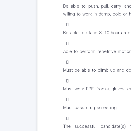
Be able to push, pull, carry, a
willing to work in damp, cold or 
Be able to stand 8- 10 hours a d
Able to perform repetitive motion
Must be able to climb up and do
Must wear PPE, frocks, gloves, ea
Must pass drug screening
The successful candidate(s) 