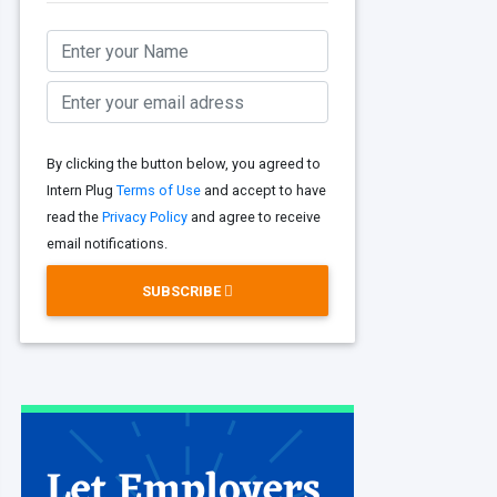
By clicking the button below, you agreed to
Intern Plug
Terms of Use
and accept to have
read the
Privacy Policy
and agree to receive
email notifications.
SUBSCRIBE