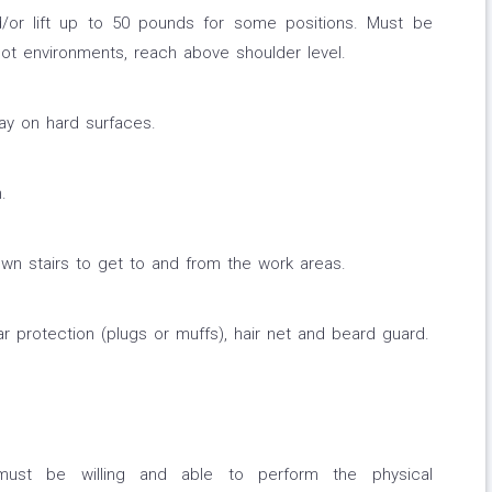
nd/or lift up to 50 pounds for some positions. Must be
hot environments, reach above shoulder level.
ay on hard surfaces.
.
wn stairs to get to and from the work areas.
r protection (plugs or muffs), hair net and beard guard.
must be willing and able to perform the physical