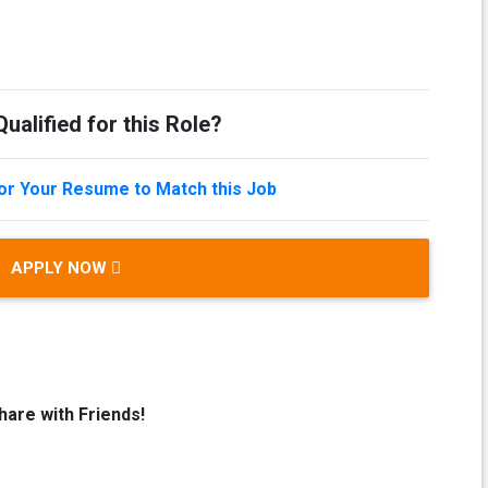
ualified for this Role?
lor Your Resume to Match this Job
APPLY NOW
hare with Friends!