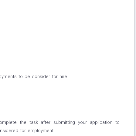
yments to be consider for hire.
mplete the task after submitting your application to
considered for employment.