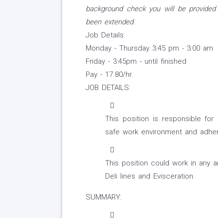
background check you will be provided
been extended
.
Job Details:
Monday - Thursday 3:45 pm - 3:00 am
Friday - 3:45pm - until finished
Pay - 17.80/hr.
JOB DETAILS:
This position is responsible for 
safe work environment and adher
This position could work in any 
Deli lines and Evisceration.
SUMMARY: