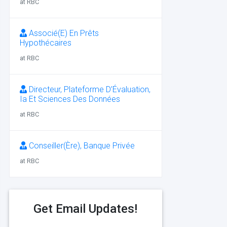
at RBC
Associé(E) En Prêts
Hypothécaires
at RBC
Directeur, Plateforme D’Évaluation,
Ia Et Sciences Des Données
at RBC
Conseiller(Ère), Banque Privée
at RBC
Get Email Updates!