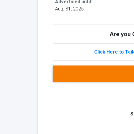
Advertised until:
Aug. 31, 2025
Are you Q
Click Here to Tai
S