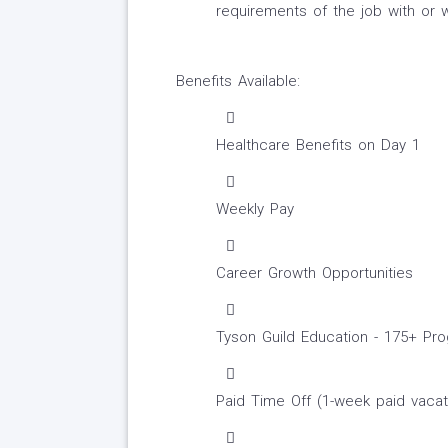
requirements of the job with or
Benefits Available:
Healthcare Benefits on Day 1
Weekly Pay
Career Growth Opportunities
Tyson Guild Education - 175+ P
Paid Time Off (1-week paid vacat