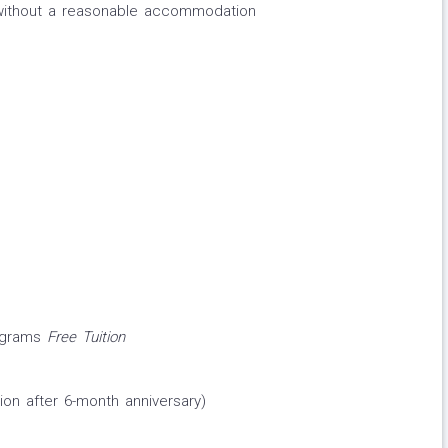
 without a reasonable accommodation
rograms
Free Tuition
ion after 6-month anniversary)