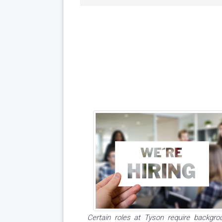
Certain roles at Tyson require backgro