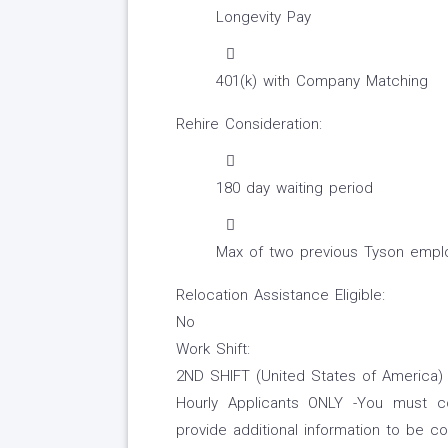
Longevity Pay
401(k) with Company Matching
Rehire Consideration:
180 day waiting period
Max of two previous Tyson emplo
Relocation Assistance Eligible:
No
Work Shift:
2ND SHIFT (United States of America)
Hourly Applicants ONLY -You must co
provide additional information to be 