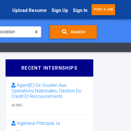
Upload Resume
Sign Up
Sign In
POST A JOB
SEARCH
RECENT INTERNSHIPS
Agent(E) De Soutien Aux
Opérations Nationales, Gestion Du
Crédit Et Recouvrements
at RBC
Ingénieur Principal, Ia