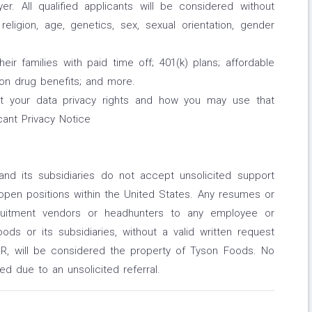
r. All qualified applicants will be considered without
 religion, age, genetics, sex, sexual orientation, gender
 families with paid time off; 401(k) plans; affordable
ption drug benefits; and more.
ut your data privacy rights and how you may use that
cant Privacy Notice
and its subsidiaries do not accept unsolicited support
open positions within the United States. Any resumes or
cruitment vendors or headhunters to any employee or
ds or its subsidiaries, without a valid written request
, will be considered the property of Tyson Foods. No
red due to an unsolicited referral.