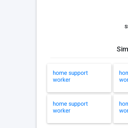
S
Sim
home support
hom
worker
wor
home support
hom
worker
wor