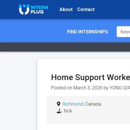
About
Contact
FIND INTERNSHIPS
Home Support Worke
Posted on March 3, 2026 by
YONG QI
Richmond
, Canada
N/A