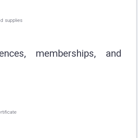
d supplies
licences, memberships, and
tificate