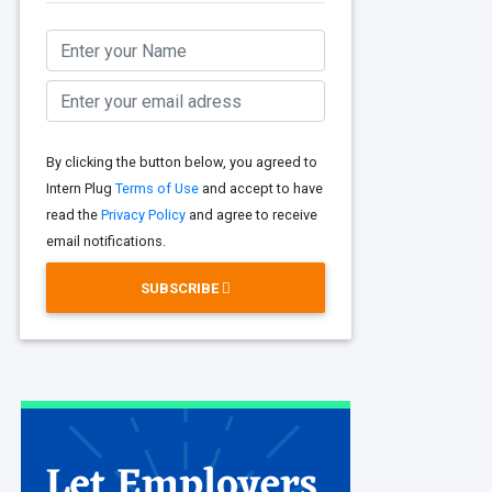
By clicking the button below, you agreed to
Intern Plug
Terms of Use
and accept to have
read the
Privacy Policy
and agree to receive
email notifications.
SUBSCRIBE