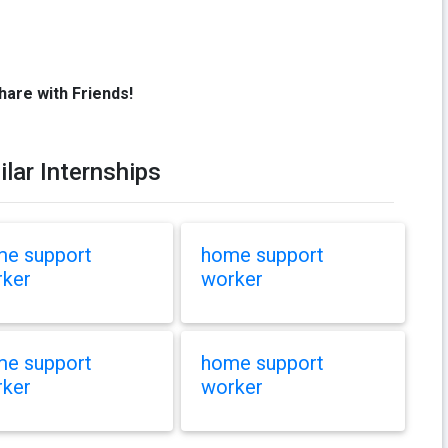
hare with Friends!
ilar Internships
e support
home support
ker
worker
e support
home support
ker
worker