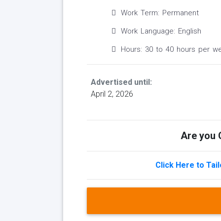
Work Term: Permanent
Work Language: English
Hours: 30 to 40 hours per w
Advertised until:
April 2, 2026
Are you Q
Click Here to Tai