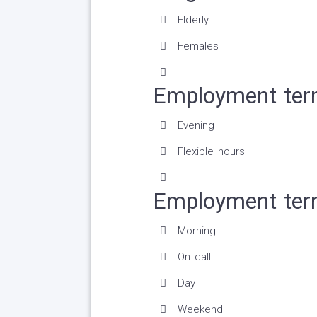
Elderly
Females
Employment ter
Evening
Flexible hours
Employment ter
Morning
On call
Day
Weekend