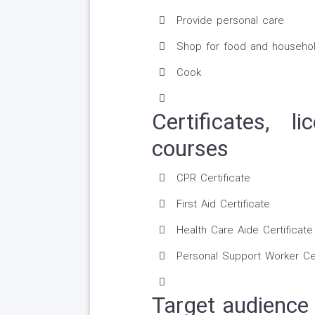
Provide personal care
Shop for food and househol
Cook
Certificates, 
courses
CPR Certificate
First Aid Certificate
Health Care Aide Certificate
Personal Support Worker Cer
Target audience