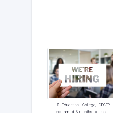
Education: College, CEGEP 
program of 3 months to less tha