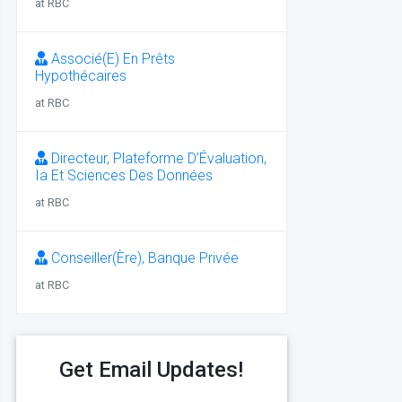
at RBC
Associé(E) En Prêts
Hypothécaires
at RBC
Directeur, Plateforme D’Évaluation,
Ia Et Sciences Des Données
at RBC
Conseiller(Ère), Banque Privée
at RBC
Get Email Updates!