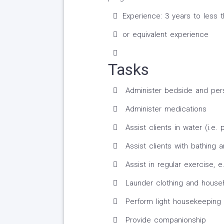
Experience: 3 years to less 
or equivalent experience
Tasks
Administer bedside and per
Administer medications
Assist clients in water (i.e. 
Assist clients with bathing 
Assist in regular exercise, e.
Launder clothing and househ
Perform light housekeeping 
Provide companionship