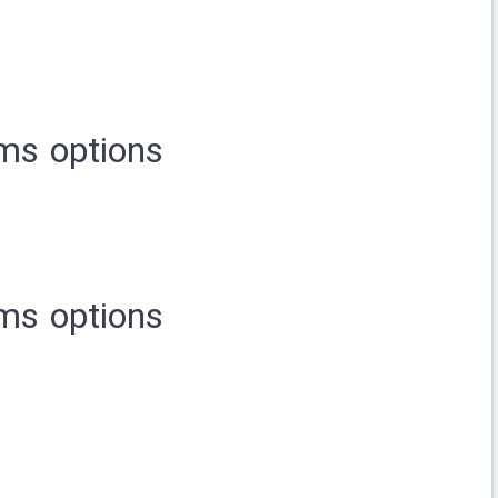
ms options
ms options