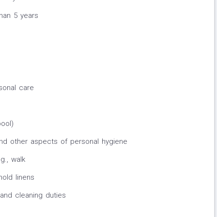
than 5 years
sonal care
pool)
and other aspects of personal hygiene
g., walk
old linens
and cleaning duties