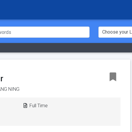
r
ANG NING
Full Time