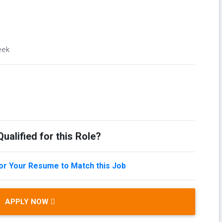
eek
ualified for this Role?
lor Your Resume to Match this Job
APPLY NOW