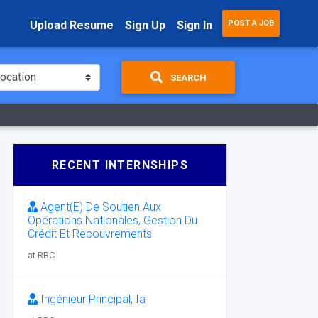
Upload Resume
Sign Up
Sign In
POST A JOB
SEARCH
RECENT INTERNSHIPS
Agent(E) De Soutien Aux
Opérations Nationales, Gestion Du
Crédit Et Recouvrements
at RBC
Ingénieur Principal, Ia