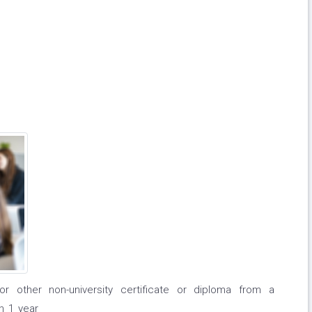
or other non-university certificate or diploma from a
n 1 year