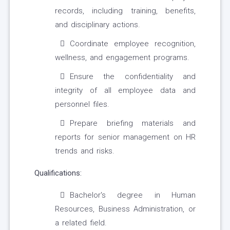
records, including training, benefits,
and disciplinary actions.
Coordinate employee recognition,
wellness, and engagement programs.
Ensure the confidentiality and
integrity of all employee data and
personnel files.
Prepare briefing materials and
reports for senior management on HR
trends and risks.
Qualifications:
Bachelor's degree in Human
Resources, Business Administration, or
a related field.