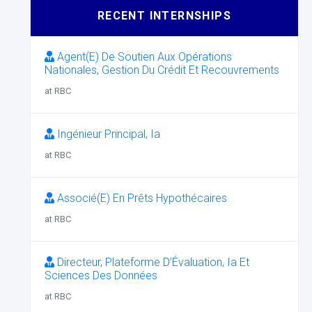
RECENT INTERNSHIPS
Agent(E) De Soutien Aux Opérations
Nationales, Gestion Du Crédit Et Recouvrements
at RBC
Ingénieur Principal, Ia
at RBC
Associé(E) En Prêts Hypothécaires
at RBC
Directeur, Plateforme D’Évaluation, Ia Et
Sciences Des Données
at RBC