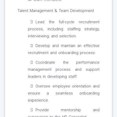
Talent Management & Team Development
Lead the full-cycle recruitment
process, including staffing strategy,
interviewing, and selection.
Develop and maintain an effective
recruitment and onboarding process.
Coordinate the performance
management process and support
leaders in developing staff.
Oversee employee orientation and
ensure a seamless onboarding
experience.
Provide mentorship and