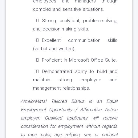
employees and managers through
complex and sensitive situations.
Strong analytical, problem-solving,
and decision-making skills.
Excellent communication skills
(verbal and written).
Proficient in Microsoft Office Suite.
Demonstrated ability to build and
maintain strong employee and
management relationships.
ArcelorMittal Tailored Blanks is an Equal
Employment Opportunity / Affirmative Action
employer. Qualified applicants will receive
consideration for employment without regards
to race, color, age, religion, sex, or national