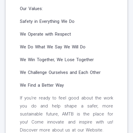
Our Values:
Safety in Everything We Do
We Operate with Respect
We Do What We Say We Will Do
We Win Together, We Lose Together
We Challenge Ourselves and Each Other
We Find a Better Way
If you're ready to feel good about the work
you do and help shape a safer, more
sustainable future, AMTB is the place for
you! Come innovate and inspire with us!
Discover more about us at our Website.