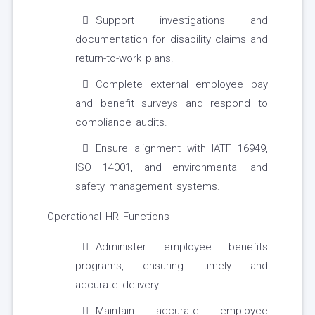
Support investigations and
documentation for disability claims and
return-to-work plans.
Complete external employee pay
and benefit surveys and respond to
compliance audits.
Ensure alignment with IATF 16949,
ISO 14001, and environmental and
safety management systems.
Operational HR Functions
Administer employee benefits
programs, ensuring timely and
accurate delivery.
Maintain accurate employee