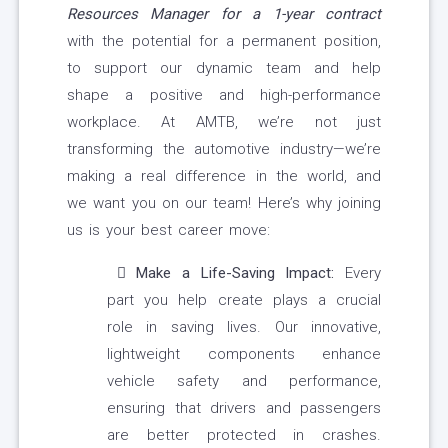
Resources Manager for a 1-year contract
with the potential for a permanent position,
to support our dynamic team and help
shape a positive and high-performance
workplace. At AMTB, we’re not just
transforming the automotive industry—we’re
making a real difference in the world, and
we want you on our team! Here’s why joining
us is your best career move:
Make a Life-Saving Impact:
Every
part you help create plays a crucial
role in saving lives. Our innovative,
lightweight components enhance
vehicle safety and performance,
ensuring that drivers and passengers
are better protected in crashes.