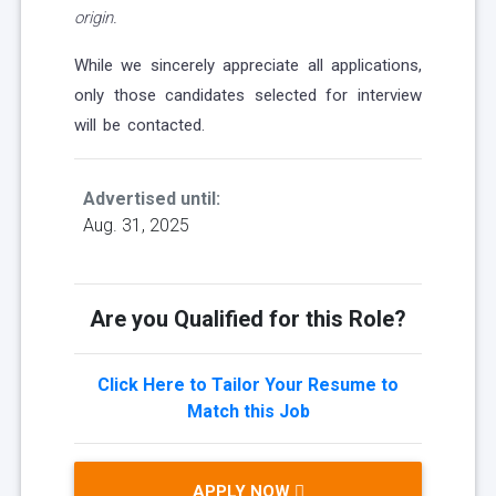
origin.
While we sincerely appreciate all applications,
only those candidates selected for interview
will be contacted.
Advertised until:
Aug. 31, 2025
Are you Qualified for this Role?
Click Here to Tailor Your Resume to
Match this Job
APPLY NOW