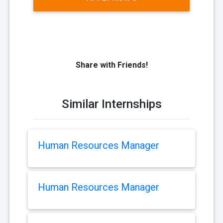
Share with Friends!
Similar Internships
Human Resources Manager
Human Resources Manager