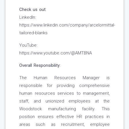
Check us out:
LinkedIn:
https://www.linkedin.com/company/arcelormittal-
tailored-blanks
YouTube:
https://www.youtube.com/@AMTBNA
Overall Responsibility:
The Human Resources Manager is
responsible for providing comprehensive
human resources services to management,
staff, and unionized employees at the
Woodstock manufacturing facility. This
position ensures effective HR practices in
areas such as recruitment, employee