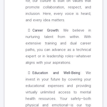
for, our culture is built on values that
promote collaboration, respect, and
inclusion. Here, every voice is heard,
and every idea matters.
Career Growth:
We believe in
nurturing talent from within. With
extensive training and dual career
paths, you can advance as a technical
expert or in leadership roles—whatever
aligns with your aspirations.
Education and Well-Being:
We
invest in your future by covering your
educational expenses and providing
virtually unlimited access to mental
health resources. Your safety—both
physical and emotional—is our top