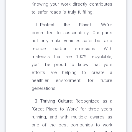
Knowing your work directly contributes
to safer roads is truly fulfilling!
Protect the Planet:
We’re
committed to sustainability. Our parts
not only make vehicles safer but also
reduce carbon emissions. With
materials that are 100% recyclable,
you’ll be proud to know that your
efforts are helping to create a
healthier environment for future
generations.
Thriving Culture:
Recognized as a
"Great Place to Work" for three years
running, and with multiple awards as
one of the best companies to work