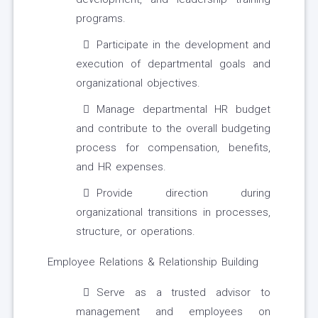
programs.
Participate in the development and
execution of departmental goals and
organizational objectives.
Manage departmental HR budget
and contribute to the overall budgeting
process for compensation, benefits,
and HR expenses.
Provide direction during
organizational transitions in processes,
structure, or operations.
Employee Relations & Relationship Building
Serve as a trusted advisor to
management and employees on