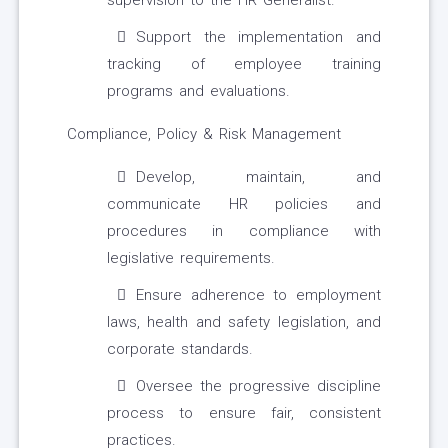
supervision to the HR Generalist.
Support the implementation and
tracking of employee training
programs and evaluations.
Compliance, Policy & Risk Management
Develop, maintain, and
communicate HR policies and
procedures in compliance with
legislative requirements.
Ensure adherence to employment
laws, health and safety legislation, and
corporate standards.
Oversee the progressive discipline
process to ensure fair, consistent
practices.