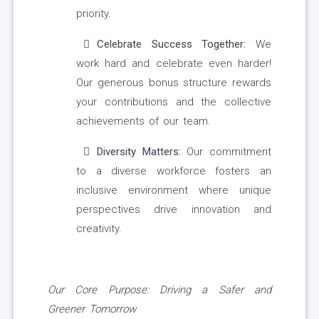
priority.
Celebrate Success Together:
We
work hard and celebrate even harder!
Our generous bonus structure rewards
your contributions and the collective
achievements of our team.
Diversity Matters:
Our commitment
to a diverse workforce fosters an
inclusive environment where unique
perspectives drive innovation and
creativity.
Our Core Purpose:
Driving a Safer and
Greener Tomorrow