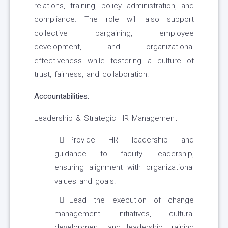
relations, training, policy administration, and
compliance. The role will also support
collective bargaining, employee
development, and organizational
effectiveness while fostering a culture of
trust, fairness, and collaboration.
Accountabilities:
Leadership & Strategic HR Management
Provide HR leadership and
guidance to facility leadership,
ensuring alignment with organizational
values and goals.
Lead the execution of change
management initiatives, cultural
development, and leadership training