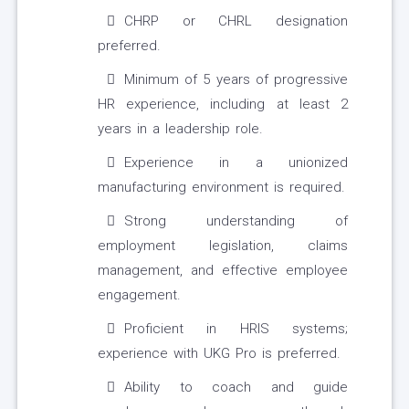
CHRP or CHRL designation
preferred.
Minimum of 5 years of progressive
HR experience, including at least 2
years in a leadership role.
Experience in a unionized
manufacturing environment is required.
Strong understanding of
employment legislation, claims
management, and effective employee
engagement.
Proficient in HRIS systems;
experience with UKG Pro is preferred.
Ability to coach and guide