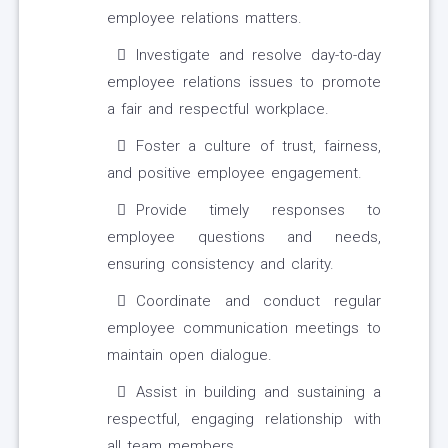
employee relations matters.
Investigate and resolve day-to-day
employee relations issues to promote
a fair and respectful workplace.
Foster a culture of trust, fairness,
and positive employee engagement.
Provide timely responses to
employee questions and needs,
ensuring consistency and clarity.
Coordinate and conduct regular
employee communication meetings to
maintain open dialogue.
Assist in building and sustaining a
respectful, engaging relationship with
all team members.