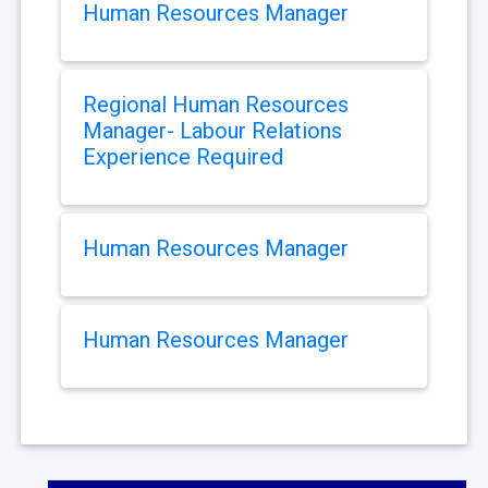
Human Resources Manager
Regional Human Resources
Manager- Labour Relations
Experience Required
Human Resources Manager
Human Resources Manager