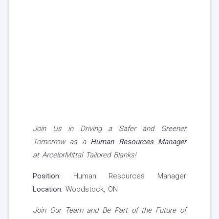
Join Us in Driving a Safer and Greener
Tomorrow as a
Human Resources Manager
at ArcelorMittal Tailored Blanks!
Position:
Human Resources Manager
Location:
Woodstock, ON
Join Our Team and Be Part of the Future of