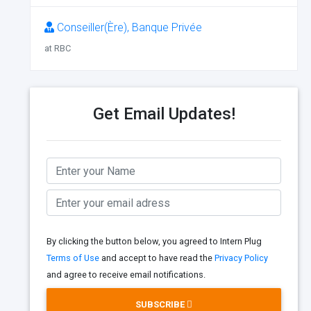
Conseiller(Ère), Banque Privée
at RBC
Get Email Updates!
By clicking the button below, you agreed to Intern Plug
Terms of Use
and accept to have read the
Privacy Policy
and agree to receive email notifications.
SUBSCRIBE