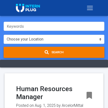
SEARCH
Human Resources
Manager
Posted on Aug. 1, 2025 by
ArcelorMittal