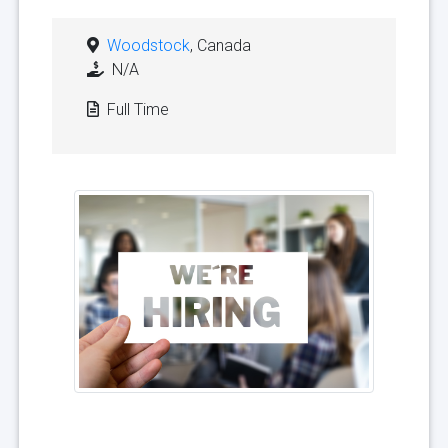
Woodstock
, Canada
N/A
Full Time