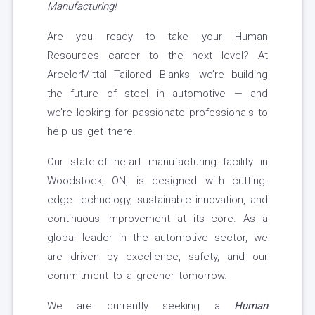
Manufacturing!
Are you ready to take your Human
Resources career to the next level? At
ArcelorMittal Tailored Blanks, we’re building
the future of steel in automotive — and
we’re looking for passionate professionals to
help us get there.
Our state-of-the-art manufacturing facility in
Woodstock, ON, is designed with cutting-
edge technology, sustainable innovation, and
continuous improvement at its core. As a
global leader in the automotive sector, we
are driven by excellence, safety, and our
commitment to a greener tomorrow.
We are currently seeking a
Human