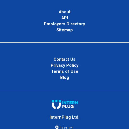
About
API
Employers Directory
Sitemap
Contact Us
Privacy Policy
Terms of Use
Blog
InternPlug Ltd.
Internet.