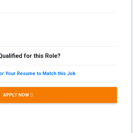
ualified for this Role?
lor Your Resume to Match this Job
APPLY NOW