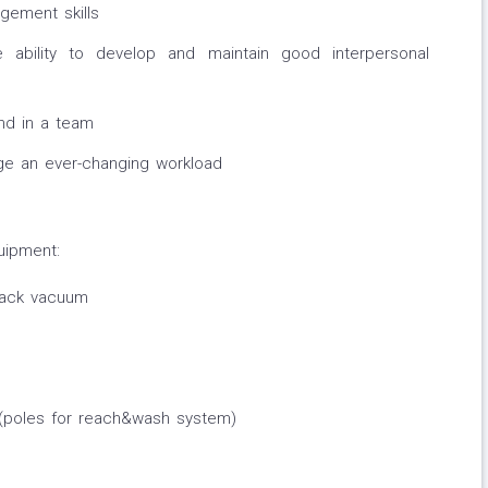
gement skills
 ability to develop and maintain good interpersonal
nd in a team
nage an ever-changing workload
uipment:
 back vacuum
(poles for reach&wash system)