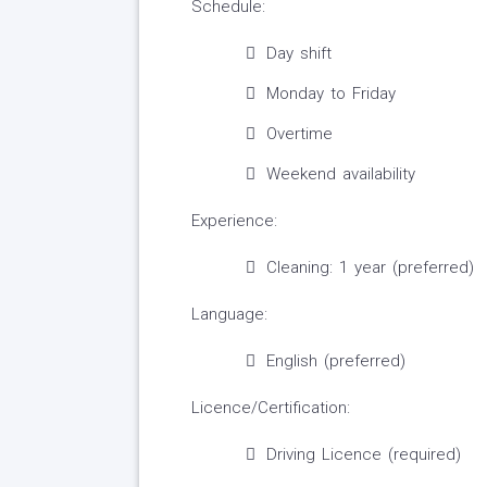
Schedule:
Day shift
Monday to Friday
Overtime
Weekend availability
Experience:
Cleaning: 1 year (preferred)
Language:
English (preferred)
Licence/Certification:
Driving Licence (required)