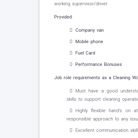
working supervisor/driver.
Provided:
Company van
Mobile phone
Fuel Card
Performance Bonuses
Job role requirements as a Cleaning Wo
Must have a good understan
skills to support cleaning operati
Highly flexible hand’s on 
responsible approach to any iss
Excellent communication skill