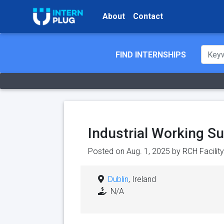
About
Contact
FIND INTERNSHIPS
Industrial Working Su
Posted on Aug. 1, 2025 by
RCH Facilit
Dublin
, Ireland
N/A