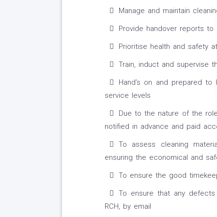
Manage and maintain cleanin
Provide handover reports to 
Prioritise health and safety at
Train, induct and supervise t
Hand’s on and prepared to h
service levels
Due to the nature of the rol
notified in advance and paid acc
To assess cleaning materia
ensuring the economical and sa
To ensure the good timekeepi
To ensure that any defects
RCH, by email