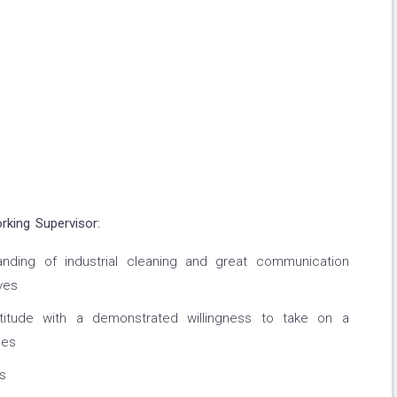
rking Supervisor:
ding of industrial cleaning and great communication
ves
attitude with a demonstrated willingness to take on a
ues
s