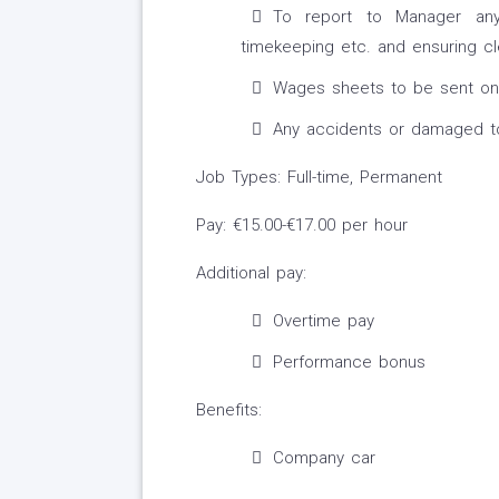
To report to Manager any 
timekeeping etc. and ensuring cl
Wages sheets to be sent on 
Any accidents or damaged to 
Job Types: Full-time, Permanent
Pay: €15.00-€17.00 per hour
Additional pay:
Overtime pay
Performance bonus
Benefits:
Company car