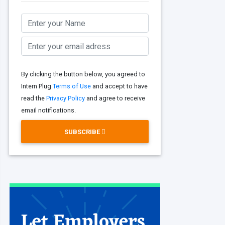
By clicking the button below, you agreed to
Intern Plug
Terms of Use
and accept to have
read the
Privacy Policy
and agree to receive
email notifications.
SUBSCRIBE