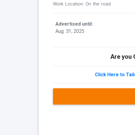
Work Location: On the road
Advertised until:
Aug. 31, 2025
Are you Q
Click Here to Tai