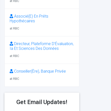
at RBC
Associé(E) En Prêts
Hypothécaires
at RBC
Directeur, Plateforme D’Évaluation,
Ia Et Sciences Des Données
at RBC
Conseiller(Ère), Banque Privée
at RBC
Get Email Updates!