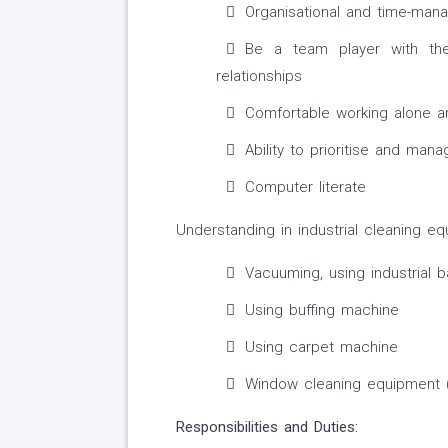
Organisational and time-mana
Be a team player with the
relationships
Comfortable working alone a
Ability to prioritise and ma
Computer literate
Understanding in industrial cleaning eq
Vacuuming, using industrial
Using buffing machine
Using carpet machine
Window cleaning equipment 
Responsibilities and Duties: