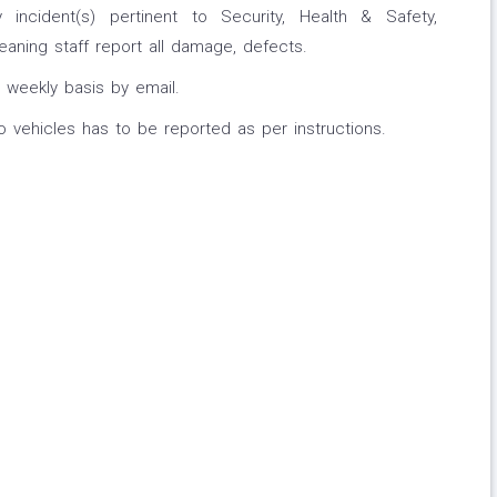
incident(s) pertinent to Security, Health & Safety,
eaning staff report all damage, defects.
weekly basis by email.
vehicles has to be reported as per instructions.