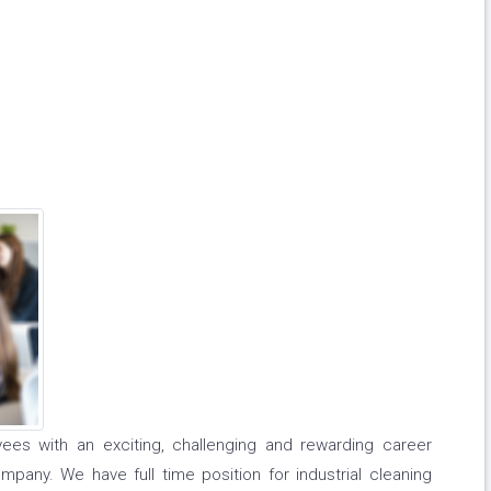
ees with an exciting, challenging and rewarding career
pany. We have full time position for industrial cleaning