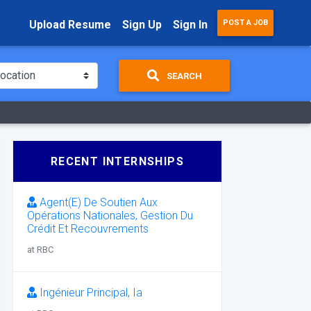
Upload Resume
Sign Up
Sign In
POST A JOB
SEARCH
RECENT INTERNSHIPS
Agent(E) De Soutien Aux
Opérations Nationales, Gestion Du
Crédit Et Recouvrements
at RBC
Ingénieur Principal, Ia