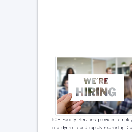
RCH Facility Services provides employ
in a dynamic and rapidly expanding Com