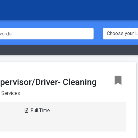
pervisor/Driver- Cleaning
y Services
Full Time