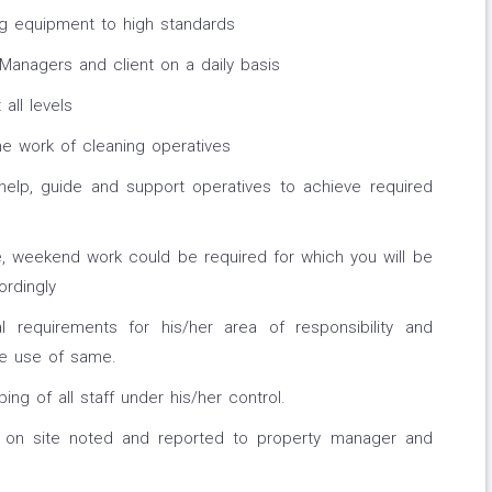
g equipment to high standards
Managers and client on a daily basis
 all levels
he work of cleaning operatives
elp, guide and support operatives to achieve required
e, weekend work could be required for which you will be
ordingly
l requirements for his/her area of responsibility and
fe use of same.
ng of all staff under his/her control.
 on site noted and reported to property manager and