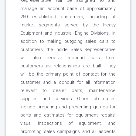
Representative will be assigned to and
manage an account base of approximately
250 established customers, including all
market segments served by the Heavy
Equipment and Industrial Engine Divisions. In
addition to making outgoing sales calls to
customers, the Inside Sales Representative
will also receive inbound calls from
customers as relationships are built. They
will be the primary point of contact for the
customer and a conduit for all information
relevant to dealer parts, maintenance
supplies, and services. Other job duties
include preparing and presenting quotes for
parts and estimates for equipment repairs,
visual inspections of equipment, and
promoting sales campaigns and all aspects