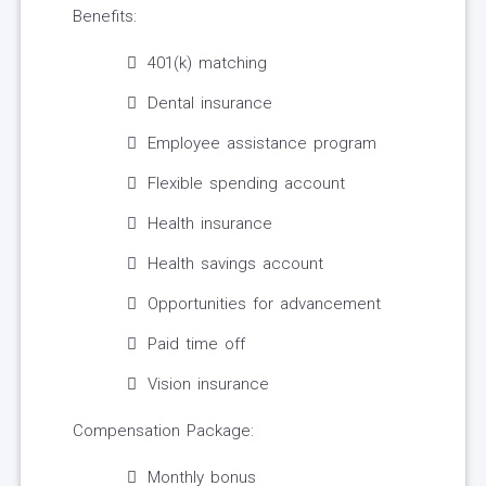
Benefits:
401(k) matching
Dental insurance
Employee assistance program
Flexible spending account
Health insurance
Health savings account
Opportunities for advancement
Paid time off
Vision insurance
Compensation Package:
Monthly bonus