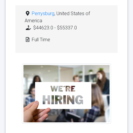
Perrysburg
, United States of
America
$44623.0 - $55337.0
Full Time