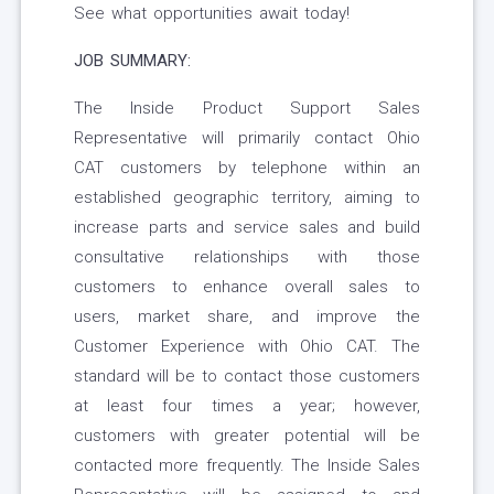
See what opportunities await today!
JOB SUMMARY:
The Inside Product Support Sales
Representative will primarily contact Ohio
CAT customers by telephone within an
established geographic territory, aiming to
increase parts and service sales and build
consultative relationships with those
customers to enhance overall sales to
users, market share, and improve the
Customer Experience with Ohio CAT. The
standard will be to contact those customers
at least four times a year; however,
customers with greater potential will be
contacted more frequently. The Inside Sales