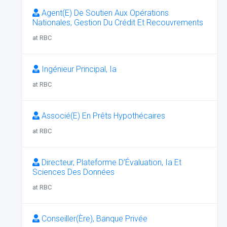
Agent(E) De Soutien Aux Opérations
Nationales, Gestion Du Crédit Et Recouvrements
at RBC
Ingénieur Principal, Ia
at RBC
Associé(E) En Prêts Hypothécaires
at RBC
Directeur, Plateforme D’Évaluation, Ia Et
Sciences Des Données
at RBC
Conseiller(Ère), Banque Privée