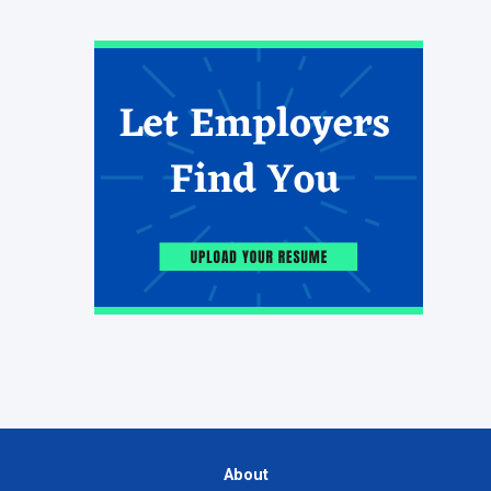
About