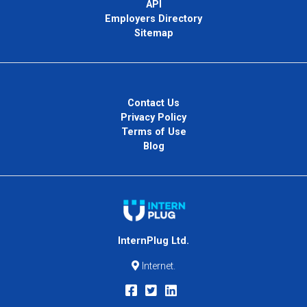
API
Employers Directory
Sitemap
Contact Us
Privacy Policy
Terms of Use
Blog
InternPlug Ltd.
Internet.