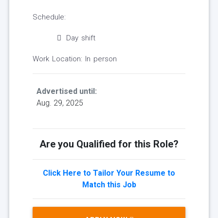
Schedule:
Day shift
Work Location: In person
Advertised until:
Aug. 29, 2025
Are you Qualified for this Role?
Click Here to Tailor Your Resume to
Match this Job