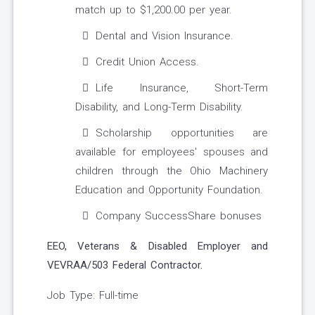
match up to $1,200.00 per year.
Dental and Vision Insurance.
Credit Union Access.
Life Insurance, Short-Term
Disability, and Long-Term Disability.
Scholarship opportunities are
available for employees' spouses and
children through the Ohio Machinery
Education and Opportunity Foundation.
Company SuccessShare bonuses
EEO, Veterans & Disabled Employer and
VEVRAA/503 Federal Contractor.
Job Type: Full-time