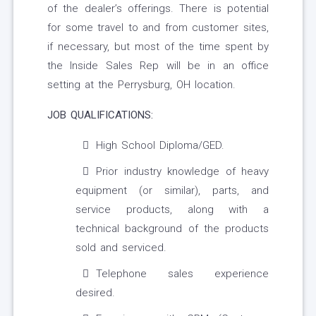
of the dealer’s offerings. There is potential
for some travel to and from customer sites,
if necessary, but most of the time spent by
the Inside Sales Rep will be in an office
setting at the Perrysburg, OH location.
JOB QUALIFICATIONS:
High School Diploma/GED.
Prior industry knowledge of heavy
equipment (or similar), parts, and
service products, along with a
technical background of the products
sold and serviced.
Telephone sales experience
desired.