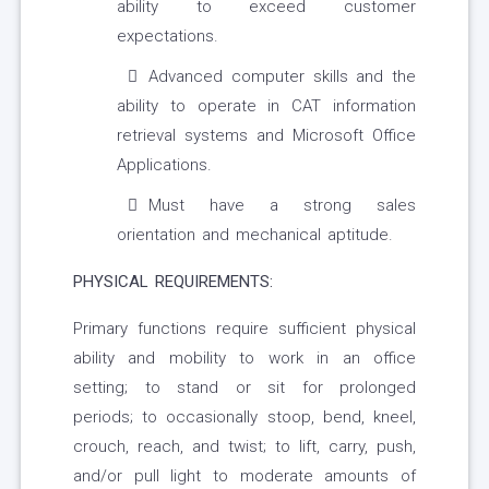
ability to exceed customer
expectations.
Advanced computer skills and the
ability to operate in CAT information
retrieval systems and Microsoft Office
Applications.
Must have a strong sales
orientation and mechanical aptitude.
PHYSICAL REQUIREMENTS:
Primary functions require sufficient physical
ability and mobility to work in an office
setting; to stand or sit for prolonged
periods; to occasionally stoop, bend, kneel,
crouch, reach, and twist; to lift, carry, push,
and/or pull light to moderate amounts of