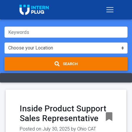
SEARCH
Inside Product Support
Sales Representative
Posted on July 30, 2025 by
Ohio CAT