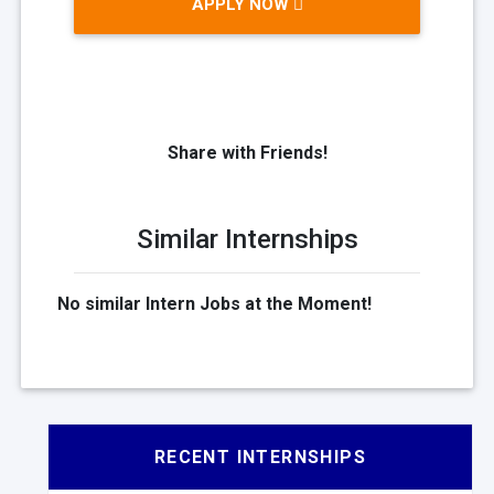
APPLY NOW
Share with Friends!
Similar Internships
No similar Intern Jobs at the Moment!
RECENT INTERNSHIPS