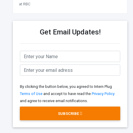
at RBC
Get Email Updates!
By clicking the button below, you agreed to Intern Plug
Terms of Use
and accept to have read the
Privacy Policy
and agree to receive email notifications.
SUBSCRIBE