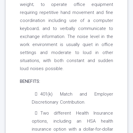
weight; to operate office equipment
requiring repetitive hand movement and fine
coordination including use of a computer
keyboard; and to verbally communicate to
exchange information. The noise level in the
work environment is usually quiet in office
settings and moderate to loud in other
situations, with both constant and sudden
loud noises possible.
BENEFITS:
401(k) Match and Employer
Discretionary Contribution.
Two different Health Insurance
options, including an HSA health
insurance option with a dollar-for-dollar