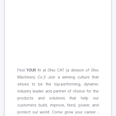
Find
YOUR
fit at Ohio CAT (a division of Ohio
Machinery Co.)! Join a winning culture that
strives to be the top-performing, dynamic
industry leader and partner of choice for the
products and solutions that help our
customers build, improve, feed, power, and
protect our world. Come grow your career -