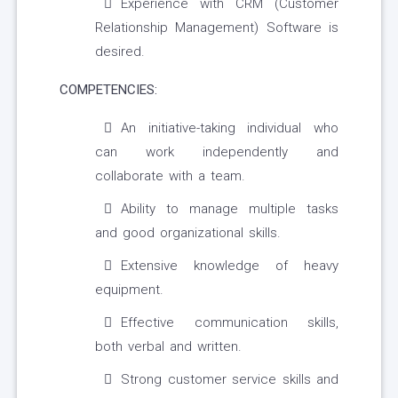
Experience with CRM (Customer
Relationship Management) Software is
desired.
COMPETENCIES:
An initiative-taking individual who
can work independently and
collaborate with a team.
Ability to manage multiple tasks
and good organizational skills.
Extensive knowledge of heavy
equipment.
Effective communication skills,
both verbal and written.
Strong customer service skills and