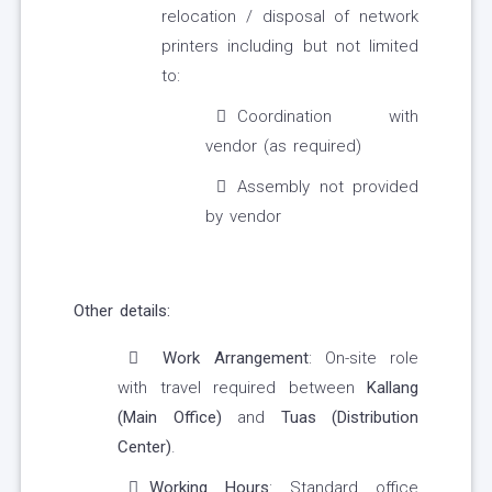
relocation / disposal of network
printers including but not limited
to:
Coordination with
vendor (as required)
Assembly not provided
by vendor
Other details:
Work Arrangement
: On-site role
with travel required between
Kallang
(Main Office)
and
Tuas (Distribution
Center)
.
Working Hours
: Standard office