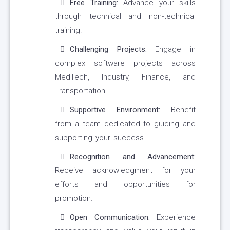
Free Training:
Advance your skills
through technical and non-technical
training.
Challenging Projects:
Engage in
complex software projects across
MedTech, Industry, Finance, and
Transportation.
Supportive Environment:
Benefit
from a team dedicated to guiding and
supporting your success.
Recognition and Advancement:
Receive acknowledgment for your
efforts and opportunities for
promotion.
Open Communication:
Experience