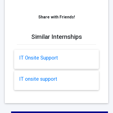
Share with Friends!
Similar Internships
IT Onsite Support
IT onsite support