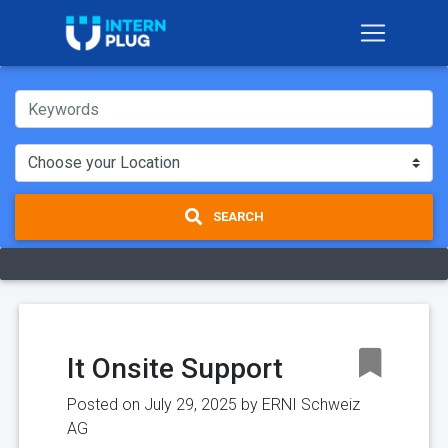
SEARCH
It Onsite Support
Posted on July 29, 2025 by
ERNI Schweiz
AG