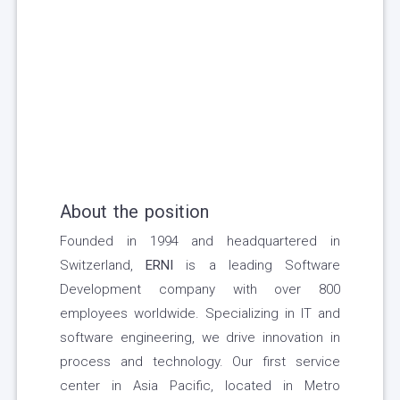
About the position
Founded in 1994 and headquartered in
Switzerland,
ERNI
is a leading Software
Development company with over 800
employees worldwide. Specializing in IT and
software engineering, we drive innovation in
process and technology. Our first service
center in Asia Pacific, located in Metro