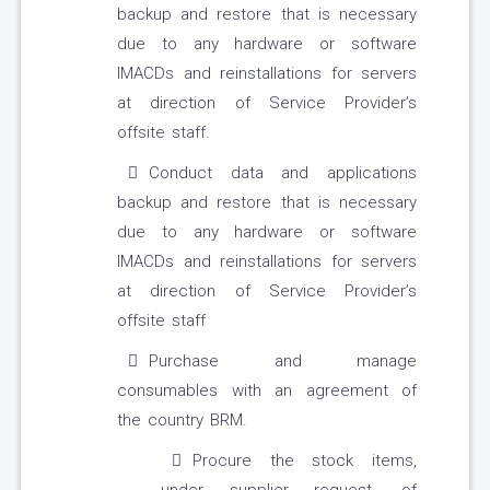
backup and restore that is necessary
due to any hardware or software
IMACDs and reinstallations for servers
at direction of Service Provider’s
offsite staff.
Conduct data and applications
backup and restore that is necessary
due to any hardware or software
IMACDs and reinstallations for servers
at direction of Service Provider’s
offsite staff
Purchase and manage
consumables with an agreement of
the country BRM.
Procure the stock items,