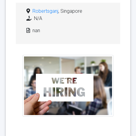
Robertsganj
, Singapore
N/A
nan