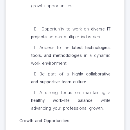
growth opportunities.
Opportunity to work on
diverse IT
projects
across multiple industries.
Access to the
latest technologies,
tools, and methodologies
in a dynamic
work environment.
Be part of a
highly collaborative
and supportive team culture
.
A strong focus on maintaining a
healthy work-life balance
while
advancing your professional growth.
Growth and Opportunities: