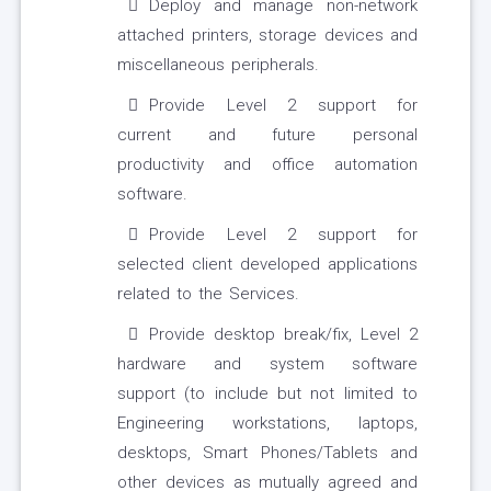
Deploy and manage non-network
attached printers, storage devices and
miscellaneous peripherals.
Provide Level 2 support for
current and future personal
productivity and office automation
software.
Provide Level 2 support for
selected client developed applications
related to the Services.
Provide desktop break/fix, Level 2
hardware and system software
support (to include but not limited to
Engineering workstations, laptops,
desktops, Smart Phones/Tablets and
other devices as mutually agreed and