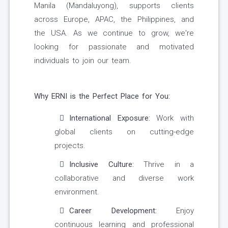
Manila (Mandaluyong), supports clients
across Europe, APAC, the Philippines, and
the USA. As we continue to grow, we're
looking for passionate and motivated
individuals to join our team.
Why ERNI is the Perfect Place for You:
International Exposure:
Work with
global clients on cutting-edge
projects.
Inclusive Culture:
Thrive in a
collaborative and diverse work
environment.
Career Development:
Enjoy
continuous learning and professional