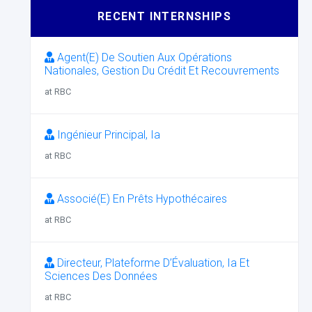
RECENT INTERNSHIPS
Agent(E) De Soutien Aux Opérations
Nationales, Gestion Du Crédit Et Recouvrements
at RBC
Ingénieur Principal, Ia
at RBC
Associé(E) En Prêts Hypothécaires
at RBC
Directeur, Plateforme D’Évaluation, Ia Et
Sciences Des Données
at RBC