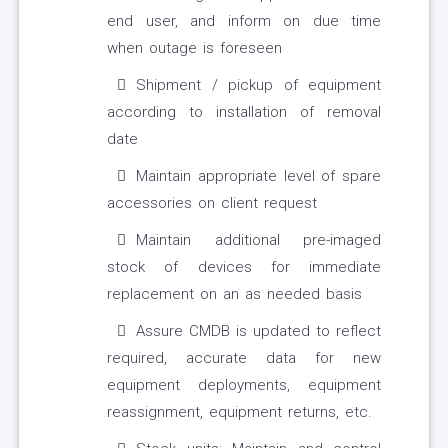
end user, and inform on due time
when outage is foreseen
Shipment / pickup of equipment
according to installation of removal
date
Maintain appropriate level of spare
accessories on client request
Maintain additional pre-imaged
stock of devices for immediate
replacement on an as needed basis
Assure CMDB is updated to reflect
required, accurate data for new
equipment deployments, equipment
reassignment, equipment returns, etc.