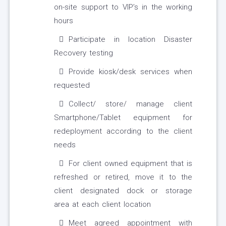
on-site support to VIP’s in the working
hours
Participate in location Disaster
Recovery testing
Provide kiosk/desk services when
requested
Collect/ store/ manage client
Smartphone/Tablet equipment for
redeployment according to the client
needs
For client owned equipment that is
refreshed or retired, move it to the
client designated dock or storage
area at each client location
Meet agreed appointment with