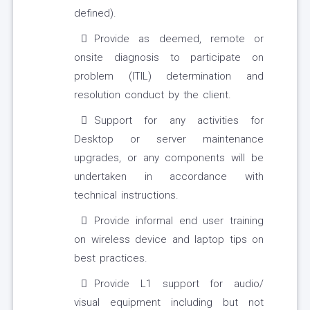
defined).
Provide as deemed, remote or
onsite diagnosis to participate on
problem (ITIL) determination and
resolution conduct by the client.
Support for any activities for
Desktop or server maintenance
upgrades, or any components will be
undertaken in accordance with
technical instructions.
Provide informal end user training
on wireless device and laptop tips on
best practices.
Provide L1 support for audio/
visual equipment including but not