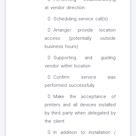
at vendor direction
Scheduling service call(s)
Arrange/ provide location
access (potentially outside
business hours)
Supporting and guiding
vendor within location
Confirm service was
performed successfully
Make the acceptance of
printers and all devices installed
by third party when delegated by
the client
In addition to installation /