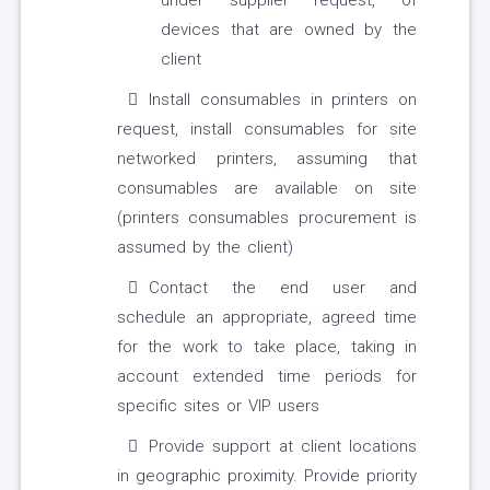
under supplier request, of
devices that are owned by the
client
Install consumables in printers on
request, install consumables for site
networked printers, assuming that
consumables are available on site
(printers consumables procurement is
assumed by the client)
Contact the end user and
schedule an appropriate, agreed time
for the work to take place, taking in
account extended time periods for
specific sites or VIP users
Provide support at client locations
in geographic proximity. Provide priority