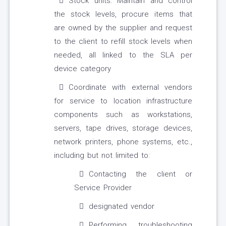
Stock units: Maintain and control
the stock levels, procure items that
are owned by the supplier and request
to the client to refill stock levels when
needed, all linked to the SLA per
device category
Coordinate with external vendors
for service to location infrastructure
components such as workstations,
servers, tape drives, storage devices,
network printers, phone systems, etc.,
including but not limited to:
Contacting the client or
Service Provider
designated vendor
Performing troubleshooting