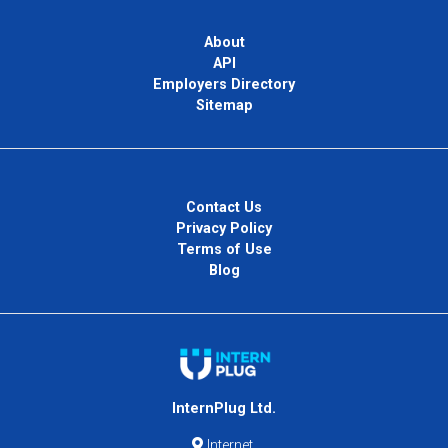
About
API
Employers Directory
Sitemap
Contact Us
Privacy Policy
Terms of Use
Blog
InternPlug Ltd.
Internet.