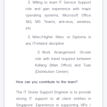
Willing to learn IT Service Support
role and gain experience with major
operating systems, Microsoft Office
365, MS Teams, anti-virus, wireless,
etc.
Nitec/Higher Nitec or Diploma in
any IT-related discipline
Work Arrangement: On-site
role with travel required between
Kallang (Main Office) and Tuas
(Distribution Center).
How can you contribute to the team?
The IT Onsite Support Engineer is to provide
strong IT support to all client entities in
Singapore. Experience in supporting VIPs /