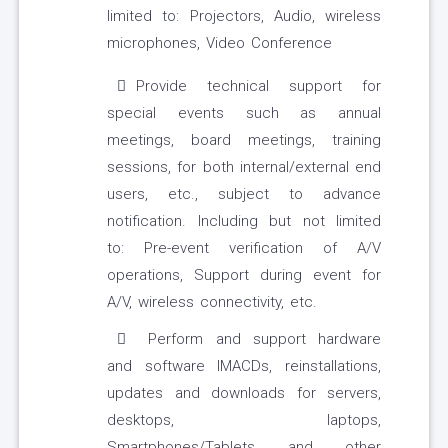
limited to: Projectors, Audio, wireless
microphones, Video Conference
Provide technical support for
special events such as annual
meetings, board meetings, training
sessions, for both internal/external end
users, etc., subject to advance
notification. Including but not limited
to: Pre-event verification of A/V
operations, Support during event for
A/V, wireless connectivity, etc.
Perform and support hardware
and software IMACDs, reinstallations,
updates and downloads for servers,
desktops, laptops,
Smartphones/Tablets and other