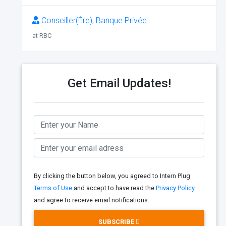
Conseiller(Ère), Banque Privée
at RBC
Get Email Updates!
By clicking the button below, you agreed to Intern Plug
Terms of Use
and accept to have read the
Privacy Policy
and agree to receive email notifications.
SUBSCRIBE