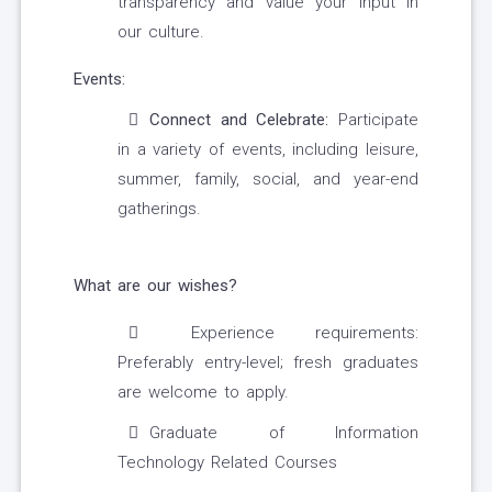
transparency and value your input in
our culture.
Events:
Connect and Celebrate:
Participate
in a variety of events, including leisure,
summer, family, social, and year-end
gatherings.
What are our wishes?
Experience requirements:
Preferably entry-level; fresh graduates
are welcome to apply.
Graduate of Information
Technology Related Courses