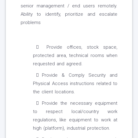
senior management / end users remotely.
Ability to identify, prioritize and escalate
problems
Provide offices, stock space,
protected area, technical rooms when
requested and agreed.
Provide & Comply Security and
Physical Access instructions related to
the client locations.
Provide the necessary equipment
to respect local/country work
regulations, like equipment to work at
high (platform), industrial protection.