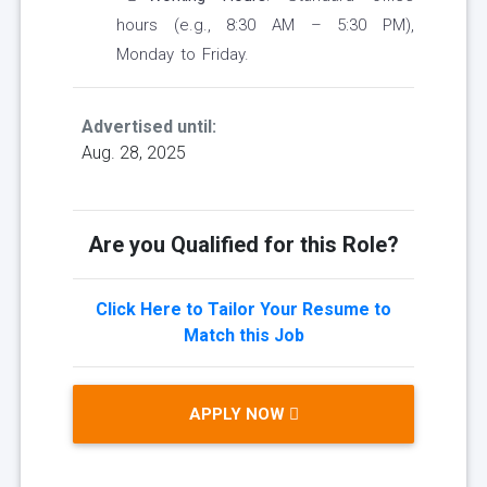
hours (e.g., 8:30 AM – 5:30 PM),
Monday to Friday.
Advertised until:
Aug. 28, 2025
Are you Qualified for this Role?
Click Here to Tailor Your Resume to
Match this Job
APPLY NOW