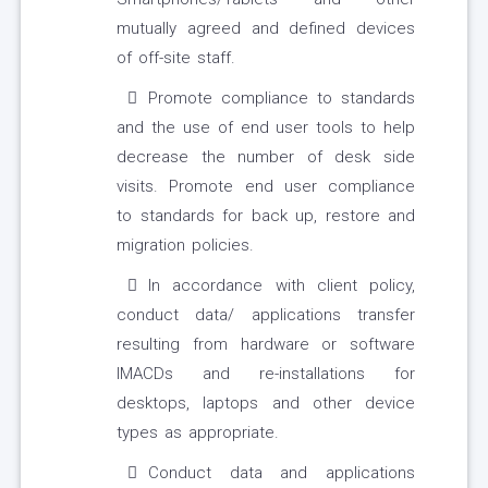
mutually agreed and defined devices
of off-site staff.
Promote compliance to standards
and the use of end user tools to help
decrease the number of desk side
visits. Promote end user compliance
to standards for back up, restore and
migration policies.
In accordance with client policy,
conduct data/ applications transfer
resulting from hardware or software
IMACDs and re-installations for
desktops, laptops and other device
types as appropriate.
Conduct data and applications