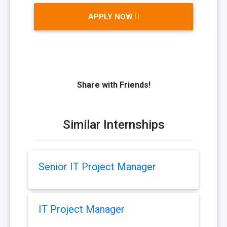
APPLY NOW
Share with Friends!
Similar Internships
Senior IT Project Manager
IT Project Manager