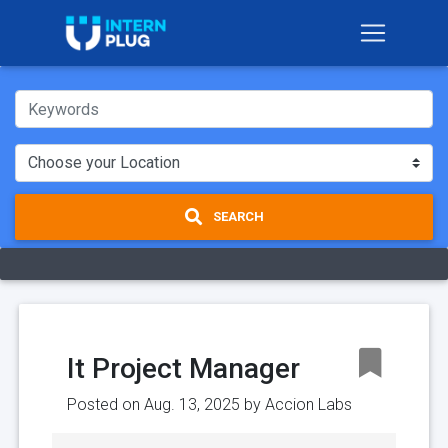
SEARCH
It Project Manager
Posted on Aug. 13, 2025 by
Accion Labs