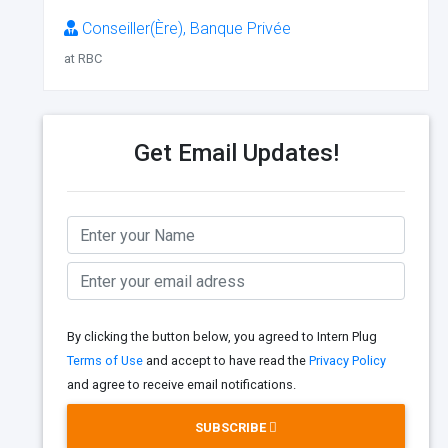
Conseiller(Ère), Banque Privée
at RBC
Get Email Updates!
By clicking the button below, you agreed to Intern Plug
Terms of Use
and accept to have read the
Privacy Policy
and agree to receive email notifications.
SUBSCRIBE