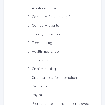
Additional leave
Company Christmas gift
Company events
Employee discount
Free parking
Health insurance
Life insurance
On-site parking
Opportunities for promotion
Paid training
Pay raise
Promotion to permanent employee