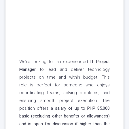
We’re looking for an experienced
IT Project
Manager
to lead and deliver technology
projects on time and within budget. This
role is perfect for someone who enjoys
coordinating teams, solving problems, and
ensuring smooth project execution. The
position offers a
salary of up to PHP 85,000
basic (excluding other benefits or allowances)
and is open for discussion if higher than the