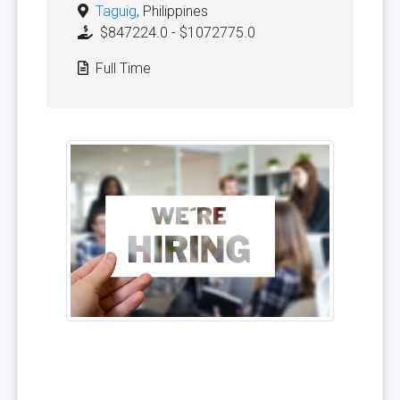
Taguig
, Philippines
$847224.0 - $1072775.0
Full Time