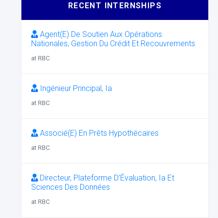
RECENT INTERNSHIPS
Agent(E) De Soutien Aux Opérations
Nationales, Gestion Du Crédit Et Recouvrements
at RBC
Ingénieur Principal, Ia
at RBC
Associé(E) En Prêts Hypothécaires
at RBC
Directeur, Plateforme D’Évaluation, Ia Et
Sciences Des Données
at RBC