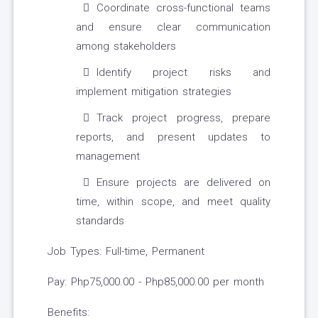
Coordinate cross-functional teams
and ensure clear communication
among stakeholders
Identify project risks and
implement mitigation strategies
Track project progress, prepare
reports, and present updates to
management
Ensure projects are delivered on
time, within scope, and meet quality
standards
Job Types: Full-time, Permanent
Pay: Php75,000.00 - Php85,000.00 per month
Benefits: