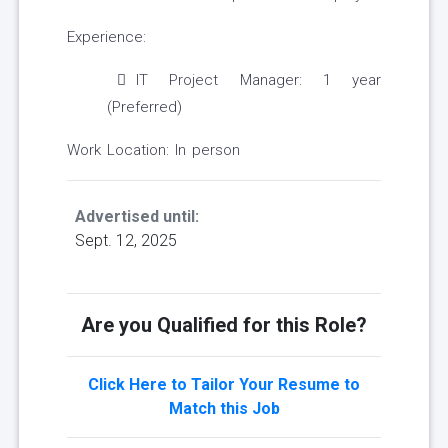
Experience:
IT Project Manager: 1 year
(Preferred)
Work Location: In person
Advertised until:
Sept. 12, 2025
Are you Qualified for this Role?
Click Here to Tailor Your Resume to
Match this Job