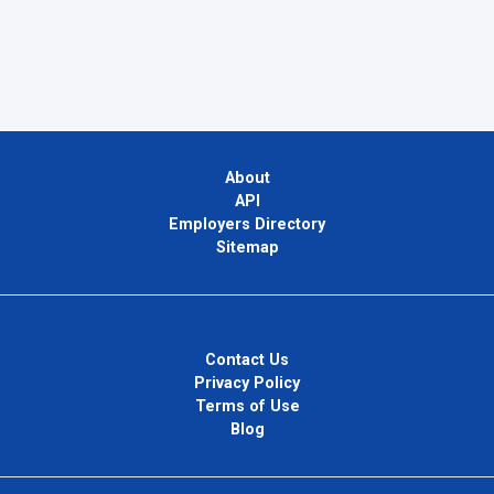
About
API
Employers Directory
Sitemap
Contact Us
Privacy Policy
Terms of Use
Blog