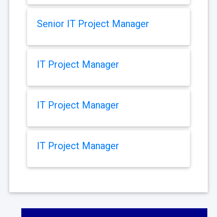
Senior IT Project Manager
IT Project Manager
IT Project Manager
IT Project Manager