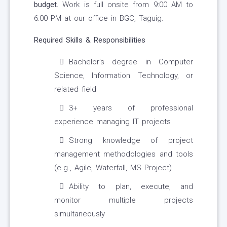
budget.
Work is full onsite from 9:00 AM to
6:00 PM at our office in BGC, Taguig.
Required Skills & Responsibilities
Bachelor’s degree in Computer
Science, Information Technology, or
related field
3+ years of professional
experience managing IT projects
Strong knowledge of project
management methodologies and tools
(e.g., Agile, Waterfall, MS Project)
Ability to plan, execute, and
monitor multiple projects
simultaneously