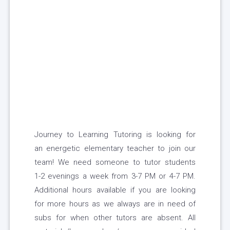
Journey to Learning Tutoring is looking for
an energetic elementary teacher to join our
team! We need someone to tutor students
1-2 evenings a week from 3-7 PM or 4-7 PM.
Additional hours available if you are looking
for more hours as we always are in need of
subs for when other tutors are absent. All