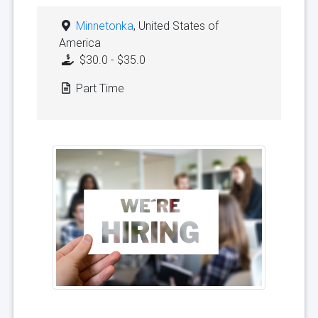
Minnetonka
, United States of
America
$30.0 - $35.0
Part Time