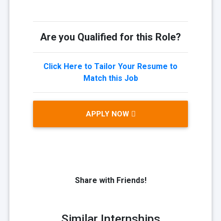
Are you Qualified for this Role?
Click Here to Tailor Your Resume to
Match this Job
APPLY NOW
Share with Friends!
Similar Internships