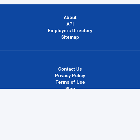
About
API
Employers Directory
Sitemap
Contact Us
Privacy Policy
Terms of Use
Blog
InternPlug Ltd.