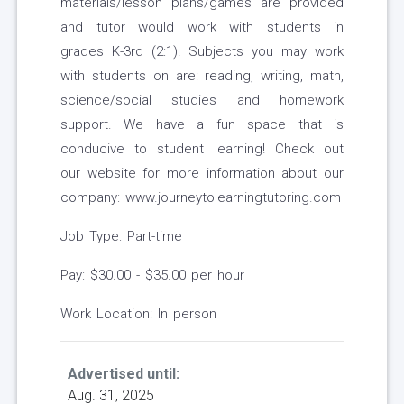
materials/lesson plans/games are provided
and tutor would work with students in
grades K-3rd (2:1). Subjects you may work
with students on are: reading, writing, math,
science/social studies and homework
support. We have a fun space that is
conducive to student learning! Check out
our website for more information about our
company: www.journeytolearningtutoring.com
Job Type: Part-time
Pay: $30.00 - $35.00 per hour
Work Location: In person
Advertised until:
Aug. 31, 2025