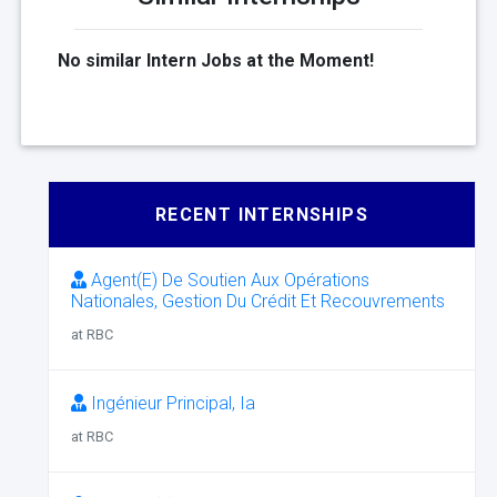
No similar Intern Jobs at the Moment!
RECENT INTERNSHIPS
Agent(E) De Soutien Aux Opérations
Nationales, Gestion Du Crédit Et Recouvrements
at RBC
Ingénieur Principal, Ia
at RBC