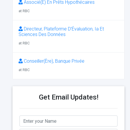
Associé(E) En Prêts Hypothécaires
at RBC
Directeur, Plateforme D’Évaluation, Ia Et
Sciences Des Données
at RBC
Conseiller(Ère), Banque Privée
at RBC
Get Email Updates!