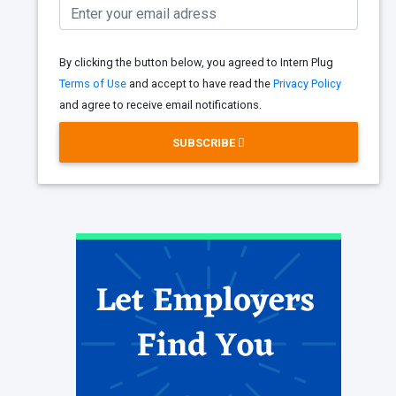
By clicking the button below, you agreed to Intern Plug
Terms of Use
and accept to have read the
Privacy Policy
and agree to receive email notifications.
SUBSCRIBE