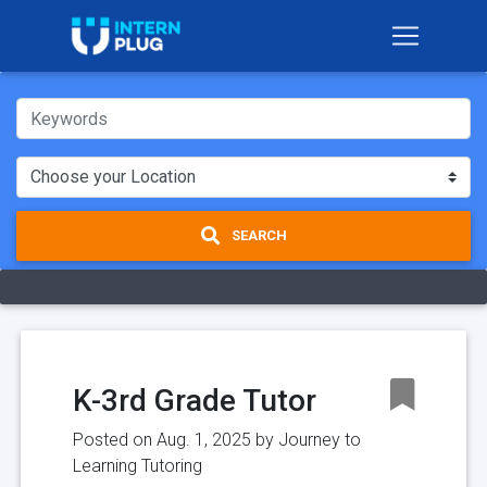
SEARCH
K-3rd Grade Tutor
Posted on Aug. 1, 2025 by
Journey to
Learning Tutoring