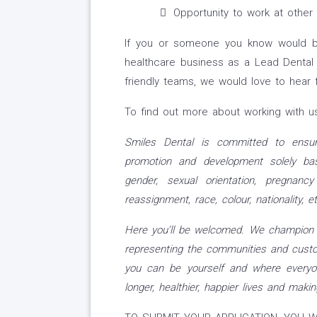
Opportunity to work at other p
If you or someone you know would be
healthcare business as a Lead Dental N
friendly teams, we would love to hear 
To find out more about working with us
Smiles Dental is committed to ensur
promotion and development solely bas
gender, sexual orientation, pregnancy
reassignment, race, colour, nationality, eth
Here you’ll be welcomed. We champion d
representing the communities and custo
you can be yourself and where everyo
longer, healthier, happier lives and makin