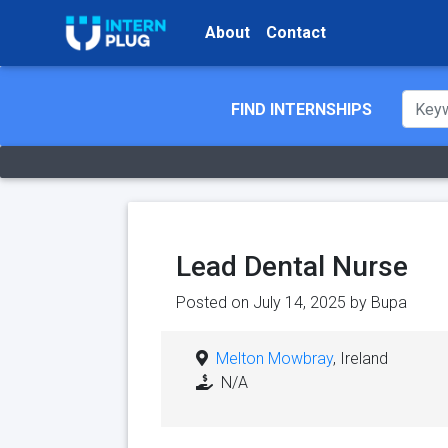
About
Contact
FIND INTERNSHIPS
Lead Dental Nurse
Posted on July 14, 2025 by
Bupa
Melton Mowbray
, Ireland
N/A