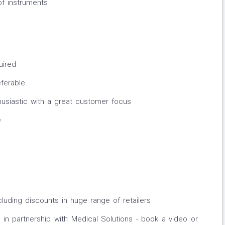
of instruments
uired
eferable
husiastic with a great customer focus
e
cluding discounts in huge range of retailers
in partnership with Medical Solutions - book a video or