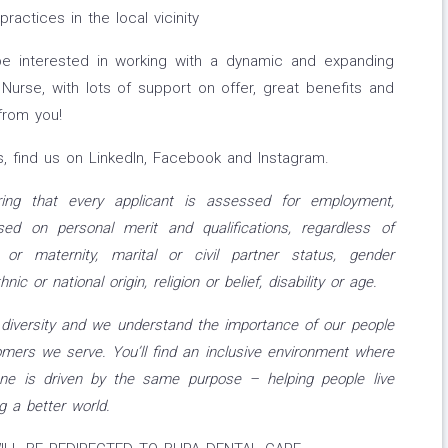
ractices in the local vicinity
 interested in working with a dynamic and expanding
urse, with lots of support on offer, great benefits and
from you!
, find us on LinkedIn, Facebook and Instagram.
ing that every applicant is assessed for employment,
ed on personal merit and qualifications, regardless of
 or maternity, marital or civil partner status, gender
nic or national origin, religion or belief, disability or age
.
iversity and we understand the importance of our people
mers we serve. You’ll find an inclusive environment where
ne is driven by the same purpose – helping people live
g a better world.