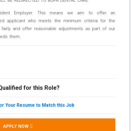
ILL BE REDIRECTED TO BUPA DENTAL CARE.
nfident Employer. This means we aim to offer an
led applicant who meets the minimum criteria for the
 fairly and offer reasonable adjustments as part of our
eeds them.
ualified for this Role?
lor Your Resume to Match this Job
APPLY NOW