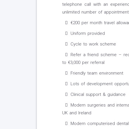
telephone call with an experie
unlimited number of appointments
€200 per month travel allow
Uniform provided
Cycle to work scheme
Refer a friend scheme – r
to €3,000 per referral
Friendly team environment
Lots of development opportu
Clinical support & guidance
Modern surgeries and interna
UK and Ireland
Modern computerised dental