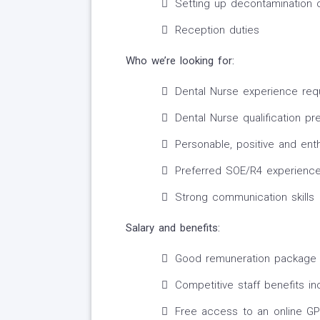
Setting up decontamination 
Reception duties
Who we’re looking for:
Dental Nurse experience req
Dental Nurse qualification pr
Personable, positive and ent
Preferred SOE/R4 experienc
Strong communication skills
Salary and benefits:
Good remuneration package
Competitive staff benefits in
Free access to an online GP 