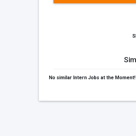
S
Sim
No similar Intern Jobs at the Moment!