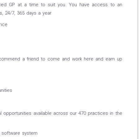
nced GP at a time to suit you. You have access to an
, 24/7, 365 days a year
ance
ecommend a friend to come and work here and earn up
nities
l opportunities available across our 470 practices in the
 software system