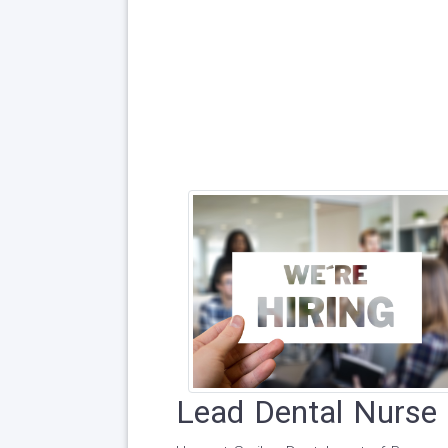
Lead Dental Nurse