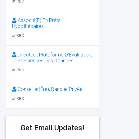
at RBC
Associé(E) En Prêts
Hypothécaires
at RBC
Directeur, Plateforme D’Évaluation,
Ia Et Sciences Des Données
at RBC
Conseiller(Ère), Banque Privée
at RBC
Get Email Updates!