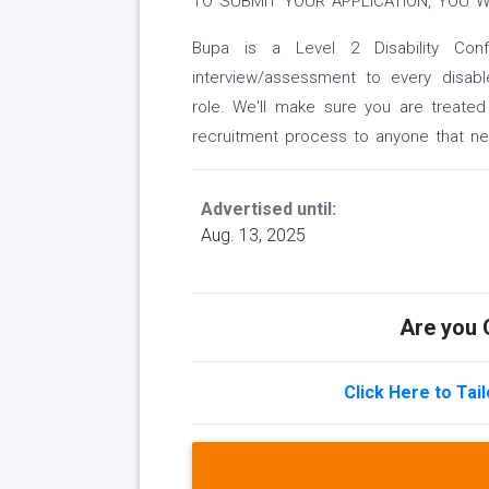
TO SUBMIT YOUR APPLICATION, YOU W
Bupa is a Level 2 Disability Co
interview/assessment to every disab
role. We'll make sure you are treated
recruitment process to anyone that n
Advertised until:
Aug. 13, 2025
Are you Q
Click Here to Tai