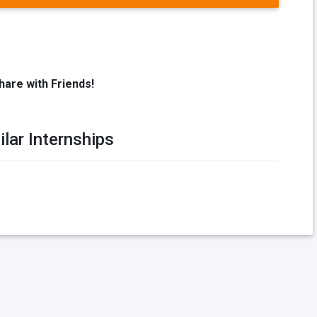
hare with Friends!
ilar Internships