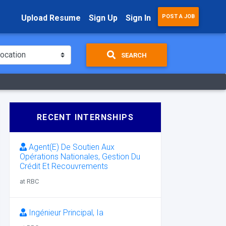
Upload Resume
Sign Up
Sign In
POST A JOB
SEARCH
RECENT INTERNSHIPS
Agent(E) De Soutien Aux
Opérations Nationales, Gestion Du
Crédit Et Recouvrements
at RBC
Ingénieur Principal, Ia