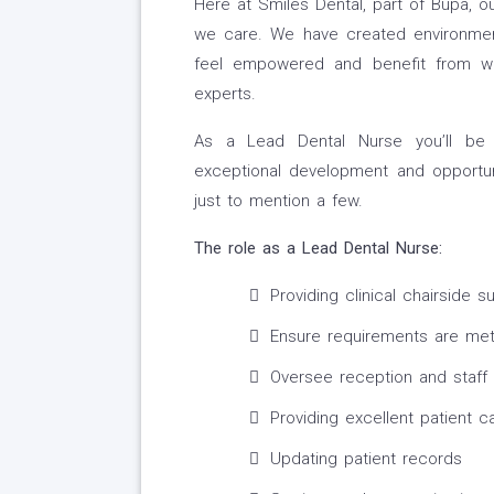
Here at Smiles Dental, part of Bupa, o
we care. We have created environmen
feel empowered and benefit from worki
experts.
As a Lead Dental Nurse you’ll be 
exceptional development and opportun
just to mention a few.
The role as a Lead Dental Nurse:
Providing clinical chairside s
Ensure requirements are me
Oversee reception and staff 
Providing excellent patient c
Updating patient records