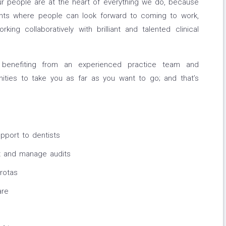
ur people are at the heart of everything we do, because
ts where people can look forward to coming to work,
ng collaboratively with brilliant and talented clinical
benefiting from an experienced practice team and
ities to take you as far as you want to go; and that’s
upport to dentists
t and manage audits
rotas
are