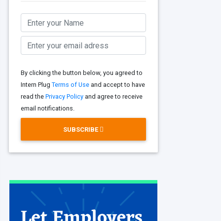
By clicking the button below, you agreed to
Intern Plug
Terms of Use
and accept to have
read the
Privacy Policy
and agree to receive
email notifications.
SUBSCRIBE