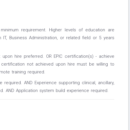
a minimum requirement. Higher levels of education are
IT, Business Administration, or related field or 5 years
nt upon hire preferred. OR EPIC certification(s) - achieve
 certification not achieved upon hire must be willing to
emote training required.
 required. AND Experience supporting clinical, ancillary,
d. AND Application system build experience required.