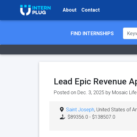
About
Contact
FIND INTERNSHIPS
Lead Epic Revenue App
Posted on Dec. 3, 2025 by
Mosaic Life
Saint Joseph
, United States of 
$89356.0 - $138507.0