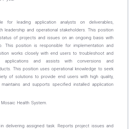
le for leading application analysts on deliverables,
 leadership and operational stakeholders. This position
 status of projects and issues on an ongoing basis with
p. This position is responsible for implementation and
sition works closely with end users to troubleshoot and
o applications and assists with conversions and
ducts. This position uses operational knowledge to seek
ety of solutions to provide end users with high quality,
n maintains and supports specified installed application
y Mosaic Health System.
in delivering assigned task. Reports project issues and