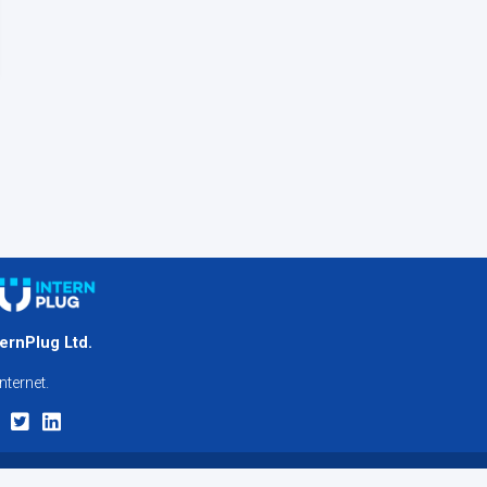
ternPlug Ltd.
nternet.