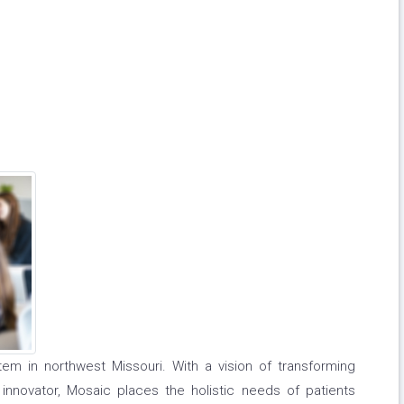
em in northwest Missouri. With a vision of transforming
innovator, Mosaic places the holistic needs of patients