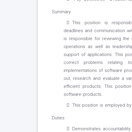
Summary
This position is responsib
deadlines and communication with
is responsible for reviewing the
operations as well as leadershi
support of applications. This po
correct problems relating t
implementations of software pro
out, research and evaluate a vari
efficient products. This positio
software products.
This position is employed b
Duties
Demonstrates accountability 