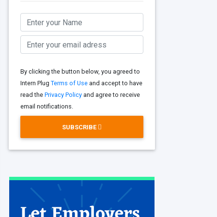
By clicking the button below, you agreed to
Intern Plug
Terms of Use
and accept to have
read the
Privacy Policy
and agree to receive
email notifications.
SUBSCRIBE