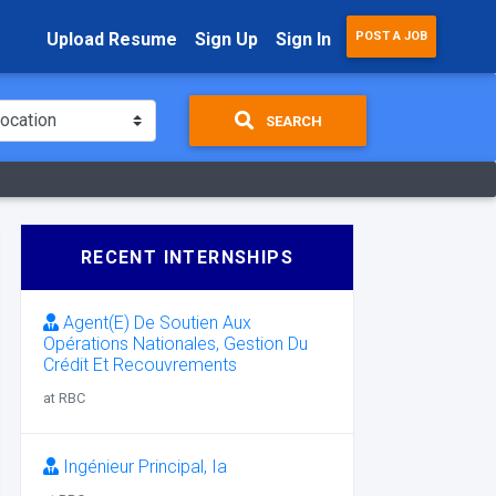
Upload Resume
Sign Up
Sign In
POST A JOB
SEARCH
RECENT INTERNSHIPS
Agent(E) De Soutien Aux
Opérations Nationales, Gestion Du
Crédit Et Recouvrements
at RBC
Ingénieur Principal, Ia