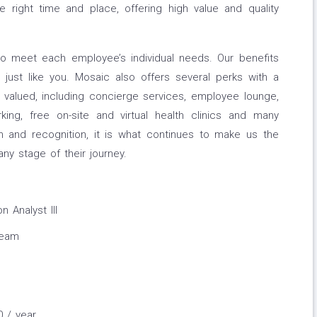
he right time and place, offering high value and quality
to meet each employee’s individual needs. Our benefits
just like you. Mosaic also offers several perks with a
valued, including concierge services, employee lounge,
ing, free on-site and virtual health clinics and many
 and recognition, it is what continues to make us the
y stage of their journey.
 Analyst III
Team
0 / year