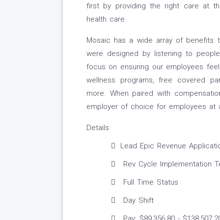
first by providing the right care at t
health care.
Mosaic has a wide array of benefits 
were designed by listening to people 
focus on ensuring our employees feel 
wellness programs, free covered park
more. When paired with compensation
employer of choice for employees at an
Details
Lead Epic Revenue Application
Rev Cycle Implementation 
Full Time Status
Day Shift
Pay: $89,356.80 - $138,507.2