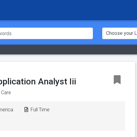
lication Analyst Iii
 Care
America
Full Time