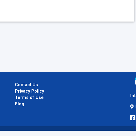
Contact Us
Privacy Policy
In
Terms of Use
Blog
I
Copyright © 2026
InternPlug
. All Rights Reserved.