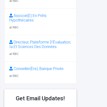
at RBC
Associé(E) En Prêts
Hypothécaires
at RBC
Directeur, Plateforme D’Évaluation,
Ia Et Sciences Des Données
at RBC
Conseiller(Ère), Banque Privée
at RBC
Get Email Updates!