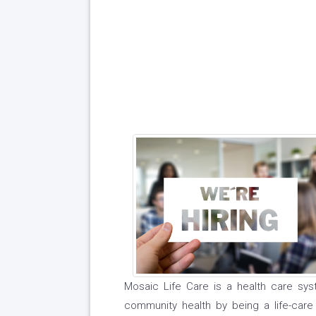
Mosaic Life Care is a health care syst
community health by being a life-care 