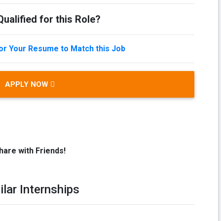
ualified for this Role?
lor Your Resume to Match this Job
APPLY NOW
hare with Friends!
ilar Internships