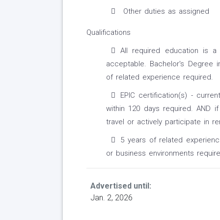
Other duties as assigned
Qualifications
All required education is 
acceptable. Bachelor's Degree in 
of related experience required.
EPIC certification(s) - curre
within 120 days required. AND if
travel or actively participate in r
5 years of related experience
or business environments require
Advertised until:
Jan. 2, 2026