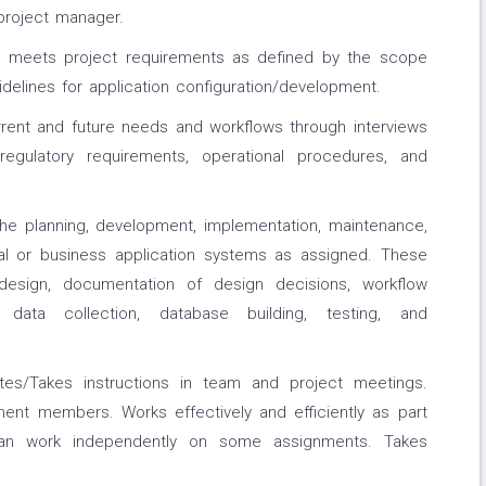
project manager.
at meets project requirements as defined by the scope
delines for application configuration/development.
ent and future needs and workflows through interviews
egulatory requirements, operational procedures, and
the planning, development, implementation, maintenance,
ical or business application systems as assigned. These
design, documentation of design decisions, workflow
data collection, database building, testing, and
utes/Takes instructions in team and project meetings.
ent members. Works effectively and efficiently as part
an work independently on some assignments. Takes