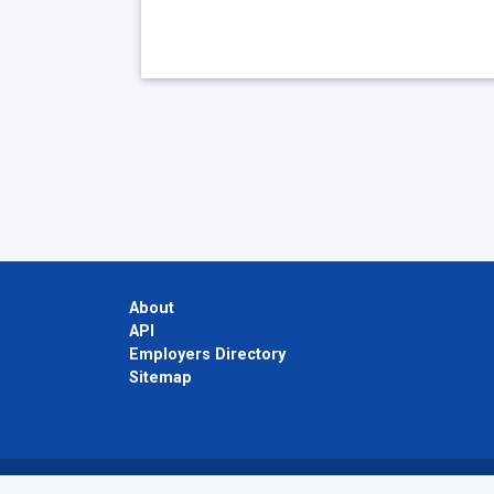
About
API
Employers Directory
Sitemap