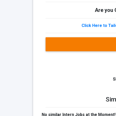
Are you Q
Click Here to Tai
S
Sim
No similar Intern Jobs at the Moment!