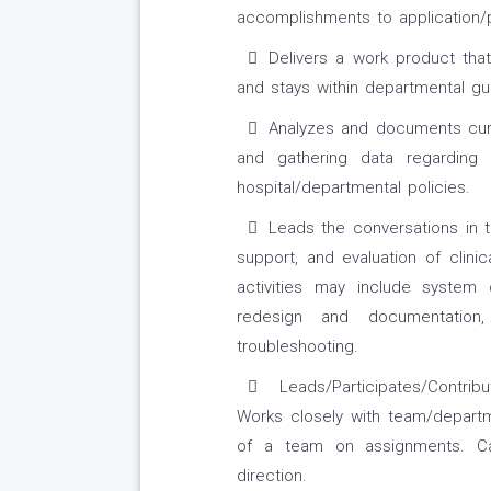
accomplishments to application/
Delivers a work product th
and stays within departmental gui
Analyzes and documents curr
and gathering data regarding r
hospital/departmental policies.
Leads the conversations in 
support, and evaluation of clin
activities may include system 
redesign and documentation, 
troubleshooting.
Leads/Participates/Contrib
Works closely with team/departm
of a team on assignments. C
direction.