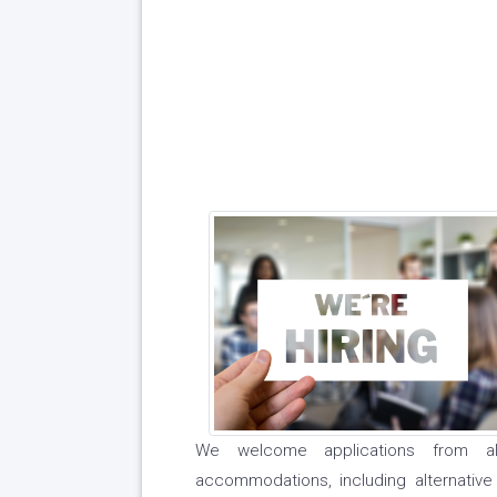
We welcome applications from al
accommodations, including alternative