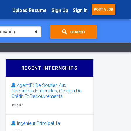
Upload Resume
Sign Up
Sign In
POST A JOB
SEARCH
RECENT INTERNSHIPS
Agent(E) De Soutien Aux
Opérations Nationales, Gestion Du
Crédit Et Recouvrements
at RBC
Ingénieur Principal, Ia