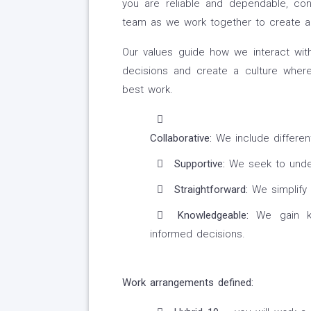
you are reliable and dependable, co
team as we work together to create a
Our values guide how we interact wit
decisions and create a culture wher
best work.
Collaborative:
We include differen
Supportive:
We seek to under
Straightforward:
We simplify 
Knowledgeable:
We gain kn
informed decisions.
Work arrangements defined: