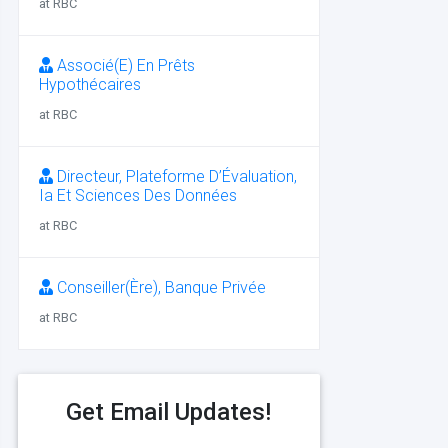
at RBC
Associé(E) En Prêts
Hypothécaires
at RBC
Directeur, Plateforme D’Évaluation,
Ia Et Sciences Des Données
at RBC
Conseiller(Ère), Banque Privée
at RBC
Get Email Updates!