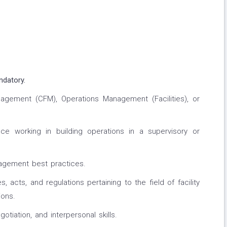
ndatory.
Management (CFM), Operations Management (Facilities), or
e working in building operations in a supervisory or
agement best practices.
acts, and regulations pertaining to the field of facility
ons.
tiation, and interpersonal skills.