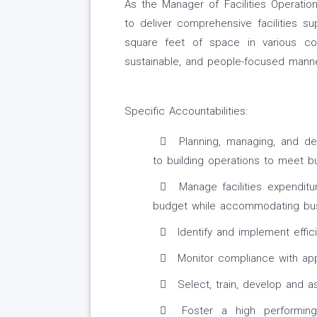
As the Manager of Facilities Operatio
to deliver comprehensive facilities sup
square feet of space in various com
sustainable, and people-focused manne
Specific Accountabilities:
Planning, managing, and de
to building operations to meet b
Manage facilities expendit
budget while accommodating busi
Identify and implement effic
Monitor compliance with appl
Select, train, develop and a
Foster a high performing