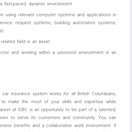
n a fast-paced, dynamic environment.
in using relevant computer systems and applications in
service request systems, building automation systems,
s).
elated field is an asset.
ctor and working within a unionized environment is an
 car insurance system works for all British Columbians,
t to make the most of your skills and expertise while
reer at ICBC is an opportunity to be part of a talented,
driven to serve its customers and community. You can
nsive benefits and a collaborative work environment. If