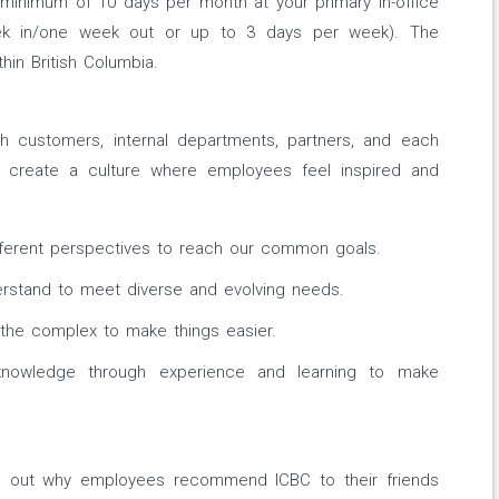
 minimum of 10 days per month at your primary in-office
eek in/one week out or up to 3 days per week). The
hin British Columbia.
h customers, internal departments, partners, and each
 create a culture where employees feel inspired and
fferent perspectives to reach our common goals.
rstand to meet diverse and evolving needs.
 the complex to make things easier.
nowledge through experience and learning to make
nd out why employees recommend ICBC to their friends