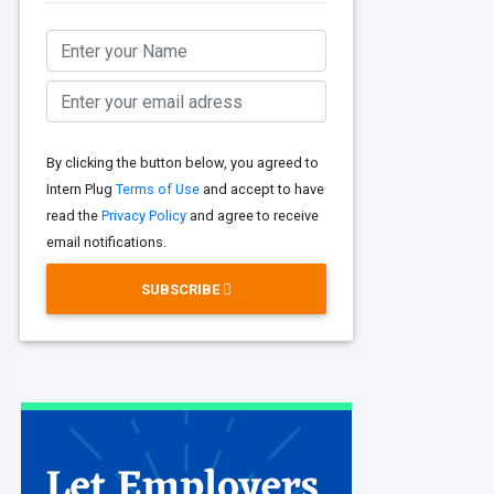
By clicking the button below, you agreed to
Intern Plug
Terms of Use
and accept to have
read the
Privacy Policy
and agree to receive
email notifications.
SUBSCRIBE