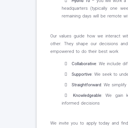
Hybrid 10
– you will work a
headquarters (typically one w
remaining days will be remote wit
Our values guide how we interact wit
other. They shape our decisions and
empowered to do their best work
Collaborative
: We include di
Supportive
: We seek to unde
Straightforward
: We simplify
Knowledgeable
: We gain k
informed decisions
We invite you to apply today and fi