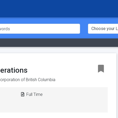
perations
orporation of British Columbia
Full Time