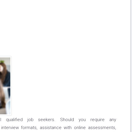
l qualified job seekers. Should you require any
 interview formats, assistance with online assessments,