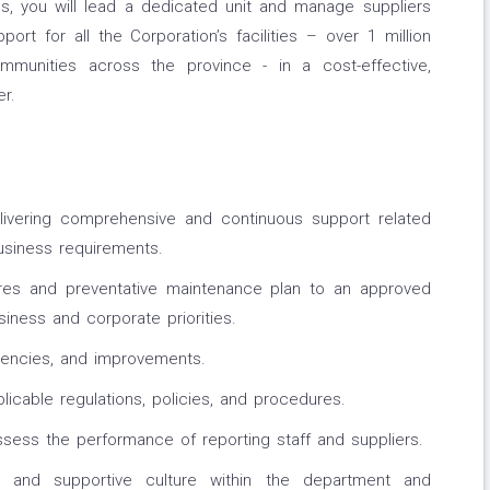
ns, you will lead a dedicated unit and manage suppliers
port for all the Corporation’s facilities – over 1 million
munities across the province - in a cost-effective,
r.
livering comprehensive and continuous support related
usiness requirements.
ures and preventative maintenance plan to an approved
ness and corporate priorities.
iencies, and improvements.
icable regulations, policies, and procedures.
ssess the performance of reporting staff and suppliers.
 and supportive culture within the department and