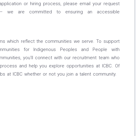
application or hiring process, please email your request
om – we are committed to ensuring an accessible
eams which reflect the communities we serve. To support
mmunities for Indigenous Peoples and People with
communities, you’ll connect with our recruitment team who
 process and help you explore opportunities at ICBC. Of
bs at ICBC whether or not you join a talent community.