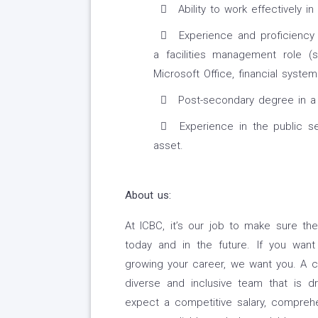
Ability to work effectively i
Experience and proficiency 
a facilities management role (
Microsoft Office, financial system
Post-secondary degree in a r
Experience in the public se
asset.
About us:
At ICBC, it’s our job to make sure the
today and in the future. If you wan
growing your career, we want you. A ca
diverse and inclusive team that is 
expect a competitive salary, comprehe