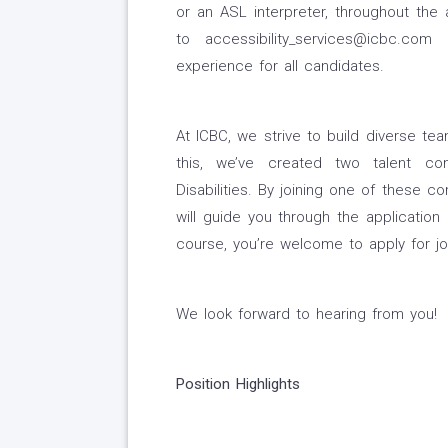
or an ASL interpreter, throughout the 
to accessibility_services@icbc.c
experience for all candidates.
At ICBC, we strive to build diverse t
this, we’ve created two talent co
Disabilities. By joining one of these 
will guide you through the application
course, you’re welcome to apply for jo
We look forward to hearing from you!
Position Highlights