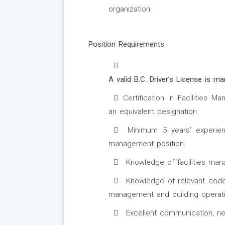
organization.
Position Requirements
A valid B.C. Driver’s License is ma
Certification in Facilities 
an equivalent designation.
Minimum 5 years’ experienc
management position.
Knowledge of facilities man
Knowledge of relevant codes, 
management and building operati
Excellent communication, nego