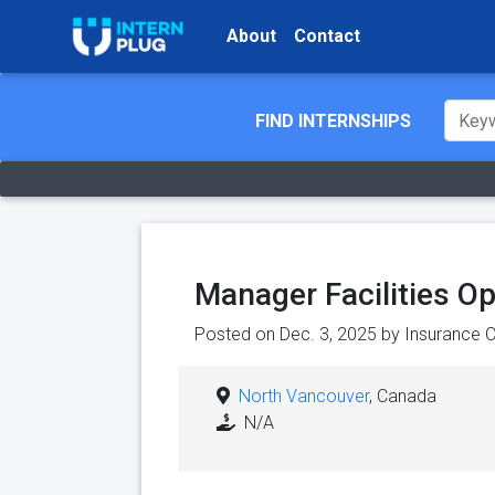
About
Contact
FIND INTERNSHIPS
Manager Facilities O
Posted on Dec. 3, 2025 by
Insurance C
North Vancouver
, Canada
N/A