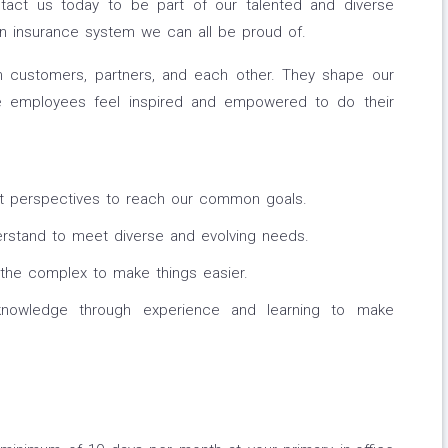
ntact us today to be part of our talented and diverse
n insurance system we can all be proud of.
h customers, partners, and each other. They shape our
e employees feel inspired and empowered to do their
t perspectives to reach our common goals.
stand to meet diverse and evolving needs.
the complex to make things easier.
owledge through experience and learning to make