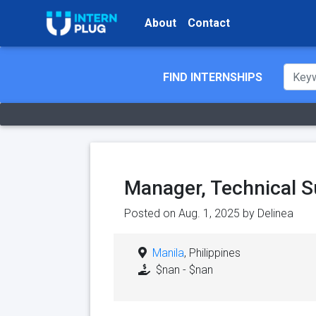
About
Contact
FIND INTERNSHIPS
Manager, Technical S
Posted on Aug. 1, 2025 by
Delinea
Manila
, Philippines
$nan - $nan