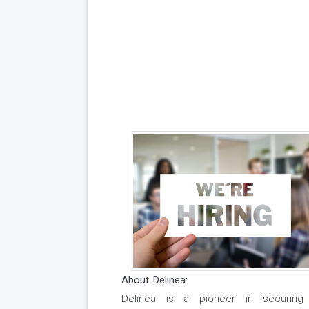
About Delinea:
Delinea is a pioneer in securing i