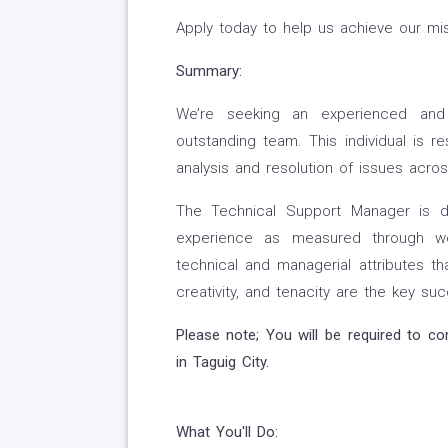
Apply today to help us achieve our mis
Summary:
We’re seeking an experienced and 
outstanding team. This individual is 
analysis and resolution of issues acros
The Technical Support Manager is d
experience as measured through wel
technical and managerial attributes tha
creativity, and tenacity are the key suc
Please note; You will be required to c
in
Taguig City.
What You'll Do: