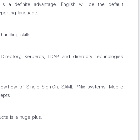
s a definite advantage. English will be the default
eporting language.
handling skills
Directory, Kerberos, LDAP and directory technologies
now-how of Single Sign-On, SAML, *Nix systems, Mobile
epts
ucts is a huge plus.