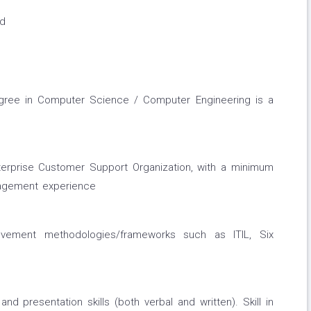
ed
gree in Computer Science / Computer Engineering is a
terprise Customer Support Organization, with a minimum
nagement experience
ovement methodologies/frameworks such as ITIL, Six
nd presentation skills (both verbal and written). Skill in