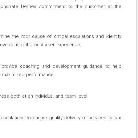
monstrate Delinea commitment to the customer at the
ne the root cause of critical escalations and identify
provement in the customer experience.
d provide coaching and development guidance to help
r maximized performance.
ss both at an individual and team level
escalations to ensure quality delivery of services to our