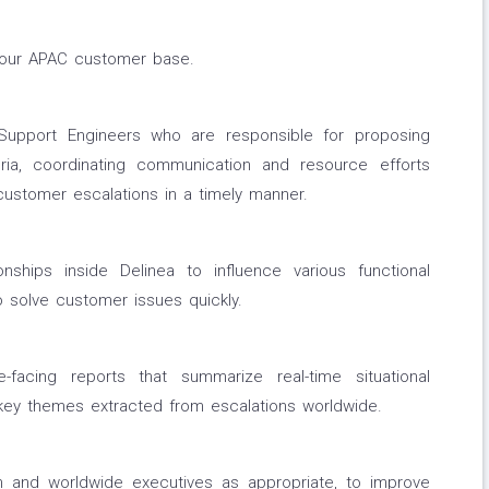
o our APAC customer base.
Support Engineers who are responsible for proposing
eria, coordinating communication and resource efforts
 customer escalations in a timely manner.
nships inside Delinea to influence various functional
 solve customer issues quickly.
facing reports that summarize real-time situational
 key themes extracted from escalations worldwide.
on and worldwide executives as appropriate, to improve