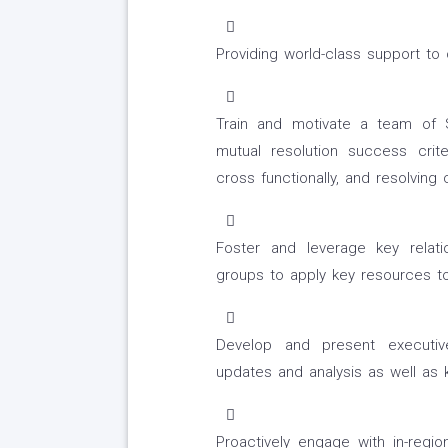
Providing world-class support t
Train and motivate a team of 
mutual resolution success crit
cross functionally, and resolving
Foster and leverage key relatio
groups to apply key resources to
Develop and present executive-
updates and analysis as well as
Proactively engage with in-regi