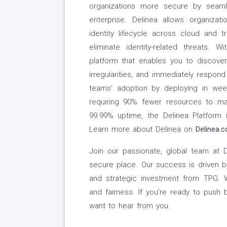
organizations more secure by seamle
enterprise
.
Delinea allows organizati
identity lifecycle across cloud and tr
eliminate identity-related threats. Wi
platform that enables you to discover 
irregularities, and immediately respond 
teams’ adoption by deploying in we
requiring 90% fewer resources to ma
99.99% uptime, the Delinea Platform is
Learn more about Delinea on
Delinea.
Join our passionate, global team at
secure place. Our success is driven by
and strategic investment from TPG. We
and fairness. If you're ready to push 
want to hear from you.