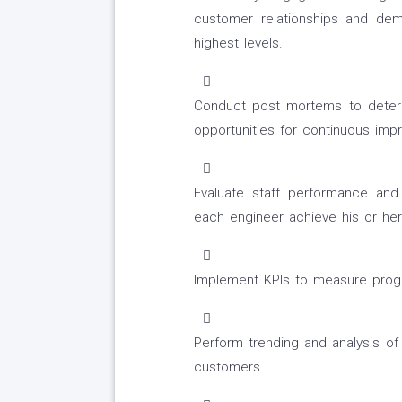
customer relationships and de
highest levels.
Conduct post mortems to determi
opportunities for continuous im
Evaluate staff performance an
each engineer achieve his or he
Implement KPIs to measure progre
Perform trending and analysis of 
customers