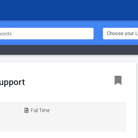
upport
Full Time