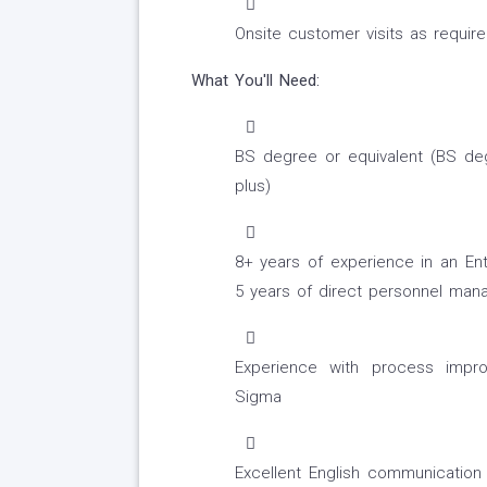
Onsite customer visits as requir
What You'll Need:
BS degree or equivalent (BS de
plus)
8+ years of experience in an En
5 years of direct personnel ma
Experience with process impr
Sigma
Excellent English communication a