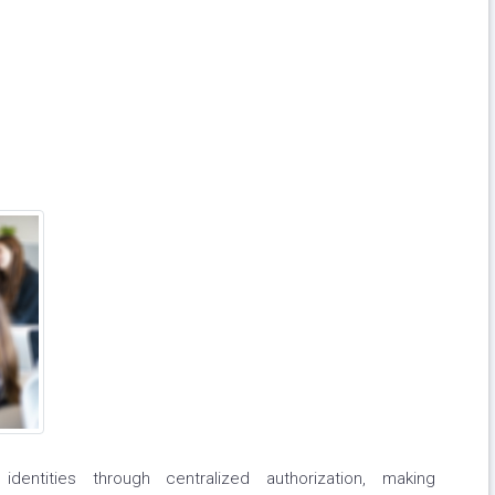
dentities through centralized authorization, making