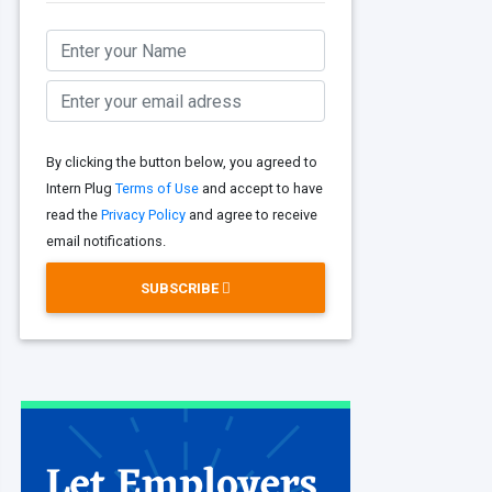
By clicking the button below, you agreed to
Intern Plug
Terms of Use
and accept to have
read the
Privacy Policy
and agree to receive
email notifications.
SUBSCRIBE