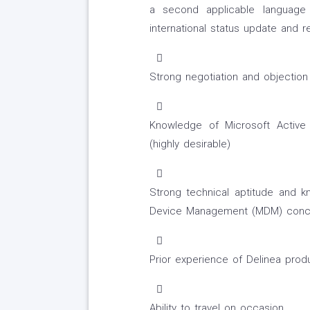
a second applicable language i
international status update and r
Strong negotiation and objection 
Knowledge of Microsoft Active 
(highly desirable)
Strong technical aptitude and k
Device Management (MDM) conc
Prior experience of Delinea prod
Ability to travel on occasion