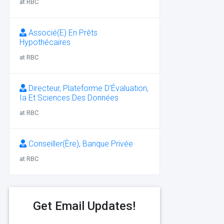
at RBC
Associé(E) En Prêts
Hypothécaires
at RBC
Directeur, Plateforme D’Évaluation,
Ia Et Sciences Des Données
at RBC
Conseiller(Ère), Banque Privée
at RBC
Get Email Updates!