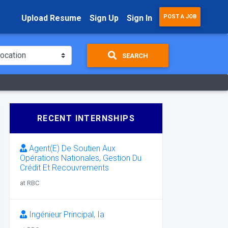
Upload Resume
Sign Up
Sign In
POST A JOB
SEARCH
RECENT INTERNSHIPS
Agent(E) De Soutien Aux
Opérations Nationales, Gestion Du
Crédit Et Recouvrements
at RBC
Ingénieur Principal, Ia