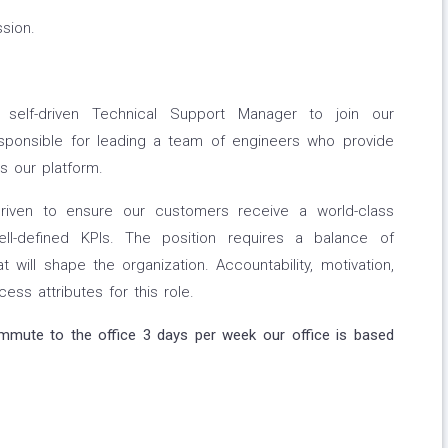
sion.
self-driven Technical Support Manager to join our
responsible for leading a team of engineers who provide
s our platform.
riven to ensure our customers receive a world-class
l-defined KPIs. The position requires a balance of
t will shape the organization. Accountability, motivation,
cess attributes for this role.
ommute to the office 3 days per week our office is based