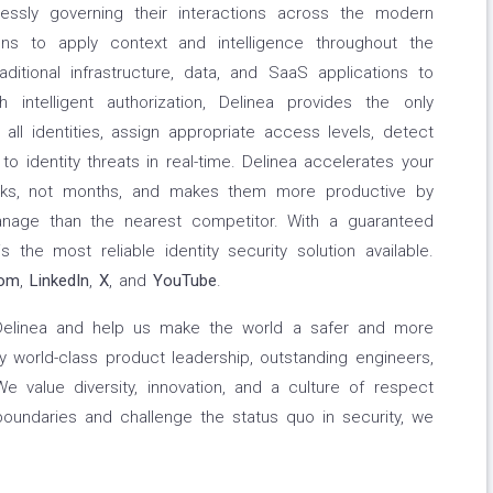
ssly governing their interactions across the modern
ons to apply context and intelligence throughout the
aditional infrastructure, data, and SaaS applications to
th intelligent authorization, Delinea provides the only
all identities, assign appropriate access levels, detect
to identity threats in real-time. Delinea accelerates your
eks, not months, and makes them more productive by
nage than the nearest competitor. With a guaranteed
 the most reliable identity security solution available.
com
,
LinkedIn
,
X
, and
YouTube
.
 Delinea and help us make the world a safer and more
 world-class product leadership, outstanding engineers,
 value diversity, innovation, and a culture of respect
boundaries and challenge the status quo in security, we