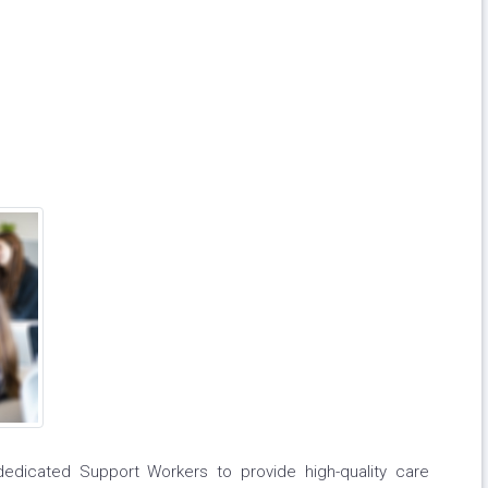
dicated Support Workers to provide high-quality care