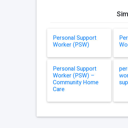
Sim
Personal Support
Per
Worker (PSW)
Wor
Personal Support
per
Worker (PSW) –
wor
Community Home
sup
Care