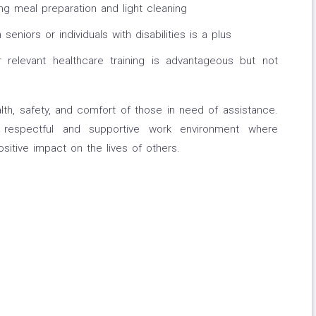
ding meal preparation and light cleaning
seniors or individuals with disabilities is a plus
or relevant healthcare training is advantageous but not
ealth, safety, and comfort of those in need of assistance.
respectful and supportive work environment where
sitive impact on the lives of others.