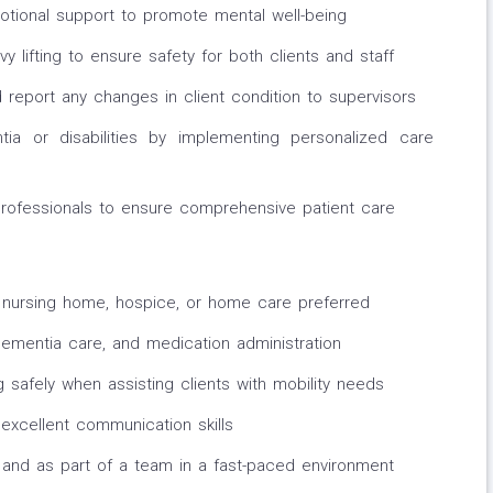
tional support to promote mental well-being
y lifting to ensure safety for both clients and staff
report any changes in client condition to supervisors
tia or disabilities by implementing personalized care
professionals to ensure comprehensive patient care
g, nursing home, hospice, or home care preferred
ementia care, and medication administration
ng safely when assisting clients with mobility needs
excellent communication skills
y and as part of a team in a fast-paced environment