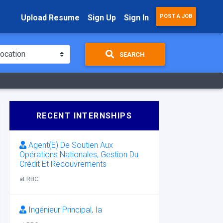
Upload Resume
Sign Up
Sign In
POST A JOB
SEARCH
RECENT INTERNSHIPS
Agent(E) De Soutien Aux
Opérations Nationales, Gestion Du
Crédit Et Recouvrements
at RBC
Ingénieur Principal, Ia