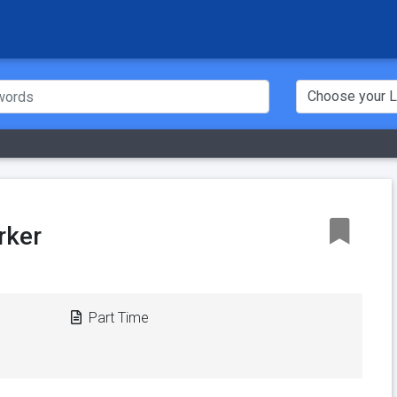
rker
Part Time