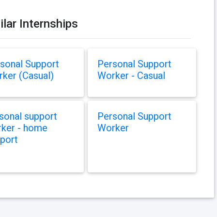
ilar Internships
sonal Support
Personal Support
ker (Casual)
Worker - Casual
sonal support
Personal Support
ker - home
Worker
port