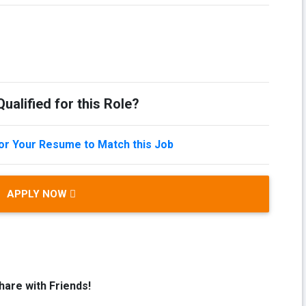
ualified for this Role?
lor Your Resume to Match this Job
APPLY NOW
hare with Friends!