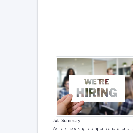
Job Summary
We are seeking compassionate and de