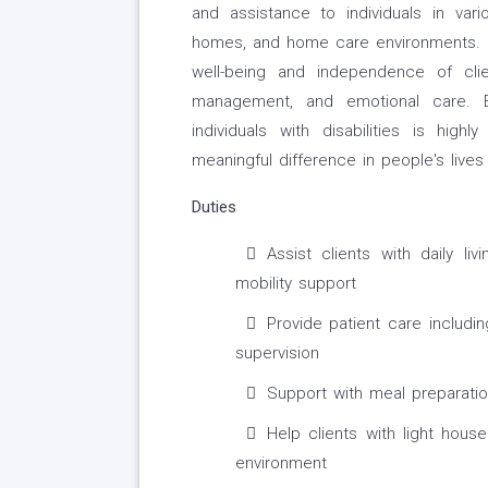
and assistance to individuals in variou
homes, and home care environments. T
well-being and independence of clien
management, and emotional care. E
individuals with disabilities is hig
meaningful difference in people's lives
Duties
Assist clients with daily li
mobility support
Provide patient care includi
supervision
Support with meal preparati
Help clients with light hou
environment