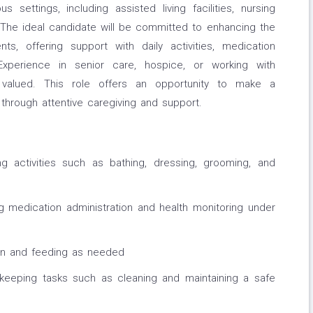
s settings, including assisted living facilities, nursing
he ideal candidate will be committed to enhancing the
ts, offering support with daily activities, medication
xperience in senior care, hospice, or working with
hly valued. This role offers an opportunity to make a
 through attentive caregiving and support.
ving activities such as bathing, dressing, grooming, and
ng medication administration and health monitoring under
on and feeding as needed
sekeeping tasks such as cleaning and maintaining a safe