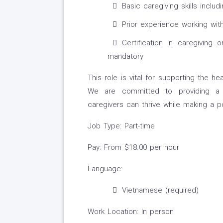
Basic caregiving skills inclu
Prior experience working with 
Certification in caregiving 
mandatory
This role is vital for supporting the h
We are committed to providing a 
caregivers can thrive while making a po
Job Type: Part-time
Pay: From $18.00 per hour
Language:
Vietnamese (required)
Work Location: In person