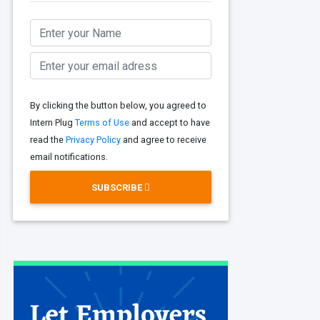
By clicking the button below, you agreed to
Intern Plug
Terms of Use
and accept to have
read the
Privacy Policy
and agree to receive
email notifications.
SUBSCRIBE