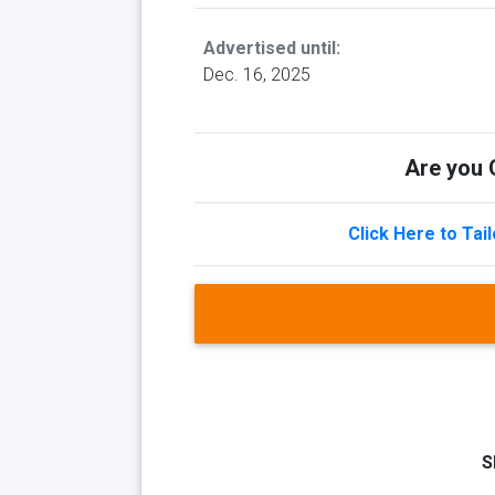
Advertised until:
Dec. 16, 2025
Are you Q
Click Here to Tai
S