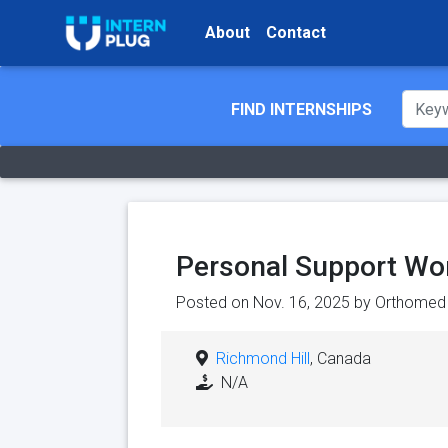
About
Contact
FIND INTERNSHIPS
Personal Support Wo
Posted on Nov. 16, 2025 by
Orthomed
Richmond Hill
, Canada
N/A