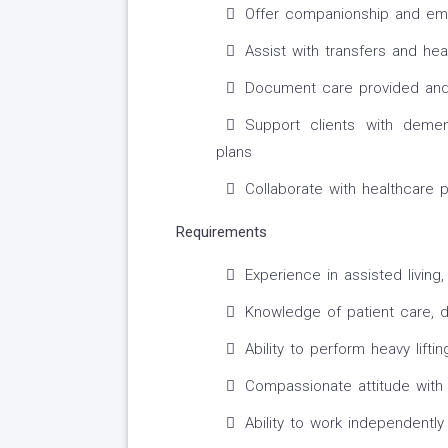
Offer companionship and emo
Assist with transfers and heav
Document care provided and 
Support clients with demen
plans
Collaborate with healthcare 
Requirements
Experience in assisted livin
Knowledge of patient care, d
Ability to perform heavy lifti
Compassionate attitude with 
Ability to work independentl