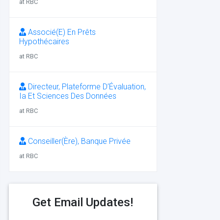
at RBC
Associé(E) En Prêts
Hypothécaires
at RBC
Directeur, Plateforme D’Évaluation,
Ia Et Sciences Des Données
at RBC
Conseiller(Ère), Banque Privée
at RBC
Get Email Updates!