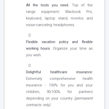
All the tools you need
. Top of the
range equipment: Macbook Pro,
keyboard, laptop stand, monitor, and
noise-canceling headphones.
Flexible vacation policy and flexible
working hours
. Organize your time as
you wish.
Delightful healthcare insurance:
Extremely comprehensive health
insurance - 100% for you and your
children, 90-100% for partners
depending on your country
(permanent
contracts only)
.