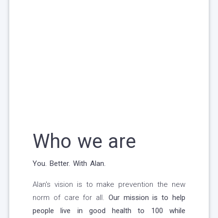
Who we are
You. Better. With Alan.
Alan's vision is to make prevention the new
norm of care for all.
Our mission is to help
people live in good health to 100 while