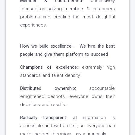
Member & customer-led:
obsessively
focused on solving members & customers
problems and creating the most delightful
experiences.
How we build excellence — We hire the best
people and give them platform to succeed
Champions of excellence:
extremely high
standards and talent density.
Distributed ownership:
accountable
enlightened despots, everyone owns their
decisions and results.
Radically transparent
: all information is
accessible and written-first, so everyone can
make the best decisions asynchronously