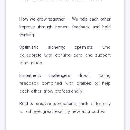
How we grow together — We help each other
improve through honest feedback and bold
thinking
Optimistic alchemy:
optimists who
collaborate with genuine care and support
teammates.
Empathetic challengers:
direct, caring
feedback combined with praises to help
each other grow professionally
Bold & creative contrarians:
think differently
to achieve greatness, try new approaches