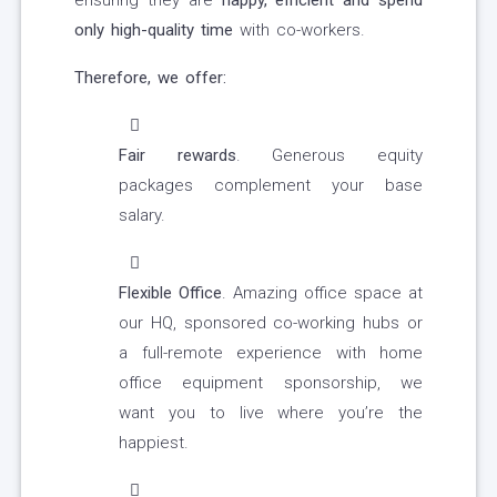
ensuring they are
happy, efficient and spend
only high-quality time
with co-workers.
Therefore, we offer:
Fair rewards
. Generous equity
packages complement your base
salary.
Flexible Office
. Amazing office space at
our HQ, sponsored co-working hubs or
a full-remote experience with home
office equipment sponsorship, we
want you to live where you’re the
happiest.