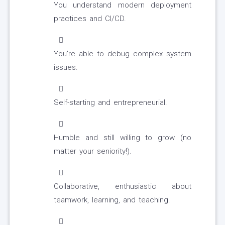
You understand modern deployment
practices and CI/CD.
You're able to debug complex system
issues.
Self-starting and entrepreneurial.
Humble and still willing to grow (no
matter your seniority!).
Collaborative, enthusiastic about
teamwork, learning, and teaching.