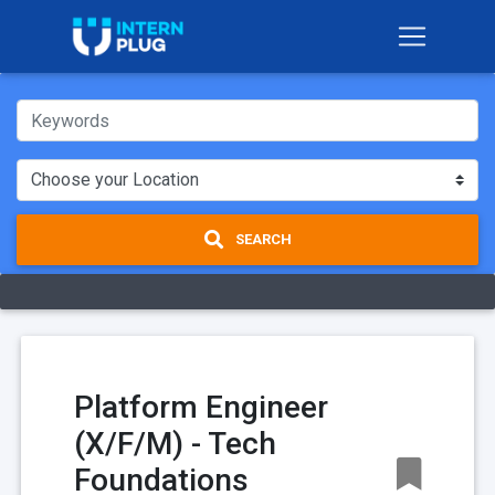
SEARCH
Platform Engineer
(X/F/M) - Tech
Foundations