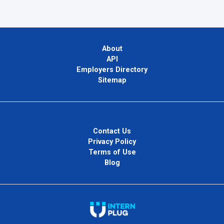
About
API
Employers Directory
Sitemap
Contact Us
Privacy Policy
Terms of Use
Blog