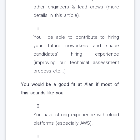
other engineers & lead crews (more
details in this article).
You’ll be able to contribute to hiring
your future coworkers and shape
candidates’ hiring experience
(improving our technical assessment
process etc...)
You would be a good fit at Alan if most of
this sounds like you:
You have strong experience with cloud
platforms (especially AWS).