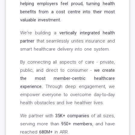
helping employers feel proud, turning health
benefits from a cost centre into their most
valuable investment.
We're building a
vertically integrated health
partner
that seamlessly unites insurance and
smart healthcare delivery into one system.
By connecting all aspects of care - private,
public, and direct to consumer -
we create
the most member-centric healthcare
experience.
Through deep engagement, we
empower everyone to overcome day-to-day
health obstacles and live healthier lives.
We partner with
35K+ companies
of all sizes,
serving more than
950+ members
, and have
reached
680M+
in ARR.