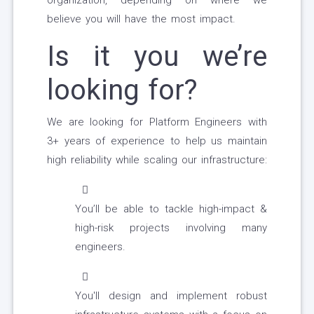
organization, depending on where we
believe you will have the most impact.
Is it you we’re
looking for?
We are looking for Platform Engineers with
3+ years of experience to help us maintain
high reliability while scaling our infrastructure:
You’ll be able to tackle high-impact &
high-risk projects involving many
engineers.
You'll design and implement robust