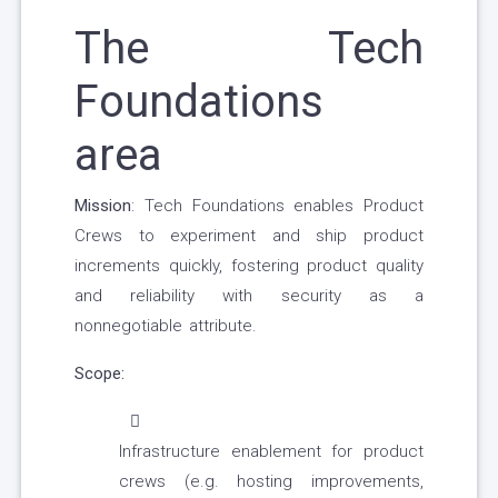
The Tech
Foundations
area
Mission
: Tech Foundations enables Product
Crews to experiment and ship product
increments quickly, fostering product quality
and reliability with security as a
nonnegotiable attribute.
Scope:
Infrastructure enablement for product
crews (e.g. hosting improvements,