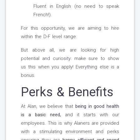
Fluent in English (no need to speak
French!).
For this opportunity, we are aiming to hire
within the D-F level range.
But above all, we are looking for high
potential and curiosity: make sure to show
us this when you apply! Everything else is a
bonus.
Perks & Benefits
At Alan, we believe that
being in good health
is a basic need,
and it starts with our
employees. This is why Alaners are provided
with a stimulating environment and perks