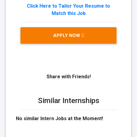
Click Here to Tailor Your Resume to
Match this Job
APPLY NOW
Share with Friends!
Similar Internships
No similar Intern Jobs at the Moment!