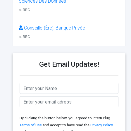
Sciences Des Données
at RBC
Conseiller(Ère), Banque Privée
at RBC
Get Email Updates!
By clicking the button below, you agreed to Intern Plug
Terms of Use
and accept to have read the
Privacy Policy