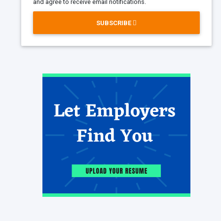
and agree to receive email notifications.
SUBSCRIBE