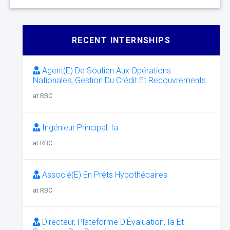
RECENT INTERNSHIPS
Agent(E) De Soutien Aux Opérations
Nationales, Gestion Du Crédit Et Recouvrements
at RBC
Ingénieur Principal, Ia
at RBC
Associé(E) En Prêts Hypothécaires
at RBC
Directeur, Plateforme D’Évaluation, Ia Et