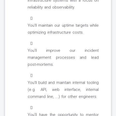
infrastructure systems with a focus on
reliability and observability.
You'll maintain our uptime targets while
optimizing infrastructure costs.
You'll improve our incident
management processes and lead
post-mortems.
You'll build and maintain internal tooling
(e.g. API, web interface, internal
command line, ...) for other engineers.
You’ll have the opportunity to mentor