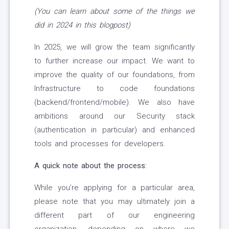
(You can learn about some of the things
we
did in 2024 in this blogpost)
In 2025, we will grow the team significantly
to further increase our impact. We want to
improve the quality of our foundations, from
Infrastructure to code foundations
(backend/frontend/mobile). We also have
ambitions around our Security stack
(authentication in particular) and enhanced
tools and processes for developers.
A quick note about the process:
While you’re applying for a particular area,
please note that you may ultimately join a
different part of our engineering