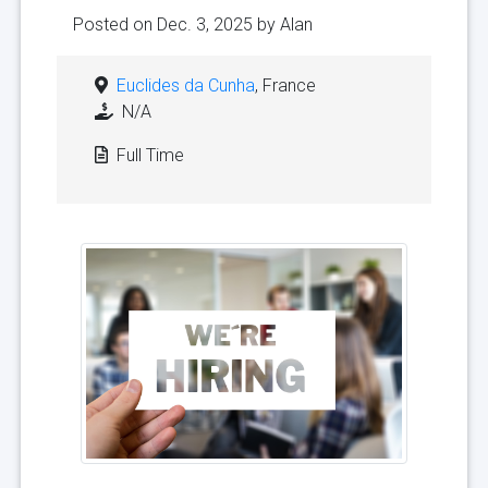
Posted on Dec. 3, 2025 by
Alan
Euclides da Cunha
, France
N/A
Full Time