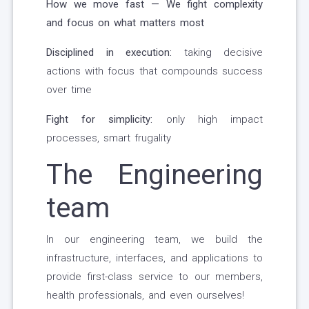
How we move fast — We fight complexity
and focus on what matters most
Disciplined in execution:
taking decisive
actions with focus that compounds success
over time
Fight for simplicity:
only high impact
processes, smart frugality
The Engineering
team
In our engineering team, we build the
infrastructure, interfaces, and applications to
provide first-class service to our members,
health professionals, and even ourselves!