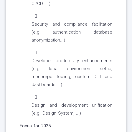
CI/CD, ...)
Security and compliance facilitation
(e.g. authentication, database
anonymization...)
Developer productivity enhancements
(e.g. local environment setup,
monorepo tooling, custom CLI and
dashboards ...)
Design and development unification
(e.g. Design System, ...)
Focus for 2025: