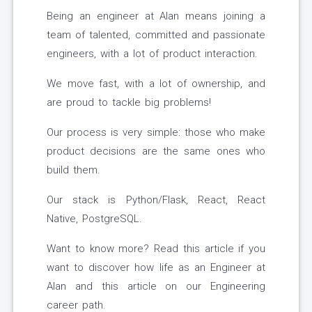
Being an engineer at Alan means joining a
team of talented, committed and passionate
engineers, with a lot of product interaction.
We move fast, with a lot of ownership, and
are proud to tackle big problems!
Our process is very simple: those who make
product decisions are the same ones who
build them.
Our stack is Python/Flask, React, React
Native, PostgreSQL.
Want to know more? Read this article if you
want to discover how life as an Engineer at
Alan and this article on our Engineering
career path.