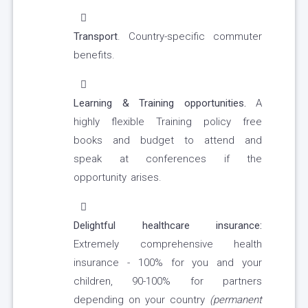
Transport
. Country-specific commuter
benefits.
Learning & Training opportunities.
A
highly flexible Training policy free
books and budget to attend and
speak at conferences if the
opportunity arises.
Delightful healthcare insurance:
Extremely comprehensive health
insurance - 100% for you and your
children, 90-100% for partners
depending on your country
(permanent