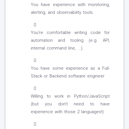
You have experience with monitoring,
alerting, and observability tools.
You're comfortable writing code for
automation and tooling (e.g. API,
internal command line, ...).
You have some experience as a Full-
Stack or Backend software engineer
Willing to work in Python/JavaScript
(but you don’t need to have
experience with those 2 languages!).