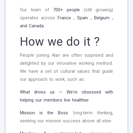
Our team of
700+ people
(still growing)
operates across
France , Spain , Belgium ,
and Canada .
How we do it ?
People joining Alan are often surprised and
delighted by our innovative working method.
We have a set of cultural values that guide
our approach to work, such as:
What drives us — We're obsessed with
helping our members live healthier
Mission is the Boss
: long-term thinking,
seeking our mission success above all else.