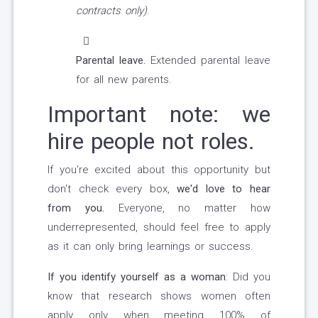
contracts only)
.
Parental leave.
Extended parental leave
for all new parents.
Important note: we
hire people not roles.
If you're excited about this opportunity but
don't check every box,
we'd love to hear
from you.
Everyone, no matter how
underrepresented, should feel free to apply
as it can only bring learnings or success.
If you identify yourself as a woman
: Did you
know that research shows women often
apply only when meeting 100% of