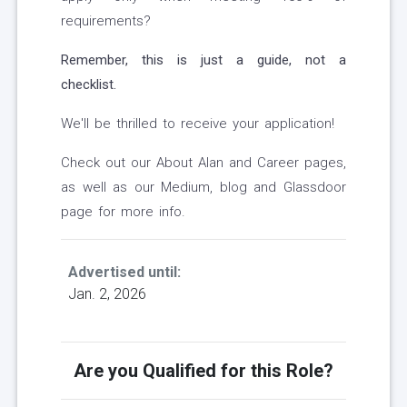
requirements?
Remember, this is just a guide, not a
checklist.
We'll be thrilled to receive your application!
Check out our About Alan and Career pages,
as well as our Medium, blog and Glassdoor
page for more info.
Advertised until:
Jan. 2, 2026
Are you Qualified for this Role?