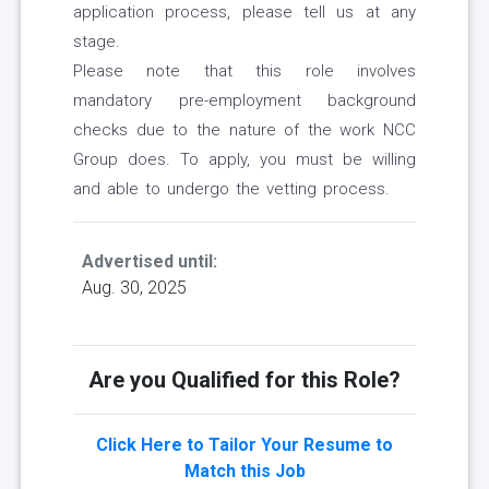
application process, please tell us at any
stage.
Please note that this role involves
mandatory pre-employment background
checks due to the nature of the work NCC
Group does. To apply, you must be willing
and able to undergo the vetting process.
Advertised until:
Aug. 30, 2025
Are you Qualified for this Role?
Click Here to Tailor Your Resume to
Match this Job