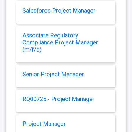
Salesforce Project Manager
Associate Regulatory
Compliance Project Manager
(m/f/d)
Senior Project Manager
RQ00725 - Project Manager
Project Manager