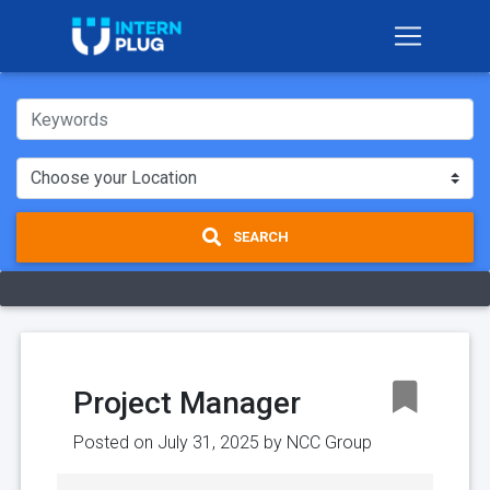
SEARCH
Project Manager
Posted on July 31, 2025 by
NCC Group