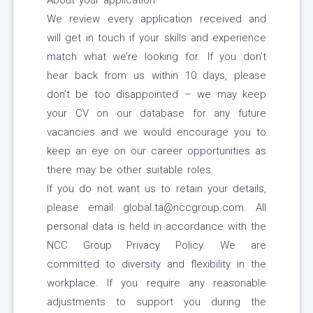
About your application
We review every application received and
will get in touch if your skills and experience
match what we’re looking for. If you don’t
hear back from us within 10 days, please
don’t be too disappointed – we may keep
your CV on our database for any future
vacancies and we would encourage you to
keep an eye on our career opportunities as
there may be other suitable roles.
If you do not want us to retain your details,
please email global.ta@nccgroup.com. All
personal data is held in accordance with the
NCC Group Privacy Policy. We are
committed to diversity and flexibility in the
workplace. If you require any reasonable
adjustments to support you during the