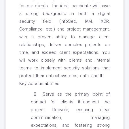
for our clients. The ideal candidate will have
a strong background in both a digital
security field (InfoSec, IAM, XDR,
Compliance, etc.) and project management,
with a proven ability to manage client
relationships, deliver complex projects on
time, and exceed client expectations. You
will work closely with clients and internal
teams to implement security solutions that
protect their critical systems, data, and IP.
Key Accountabilities:
Serve as the primary point of
contact for clients throughout the
project lifecycle, ensuring clear
communication, managing
expectations, and fostering strong