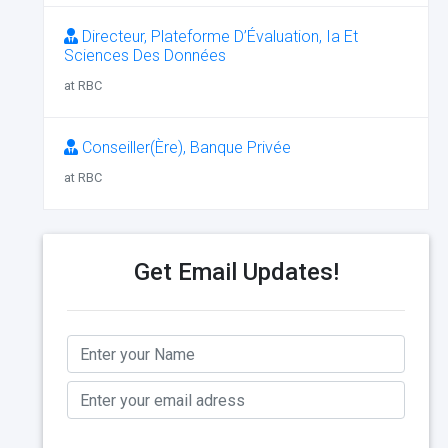
Directeur, Plateforme D’Évaluation, Ia Et
Sciences Des Données
at RBC
Conseiller(Ère), Banque Privée
at RBC
Get Email Updates!