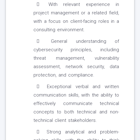
With relevant experience in
project management or a related field,
with a focus on client-facing roles in a
consulting environment.
General understanding of
cybersecurity principles, including
threat management, vulnerability
assessment, network security, data
protection, and compliance.
Exceptional verbal and written
communication skills, with the ability to
effectively communicate technical
concepts to both technical and non-
technical client stakeholders.
Strong analytical and problem-