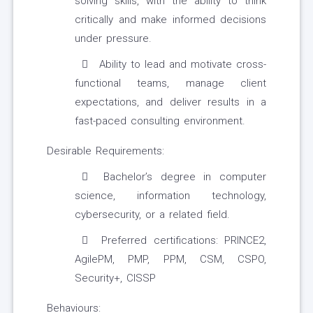
solving skills, with the ability to think
critically and make informed decisions
under pressure.
Ability to lead and motivate cross-
functional teams, manage client
expectations, and deliver results in a
fast-paced consulting environment.
Desirable Requirements:
Bachelor’s degree in computer
science, information technology,
cybersecurity, or a related field.
Preferred certifications: PRINCE2,
AgilePM, PMP, PPM, CSM, CSPO,
Security+, CISSP
Behaviours: