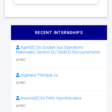
RECENT INTERNSHIPS
Agent(E) De Soutien Aux Opérations
Nationales, Gestion Du Crédit Et Recouvrements
at RBC
Ingénieur Principal, Ia
at RBC
Associé(E) En Prêts Hypothécaires
at RBC