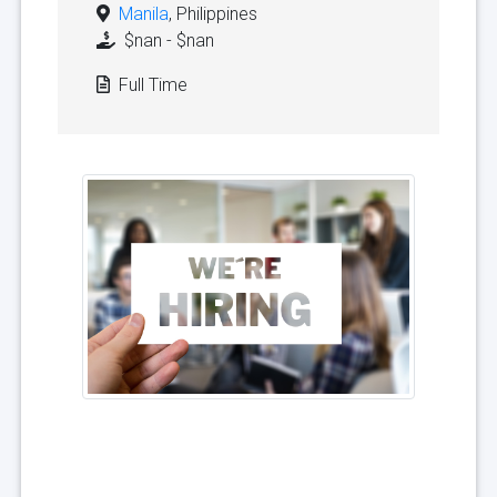
Manila
, Philippines
$nan - $nan
Full Time