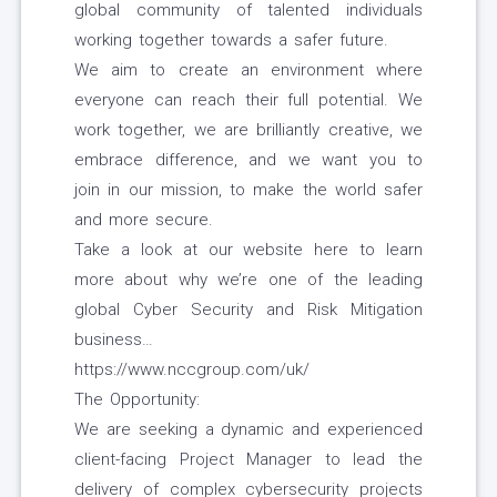
global community of talented individuals
working together towards a safer future.
We aim to create an environment where
everyone can reach their full potential. We
work together, we are brilliantly creative, we
embrace difference, and we want you to
join in our mission, to make the world safer
and more secure.
Take a look at our website here to learn
more about why we’re one of the leading
global Cyber Security and Risk Mitigation
business…
https://www.nccgroup.com/uk/
The Opportunity:
We are seeking a dynamic and experienced
client-facing Project Manager to lead the
delivery of complex cybersecurity projects