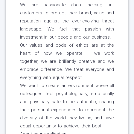
We are passionate about helping our
customers to protect their brand, value and
reputation against the ever-evolving threat
landscape. We fuel that passion with
investment in our people and our business.
Our values and code of ethics are at the
heart of how we operate – we work
together, we are brilliantly creative and we
embrace difference. We treat everyone and
everything with equal respect.
We want to create an environment where all
colleagues feel psychologically, emotionally
and physically safe to be authentic, sharing
their personal experiences to represent the
diversity of the world they live in, and have
equal opportunity to achieve their best.