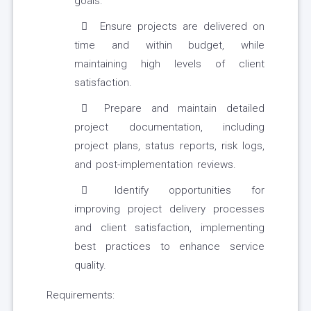
goals.
Ensure projects are delivered on
time and within budget, while
maintaining high levels of client
satisfaction.
Prepare and maintain detailed
project documentation, including
project plans, status reports, risk logs,
and post-implementation reviews.
Identify opportunities for
improving project delivery processes
and client satisfaction, implementing
best practices to enhance service
quality.
Requirements: