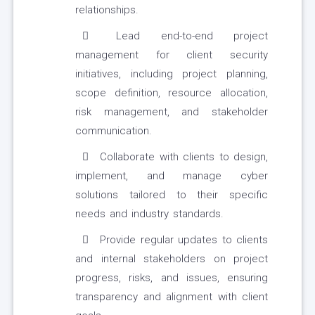
relationships.
Lead end-to-end project
management for client security
initiatives, including project planning,
scope definition, resource allocation,
risk management, and stakeholder
communication.
Collaborate with clients to design,
implement, and manage cyber
solutions tailored to their specific
needs and industry standards.
Provide regular updates to clients
and internal stakeholders on project
progress, risks, and issues, ensuring
transparency and alignment with client