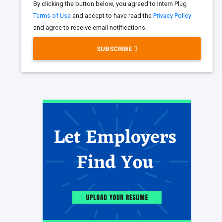
By clicking the button below, you agreed to Intern Plug
Terms of Use
and accept to have read the
Privacy Policy
and agree to receive email notifications.
SUBSCRIBE