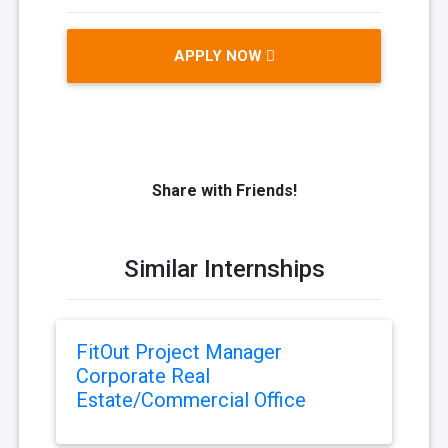
APPLY NOW
Share with Friends!
Similar Internships
FitOut Project Manager
Corporate Real
Estate/Commercial Office