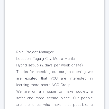
Role: Project Manager
Location: Taguig City, Metro Manila
Hybrid set-up (2 days per week onsite)
Thanks for checking out our job opening; we
are excited that YOU are interested in
learning more about NCC Group.
We are on a mission to make society a
safer and more secure place. Our people
are the ones who make that possible; a