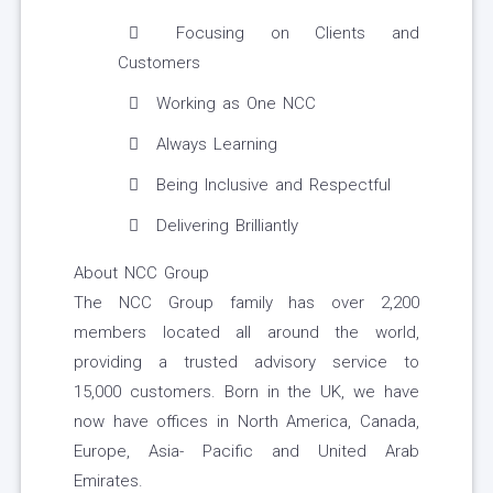
Focusing on Clients and
Customers
Working as One NCC
Always Learning
Being Inclusive and Respectful
Delivering Brilliantly
About NCC Group
The NCC Group family has over 2,200
members located all around the world,
providing a trusted advisory service to
15,000 customers. Born in the UK, we have
now have offices in North America, Canada,
Europe, Asia- Pacific and United Arab
Emirates.