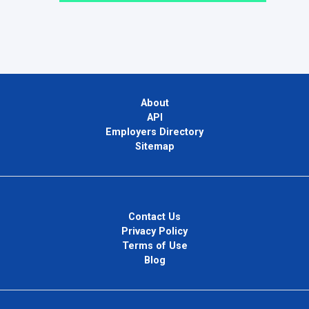
About
API
Employers Directory
Sitemap
Contact Us
Privacy Policy
Terms of Use
Blog