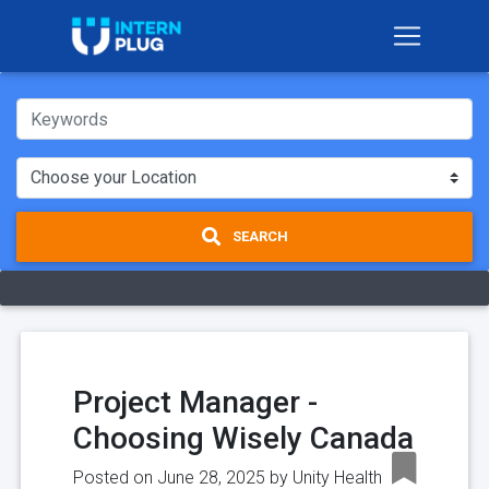
SEARCH
Project Manager -
Choosing Wisely Canada
Posted on June 28, 2025 by
Unity Health