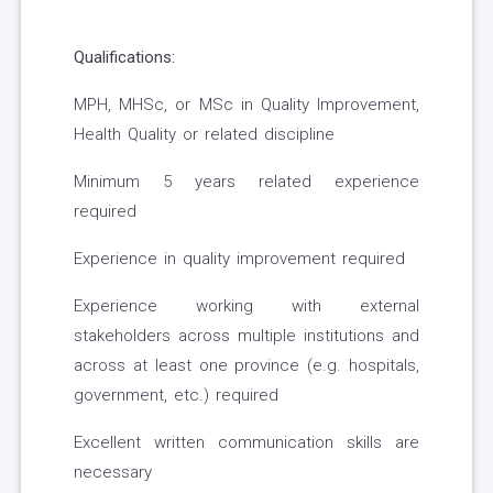
Qualifications:
MPH, MHSc, or MSc in Quality Improvement,
Health Quality or related discipline
Minimum 5 years related experience
required
Experience in quality improvement required
Experience working with external
stakeholders across multiple institutions and
across at least one province (e.g. hospitals,
government, etc.) required
Excellent written communication skills are
necessary