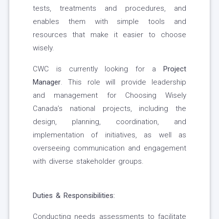
tests, treatments and procedures, and
enables them with simple tools and
resources that make it easier to choose
wisely.
CWC is currently looking for a
Project
Manager
. This role will provide leadership
and management for Choosing Wisely
Canada’s national projects, including the
design, planning, coordination, and
implementation of initiatives, as well as
overseeing communication and engagement
with diverse stakeholder groups.
Duties & Responsibilities:
Conducting needs assessments to facilitate