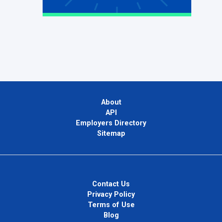
About
API
Employers Directory
Sitemap
Contact Us
Privacy Policy
Terms of Use
Blog