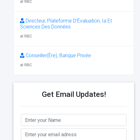
at RBC
Directeur, Plateforme D’Évaluation, Ia Et
Sciences Des Données
at RBC
Conseiller(Ère), Banque Privée
at RBC
Get Email Updates!