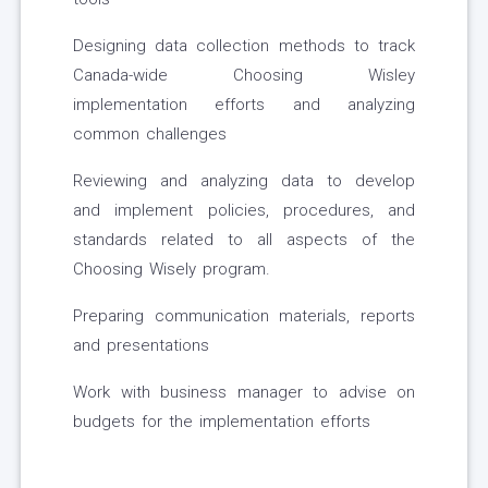
Designing data collection methods to track
Canada-wide Choosing Wisley
implementation efforts and analyzing
common challenges
Reviewing and analyzing data to develop
and implement policies, procedures, and
standards related to all aspects of the
Choosing Wisely program.
Preparing communication materials, reports
and presentations
Work with business manager to advise on
budgets for the implementation efforts