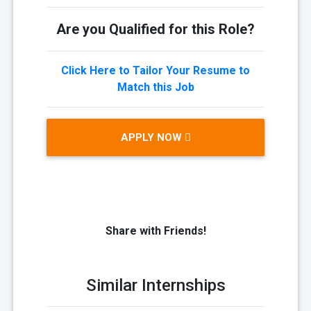
Are you Qualified for this Role?
Click Here to Tailor Your Resume to
Match this Job
APPLY NOW
Share with Friends!
Similar Internships