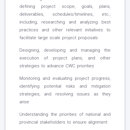
defining project scope, goals, plans,
deliverables, schedules/timelines, etc.,
including, researching and analyzing best
practices and other relevant initiatives to
facilitate large scale project proposals
Designing, developing and managing the
execution of project plans, and other
strategies to advance CWC priorities
Monitoring and evaluating project progress,
identifying potential risks and mitigation
strategies, and resolving issues as they
arise
Understanding the priorities of national and
provincial stakeholders to ensure alignment