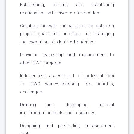
Establishing, building and maintaining
relationships with diverse stakeholders
Collaborating with clinical leads to establish
project goals and timelines and managing
the execution of identified priorities.
Providing leadership and management to
other CWC projects
Independent assessment of potential foci
for CWC work—assessing risk, benefits,
challenges
Drafting and developing national
implementation tools and resources
Designing and pre-testing measurement
tools