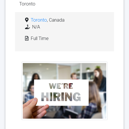
Toronto
Toronto
, Canada
N/A
Full Time