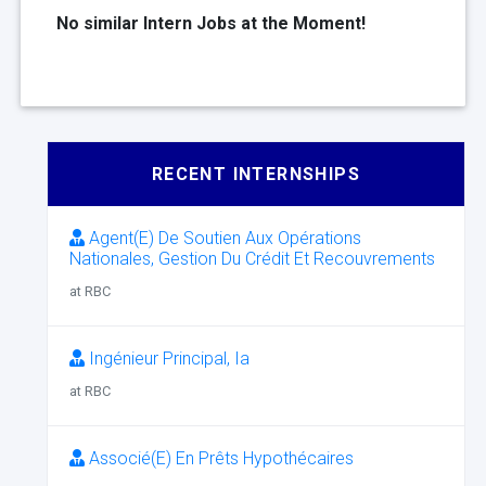
No similar Intern Jobs at the Moment!
RECENT INTERNSHIPS
Agent(E) De Soutien Aux Opérations
Nationales, Gestion Du Crédit Et Recouvrements
at RBC
Ingénieur Principal, Ia
at RBC
Associé(E) En Prêts Hypothécaires