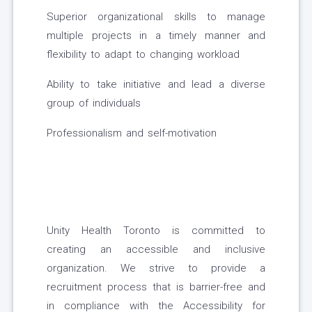
Superior organizational skills to manage
multiple projects in a timely manner and
flexibility to adapt to changing workload
Ability to take initiative and lead a diverse
group of individuals
Professionalism and self-motivation
Unity Health Toronto is committed to
creating an accessible and inclusive
organization. We strive to provide a
recruitment process that is barrier-free and
in compliance with the Accessibility for