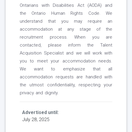
Ontarians with Disabilities Act (AODA) and
the Ontario Human Rights Code. We
understand that you may require an
accommodation at any stage of the
recruitment process. When you are
contacted, please inform the Talent
Acquisition Specialist and we will work with
you to meet your accommodation needs.
We want to emphasize that all
accommodation requests are handled with
the utmost confidentiality, respecting your
privacy and dignity.
Advertised until:
July 28, 2025