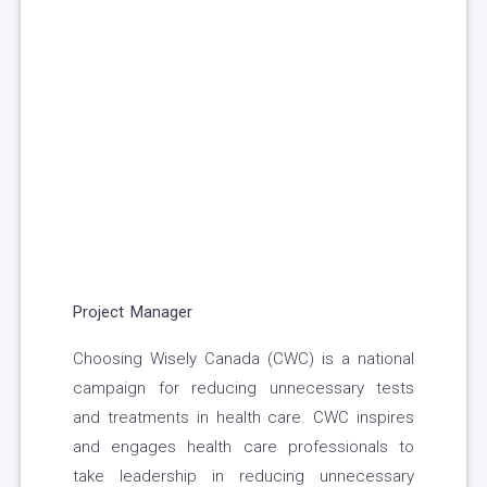
Project Manager
Choosing Wisely Canada (CWC) is a national
campaign for reducing unnecessary tests
and treatments in health care. CWC inspires
and engages health care professionals to
take leadership in reducing unnecessary