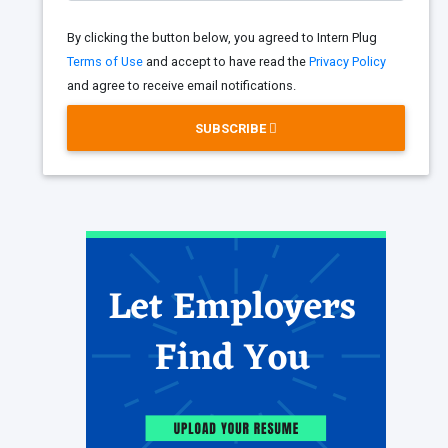
By clicking the button below, you agreed to Intern Plug
Terms of Use
and accept to have read the
Privacy Policy
and agree to receive email notifications.
SUBSCRIBE