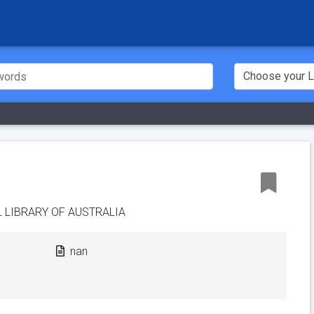
 LIBRARY OF AUSTRALIA
nan