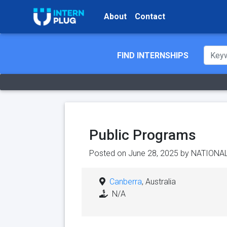
About
Contact
FIND INTERNSHIPS
Public Programs
Posted on June 28, 2025 by
NATIONAL
Canberra
, Australia
N/A