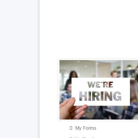
My Forms