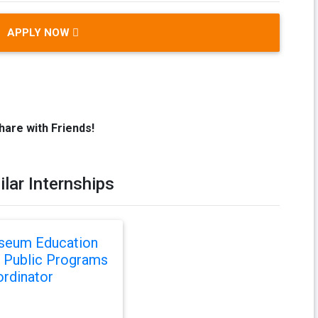
APPLY NOW
hare with Friends!
ilar Internships
seum Education
 Public Programs
rdinator