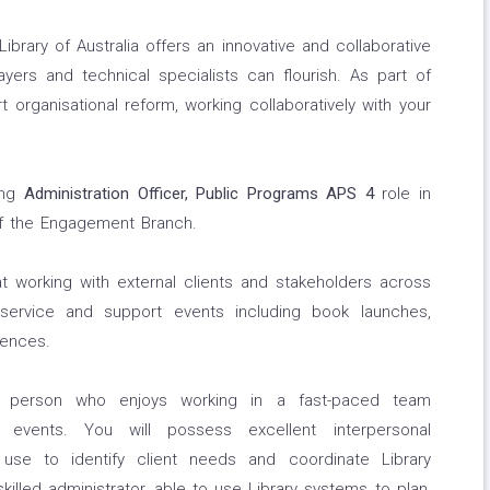
 Library of Australia offers an innovative and collaborative
ers and technical specialists can flourish. As part of
t organisational reform, working collaboratively with your
oing
Administration Officer, Public Programs APS 4
role in
f the Engagement Branch.
hat working with external clients and stakeholders across
 service and support events including book launches,
rences.
c person who enjoys working in a fast-paced team
g events. You will possess excellent interpersonal
 use to identify client needs and coordinate Library
illed administrator, able to use Library systems to plan,