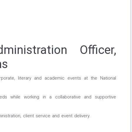
nistration Officer,
ms
rporate, literary and academic events at the National
eds while working in a collaborative and supportive
inistration, client service and event delivery.