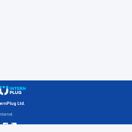
ternPlug Ltd.
nternet.