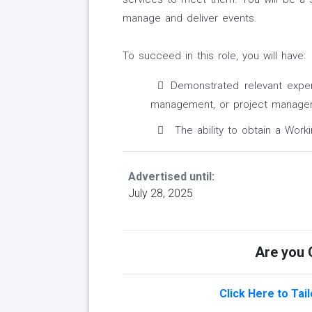
manage and deliver events.
To succeed in this role, you will have:
Demonstrated relevant experi
management, or project manage
The ability to obtain a Worki
Advertised until:
July 28, 2025
Are you Q
Click Here to Tai