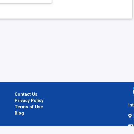
Contact Us
Privacy Policy
In
Terms of Use
Blog
I