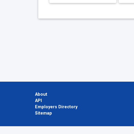
About
API
Employers Directory
Sitemap