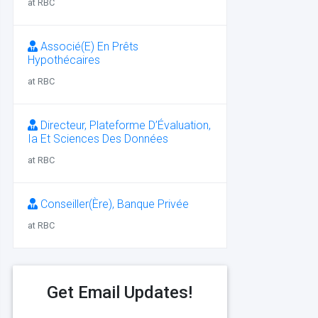
at RBC
Associé(E) En Prêts
Hypothécaires
at RBC
Directeur, Plateforme D’Évaluation,
Ia Et Sciences Des Données
at RBC
Conseiller(Ère), Banque Privée
at RBC
Get Email Updates!