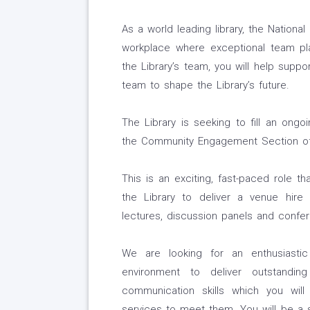
As a world leading library, the National
workplace where exceptional team play
the Library’s team, you will help suppor
team to shape the Library’s future.
The Library is seeking to fill an ong
the Community Engagement Section o
This is an exciting, fast-paced role t
the Library to deliver a venue hire
lectures, discussion panels and confe
We are looking for an enthusiasti
environment to deliver outstandin
communication skills which you will
services to meet them. You will be a sk