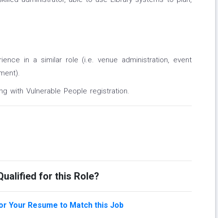
ence in a similar role (i.e. venue administration, event
ment).
ng with Vulnerable People registration.
ualified for this Role?
lor Your Resume to Match this Job