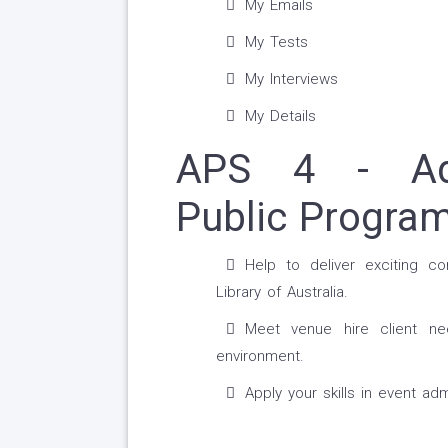
My Emails
My Tests
My Interviews
My Details
APS 4 - Admi
Public Progra
Help to deliver exciting co
Library of Australia.
Meet venue hire client ne
environment.
Apply your skills in event adm