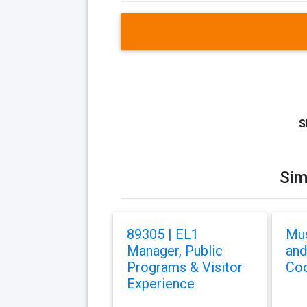
S
Sim
89305 | EL1
Mu
Manager, Public
and
Programs & Visitor
Coo
Experience