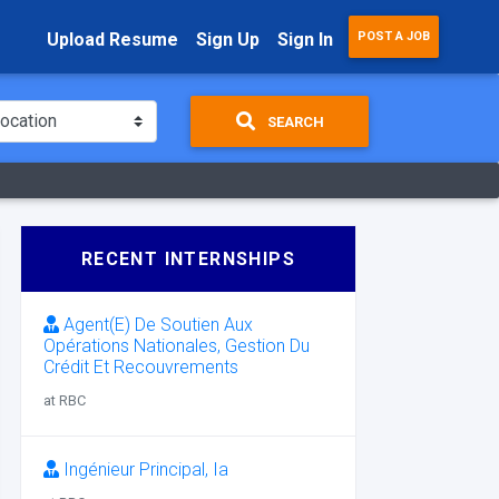
Upload Resume
Sign Up
Sign In
POST A JOB
SEARCH
RECENT INTERNSHIPS
Agent(E) De Soutien Aux
Opérations Nationales, Gestion Du
Crédit Et Recouvrements
at RBC
Ingénieur Principal, Ia