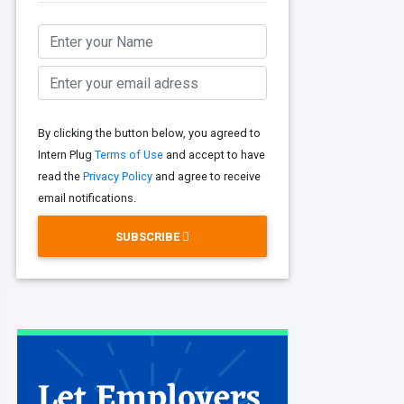
By clicking the button below, you agreed to
Intern Plug
Terms of Use
and accept to have
read the
Privacy Policy
and agree to receive
email notifications.
SUBSCRIBE