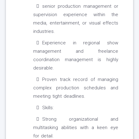
senior production management or
supervision experience within the
media, entertainment, or visual effects
industries.
Experience in regional show
management and freelance
coordination management is highly
desirable.
Proven track record of managing
complex production schedules and
meeting tight deadlines.
Skills:
Strong organizational and
multitasking abilities with a keen eye
for detail.