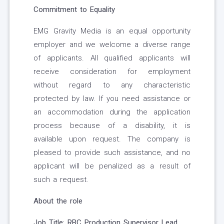
Commitment to Equality
EMG Gravity Media is an equal opportunity
employer and we welcome a diverse range
of applicants. All qualified applicants will
receive consideration for employment
without regard to any characteristic
protected by law. If you need assistance or
an accommodation during the application
process because of a disability, it is
available upon request. The company is
pleased to provide such assistance, and no
applicant will be penalized as a result of
such a request.
About the role
Job Title: RBC Production Supervisor Lead