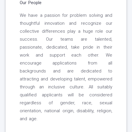
Our People
We have a passion for problem solving and
thoughtful innovation and recognize our
collective differences play a huge role our
success. Our teams are talented,
passionate, dedicated, take pride in their
work and support each other. We
encourage applications from all
backgrounds and are dedicated to
attracting and developing talent, empowered
through an inclusive culture. All suitably
qualified applicants will be considered
regardless of gender, race, sexual
orientation, national origin, disability, religion,
and age.