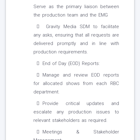
Serve as the primary liaison between
the production team and the EMG
Gravity Media SDM to facilitate
any asks, ensuring that all requests are
delivered promptly and in line with
production requirements.
End of Day (EOD) Reports:
Manage and review EOD reports
for allocated shows from each RBC
department.
Provide critical updates and
escalate any production issues to
relevant stakeholders as required.
Meetings & Stakeholder