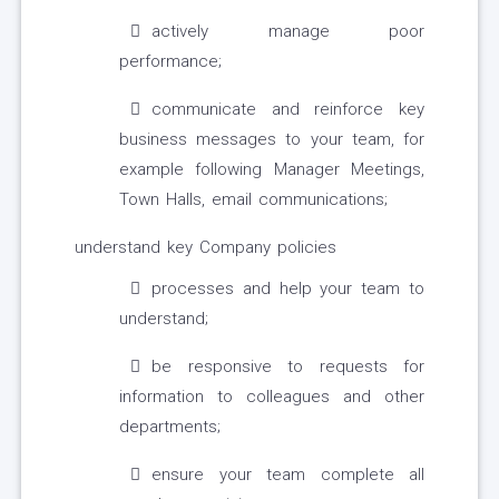
actively manage poor
performance;
communicate and reinforce key
business messages to your team, for
example following Manager Meetings,
Town Halls, email communications;
understand key Company policies
processes and help your team to
understand;
be responsive to requests for
information to colleagues and other
departments;
ensure your team complete all