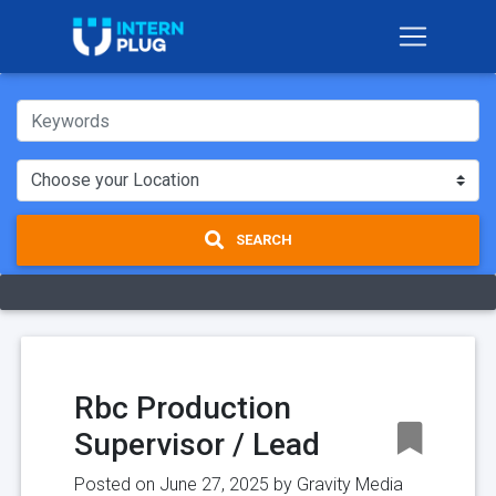
SEARCH
Rbc Production
Supervisor / Lead
Posted on June 27, 2025 by
Gravity Media