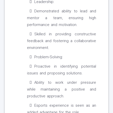
Leadership:
Demonstrated ability to lead and
mentor a team, ensuring high
performance and motivation.
Skilled in providing constructive
feedback and fostering a collaborative
environment.
Problem-Solving:
Proactive in identifying potential
issues and proposing solutions.
Ability to work under pressure
while maintaining a positive and
productive approach.
Esports experience is seen as an
added advantage for the role