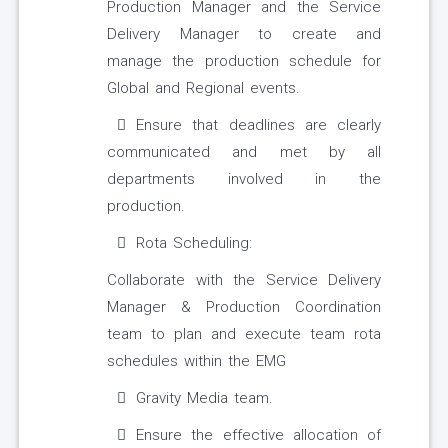
Production Manager and the Service
Delivery Manager to create and
manage the production schedule for
Global and Regional events.
Ensure that deadlines are clearly
communicated and met by all
departments involved in the
production.
Rota Scheduling:
Collaborate with the Service Delivery
Manager & Production Coordination
team to plan and execute team rota
schedules within the EMG
Gravity Media team.
Ensure the effective allocation of