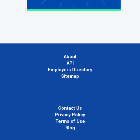
About
API
Employers Directory
Sitemap
Contact Us
Privacy Policy
Terms of Use
Blog