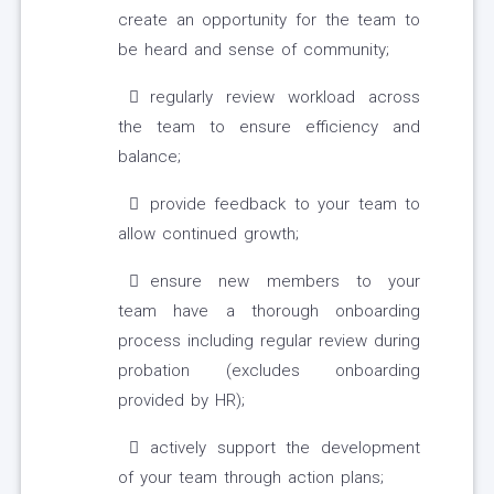
create an opportunity for the team to
be heard and sense of community;
regularly review workload across
the team to ensure efficiency and
balance;
provide feedback to your team to
allow continued growth;
ensure new members to your
team have a thorough onboarding
process including regular review during
probation (excludes onboarding
provided by HR);
actively support the development
of your team through action plans;