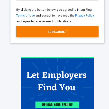
By clicking the button below, you agreed to Intern Plug
Terms of Use
and accept to have read the
Privacy Policy
and agree to receive email notifications.
SUBSCRIBE