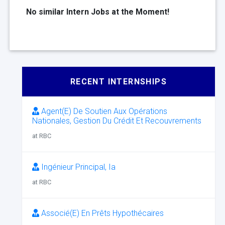
No similar Intern Jobs at the Moment!
RECENT INTERNSHIPS
Agent(E) De Soutien Aux Opérations
Nationales, Gestion Du Crédit Et Recouvrements
at RBC
Ingénieur Principal, Ia
at RBC
Associé(E) En Prêts Hypothécaires