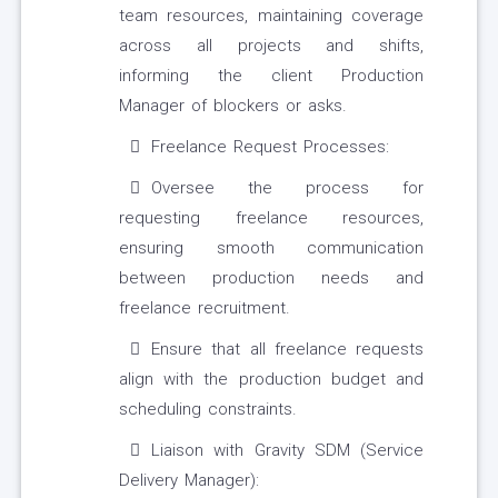
team resources, maintaining coverage
across all projects and shifts,
informing the client Production
Manager of blockers or asks.
Freelance Request Processes:
Oversee the process for
requesting freelance resources,
ensuring smooth communication
between production needs and
freelance recruitment.
Ensure that all freelance requests
align with the production budget and
scheduling constraints.
Liaison with Gravity SDM (Service
Delivery Manager):