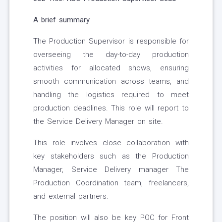
A brief summary
The Production Supervisor is responsible for
overseeing the day-to-day production
activities for allocated shows, ensuring
smooth communication across teams, and
handling the logistics required to meet
production deadlines. This role will report to
the Service Delivery Manager on site.
This role involves close collaboration with
key stakeholders such as the Production
Manager, Service Delivery manager The
Production Coordination team, freelancers,
and external partners.
The position will also be key POC for Front