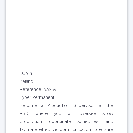
Dublin,
Ireland
Reference: VA239
Type: Permanent
Become a Production Supervisor at the
RBC, where you will oversee show
production, coordinate schedules, and
facilitate effective communication to ensure