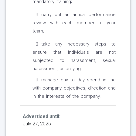
mandatory training;
carry out an annual performance
review with each member of your
team;
take any necessary steps to
ensure that individuals are not
subjected to harassment, sexual
harassment, or bullying;
manage day to day spend in line
with company objectives, direction and
in the interests of the company.
Advertised until:
July 27, 2025