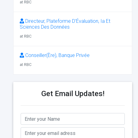
at RBC
Directeur, Plateforme D’Évaluation, Ia Et
Sciences Des Données
at RBC
Conseiller(Ère), Banque Privée
at RBC
Get Email Updates!