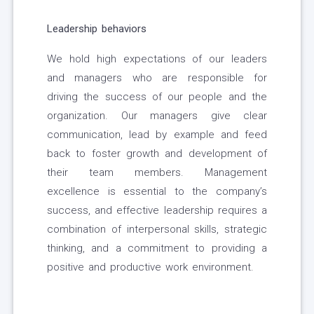
Leadership behaviors
We hold high expectations of our leaders
and managers who are responsible for
driving the success of our people and the
organization. Our managers give clear
communication, lead by example and feed
back to foster growth and development of
their team members. Management
excellence is essential to the company’s
success, and effective leadership requires a
combination of interpersonal skills, strategic
thinking, and a commitment to providing a
positive and productive work environment.