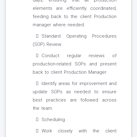
days, ensuring that all production
elements are efficiently coordinated,
feeding back to the client Production
manager where needed.
Standard Operating Procedures
(SOP) Review:
Conduct regular reviews of
production-related SOPs and present
back to client Production Manager.
Identify areas for improvement and
update SOPs as needed to ensure
best practices are followed across
the team.
Scheduling:
Work closely with the client