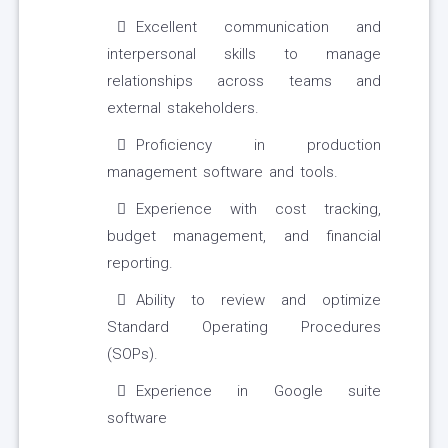
Excellent communication and
interpersonal skills to manage
relationships across teams and
external stakeholders.
Proficiency in production
management software and tools.
Experience with cost tracking,
budget management, and financial
reporting.
Ability to review and optimize
Standard Operating Procedures
(SOPs).
Experience in Google suite
software