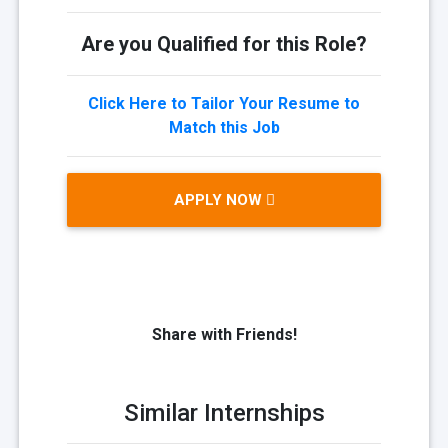
Are you Qualified for this Role?
Click Here to Tailor Your Resume to
Match this Job
APPLY NOW
Share with Friends!
Similar Internships