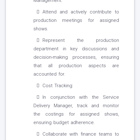
Management:
Attend and actively contribute to
production meetings for assigned
shows.
Represent the production
department in key discussions and
decision-making processes, ensuring
that all production aspects are
accounted for.
Cost Tracking:
In conjunction with the Service
Delivery Manager, track and monitor
the costings for assigned shows,
ensuring budget adherence.
Collaborate with finance teams to