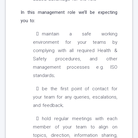
In this management role we’ll be expecting
you to:
maintain a safe working
environment for your teams by
complying with all required Health &
Safety procedures, and other
management processes e.g. ISO
standards;
be the first point of contact for
your team for any queries, escalations,
and feedback;
hold regular meetings with each
member of your team to align on
topics, direction, information sharing,