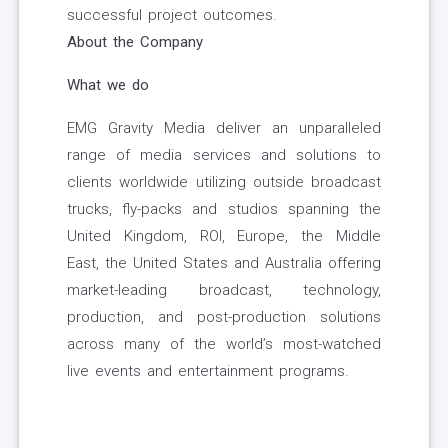
successful project outcomes.
About the Company
What we do
EMG Gravity Media deliver an unparalleled
range of media services and solutions to
clients worldwide utilizing outside broadcast
trucks, fly-packs and studios spanning the
United Kingdom, ROI, Europe, the Middle
East, the United States and Australia offering
market-leading broadcast, technology,
production, and post-production solutions
across many of the world’s most-watched
live events and entertainment programs.