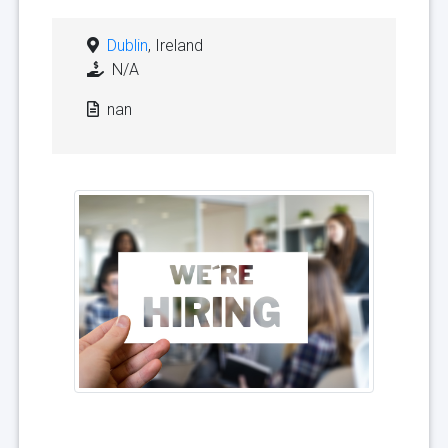
Dublin
, Ireland
N/A
nan