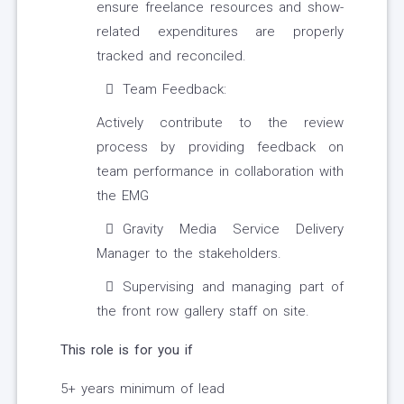
ensure freelance resources and show-
related expenditures are properly
tracked and reconciled.
Team Feedback:
Actively contribute to the review
process by providing feedback on
team performance in collaboration with
the EMG
Gravity Media Service Delivery
Manager to the stakeholders.
Supervising and managing part of
the front row gallery staff on site.
This role is for you if
5+ years minimum of lead