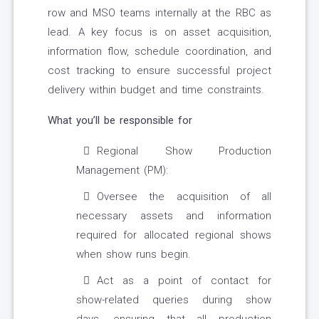
row and MSO teams internally at the RBC as
lead. A key focus is on asset acquisition,
information flow, schedule coordination, and
cost tracking to ensure successful project
delivery within budget and time constraints.
What you’ll be responsible for
Regional Show Production
Management (PM):
Oversee the acquisition of all
necessary assets and information
required for allocated regional shows
when show runs begin.
Act as a point of contact for
show-related queries during show