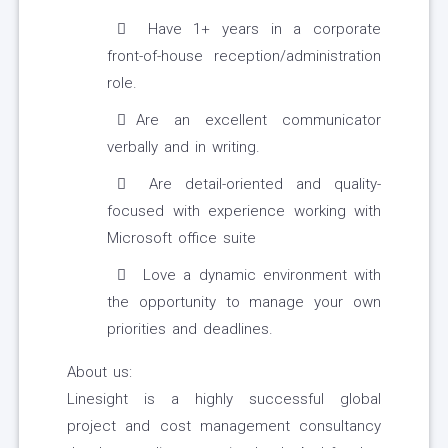
Have 1+ years in a corporate
front-of-house reception/administration
role.
Are an excellent communicator
verbally and in writing.
Are detail-oriented and quality-
focused with experience working with
Microsoft office suite
Love a dynamic environment with
the opportunity to manage your own
priorities and deadlines.
About us:
Linesight is a highly successful global
project and cost management consultancy