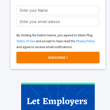
By clicking the button below, you agreed to Intern Plug
Terms of Use
and accept to have read the
Privacy Policy
and agree to receive email notifications.
SUBSCRIBE