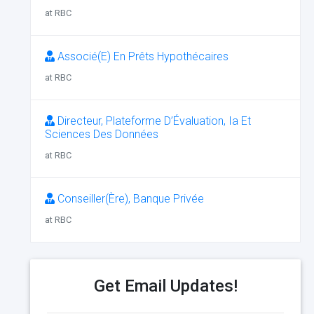
at RBC
Associé(E) En Prêts Hypothécaires
at RBC
Directeur, Plateforme D’Évaluation, Ia Et
Sciences Des Données
at RBC
Conseiller(Ère), Banque Privée
at RBC
Get Email Updates!