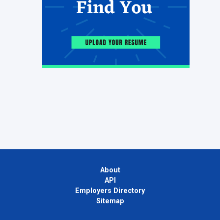
About
API
Employers Directory
Sitemap