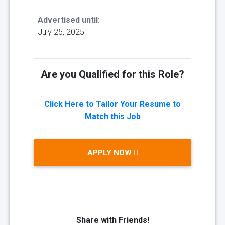
Advertised until:
July 25, 2025
Are you Qualified for this Role?
Click Here to Tailor Your Resume to
Match this Job
APPLY NOW
Share with Friends!