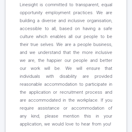
Linesight is committed to transparent, equal
opportunity employment practices. We are
building a diverse and inclusive organisation,
accessible to all, based on having a safe
culture which enables all our people to be
their true selves. We are a people business,
and we understand that the more inclusive
we are, the happier our people and better
our work will be. We will ensure that
individuals with disability are provided
reasonable accommodation to participate in
the application or recruitment process and
are accommodated in the workplace. If you
require assistance or accommodation of
any kind, please mention this in your
application, we would love to hear from you!