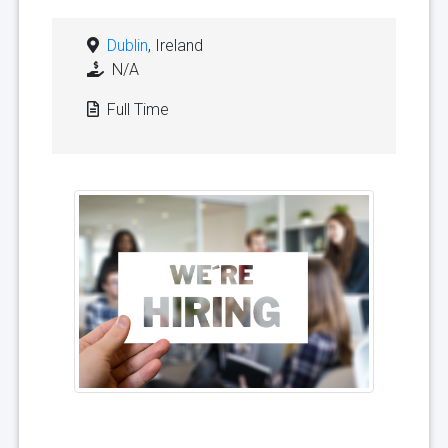
Dublin
, Ireland
N/A
Full Time