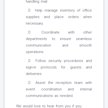
handling mail.
Help manage inventory of office
supplies and place orders when
necessary.
Coordinate with other
departments to ensure seamless
communication and smooth
operations.
Follow security procedures and
sign-in protocols for guests and
deliveries.
Assist the reception team with
event coordination and internal
communications as needed.
We would love to hear from you if you: