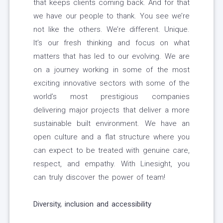
that keeps clients coming back. And for that
we have our people to thank. You see we’re
not like the others. We’re different. Unique.
It’s our fresh thinking and focus on what
matters that has led to our evolving. We are
on a journey working in some of the most
exciting innovative sectors with some of the
world’s most prestigious companies
delivering major projects that deliver a more
sustainable built environment. We have an
open culture and a flat structure where you
can expect to be treated with genuine care,
respect, and empathy. With Linesight, you
can truly discover the power of team!
Diversity, inclusion and accessibility