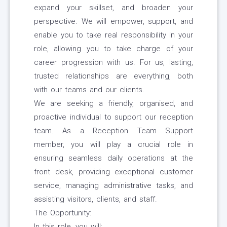
expand your skillset, and broaden your
perspective. We will empower, support, and
enable you to take real responsibility in your
role, allowing you to take charge of your
career progression with us. For us, lasting,
trusted relationships are everything, both
with our teams and our clients.
We are seeking a friendly, organised, and
proactive individual to support our reception
team. As a Reception Team Support
member, you will play a crucial role in
ensuring seamless daily operations at the
front desk, providing exceptional customer
service, managing administrative tasks, and
assisting visitors, clients, and staff.
The Opportunity:
In this role, you will: