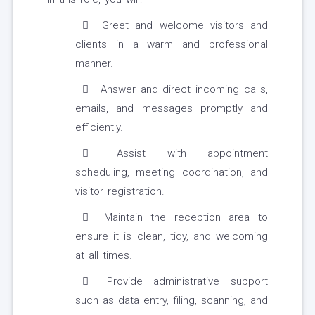
Greet and welcome visitors and
clients in a warm and professional
manner.
Answer and direct incoming calls,
emails, and messages promptly and
efficiently.
Assist with appointment
scheduling, meeting coordination, and
visitor registration.
Maintain the reception area to
ensure it is clean, tidy, and welcoming
at all times.
Provide administrative support
such as data entry, filing, scanning, and