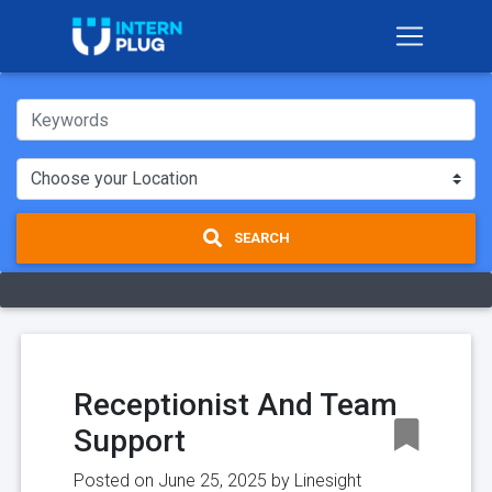
SEARCH
Receptionist And Team
Support
Posted on June 25, 2025 by
Linesight