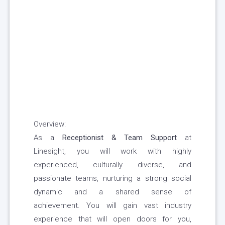
Overview:
As a
Receptionist & Team Support
at
Linesight, you will work with highly
experienced, culturally diverse, and
passionate teams, nurturing a strong social
dynamic and a shared sense of
achievement. You will gain vast industry
experience that will open doors for you,