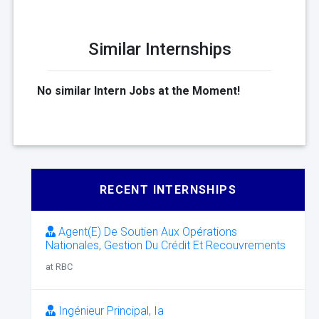
Similar Internships
No similar Intern Jobs at the Moment!
RECENT INTERNSHIPS
Agent(E) De Soutien Aux Opérations
Nationales, Gestion Du Crédit Et Recouvrements
at RBC
Ingénieur Principal, Ia