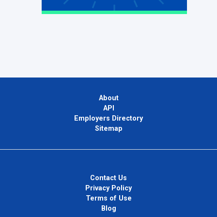
About
API
Employers Directory
Sitemap
Contact Us
Privacy Policy
Terms of Use
Blog