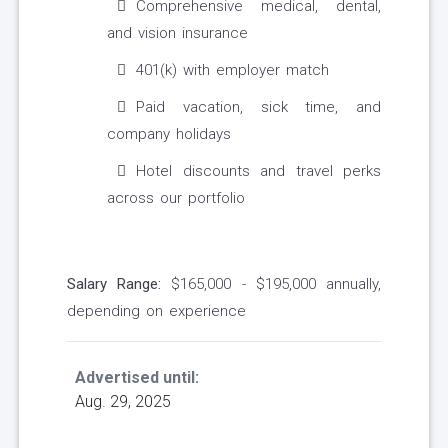
Comprehensive medical, dental,
and vision insurance
401(k) with employer match
Paid vacation, sick time, and
company holidays
Hotel discounts and travel perks
across our portfolio
Salary Range:
$165,000 - $195,000 annually,
depending on experience
Advertised until:
Aug. 29, 2025