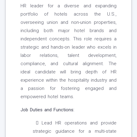
HR leader for a diverse and expanding
portfolio of hotels across the U.S.,
overseeing union and non-union properties,
including both major hotel brands and
independent concepts. This role requires a
strategic and hands-on leader who excels in
labor relations, talent development,
compliance, and cultural alignment. The
ideal candidate will bring depth of HR
experience within the hospitality industry and
a passion for fostering engaged and
empowered hotel teams.
Job Duties and Functions:
Lead HR operations and provide
strategic guidance for a multi-state