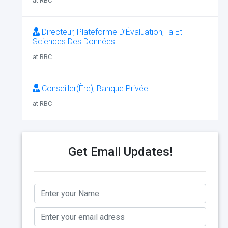
at RBC
Directeur, Plateforme D’Évaluation, Ia Et
Sciences Des Données
at RBC
Conseiller(Ère), Banque Privée
at RBC
Get Email Updates!