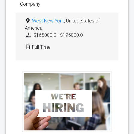
Company
West New York
, United States of
America
$165000.0 - $195000.0
Full Time