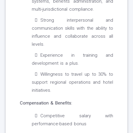
systems, benefits administration, and
multi-jurisdictional compliance.
Strong interpersonal and
communication skills with the ability to
influence and collaborate across all
levels.
Experience in training and
development is a plus.
Willingness to travel up to 30% to
support regional operations and hotel
initiatives.
Compensation & Benefits:
Competitive salary with
performance-based bonus