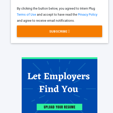
By clicking the button below, you agreed to Intern Plug
Terms of Use
and accept to have read the
Privacy Policy
and agree to receive email notifications.
SUBSCRIBE