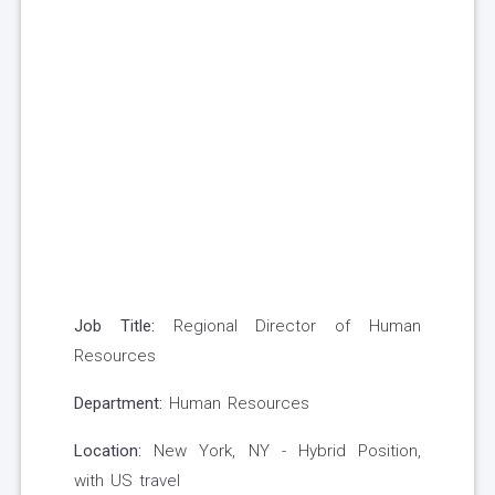
Job Title:
Regional Director of Human
Resources
Department:
Human Resources
Location:
New York, NY - Hybrid Position,
with US travel