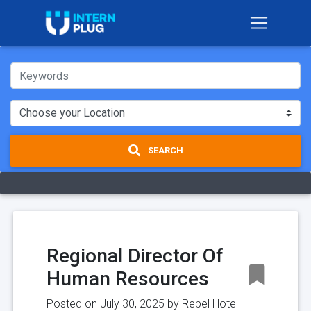
SEARCH
Regional Director Of
Human Resources
Posted on July 30, 2025 by
Rebel Hotel