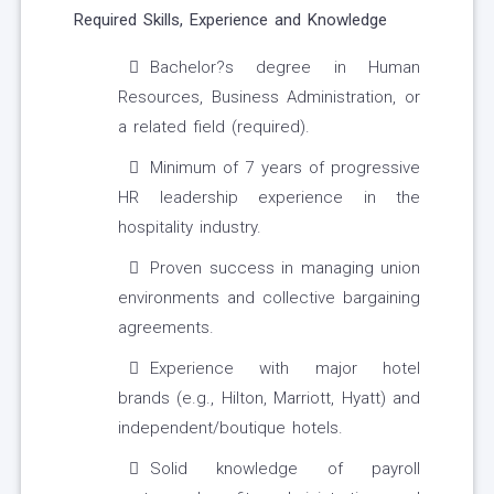
Required Skills, Experience and Knowledge
Bachelor?s degree in Human
Resources, Business Administration, or
a related field (required).
Minimum of 7 years of progressive
HR leadership experience in the
hospitality industry.
Proven success in managing union
environments and collective bargaining
agreements.
Experience with major hotel
brands (e.g., Hilton, Marriott, Hyatt) and
independent/boutique hotels.
Solid knowledge of payroll