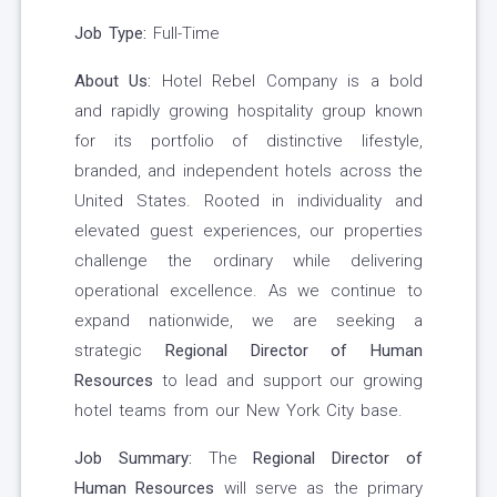
Job Type:
Full-Time
About Us:
Hotel Rebel Company is a bold
and rapidly growing hospitality group known
for its portfolio of distinctive lifestyle,
branded, and independent hotels across the
United States. Rooted in individuality and
elevated guest experiences, our properties
challenge the ordinary while delivering
operational excellence. As we continue to
expand nationwide, we are seeking a
strategic
Regional Director of Human
Resources
to lead and support our growing
hotel teams from our New York City base.
Job Summary:
The
Regional Director of
Human Resources
will serve as the primary