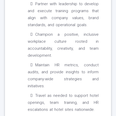
Partner with leadership to develop
and execute training programs that
align with company values, brand
standards, and operational goals.
Champion a positive, inclusive
workplace culture rooted in
accountability, creativity, and team
development.
Maintain HR metrics, conduct
audits, and provide insights to inform
company-wide strategies and
initiatives.
Travel as needed to support hotel
openings, team training, and HR
escalations at hotel sites nationwide.