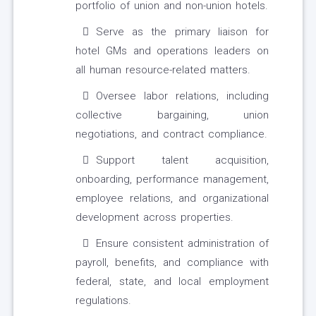
portfolio of union and non-union hotels.
Serve as the primary liaison for
hotel GMs and operations leaders on
all human resource-related matters.
Oversee labor relations, including
collective bargaining, union
negotiations, and contract compliance.
Support talent acquisition,
onboarding, performance management,
employee relations, and organizational
development across properties.
Ensure consistent administration of
payroll, benefits, and compliance with
federal, state, and local employment
regulations.