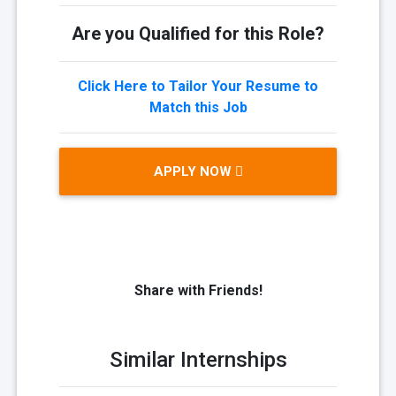
Are you Qualified for this Role?
Click Here to Tailor Your Resume to
Match this Job
APPLY NOW
Share with Friends!
Similar Internships