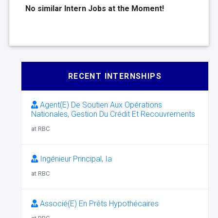
No similar Intern Jobs at the Moment!
RECENT INTERNSHIPS
Agent(E) De Soutien Aux Opérations
Nationales, Gestion Du Crédit Et Recouvrements
at RBC
Ingénieur Principal, Ia
at RBC
Associé(E) En Prêts Hypothécaires