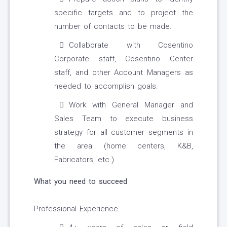
specific targets and to project the
number of contacts to be made.
Collaborate with Cosentino
Corporate staff, Cosentino Center
staff, and other Account Managers as
needed to accomplish goals.
Work with General Manager and
Sales Team to execute business
strategy for all customer segments in
the area (home centers, K&B,
Fabricators, etc.).
What you need to succeed
Professional Experience