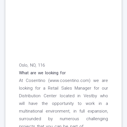
Oslo, NO, 116
What are we looking for
At Cosentino (www.cosentino.com) we are
looking for a Retail Sales Manager for our
Distribution Center located in Vestby who
will have the opportunity to work in a
multinational environment, in full expansion,
surrounded by numerous challenging
projects that you can be part of.