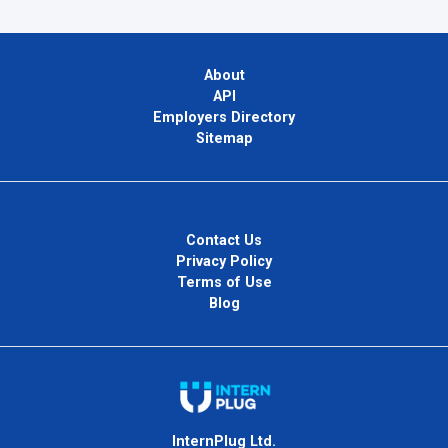
About
API
Employers Directory
Sitemap
Contact Us
Privacy Policy
Terms of Use
Blog
InternPlug Ltd.