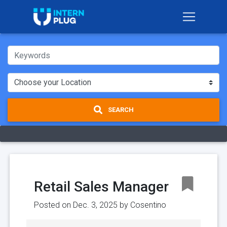
SEARCH
Retail Sales Manager
Posted on Dec. 3, 2025 by
Cosentino