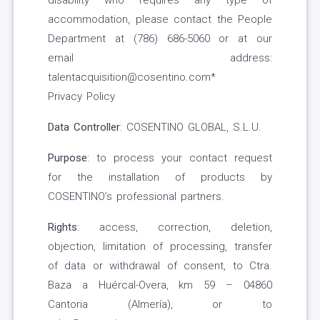
disability who requires any type of
accommodation, please contact the People
Department at (786) 686-5060 or at our
email address:
talentacquisition@cosentino.com*
Privacy Policy
Data Controller
: COSENTINO GLOBAL, S.L.U.
Purpose
: to process your contact request
for the installation of products by
COSENTINO’s professional partners.
Rights
: access, correction, deletion,
objection, limitation of processing, transfer
of data or withdrawal of consent, to Ctra.
Baza a Huércal-Overa, km 59 – 04860
Cantoria (Almería), or to