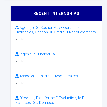
RECENT INTERNSHIPS
Agent(E) De Soutien Aux Opérations
Nationales, Gestion Du Crédit Et Recouvrements
at RBC
Ingénieur Principal, Ia
at RBC
Associé(E) En Prêts Hypothécaires
at RBC
Directeur, Plateforme D’Évaluation, Ia Et
Sciences Des Données