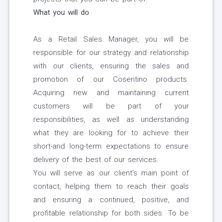
What you will do
As a Retail Sales Manager, you will be
responsible for our strategy and relationship
with our clients, ensuring the sales and
promotion of our Cosentino products.
Acquiring new and maintaining current
customers will be part of your
responsibilities, as well as understanding
what they are looking for to achieve their
short-and long-term expectations to ensure
delivery of the best of our services.
You will serve as our client’s main point of
contact, helping them to reach their goals
and ensuring a continued, positive, and
profitable relationship for both sides. To be