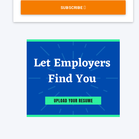
SUBSCRIBE