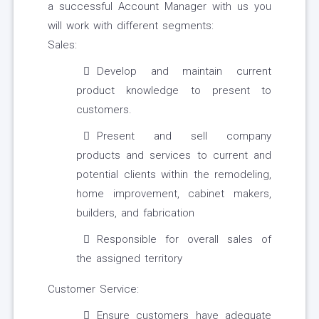
a successful Account Manager with us you
will work with different segments:
Sales:
Develop and maintain current
product knowledge to present to
customers.
Present and sell company
products and services to current and
potential clients within the remodeling,
home improvement, cabinet makers,
builders, and fabrication
Responsible for overall sales of
the assigned territory
Customer Service:
Ensure customers have adequate