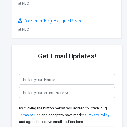
at RBC
Conseiller(Ère), Banque Privée
at RBC
Get Email Updates!
By clicking the button below, you agreed to Intern Plug
Terms of Use
and accept to have read the
Privacy Policy
and agree to receive email notifications.