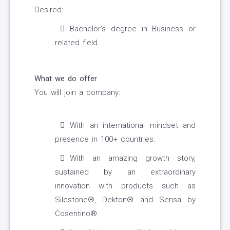
Desired:
Bachelor’s degree in Business or
related field
What we do offer
You will join a company:
With an international mindset and
presence in 100+ countries.
With an amazing growth story,
sustained by an extraordinary
innovation with products such as
Silestone®, Dekton® and Sensa by
Cosentino®.