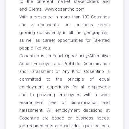
to the different market stakeholders and
end Clients. www.cosentino.com
With a presence in more than 100 Countries
and 5 continents, our business keeps
growing consistently in all the geographies.
as well as career opportunities for Talented
people like you.
Cosentino is an Equal Opportunity/Affirmative
Action Employer and Prohibits Discrimination
and Harassment of Any Kind: Cosentino is
committed to the principle of equal
employment opportunity for all employees
and to providing employees with a work
environment free of discrimination and
harassment. All employment decisions at
Cosentino are based on business needs,
job requirements and individual qualifications,