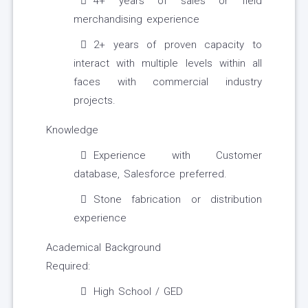
4+ years of sales or field
merchandising experience
2+ years of proven capacity to
interact with multiple levels within all
faces with commercial industry
projects.
Knowledge
Experience with Customer
database, Salesforce preferred.
Stone fabrication or distribution
experience
Academical Background
Required:
High School / GED