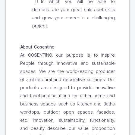
In which you will be able to
demonstrate your great sales set skills
and grow your career in a challenging
project.
About Cosentino
At COSENTINO, our purpose is to inspire
People through innovative and sustainable
spaces. We are the world-leading producer
of architectural and decorative surfaces. Our
products are designed to provide innovative
and functional solutions for either home and
business spaces, such as Kitchen and Baths
worktops, outdoor open spaces, facades,
etc. Innovation, sustainability, functionality,
and beauty describe our value proposition