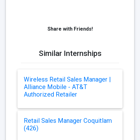
Share with Friends!
Similar Internships
Wireless Retail Sales Manager |
Alliance Mobile - AT&T
Authorized Retailer
Retail Sales Manager Coquitlam
(426)