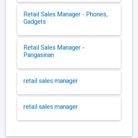
Retail Sales Manager - Phones,
Gadgets
Retail Sales Manager -
Pangasinan
retail sales manager
retail sales manager