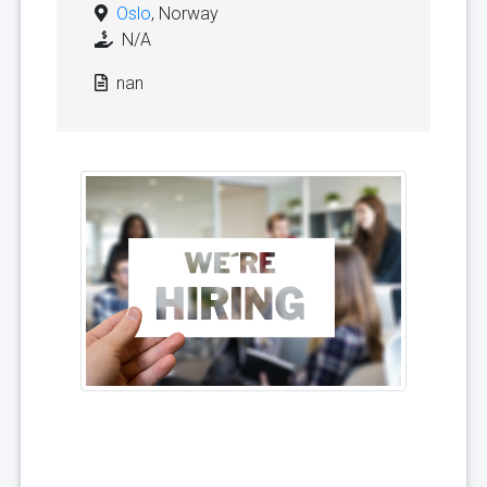
Oslo
, Norway
N/A
nan