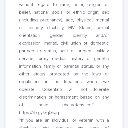
without regard to race, color, religion or
belief, national, social or ethnic origin, sex
(including pregnancy), age, physical, mental
or sensory disability, HIV Status, sexual
orientation, gender identity and/or
expression, marital, civil union or domestic
partnership status, past or present military
service, family medical history or genetic
information, family or parental status, or any
other status protected by the laws or
regulations in the locations where we
operate. Cosentino will not tolerate
discrimination or harassment based on any
of these characteristics.” -
https://rb.gy/xq0edq
*If you are an individual or veteran with a