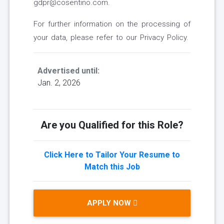
gdpr@cosentino.com.
For further information on the processing of
your data, please refer to our Privacy Policy.
Advertised until:
Jan. 2, 2026
Are you Qualified for this Role?
Click Here to Tailor Your Resume to
Match this Job
APPLY NOW