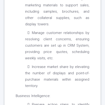
marketing materials to support sales,
including samples, brochures, and
other collateral supplies, such as
display towers.
Manage customer relationships by
resolving client concerns, ensuring
customers are set up in CRM System,
providing price quotes, scheduling
weekly visits, etc.
Increase market share by elevating
the number of displays and point-of-
purchase materials within assigned
territory.
Business Intelligence:
Prepare action plans to identify