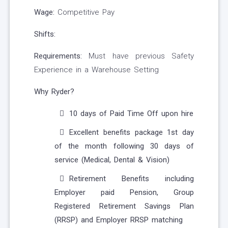
Wage:
Competitive Pay
Shifts:
Requirements:
Must have previous Safety
Experience in a Warehouse Setting
Why Ryder?
10 days of Paid Time Off upon hire
Excellent benefits package 1st day
of the month following 30 days of
service (Medical, Dental & Vision)
Retirement Benefits including
Employer paid Pension, Group
Registered Retirement Savings Plan
(RRSP) and Employer RRSP matching