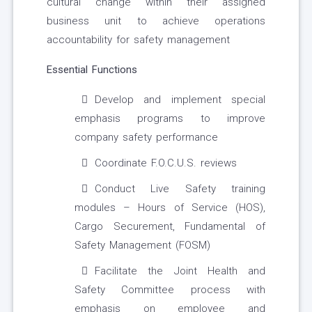
cultural change within their assigned
business unit to achieve operations
accountability for safety management
Essential Functions
Develop and implement special
emphasis programs to improve
company safety performance
Coordinate F.O.C.U.S. reviews
Conduct Live Safety training
modules – Hours of Service (HOS),
Cargo Securement, Fundamental of
Safety Management (FOSM)
Facilitate the Joint Health and
Safety Committee process with
emphasis on employee and