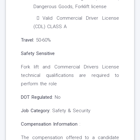
Dangerous Goods, Forklift license
Valid Commercial Driver License
(CDL) CLASS A
Travel:
50-60%
Safety Sensitive
Fork lift and Commercial Drivers License
technical qualifications are required to
perform the role
DOT Regulated:
No
Job Category:
Safety & Security
Compensation Information
:
The compensation offered to a candidate