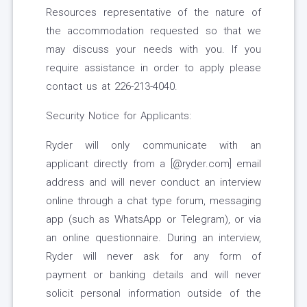
Resources representative of the nature of
the accommodation requested so that we
may discuss your needs with you. If you
require assistance in order to apply please
contact us at 226-213-4040.
Security Notice for Applicants:
Ryder will only communicate with an
applicant directly from a [@ryder.com] email
address and will never conduct an interview
online through a chat type forum, messaging
app (such as WhatsApp or Telegram), or via
an online questionnaire. During an interview,
Ryder will never ask for any form of
payment or banking details and will never
solicit personal information outside of the