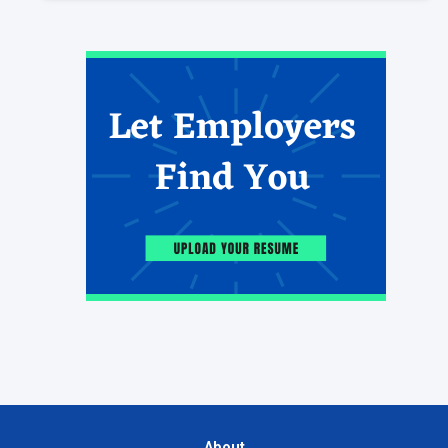
About