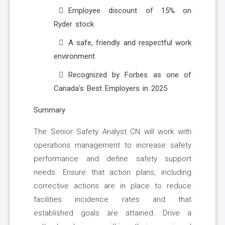
Employee discount of 15% on
Ryder stock
A safe, friendly and respectful work
environment
Recognized by Forbes as one of
Canada's Best Employers in 2025
Summary
The Senior Safety Analyst CN will work with
operations management to increase safety
performance and define safety support
needs. Ensure that action plans, including
corrective actions are in place to reduce
facilities incidence rates and that
established goals are attained. Drive a