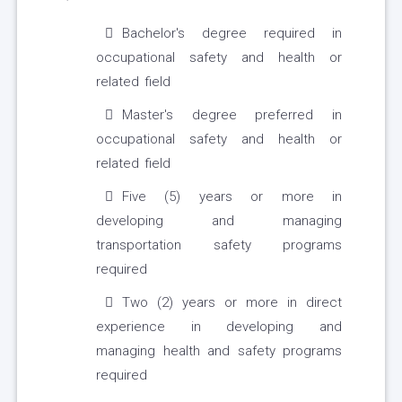
Bachelor's degree required in
occupational safety and health or
related field
Master's degree preferred in
occupational safety and health or
related field
Five (5) years or more in
developing and managing
transportation safety programs
required
Two (2) years or more in direct
experience in developing and
managing health and safety programs
required