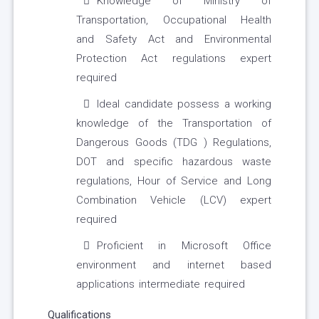
Knowledge of Ministry of
Transportation, Occupational Health
and Safety Act and Environmental
Protection Act regulations expert
required
Ideal candidate possess a working
knowledge of the Transportation of
Dangerous Goods (TDG ) Regulations,
DOT and specific hazardous waste
regulations, Hour of Service and Long
Combination Vehicle (LCV) expert
required
Proficient in Microsoft Office
environment and internet based
applications intermediate required
Qualifications