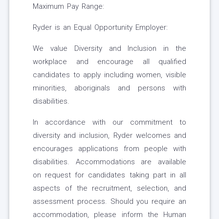
Maximum Pay Range:
Ryder is an Equal Opportunity Employer:
We value Diversity and Inclusion in the
workplace and encourage all qualified
candidates to apply including women, visible
minorities, aboriginals and persons with
disabilities.
In accordance with our commitment to
diversity and inclusion, Ryder welcomes and
encourages applications from people with
disabilities. Accommodations are available
on request for candidates taking part in all
aspects of the recruitment, selection, and
assessment process. Should you require an
accommodation, please inform the Human