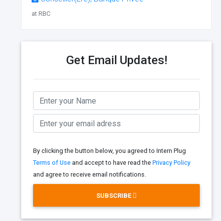
at RBC
Get Email Updates!
By clicking the button below, you agreed to Intern Plug
Terms of Use
and accept to have read the
Privacy Policy
and agree to receive email notifications.
SUBSCRIBE