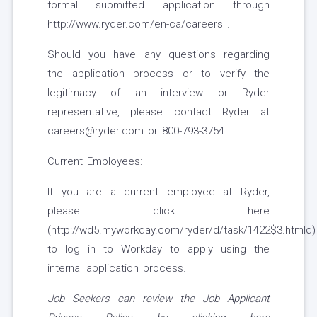
formal submitted application through
http://www.ryder.com/en-ca/careers .
Should you have any questions regarding
the application process or to verify the
legitimacy of an interview or Ryder
representative, please contact Ryder at
careers@ryder.com or 800-793-3754.
Current Employees:
If you are a current employee at Ryder,
please click here
(http://wd5.myworkday.com/ryder/d/task/1422$3.htmld)
to log in to Workday to apply using the
internal application process.
Job Seekers can review the Job Applicant