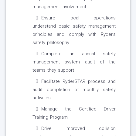
management involvement
Ensure local operations
understand basic safety management
principles and comply with Ryder’s
safety philosophy
Complete an annual safety
management system audit of the
teams they support
Facilitate RyderSTAR process and
audit completion of monthly safety
activities
Manage the Certified Driver
Training Program
Drive improved collision