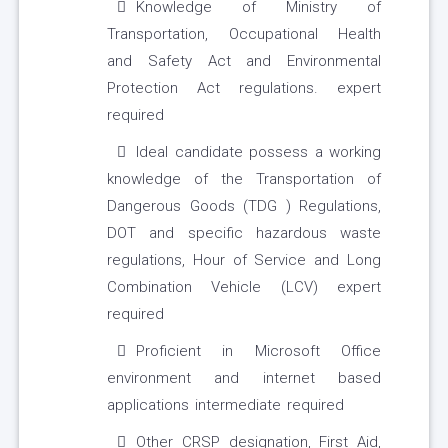
Knowledge of Ministry of
Transportation, Occupational Health
and Safety Act and Environmental
Protection Act regulations. expert
required
Ideal candidate possess a working
knowledge of the Transportation of
Dangerous Goods (TDG ) Regulations,
DOT and specific hazardous waste
regulations, Hour of Service and Long
Combination Vehicle (LCV) expert
required
Proficient in Microsoft Office
environment and internet based
applications intermediate required
Other CRSP designation, First Aid,