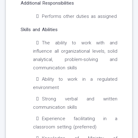
Additional Responsibilities
Performs other duties as assigned
Skills and Abilities
The ability to work with and
influence all organizational levels, solid
analytical, problem-solving and
communication skills
Ability to work in a regulated
environment
Strong verbal and written
communication skills
Experience facilitating in a
classroom setting (preferred)