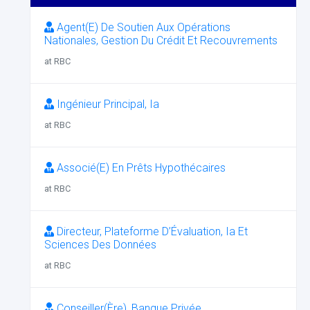
Agent(E) De Soutien Aux Opérations
Nationales, Gestion Du Crédit Et Recouvrements
at RBC
Ingénieur Principal, Ia
at RBC
Associé(E) En Prêts Hypothécaires
at RBC
Directeur, Plateforme D’Évaluation, Ia Et
Sciences Des Données
at RBC
Conseiller(Ère), Banque Privée