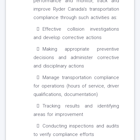
performance and monitor, track and
improve Ryder Canada’s transportation
compliance through such activities as:
Effective collision investigations
and develop corrective actions
Making appropriate preventive
decisions and administer corrective
and disciplinary actions
Manage transportation compliance
for operations (hours of service, driver
qualifications, documentation)
Tracking results and identifying
areas for improvement
Conducting inspections and audits
to verify compliance efforts