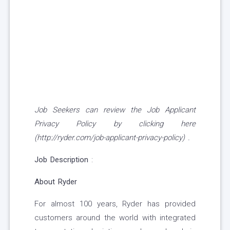
Job Seekers can review the Job Applicant
Privacy Policy by clicking here
(http://ryder.com/job-applicant-privacy-policy) .
Job Description
:
About Ryder
For almost 100 years, Ryder has provided
customers around the world with integrated