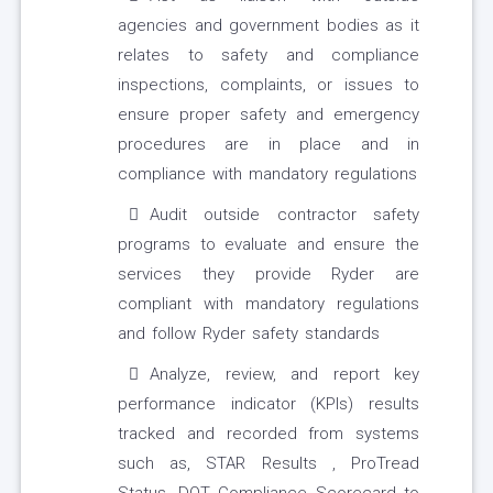
agencies and government bodies as it
relates to safety and compliance
inspections, complaints, or issues to
ensure proper safety and emergency
procedures are in place and in
compliance with mandatory regulations
Audit outside contractor safety
programs to evaluate and ensure the
services they provide Ryder are
compliant with mandatory regulations
and follow Ryder safety standards
Analyze, review, and report key
performance indicator (KPIs) results
tracked and recorded from systems
such as, STAR Results , ProTread