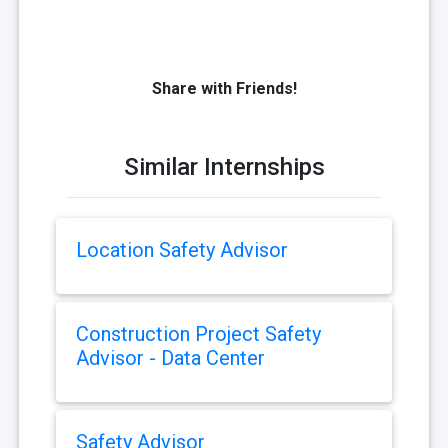
Share with Friends!
Similar Internships
Location Safety Advisor
Construction Project Safety
Advisor - Data Center
Safety Advisor