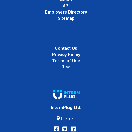
API
Employers Directory
Sitemap
Contact Us
Privacy Policy
Terms of Use
Blog
InternPlug Ltd.
Internet.