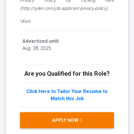
Privacy Policy by clicking here
(http://ryder.com/job-applicant-privacy-policy) .
\#wd
Advertised until:
Aug. 28, 2025
Are you Qualified for this Role?
Click Here to Tailor Your Resume to
Match this Job
APPLY NOW