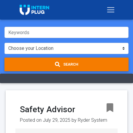
SEARCH
Safety Advisor
Posted on July 29, 2025 by
Ryder System