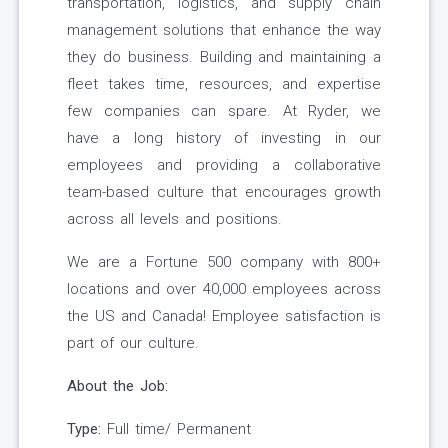
transportation, logistics, and supply chain
management solutions that enhance the way
they do business. Building and maintaining a
fleet takes time, resources, and expertise
few companies can spare. At Ryder, we
have a long history of investing in our
employees and providing a collaborative
team-based culture that encourages growth
across all levels and positions.
We are a Fortune 500 company with 800+
locations and over 40,000 employees across
the US and Canada! Employee satisfaction is
part of our culture.
About the Job:
Type:
Full time/ Permanent