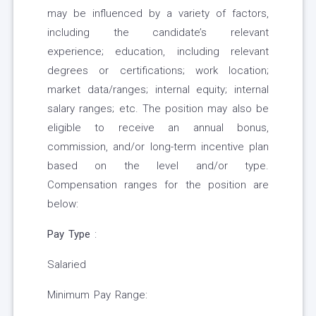
may be influenced by a variety of factors,
including the candidate’s relevant
experience; education, including relevant
degrees or certifications; work location;
market data/ranges; internal equity; internal
salary ranges; etc. The position may also be
eligible to receive an annual bonus,
commission, and/or long-term incentive plan
based on the level and/or type.
Compensation ranges for the position are
below:
Pay Type
:
Salaried
Minimum Pay Range: