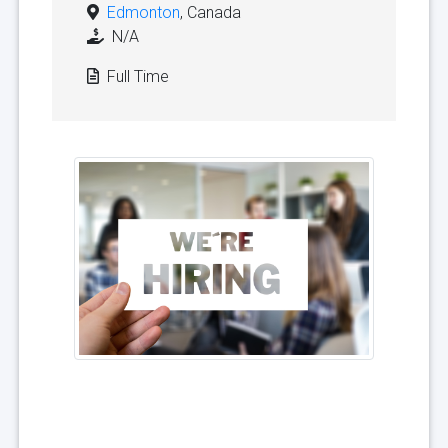
Edmonton
, Canada
N/A
Full Time