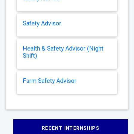
Safety Advisor
Health & Safety Advisor (Night
Shift)
Farm Safety Advisor
RECENT INTERNSHIPS