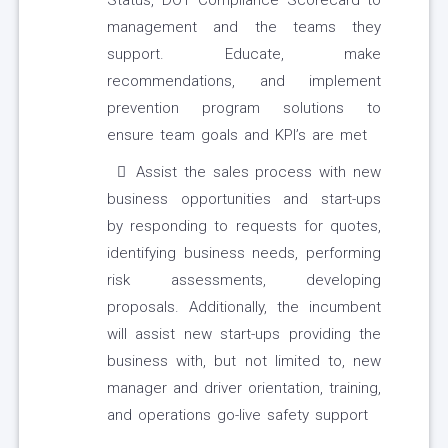
Status, DOT Compliance Scorecard to
management and the teams they
support. Educate, make
recommendations, and implement
prevention program solutions to
ensure team goals and KPI’s are met
Assist the sales process with new
business opportunities and start-ups
by responding to requests for quotes,
identifying business needs, performing
risk assessments, developing
proposals. Additionally, the incumbent
will assist new start-ups providing the
business with, but not limited to, new
manager and driver orientation, training,
and operations go-live safety support