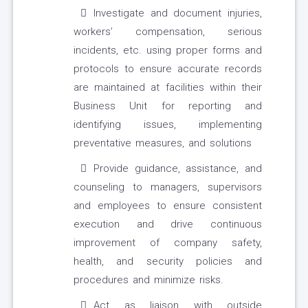
Investigate and document injuries,
workers’ compensation, serious
incidents, etc. using proper forms and
protocols to ensure accurate records
are maintained at facilities within their
Business Unit for reporting and
identifying issues, implementing
preventative measures, and solutions
Provide guidance, assistance, and
counseling to managers, supervisors
and employees to ensure consistent
execution and drive continuous
improvement of company safety,
health, and security policies and
procedures and minimize risks.
Act as liaison with outside