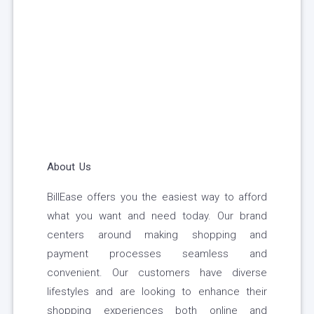
About Us
BillEase offers you the easiest way to afford
what you want and need today. Our brand
centers around making shopping and
payment processes seamless and
convenient. Our customers have diverse
lifestyles and are looking to enhance their
shopping experiences both online and