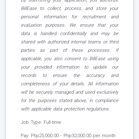
By submitting your application, you authorize
BillEase to collect, process, and store your
personal information for recruitment and
evaluation purposes. We ensure that your
data is handled confidentially and may be
shared with authorized internal teams or third
parties as part of these processes. If
applicable, you also consent to BillEase using
your provided information to update our
records to ensure the accuracy and
completeness of your details. All information
will be securely managed and used exclusively
for the purposes stated above, in compliance
with applicable data protection regulations.
Job Type: Full-time
Pay: Php25,000.00 - Php32,000.00 per month