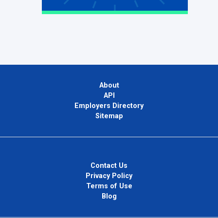
About
API
Employers Directory
Sitemap
Contact Us
Privacy Policy
Terms of Use
Blog