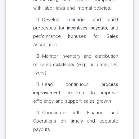
with labor laws and internal policies.
Develop, manage, and audit
processes for
incentives
,
payouts
, and
performance bonuses for Sales
Associates
Monitor inventory and distribution
of sales
collaterals
(e.g., uniforms, IDs,
flyers)
Lead continuous
process
improvement
projects to improve
efficiency and support sales growth
Coordinate with Finance and
Operations on timely and accurate
payouts