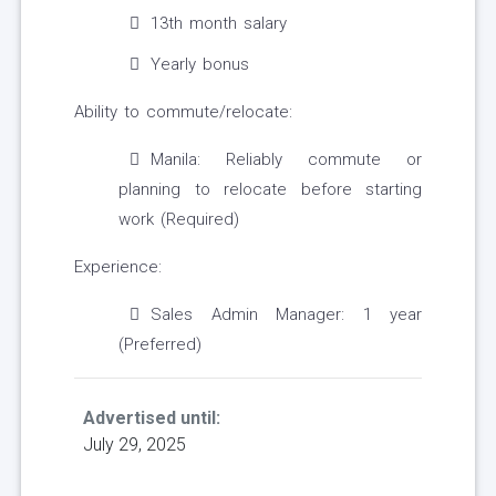
13th month salary
Yearly bonus
Ability to commute/relocate:
Manila: Reliably commute or
planning to relocate before starting
work (Required)
Experience:
Sales Admin Manager: 1 year
(Preferred)
Advertised until:
July 29, 2025