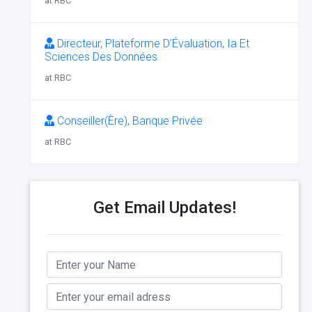
at RBC
Directeur, Plateforme D’Évaluation, Ia Et
Sciences Des Données
at RBC
Conseiller(Ère), Banque Privée
at RBC
Get Email Updates!