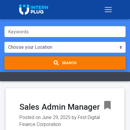
SEARCH
Sales Admin Manager
Posted on June 29, 2025 by
First Digital
Finance Corporation