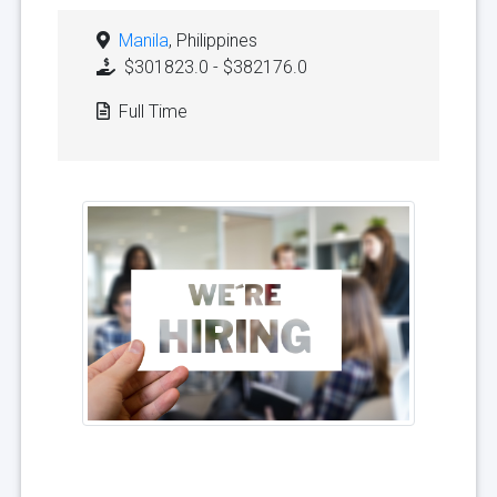
Manila
, Philippines
$301823.0 - $382176.0
Full Time