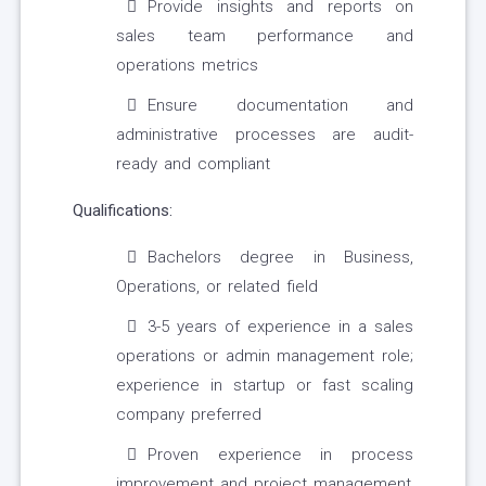
Provide insights and reports on
sales team performance and
operations metrics
Ensure documentation and
administrative processes are audit-
ready and compliant
Qualifications:
Bachelors degree in Business,
Operations, or related field
3-5 years of experience in a sales
operations or admin management role;
experience in startup or fast scaling
company preferred
Proven experience in process
improvement and project management