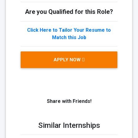
Are you Qualified for this Role?
Click Here to Tailor Your Resume to
Match this Job
APPLY NOW
Share with Friends!
Similar Internships