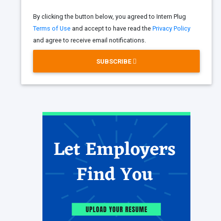
By clicking the button below, you agreed to Intern Plug
Terms of Use
and accept to have read the
Privacy Policy
and agree to receive email notifications.
SUBSCRIBE