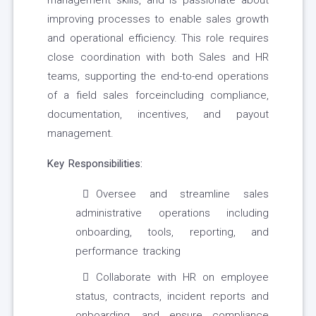
management skills, and is passionate about
improving processes to enable sales growth
and operational efficiency. This role requires
close coordination with both Sales and HR
teams, supporting the end-to-end operations
of a field sales forceincluding compliance,
documentation, incentives, and payout
management.
Key Responsibilities:
Oversee and streamline sales
administrative operations including
onboarding, tools, reporting, and
performance tracking
Collaborate with HR on employee
status, contracts, incident reports and
onboarding, and ensure compliance