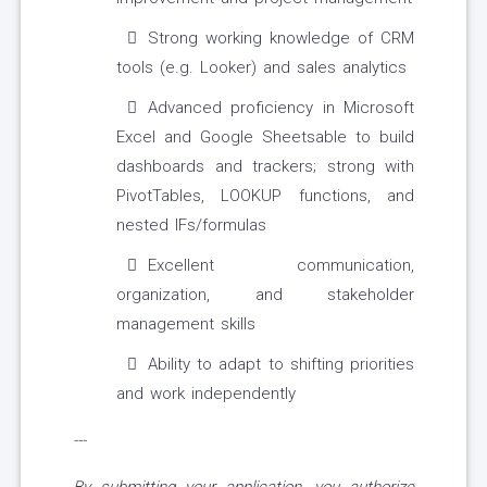
Strong working knowledge of CRM
tools (e.g. Looker) and sales analytics
Advanced proficiency in Microsoft
Excel and Google Sheetsable to build
dashboards and trackers; strong with
PivotTables, LOOKUP functions, and
nested IFs/formulas
Excellent communication,
organization, and stakeholder
management skills
Ability to adapt to shifting priorities
and work independently
---