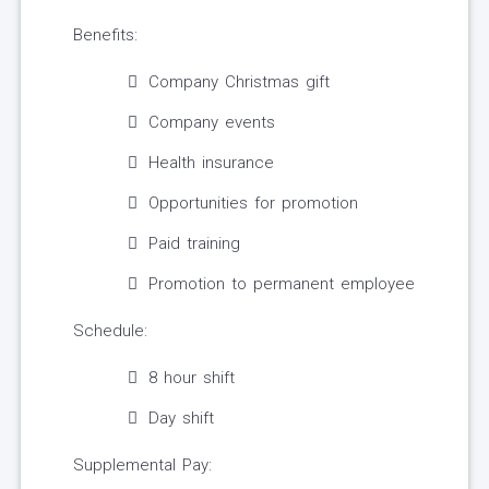
Benefits:
Company Christmas gift
Company events
Health insurance
Opportunities for promotion
Paid training
Promotion to permanent employee
Schedule:
8 hour shift
Day shift
Supplemental Pay: