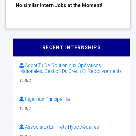
No similar Intern Jobs at the Moment!
RECENT INTERNSHIPS
Agent(E) De Soutien Aux Opérations
Nationales, Gestion Du Crédit Et Recouvrements
at RBC
Ingénieur Principal, Ia
at RBC
Associé(E) En Prêts Hypothécaires