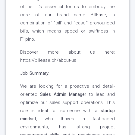
offline. It's essential for us to embody the
core of our brand name BillEase, a
combination of "bill" and "ease," pronounced
bilis, which means speed or swiftness in
Filipino.
Discover more about us here:
https://billease.ph/about-us
Job Summary:
We are looking for a proactive and detail-
oriented
Sales Admin Manager
to lead and
optimize our sales support operations. This
role is ideal for someone with a
startup
mindset
, who thrives in fast-paced
environments, has strong project