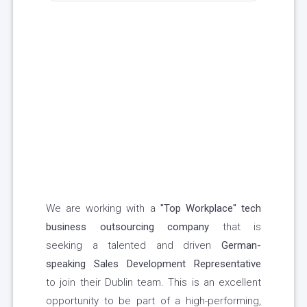
We are working with a
"Top Workplace" tech
business outsourcing company
that is
seeking a talented and driven
German-
speaking Sales Development Representative
to join their Dublin team. This is an excellent
opportunity to be part of a high-performing,