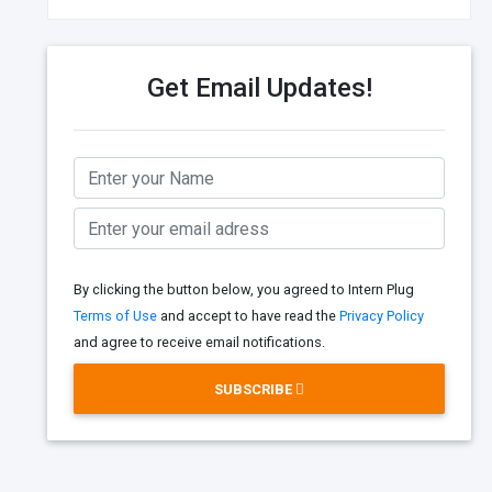
Get Email Updates!
By clicking the button below, you agreed to Intern Plug
Terms of Use
and accept to have read the
Privacy Policy
and agree to receive email notifications.
SUBSCRIBE