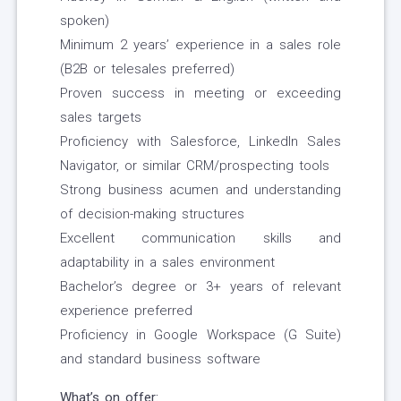
spoken)
Minimum 2 years’ experience in a sales role
(B2B or telesales preferred)
Proven success in meeting or exceeding
sales targets
Proficiency with Salesforce, LinkedIn Sales
Navigator, or similar CRM/prospecting tools
Strong business acumen and understanding
of decision-making structures
Excellent communication skills and
adaptability in a sales environment
Bachelor’s degree or 3+ years of relevant
experience preferred
Proficiency in Google Workspace (G Suite)
and standard business software
What’s on offer: