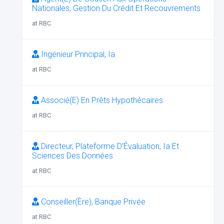
Nationales, Gestion Du Crédit Et Recouvrements
at RBC
Ingénieur Principal, Ia
at RBC
Associé(E) En Prêts Hypothécaires
at RBC
Directeur, Plateforme D’Évaluation, Ia Et
Sciences Des Données
at RBC
Conseiller(Ère), Banque Privée
at RBC