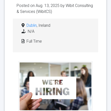
Posted on Aug. 13, 2025 by
Wibit Consulting
& Services (WibitCS)
Dublin
, Ireland
N/A
Full Time