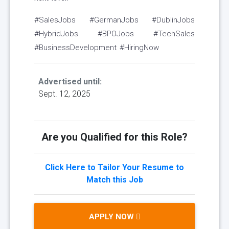
#SalesJobs #GermanJobs #DublinJobs
#HybridJobs #BPOJobs #TechSales
#BusinessDevelopment #HiringNow
Advertised until:
Sept. 12, 2025
Are you Qualified for this Role?
Click Here to Tailor Your Resume to
Match this Job
APPLY NOW