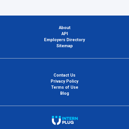
About
API
Employers Directory
Sitemap
Contact Us
Privacy Policy
Terms of Use
Blog