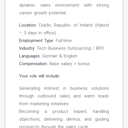
dynamic sales environment with strong
career growth potential.
Location:
Dublin, Republic of Ireland (Hybrid
– 3 days in office)
Employment Type:
Full-time
Industry:
Tech Business Outsourcing / BPO
Languages:
German & English
Compensation:
Base salary + bonus
Your role will include:
Generating interest in business solutions
through outbound sales and warm leads
from marketing initiatives
Becoming a product expert, handling
objections, delivering demos, and guiding
prospects through the sales cycle