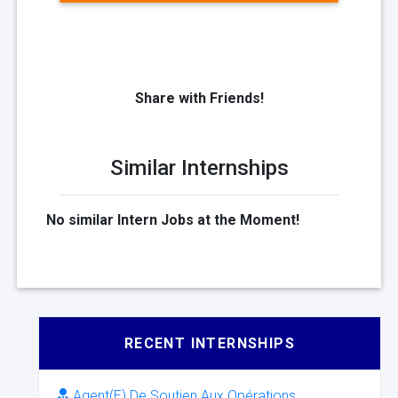
Share with Friends!
Similar Internships
No similar Intern Jobs at the Moment!
RECENT INTERNSHIPS
Agent(E) De Soutien Aux Opérations