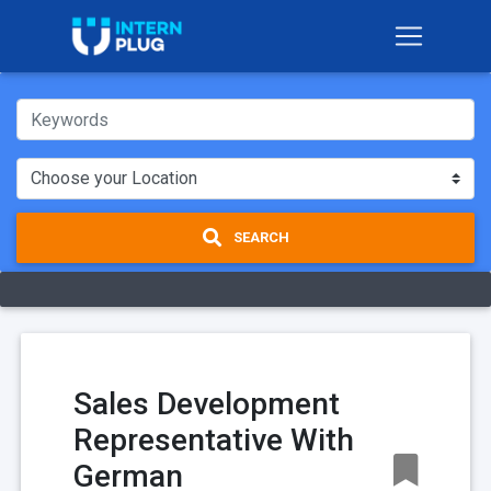
SEARCH
Sales Development
Representative With
German