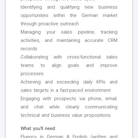
Identifying and qualifying new business
opportunities within the German market
through proactive outreach
Managing your sales pipeline, tracking
activities, and maintaining accurate CRM
records
Collaborating with cross-functional sales
teams to align goals and improve
processes
Achieving and exceeding daily KPIs and
sales targets in a fast-paced environment
Engaging with prospects via phone, email,
and chat while clearly communicating
technical and business value propositions
What you’ll need:
Fluency in German & English (written and