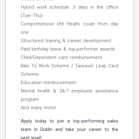
Hybrid work schedule: 3 days in the office
(Tue–Thu)
Comprehensive VHI Health cover from day
one
Structured training & career development
Paid birthday leave & top-performer awards
Child/Dependent care reimbursement
Bike To Work Scheme / Taxsaver Leap Card
Scheme
Education reimbursement
Mental health & 24/7 employee assistance
program
And many more!
Apply today to join a top-performing sales
team in Dublin and take your career to the
next level!