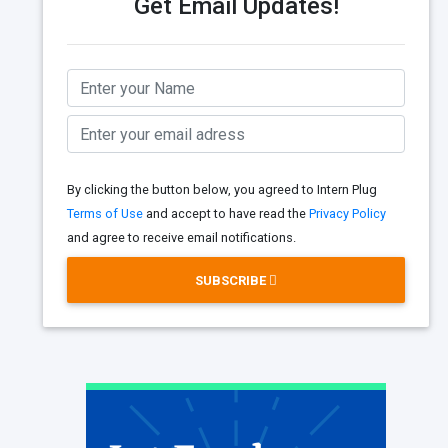
Get Email Updates!
By clicking the button below, you agreed to Intern Plug
Terms of Use
and accept to have read the
Privacy Policy
and agree to receive email notifications.
SUBSCRIBE