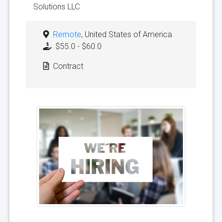
Solutions LLC
Remote
, United States of America
$55.0 - $60.0
Contract