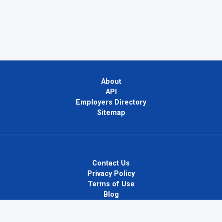
About
API
Employers Directory
Sitemap
Contact Us
Privacy Policy
Terms of Use
Blog