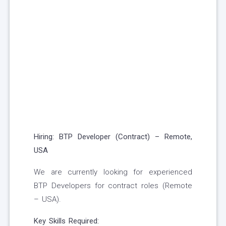
Hiring: BTP Developer (Contract) – Remote,
USA
We are currently looking for experienced
BTP Developers for contract roles (Remote
– USA).
Key Skills Required: