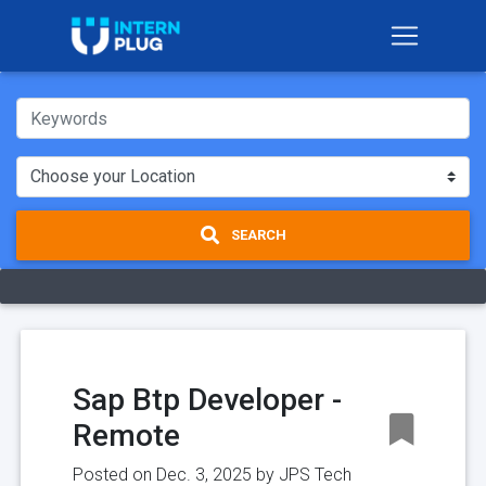
SEARCH
Sap Btp Developer -
Remote
Posted on Dec. 3, 2025 by
JPS Tech