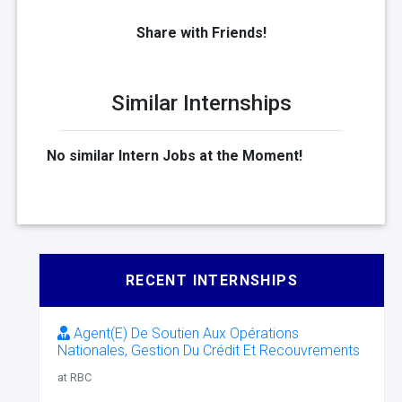
Share with Friends!
Similar Internships
No similar Intern Jobs at the Moment!
RECENT INTERNSHIPS
Agent(E) De Soutien Aux Opérations
Nationales, Gestion Du Crédit Et Recouvrements
at RBC