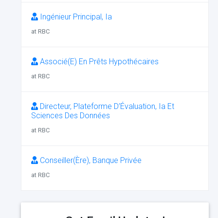
Ingénieur Principal, Ia
at RBC
Associé(E) En Prêts Hypothécaires
at RBC
Directeur, Plateforme D’Évaluation, Ia Et
Sciences Des Données
at RBC
Conseiller(Ère), Banque Privée
at RBC