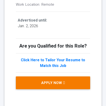
Work Location: Remote
Advertised until:
Jan. 2, 2026
Are you Qualified for this Role?
Click Here to Tailor Your Resume to
Match this Job
APPLY NOW