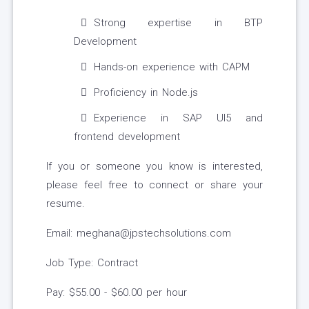
Strong expertise in BTP
Development
Hands-on experience with CAPM
Proficiency in Node.js
Experience in SAP UI5 and
frontend development
If you or someone you know is interested,
please feel free to connect or share your
resume.
Email: meghana@jpstechsolutions.com
Job Type: Contract
Pay: $55.00 - $60.00 per hour