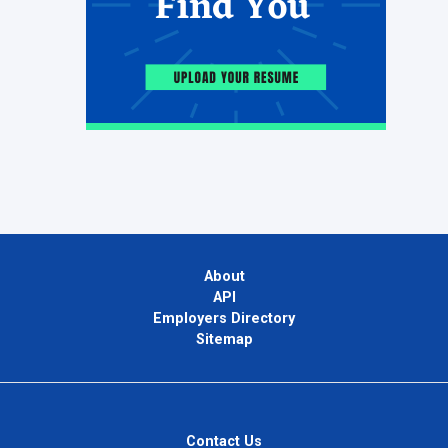
About
API
Employers Directory
Sitemap
Contact Us