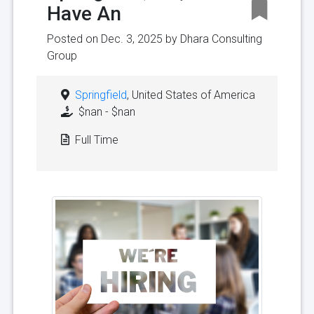
Have An
Posted on Dec. 3, 2025 by
Dhara Consulting
Group
Springfield
, United States of America
$nan - $nan
Full Time