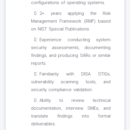
configurations of operating systems.
2+ years applying the Risk
Management Framework (RMF) based
on NIST Special Publications.
Experience conducting system
security assessments, documenting
findings, and producing SARs or similar
reports.
Familiarity with DISA STIGs,
vulnerability scanning tools, and
security compliance validation.
Ability to review technical
documentation, interview SMEs, and
translate findings into formal
deliverables.