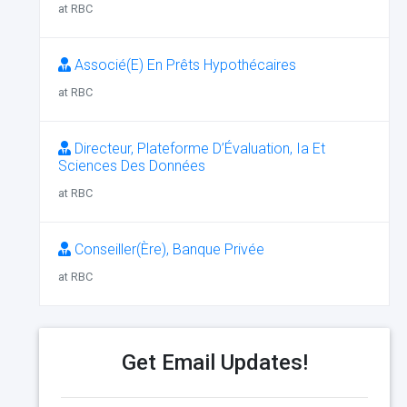
at RBC
Associé(E) En Prêts Hypothécaires
at RBC
Directeur, Plateforme D’Évaluation, Ia Et
Sciences Des Données
at RBC
Conseiller(Ère), Banque Privée
at RBC
Get Email Updates!