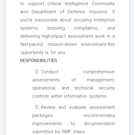
to support critical Intelligence Community
and Department of Defense missions. If
you're passionate about securing enterprise
systems, ensuring compliance, and
delivering high-impact assessment work in a
fast-paced, mission-driven environment-this
opportunity is for you.
RESPONSIBILITIES
Conduct comprehensive
assessments of management,
operational, and technical security
controls within information systems.
Review and evaluate assessment
packages, recommending
improvements to documentation
submitted for RMF steps.