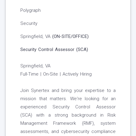
Polygraph
Security
Springfield, VA
(ON-SITE/OFFICE)
Security Control Assessor (SCA)
Springfield, VA
Full-Time | On-Site | Actively Hiring
Join Synertex and bring your expertise to a
mission that matters. We're looking for an
experienced Security Control Assessor
(SCA) with a strong background in Risk
Management Framework (RMF), system
assessments, and cybersecurity compliance