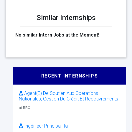
Similar Internships
No similar Intern Jobs at the Moment!
RECENT INTERNSHIPS
Agent(E) De Soutien Aux Opérations
Nationales, Gestion Du Crédit Et Recouvrements
at RBC
Ingénieur Principal, Ia