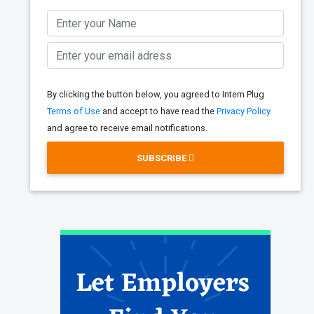
By clicking the button below, you agreed to Intern Plug
Terms of Use
and accept to have read the
Privacy Policy
and agree to receive email notifications.
SUBSCRIBE