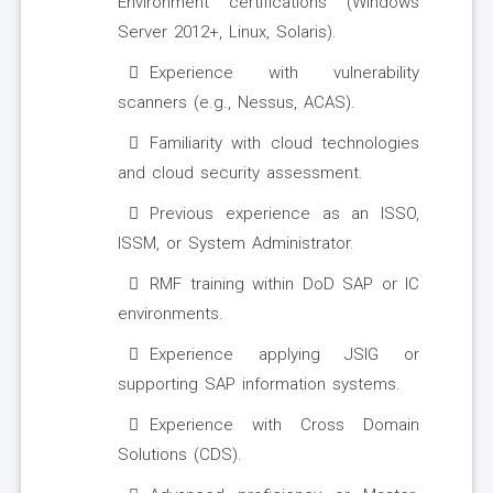
Environment certifications (Windows
Server 2012+, Linux, Solaris).
Experience with vulnerability
scanners (e.g., Nessus, ACAS).
Familiarity with cloud technologies
and cloud security assessment.
Previous experience as an ISSO,
ISSM, or System Administrator.
RMF training within DoD SAP or IC
environments.
Experience applying JSIG or
supporting SAP information systems.
Experience with Cross Domain
Solutions (CDS).