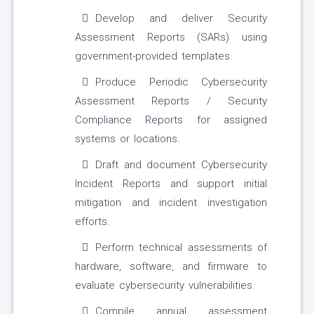
Develop and deliver Security
Assessment Reports (SARs) using
government-provided templates.
Produce Periodic Cybersecurity
Assessment Reports / Security
Compliance Reports for assigned
systems or locations.
Draft and document Cybersecurity
Incident Reports and support initial
mitigation and incident investigation
efforts.
Perform technical assessments of
hardware, software, and firmware to
evaluate cybersecurity vulnerabilities.
Compile annual assessment