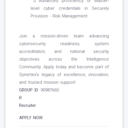
Advanced proficiency or Master-
level cyber credentials in Securely
Provision - Risk Management.
Join a mission-driven team advancing
cybersecurity readiness, system
accreditation, and national security
objectives across the Intelligence
Community. Apply today and become part of
Synertex's legacy of excellence, innovation,
and trusted mission support.
GROUP ID:
90987660
R
Recruiter
APPLY NOW