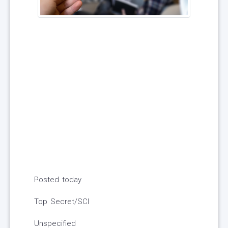
Posted today
Top Secret/SCI
Unspecified