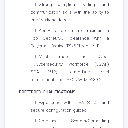
Strong analytical, writing, and
communication skills with the ability to
brief stakeholders.
Ability to obtain and maintain a
Top Secret/SCI clearance with a
Polygraph (active TS/SCI required).
Must meet the Cyber
IT/Cybersecurity Workforce (CSWF)
SCA (612) Intermediate Level
requirements per SECNAV M-5239.2.
PREFERRED QUALIFICATIONS
Experience with DISA STIGs and
secure configuration guides.
Operating System/Computing