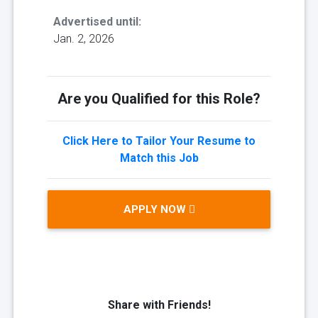
Advertised until:
Jan. 2, 2026
Are you Qualified for this Role?
Click Here to Tailor Your Resume to
Match this Job
APPLY NOW
Share with Friends!