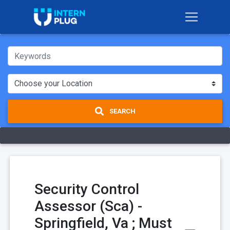
SEARCH
Security Control
Assessor (Sca) -
Springfield, Va ; Must