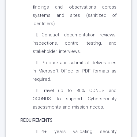
findings and observations across
systems and sites (sanitized of
identifiers).
Conduct documentation reviews,
inspections, control testing, and
stakeholder interviews.
Prepare and submit all deliverables
in Microsoft Office or PDF formats as
required.
Travel up to 30% CONUS and
OCONUS to support Cybersecurity
assessments and mission needs.
REQUIREMENTS
4+ years validating security