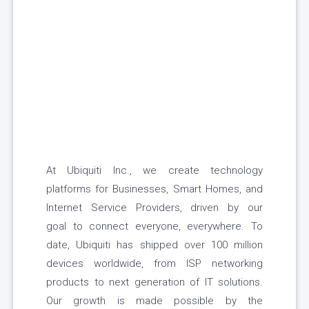
At Ubiquiti Inc., we create technology
platforms for Businesses, Smart Homes, and
Internet Service Providers, driven by our
goal to connect everyone, everywhere. To
date, Ubiquiti has shipped over 100 million
devices worldwide, from ISP networking
products to next generation of IT solutions.
Our growth is made possible by the