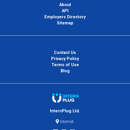
About
API
Employers Directory
Sitemap
Contact Us
Privacy Policy
Terms of Use
Blog
InternPlug Ltd.
Internet.