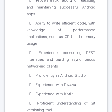
Proven track record of releasing
and maintaining successful Android
apps
Ability to write efficient code, with
knowledge of performance
implications, such as CPU and memory
usage
Experience consuming REST
interfaces and building asynchronous
networking clients
Proficiency in Android Studio
Experience with RxJava
Experience with Kotlin
Proficient understanding of Git
versioning tool