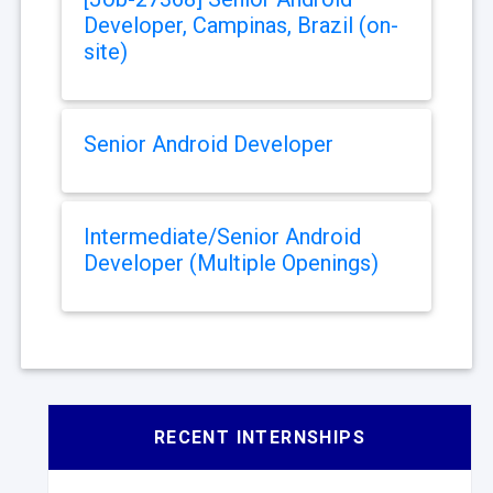
Developer, Campinas, Brazil (on-
site)
Senior Android Developer
Intermediate/Senior Android
Developer (Multiple Openings)
RECENT INTERNSHIPS