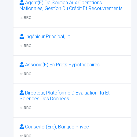
Agent(E) De Soutien Aux Opérations
Nationales, Gestion Du Crédit Et Recouvrements
at RBC
Ingénieur Principal, Ia
at RBC
Associé(E) En Prêts Hypothécaires
at RBC
Directeur, Plateforme D’Évaluation, Ia Et
Sciences Des Données
at RBC
Conseiller(Ère), Banque Privée
at RBC