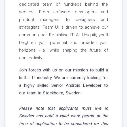
dedicated team of hundreds behind the
scenes. From software developers and
product managers to designers and
strategists, Team UI is driven to achieve our
common goal: Rethinking IT. At Ubiquiti, you’ll
heighten your potential and broaden your
horizons - all while shaping the future of
connectivity.
Join forces with us on our mission to build a
better IT industry. We are currently looking for
a highly skilled Senior Android Developer to
our team in Stockholm, Sweden.
Please note that applicants must live in
Sweden and hold a valid work permit at the
time of application to be considered for this