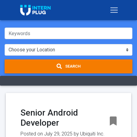
SEARCH
Senior Android
Developer
Posted on July 29, 2025 by
Ubiquiti Inc.