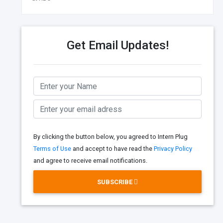
Get Email Updates!
By clicking the button below, you agreed to Intern Plug
Terms of Use
and accept to have read the
Privacy Policy
and agree to receive email notifications.
SUBSCRIBE