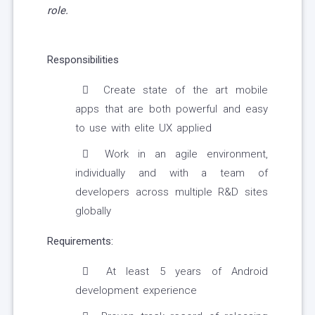
role.
Responsibilities
Create state of the art mobile
apps that are both powerful and easy
to use with elite UX applied
Work in an agile environment,
individually and with a team of
developers across multiple R&D sites
globally
Requirements:
At least 5 years of Android
development experience