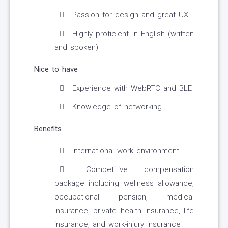
Passion for design and great UX
Highly proficient in English (written
and spoken)
Nice to have
Experience with WebRTC and BLE
Knowledge of networking
Benefits
International work environment
Competitive compensation
package including wellness allowance,
occupational pension, medical
insurance, private health insurance, life
insurance, and work-injury insurance