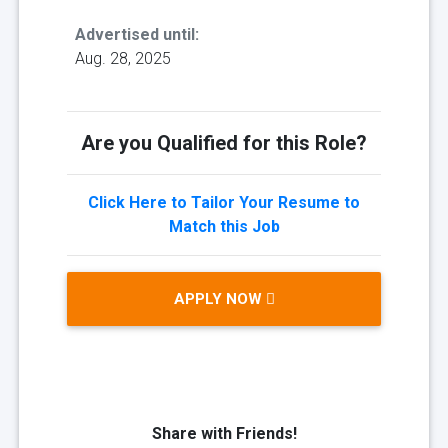
Advertised until:
Aug. 28, 2025
Are you Qualified for this Role?
Click Here to Tailor Your Resume to
Match this Job
APPLY NOW
Share with Friends!