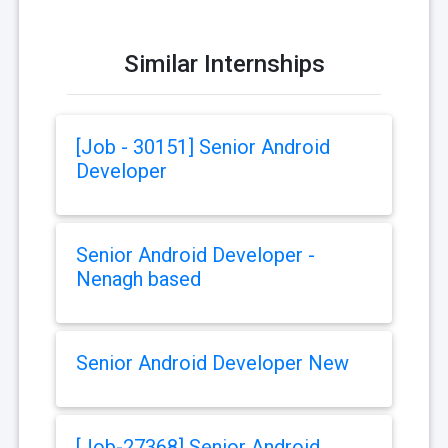
Similar Internships
[Job - 30151] Senior Android
Developer
Senior Android Developer -
Nenagh based
Senior Android Developer New
[Job-27368] Senior Android