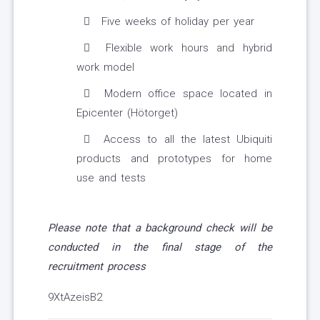
Five weeks of holiday per year
Flexible work hours and hybrid
work model
Modern office space located in
Epicenter (Hötorget)
Access to all the latest Ubiquiti
products and prototypes for home
use and tests
Please note that a background check will be
conducted in the final stage of the
recruitment process
9XtAzeisB2