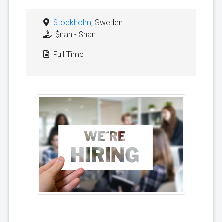
Stockholm
, Sweden
$nan - $nan
Full Time