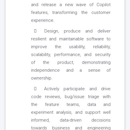
and release a new wave of Copilot
features, transforming the customer
experience.
Design, produce and deliver
resilient and maintainable software to
improve the usability, reliability,
scalability, performance, and security
of the product, demonstrating
independence and a sense of
ownership.
Actively participate and drive
code reviews, bug/issue triage with
the feature teams, data and
experiment analysis, and support well
informed, data-driven decisions
towards business and engineering