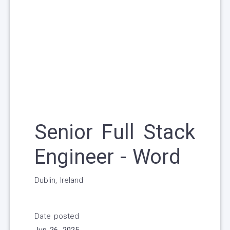
Senior Full Stack
Engineer - Word
Dublin, Ireland
Date posted