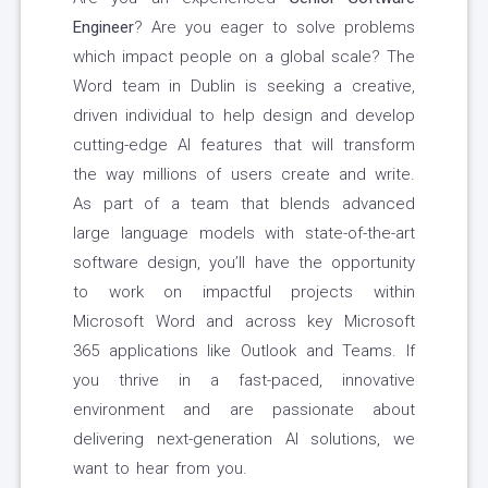
Engineer
? Are you eager to solve problems
which impact people on a global scale? The
Word team in Dublin is seeking a creative,
driven individual to help design and develop
cutting-edge AI features that will transform
the way millions of users create and write.
As part of a team that blends advanced
large language models with state-of-the-art
software design, you’ll have the opportunity
to work on impactful projects within
Microsoft Word and across key Microsoft
365 applications like Outlook and Teams. If
you thrive in a fast-paced, innovative
environment and are passionate about
delivering next-generation AI solutions, we
want to hear from you.