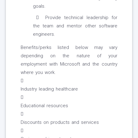
goals.
Provide technical leadership for
the team and mentor other software
engineers.
Benefits/perks listed below may vary
depending on the nature of your
employment with Microsoft and the country
where you work.

Industry leading healthcare

Educational resources

Discounts on products and services
