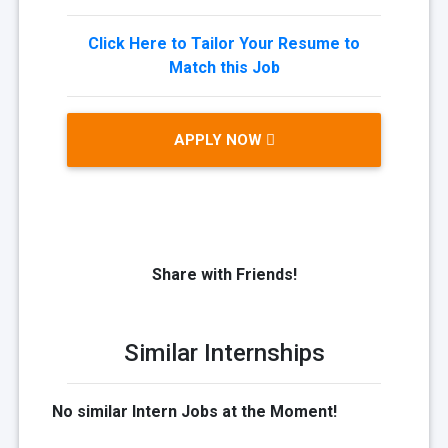
Click Here to Tailor Your Resume to
Match this Job
APPLY NOW
Share with Friends!
Similar Internships
No similar Intern Jobs at the Moment!