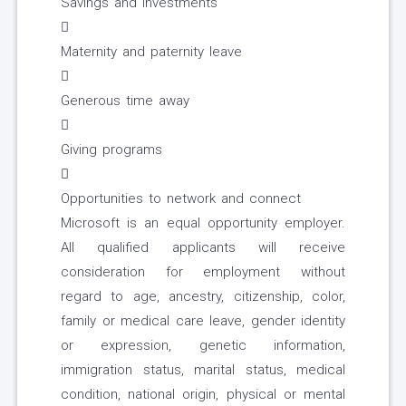
Savings and investments

Maternity and paternity leave

Generous time away

Giving programs

Opportunities to network and connect
Microsoft is an equal opportunity employer.
All qualified applicants will receive
consideration for employment without
regard to age, ancestry, citizenship, color,
family or medical care leave, gender identity
or expression, genetic information,
immigration status, marital status, medical
condition, national origin, physical or mental