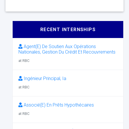
RECENT INTERNSHIPS
Agent(E) De Soutien Aux Opérations
Nationales, Gestion Du Crédit Et Recouvrements
at RBC
Ingénieur Principal, Ia
at RBC
Associé(E) En Prêts Hypothécaires
at RBC