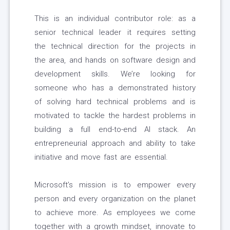
This is an individual contributor role: as a
senior technical leader it requires setting
the technical direction for the projects in
the area, and hands on software design and
development skills. We’re looking for
someone who has a demonstrated history
of solving hard technical problems and is
motivated to tackle the hardest problems in
building a full end-to-end AI stack. An
entrepreneurial approach and ability to take
initiative and move fast are essential.
Microsoft’s mission is to empower every
person and every organization on the planet
to achieve more. As employees we come
together with a growth mindset, innovate to