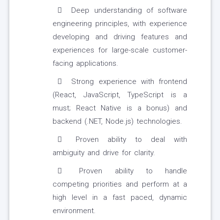
Deep understanding of software
engineering principles, with experience
developing and driving features and
experiences for large-scale customer-
facing applications.
Strong experience with frontend
(React, JavaScript, TypeScript is a
must; React Native is a bonus) and
backend (.NET, Node.js) technologies.
Proven ability to deal with
ambiguity and drive for clarity.
Proven ability to handle
competing priorities and perform at a
high level in a fast paced, dynamic
environment.