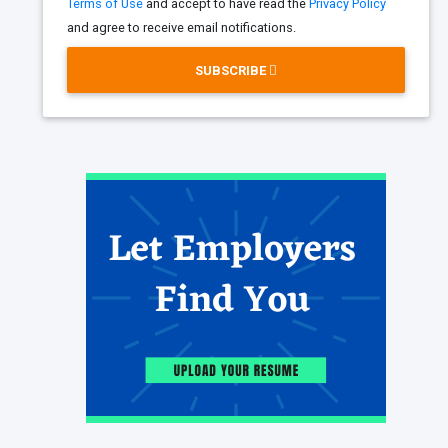
Terms of Use
and accept to have read the
Privacy Policy
and agree to receive email notifications.
SUBSCRIBE