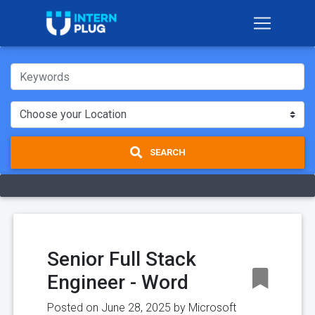
SEARCH
Senior Full Stack
Engineer - Word
Posted on June 28, 2025 by
Microsoft