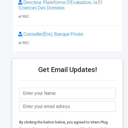
Directeur, Plateforme D’Évaluation, Ia Et
Sciences Des Données
at RBC
Conseiller(Ère), Banque Privée
at RBC
Get Email Updates!
By clicking the button below, you agreed to Intern Plug