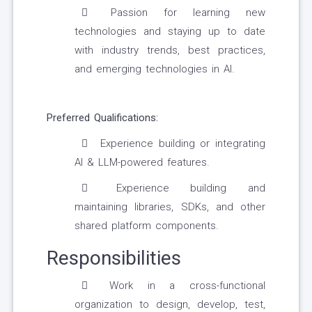
Passion for learning new
technologies and staying up to date
with industry trends, best practices,
and emerging technologies in AI.
Preferred Qualifications:
Experience building or integrating
AI & LLM-powered features.
Experience building and
maintaining libraries, SDKs, and other
shared platform components.
Responsibilities
Work in a cross-functional
organization to design, develop, test,