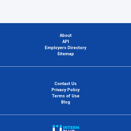
About
API
Employers Directory
Sitemap
Contact Us
Privacy Policy
Terms of Use
Blog