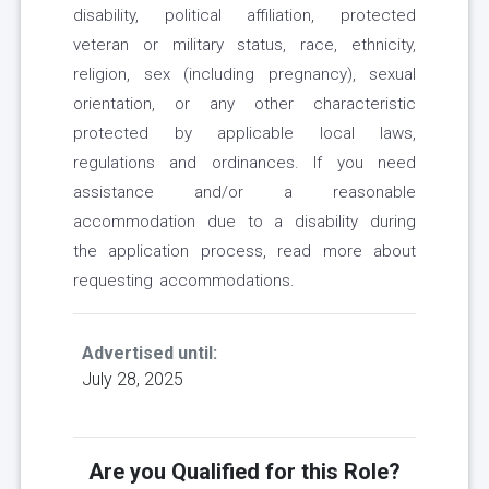
disability, political affiliation, protected
veteran or military status, race, ethnicity,
religion, sex (including pregnancy), sexual
orientation, or any other characteristic
protected by applicable local laws,
regulations and ordinances. If you need
assistance and/or a reasonable
accommodation due to a disability during
the application process, read more about
requesting accommodations.
Advertised until:
July 28, 2025
Are you Qualified for this Role?