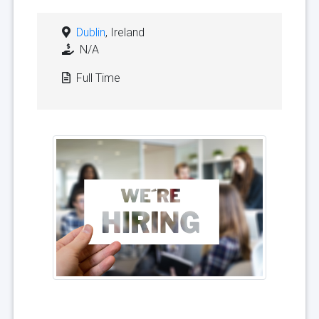
Dublin
, Ireland
N/A
Full Time