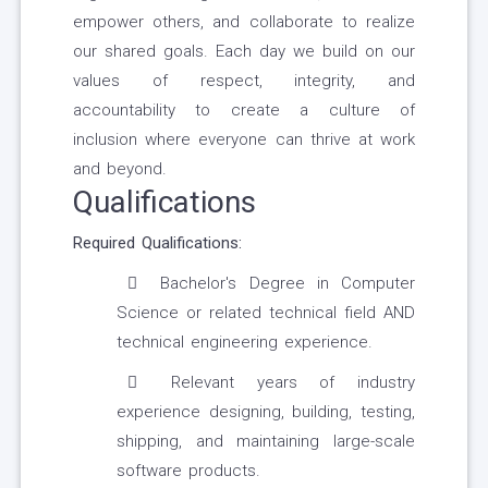
empower others, and collaborate to realize
our shared goals. Each day we build on our
values of respect, integrity, and
accountability to create a culture of
inclusion where everyone can thrive at work
and beyond.
Qualifications
Required Qualifications:
Bachelor's Degree in Computer
Science or related technical field AND
technical engineering experience.
Relevant years of industry
experience designing, building, testing,
shipping, and maintaining large-scale
software products.