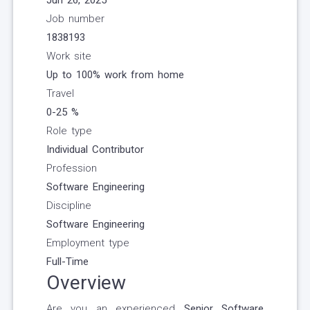
Jun 26, 2025
Job number
1838193
Work site
Up to 100% work from home
Travel
0-25
%
Role type
Individual Contributor
Profession
Software Engineering
Discipline
Software Engineering
Employment type
Full-Time
Overview
Are you an experienced
Senior Software