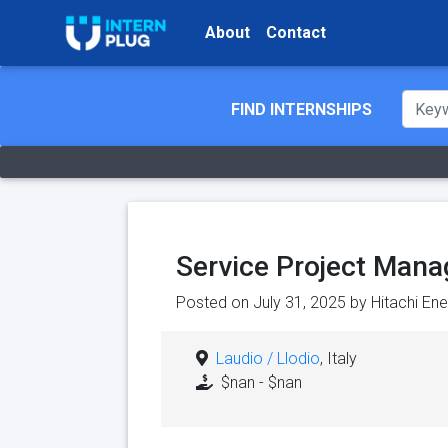
About
Contact
FIND INTERNSHIPS
Service Project Mana
Posted on July 31, 2025 by
Hitachi En
Laudio / Llodio
, Italy
$nan - $nan