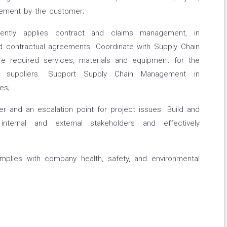
gement by the customer;
tently applies contract and claims management, in
 contractual agreements. Coordinate with Supply Chain
e required services, materials and equipment for the
al suppliers. Support Supply Chain Management in
es;
r and an escalation point for project issues. Build and
 internal and external stakeholders and effectively
mplies with company health, safety, and environmental