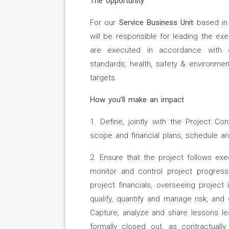
The opportunity
For our
Service Business Unit
based in
will be responsible for leading the exec
are executed in accordance with co
standards, health, safety & environmen
targets.
How you’ll make an impact
1. Define, jointly with the Project Co
scope and financial plans, schedule a
2. Ensure that the project follows exe
monitor and control project progress 
project financials, overseeing project 
qualify, quantify and manage risk, and 
Capture, analyze and share lessons lea
formally closed out, as contractuall