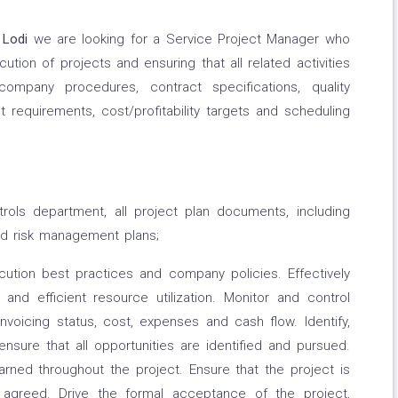
Lodi
we are looking for a Service Project Manager who
ution of projects and ensuring that all related activities
mpany procedures, contract specifications, quality
t requirements, cost/profitability targets and scheduling
ntrols department, all project plan documents, including
nd risk management plans;
cution best practices and company policies. Effectively
and efficient resource utilization. Monitor and control
invoicing status, cost, expenses and cash flow. Identify,
ensure that all opportunities are identified and pursued.
rned throughout the project. Ensure that the project is
y agreed. Drive the formal acceptance of the project,