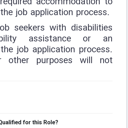
r required accommodation to
the job application process.
job seekers with disabilities
ibility assistance or an
he job application process.
r other purposes will not
ualified for this Role?