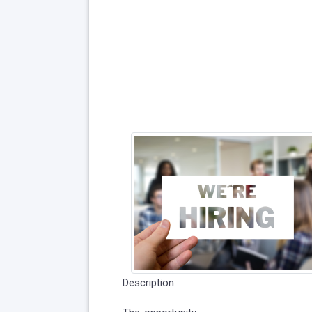
Description