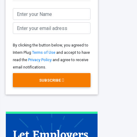
By clicking the button below, you agreed to
Intern Plug
Terms of Use
and accept to have
read the
Privacy Policy
and agree to receive
email notifications.
SUBSCRIBE