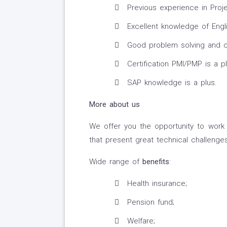
Previous experience in Proj
Excellent knowledge of Engli
Good problem solving and co
Certification PMI/PMP is a pl
SAP knowledge is a plus.
More about us
We offer you the opportunity to work 
that present great technical challenge
Wide range of
benefits
:
Health insurance;
Pension fund;
Welfare;