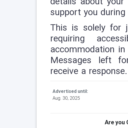
details about you
support you during 
This is solely for 
requiring access
accommodation in t
Messages left fo
receive a response.
Advertised until:
Aug. 30, 2025
Are you Q