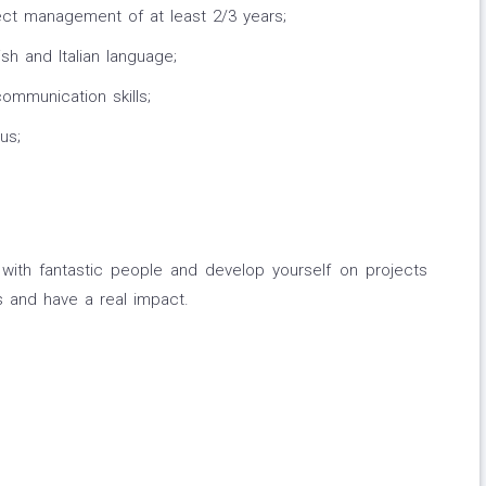
ect management of at least 2/3 years;
sh and Italian language;
mmunication skills;
us;
with fantastic people and develop yourself on projects
s and have a real impact.