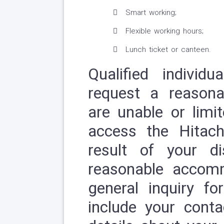
Smart working;
Flexible working hours;
Lunch ticket or canteen.
Qualified individ
request a reason
are unable or limit
access the Hitach
result of your di
reasonable accom
general inquiry fo
include your conta