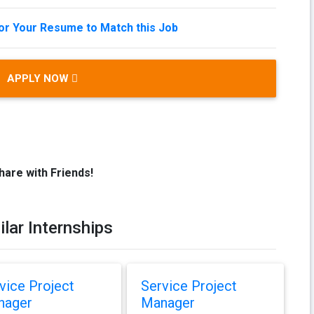
lor Your Resume to Match this Job
APPLY NOW
hare with Friends!
ilar Internships
vice Project
Service Project
nager
Manager