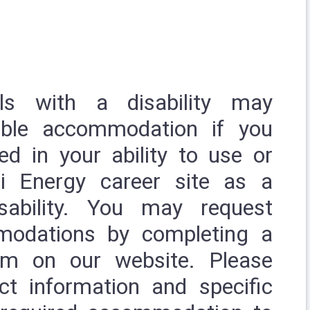
uals with a disability may
able accommodation if you
ed in your ability to use or
i Energy career site as a
sability. You may request
modations by completing a
rm
on our website. Please
ct information and specific