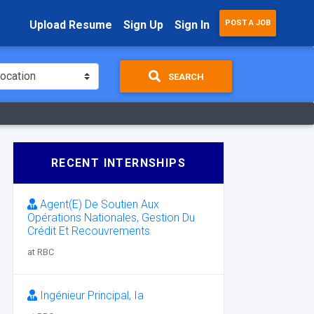
Upload Resume
Sign Up
Sign In
POST A JOB
SEARCH
RECENT INTERNSHIPS
Agent(E) De Soutien Aux
Opérations Nationales, Gestion Du
Crédit Et Recouvrements
at RBC
Ingénieur Principal, Ia