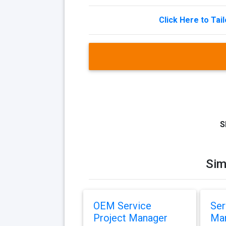
Click Here to Tai
S
Sim
OEM Service
Ser
Project Manager
Ma