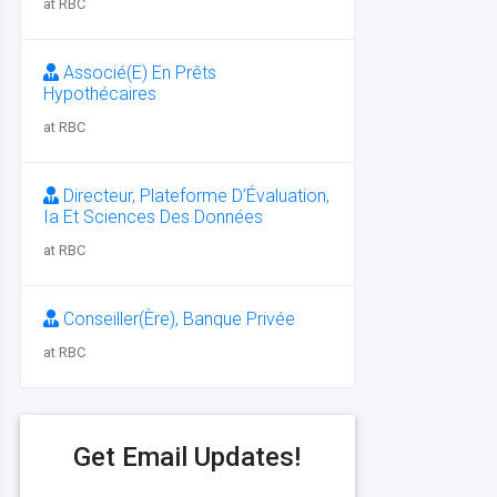
at RBC
Associé(E) En Prêts
Hypothécaires
at RBC
Directeur, Plateforme D’Évaluation,
Ia Et Sciences Des Données
at RBC
Conseiller(Ère), Banque Privée
at RBC
Get Email Updates!