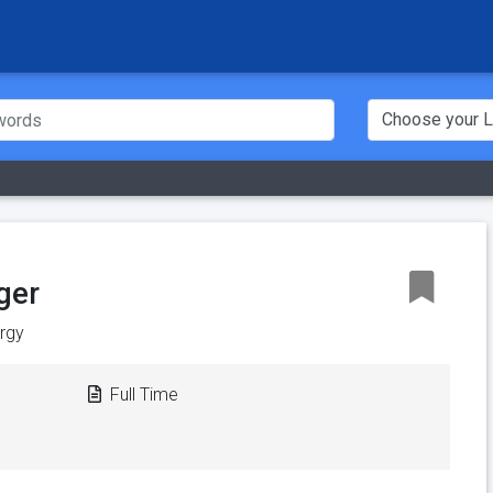
ger
ergy
Full Time