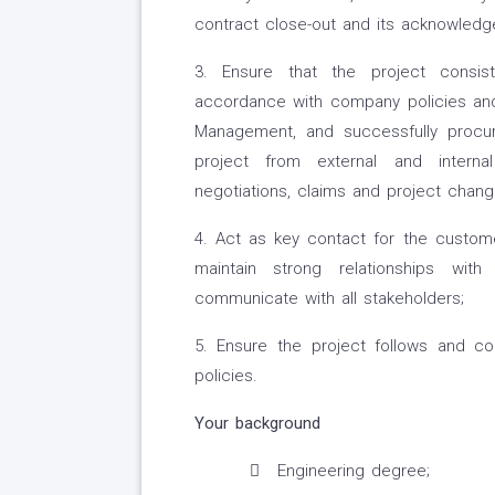
contract close-out and its acknowled
3. Ensure that the project consis
accordance with company policies and
Management, and successfully procur
project from external and intern
negotiations, claims and project chang
4. Act as key contact for the custome
maintain strong relationships with
communicate with all stakeholders;
5. Ensure the project follows and co
policies.
Your background
Engineering degree;