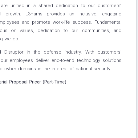
re unified in a shared dedication to our customers’
l growth. L3Harris provides an inclusive, engaging
ployees and promote work-life success. Fundamental
ocus on values, dedication to our communities, and
ng we do.
d Disruptor in the defense industry. With customers’
, our employees deliver end-to-end technology solutions
d cyber domains in the interest of national security.
erial Proposal Pricer (Part-Time)