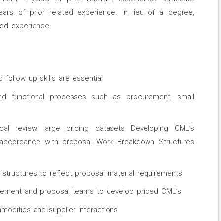
s of prior related experience. In lieu of a degree,
ted experience.
follow up skills are essential
 functional processes such as procurement, small
ical review large pricing datasets Developing CML’s
in accordance with proposal Work Breakdown Structures
structures to reflect proposal material requirements
gement and proposal teams to develop priced CML’s
odities and supplier interactions