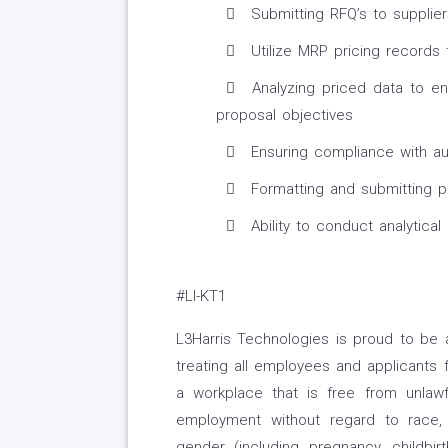
Submitting RFQ’s to supplie
Utilize MRP pricing records 
Analyzing priced data to ens
proposal objectives
Ensuring compliance with au
Formatting and submitting p
Ability to conduct analytical
#LI-KT1
L3Harris Technologies is proud to be 
treating all employees and applicants 
a workplace that is free from unlawfu
employment without regard to race, col
gender (including pregnancy, childbir