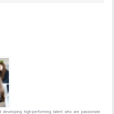
nd developing high-performing talent who are passionate