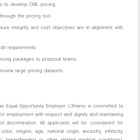
rs to develop CML pricing
through the pricing tool
ure integrity and cost objectives are in alignment with
dit requirements
ricing packages to proposal teams
 review large pricing datasets
an Equal Opportunity Employer. L3Harris is committed to
for employment with respect and dignity and maintaining
l discrimination. All applicants will be considered for
or, religion, age, national origin, ancestry, ethnicity,
th, breastfeeding or other related medical conditions),