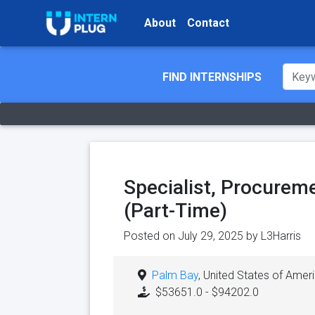
About
Contact
FIND INTERNSHIPS
Specialist, Procureme
(Part-Time)
Posted on July 29, 2025 by
L3Harris
Palm Bay
, United States of Amer
$53651.0 - $94202.0