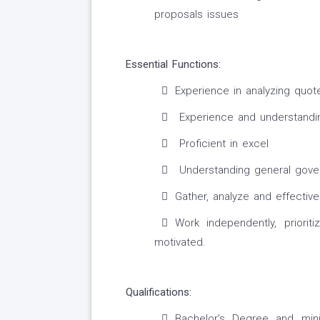
proposals issues
Essential Functions:
Experience in analyzing quot
Experience and understanding
Proficient in excel
Understanding general gove
Gather, analyze and effectiv
Work independently, priorit
motivated.
Qualifications:
Bachelor’s Degree and min