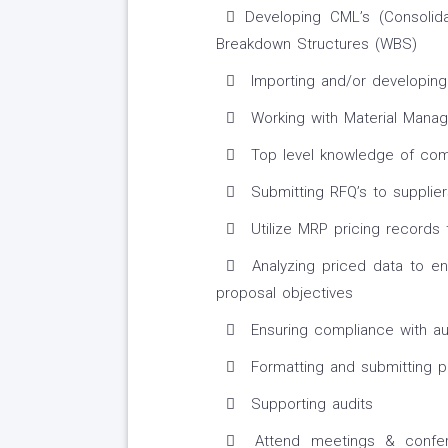
Developing CML’s (Consolid
Breakdown Structures (WBS)
Importing and/or developing 
Working with Material Mana
Top level knowledge of comm
Submitting RFQ’s to supplie
Utilize MRP pricing records 
Analyzing priced data to ens
proposal objectives
Ensuring compliance with au
Formatting and submitting p
Supporting audits
Attend meetings & confer