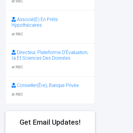
at RBC
Associé(E) En Prêts
Hypothécaires
at RBC
Directeur, Plateforme D’Évaluation,
Ia Et Sciences Des Données
at RBC
Conseiller(Ère), Banque Privée
at RBC
Get Email Updates!