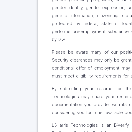
gender identity, gender expression, sexu
genetic information, citizenship st
protected by federal, state or loca
performs pre-employment substance a
by law.
Please be aware many of our position
Security clearances may only be grante
conditional offer of employment may 
must meet eligibility requirements for 
By submitting your resume for thi
Technologies may share your resume,
documentation you provide, with its s
considering you for other available pos
L3Harris Technologies is an E-Verify 