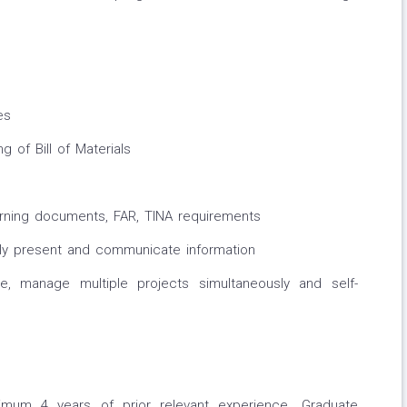
es
 of Bill of Materials
rning documents, FAR, TINA requirements
ely present and communicate information
ize, manage multiple projects simultaneously and self-
imum 4 years of prior relevant experience. Graduate