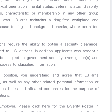
al orientation, marital status, veteran status, disability,
atus, characteristic or membership in any other group
l laws. L3Harris maintains a drug-free workplace and
buse testing and background checks, where permitted
s require the ability to obtain a security clearance.
d to U.S. citizens. In addition, applicants who accept a
be subject to government security investigation(s) and
access to classified information.
s position, you understand and agree that L3Harris
 as well as any other related personal information or
ubsidiaries and affiliated companies for the purpose of
itions.
Employer. Please click here for the E-Verify Poster in