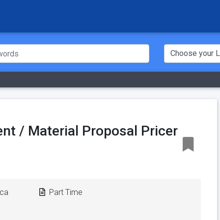
nt / Material Proposal Pricer
ica
Part Time