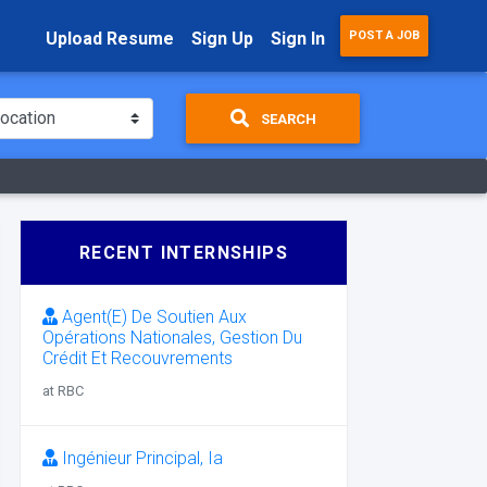
Upload Resume
Sign Up
Sign In
POST A JOB
SEARCH
RECENT INTERNSHIPS
Agent(E) De Soutien Aux
Opérations Nationales, Gestion Du
Crédit Et Recouvrements
at RBC
Ingénieur Principal, Ia