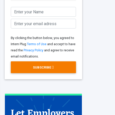
By clicking the button below, you agreed to
Intern Plug
Terms of Use
and accept to have
read the
Privacy Policy
and agree to receive
email notifications.
SUBSCRIBE