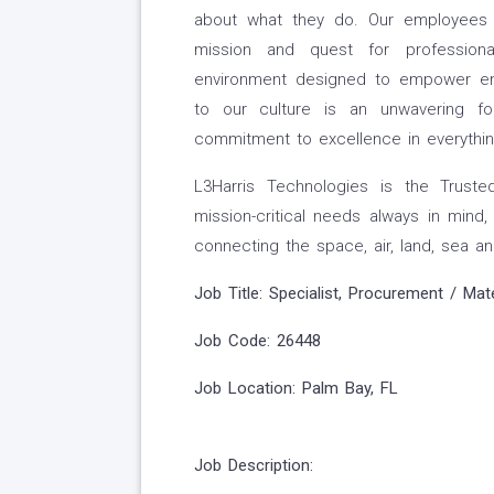
about what they do. Our employees a
mission and quest for professiona
environment designed to empower em
to our culture is an unwavering f
commitment to excellence in everythi
L3Harris Technologies is the Truste
mission-critical needs always in mind
connecting the space, air, land, sea an
Job Title: Specialist, Procurement / Mat
Job Code: 26448
Job Location:
Palm Bay, FL
Job Description: