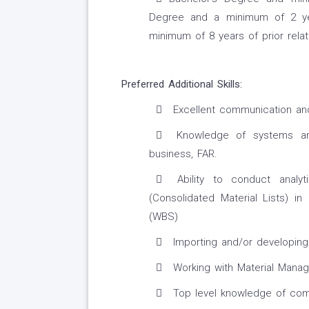
Degree and a minimum of 2 year
minimum of 8 years of prior rela
Preferred Additional Skills:
Excellent communication and 
Knowledge of systems and
business, FAR.
Ability to conduct analyt
(Consolidated Material Lists) 
(WBS)
Importing and/or developing 
Working with Material Mana
Top level knowledge of comm