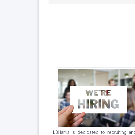
L3Harris is dedicated to recruiting a