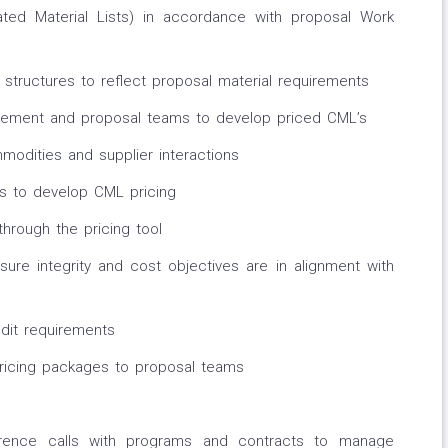
ated Material Lists) in accordance with proposal Work
structures to reflect proposal material requirements
gement and proposal teams to develop priced CML’s
odities and supplier interactions
rs to develop CML pricing
through the pricing tool
ure integrity and cost objectives are in alignment with
dit requirements
ricing packages to proposal teams
ence calls with programs and contracts to manage