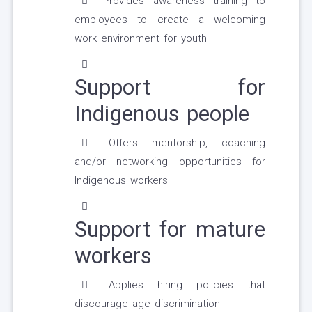
Provides awareness training to
employees to create a welcoming
work environment for youth
Support for
Indigenous people
Offers mentorship, coaching
and/or networking opportunities for
Indigenous workers
Support for mature
workers
Applies hiring policies that
discourage age discrimination