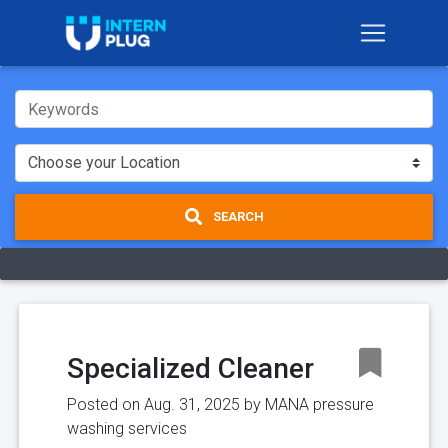
SEARCH
Specialized Cleaner
Posted on Aug. 31, 2025 by
MANA pressure
washing services