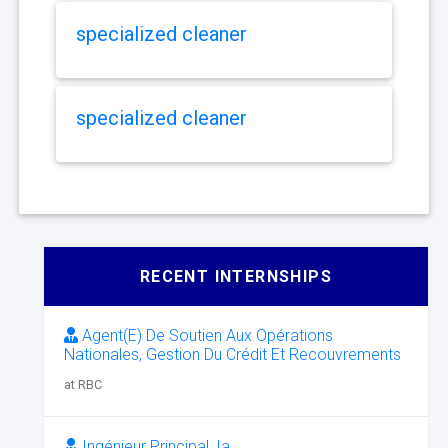
specialized cleaner
specialized cleaner
RECENT INTERNSHIPS
Agent(E) De Soutien Aux Opérations
Nationales, Gestion Du Crédit Et Recouvrements
at RBC
Ingénieur Principal, Ia