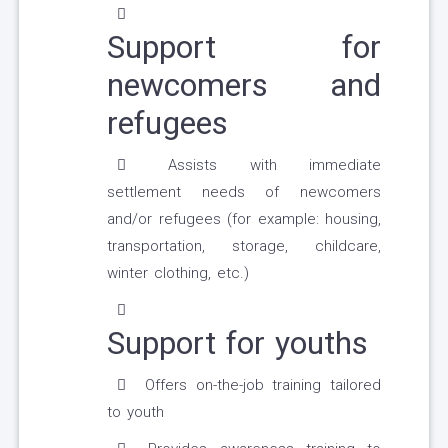
Support for
newcomers and
refugees
Assists with immediate
settlement needs of newcomers
and/or refugees (for example: housing,
transportation, storage, childcare,
winter clothing, etc.)
Support for youths
Offers on-the-job training tailored
to youth