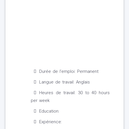
Durée de l'emploi: Permanent
Langue de travail: Anglais
Heures de travail: 30 to 40 hours
per week
Education:
Expérience: