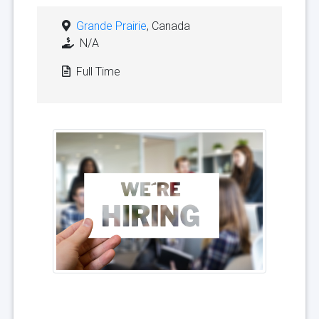
Grande Prairie
, Canada
N/A
Full Time