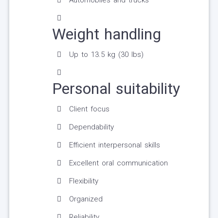
Automobiles and trucks
Weight handling
Up to 13.5 kg (30 lbs)
Personal suitability
Client focus
Dependability
Efficient interpersonal skills
Excellent oral communication
Flexibility
Organized
Reliability