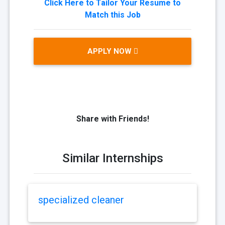
Click Here to Tailor Your Resume to
Match this Job
APPLY NOW
Share with Friends!
Similar Internships
specialized cleaner