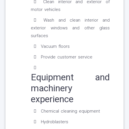
Clean interior and exterior of
motor vehicles
Wash and clean interior and
exterior windows and other glass
surfaces
Vacuum floors
Provide customer service
Equipment and
machinery
experience
Chemical cleaning equipment
Hydroblasters