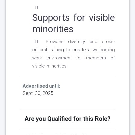
Supports for visible
minorities
Provides diversity and cross-
cultural training to create a welcoming
work environment for members of
visible minorities
Advertised until:
Sept. 30, 2025
Are you Qualified for this Role?