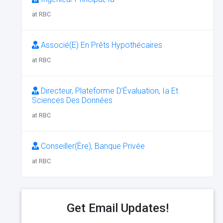
at RBC
Associé(E) En Prêts Hypothécaires
at RBC
Directeur, Plateforme D’Évaluation, Ia Et
Sciences Des Données
at RBC
Conseiller(Ère), Banque Privée
at RBC
Get Email Updates!