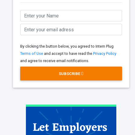
By clicking the button below, you agreed to Intern Plug
Terms of Use
and accept to have read the
Privacy Policy
and agree to receive email notifications.
SUBSCRIBE