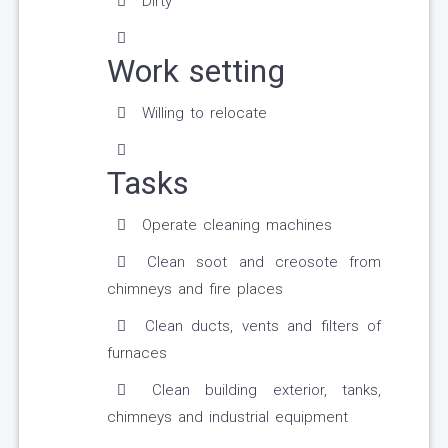
Dirty
Work setting
Willing to relocate
Tasks
Operate cleaning machines
Clean soot and creosote from
chimneys and fire places
Clean ducts, vents and filters of
furnaces
Clean building exterior, tanks,
chimneys and industrial equipment