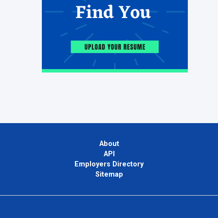
About
API
Employers Directory
Sitemap