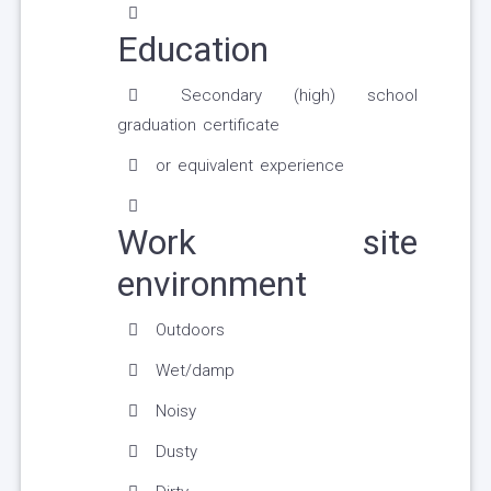
Education
Secondary (high) school
graduation certificate
or equivalent experience
Work site
environment
Outdoors
Wet/damp
Noisy
Dusty