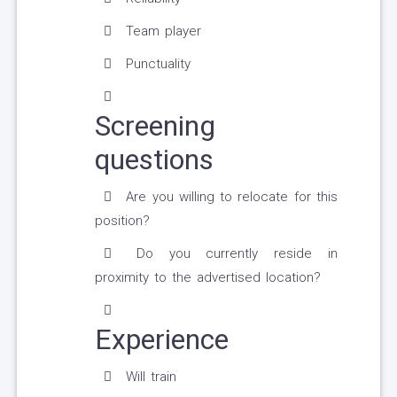
Team player
Punctuality
Screening
questions
Are you willing to relocate for this
position?
Do you currently reside in
proximity to the advertised location?
Experience
Will train