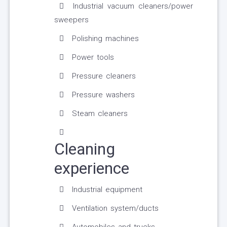
Industrial vacuum cleaners/power
sweepers
Polishing machines
Power tools
Pressure cleaners
Pressure washers
Steam cleaners
Cleaning
experience
Industrial equipment
Ventilation system/ducts