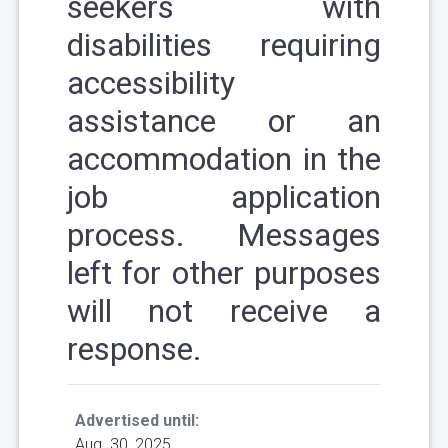
seekers with
disabilities requiring
accessibility
assistance or an
accommodation in the
job application
process. Messages
left for other purposes
will not receive a
response.
Advertised until:
Aug. 30, 2025