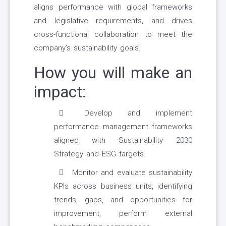
aligns performance with global frameworks
and legislative requirements, and drives
cross-functional collaboration to meet the
company’s sustainability goals.
How you will make an
impact:
Develop and implement
performance management frameworks
aligned with Sustainability 2030
Strategy and ESG targets.
Monitor and evaluate sustainability
KPIs across business units, identifying
trends, gaps, and opportunities for
improvement, perform external