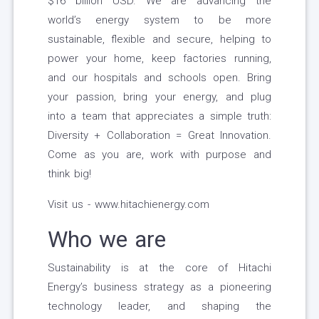
$16 billion USD. We are advancing the
world’s energy system to be more
sustainable, flexible and secure, helping to
power your home, keep factories running,
and our hospitals and schools open. Bring
your passion, bring your energy, and plug
into a team that appreciates a simple truth:
Diversity + Collaboration = Great Innovation.
Come as you are, work with purpose and
think big!
Visit us - www.hitachienergy.com
Who we are
Sustainability is at the core of Hitachi
Energy’s business strategy as a pioneering
technology leader, and shaping the