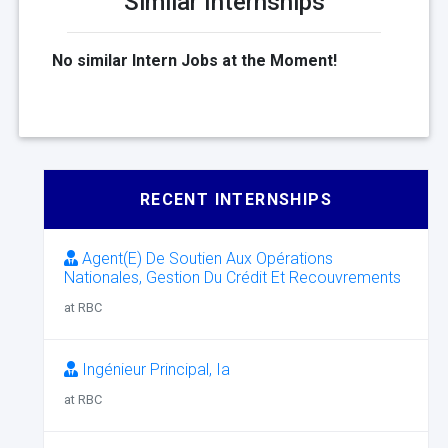
Similar Internships
No similar Intern Jobs at the Moment!
RECENT INTERNSHIPS
Agent(E) De Soutien Aux Opérations
Nationales, Gestion Du Crédit Et Recouvrements
at RBC
Ingénieur Principal, Ia
at RBC