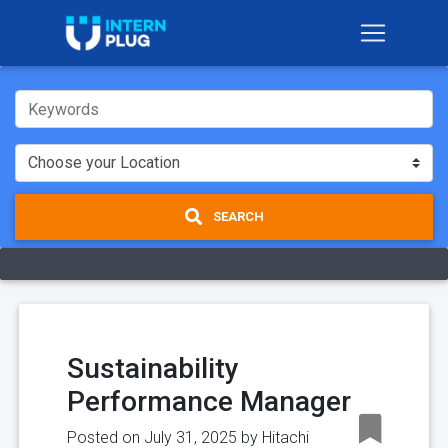
SEARCH
Sustainability
Performance Manager
Posted on July 31, 2025 by
Hitachi