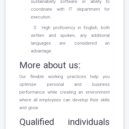
sustainability software or ability to
coordinate with IT department for
execution.
High proficiency in English, both
written and spoken; any additional
languages are considered an
advantage.
More about us:
Our flexible working practices help you
optimize personal and business
performance while creating an environment
where all employees can develop their skills
and grow
Qualified individuals