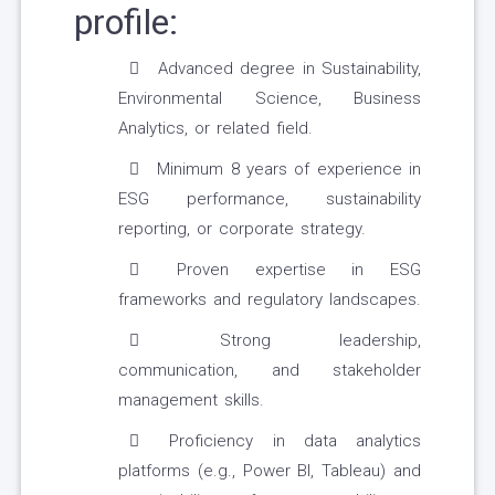
profile:
Advanced degree in Sustainability,
Environmental Science, Business
Analytics, or related field.
Minimum 8 years of experience in
ESG performance, sustainability
reporting, or corporate strategy.
Proven expertise in ESG
frameworks and regulatory landscapes.
Strong leadership,
communication, and stakeholder
management skills.
Proficiency in data analytics
platforms (e.g., Power BI, Tableau) and