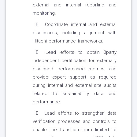
external and internal reporting and
monitoring.
Coordinate internal and external
disclosures, including alignment with
Hitachi performance frameworks.
Lead efforts to obtain 3party
independent certification for externally
disclosed performance metrics and
provide expert support as required
during internal and external site audits
related to sustainability data and
performance.
Lead efforts to strengthen data
verification processes and controls to
enable the transition from limited to