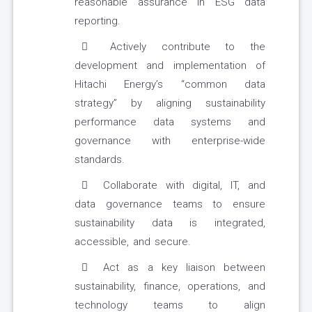
reasonable assurance in ESG data
reporting.
Actively contribute to the
development and implementation of
Hitachi Energy’s “common data
strategy” by aligning sustainability
performance data systems and
governance with enterprise-wide
standards.
Collaborate with digital, IT, and
data governance teams to ensure
sustainability data is integrated,
accessible, and secure.
Act as a key liaison between
sustainability, finance, operations, and
technology teams to align