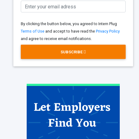
By clicking the button below, you agreed to Intern Plug
Terms of Use
and accept to have read the
Privacy Policy
and agree to receive email notifications.
SUBSCRIBE