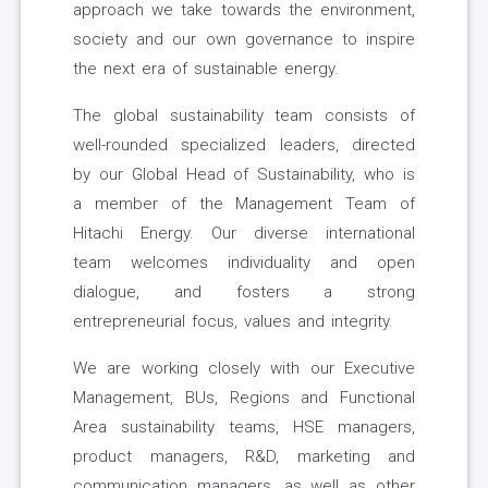
approach we take towards the environment,
society and our own governance to inspire
the next era of sustainable energy.
The global sustainability team consists of
well-rounded specialized leaders, directed
by our Global Head of Sustainability, who is
a member of the Management Team of
Hitachi Energy. Our diverse international
team welcomes individuality and open
dialogue, and fosters a strong
entrepreneurial focus, values and integrity.
We are working closely with our Executive
Management, BUs, Regions and Functional
Area sustainability teams, HSE managers,
product managers, R&D, marketing and
communication managers, as well as other