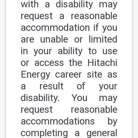
with a disability may
request a reasonable
accommodation if you
are unable or limited
in your ability to use
or access the Hitachi
Energy career site as
a result of your
disability. You may
request reasonable
accommodations by
completing a
general