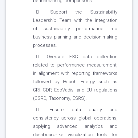
benchmarking comparisons.
Support the Sustainability
Leadership Team with the integration
of sustainability performance into
business planning and decision-making
processes.
Oversee ESG data collection
related to performance measurement,
in alignment with reporting frameworks
followed by Hitachi Energy such as
GRI, CDP, EcoVadis, and EU regulations
(CSRD, Taxonomy, ESRS).
Ensure data quality and
consistency across global operations,
applying advanced analytics and
dashboard-like visualization tools for