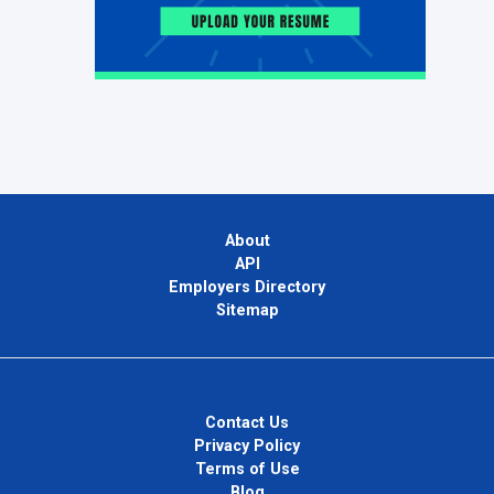
About
API
Employers Directory
Sitemap
Contact Us
Privacy Policy
Terms of Use
Blog