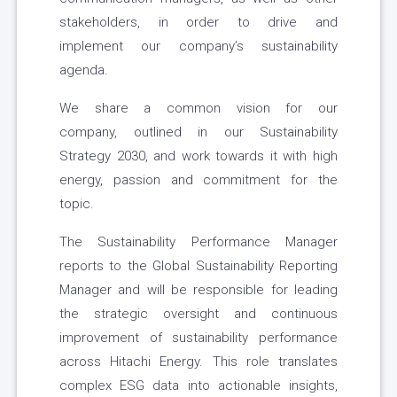
stakeholders, in order to drive and
implement our company’s sustainability
agenda.
We share a common vision for our
company, outlined in our Sustainability
Strategy 2030, and work towards it with high
energy, passion and commitment for the
topic.
The Sustainability Performance Manager
reports to the Global Sustainability Reporting
Manager and will be responsible for leading
the strategic oversight and continuous
improvement of sustainability performance
across Hitachi Energy. This role translates
complex ESG data into actionable insights,