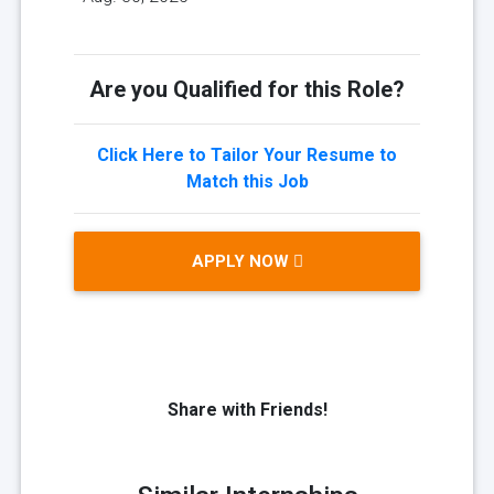
Are you Qualified for this Role?
Click Here to Tailor Your Resume to
Match this Job
APPLY NOW
Share with Friends!