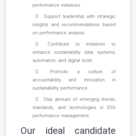
performance initiatives.
Support leadership with strategic
insights and recommendations based
on performance analysis.
Contribute to initiatives to
enhance sustainability data systems,
automation, and digital tools.
Promote a culture of
accountability and innovation in
sustainability performance.
Stay abreast of emerging trends,
standards, and technologies in ESG
performance management.
Our ideal candidate