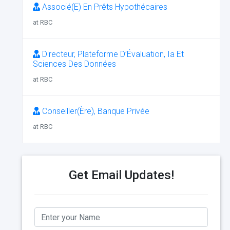
Associé(E) En Prêts Hypothécaires
at RBC
Directeur, Plateforme D’Évaluation, Ia Et
Sciences Des Données
at RBC
Conseiller(Ère), Banque Privée
at RBC
Get Email Updates!