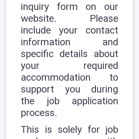
inquiry form
on our
website. Please
include your contact
information and
specific details about
your required
accommodation to
support you during
the job application
process.
This is solely for job