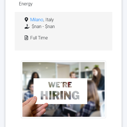
Energy
Milano
, Italy
$nan - $nan
Full Time