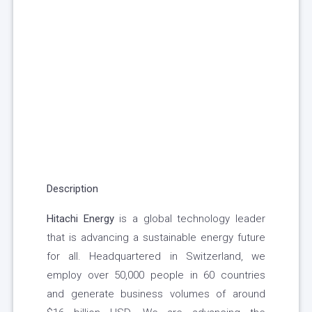
Description
Hitachi Energy
is a global technology leader
that is advancing a sustainable energy future
for all. Headquartered in Switzerland, we
employ over 50,000 people in 60 countries
and generate business volumes of around